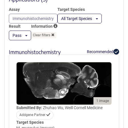
Assay
Target Species
Immunohistochemistry
All Target Species
Result
Information
Pass
Clear filters
Immunohistochemistry
Recommended
1 image
Submitted By:
Zhuhao Wu, Weill Cornell Medicine
Addgene Partner
Target Species