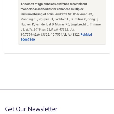
A toolbox of IgG subclass-switched recombinant
monoclonal antibodies for enhanced multiplex
immunolabeling of brain
. Andrews NP, Boeckman JX,
Manning CF, Nguyen JT, Bechtold H, Dumitras C, Gong B,
Nguyen K, van der List D, Murray KD, Engebrecht J, Trimmer
JS.
eLife. 2019 Jan 22;8. pii: 43322. doi:
10.7554/eLife.43322.
10.7554/eLife.43322
PubMed
30667360
Get Our Newsletter