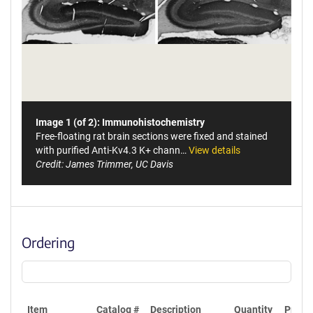
Image 1 (of 2): Immunohistochemistry
Free-floating rat brain sections were fixed and stained
with purified Anti-Kv4.3 K+ chann…
View details
Credit: James Trimmer, UC Davis
Ordering
Item
Catalog #
Description
Quantity
Price 