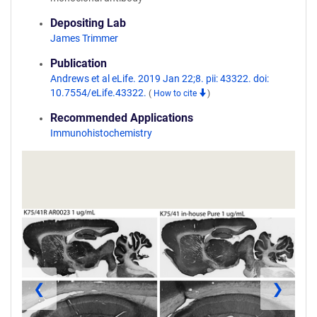
Depositing Lab
James Trimmer
Publication
Andrews et al eLife. 2019 Jan 22;8. pii: 43322. doi:
10.7554/eLife.43322.
(
How to cite
)
Recommended Applications
Immunohistochemistry
❮
❯