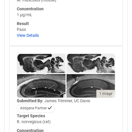
M. musculus (mouse)
Concentration
1 µg/mL
Result
Pass
View Details
1 image
Submitted By:
James Trimmer, UC Davis
Addgene Partner
Target Species
R. norvegicus (rat)
Concentration