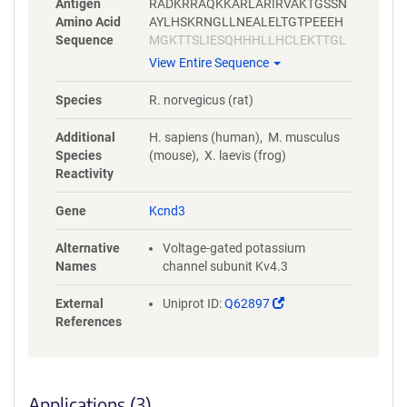
Antigen
RADKRRAQKKARLARIRVAKTGSSN
Amino Acid
AYLHSKRNGLLNEALELTGTPEEEH
Sequence
MGKTTSLIESQHHHLLHCLEKTTGL
SYLVDDPLLSVRTSTIKNHEFIDEQM
View Entire Sequence
FEQNCMESSMQNYPSTRSPSLSSHS
GLTTTCCSRRSKKTTHLPNSNLPATR
Species
R. norvegicus (rat)
LRSMQELSTIHIQGSEQPSLTTSRSSL
NLKADDGLRPNCKTSQITTAIISIPTP
Additional
H. sapiens (human), M. musculus
PALTPEGESRPPPASP
Species
(mouse), X. laevis (frog)
Reactivity
Gene
Kcnd3
Alternative
Voltage-gated potassium
Names
channel subunit Kv4.3
(Link
External
Uniprot ID:
Q62897
opens
References
in
a
new
window)
Applications (3)