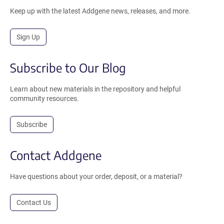
Keep up with the latest Addgene news, releases, and more.
Sign Up
Subscribe to Our Blog
Learn about new materials in the repository and helpful
community resources.
Subscribe
Contact Addgene
Have questions about your order, deposit, or a material?
Contact Us