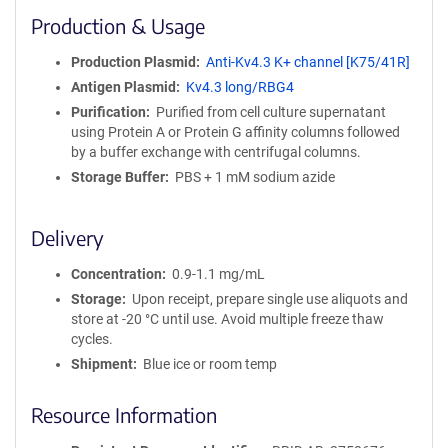
i
Production & Usage
n
i
Production Plasmid
Anti-Kv4.3 K+ channel [K75/41R]
t
Antigen Plasmid
Kv4.3 long/RBG4
y
R
Purification
Purified from cell culture supernatant
e
using Protein A or Protein G affinity columns followed
a
by a buffer exchange with centrifugal columns.
g
Storage Buffer
PBS + 1 mM sodium azide
e
n
t
Delivery
S
e
Concentration
0.9-1.1 mg/mL
q
Storage
Upon receipt, prepare single use aliquots and
u
store at -20 °C until use. Avoid multiple freeze thaw
e
cycles.
n
Shipment
Blue ice or room temp
c
e
Resource Information
P
o