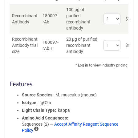
100 µg of
Recombinant
180097-
purified
Select
$
262
*
Antibody
rAb
recombinant
quantity
antibody
for
Recombinant
Recombinant
20 µg of purified
Antibody
180097-
Select
Antibody trial
recombinant
$
89
*
rAb.T
quantity
size
antibody
for
Recombinant
* Log in to view industry pricing.
Antibody
trial
size
Features
Source Species
M. musculus (mouse)
Isotype
IgG2a
Light Chain Type
kappa
Amino Acid Sequences
Sequences (2) —
Accept Affinity Reagent Sequence
A
Policy
ff