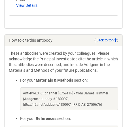
View Details
How to cite this antibody
(
Back to top
)
These antibodies were created by your colleagues. Please
acknowledge the Principal Investigator, cite the article in which
the antibodies were described, and include Addgene in the
Materials and Methods of your future publications.
For your
Materials & Methods
section:
Anti-Kv4.3 K+ channel [K75/41R] - from James Trimmer
(Addgene antibody # 180097 ;
http://n2t.net/addgene:180097 ; RRID:AB_2750676)
For your
References
section: