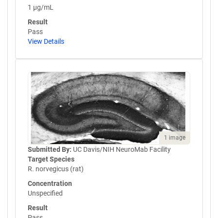
1 µg/mL
Result
Pass
View Details
1 image
Submitted By:
UC Davis/NIH NeuroMab Facility
Target Species
R. norvegicus (rat)
Concentration
Unspecified
Result
Pass