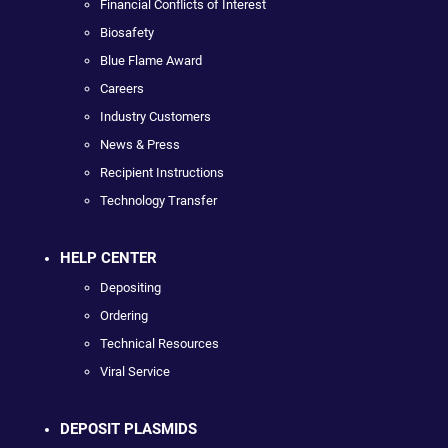
Financial Conflicts of Interest
Biosafety
Blue Flame Award
Careers
Industry Customers
News & Press
Recipient Instructions
Technology Transfer
HELP CENTER
Depositing
Ordering
Technical Resources
Viral Service
DEPOSIT PLASMIDS