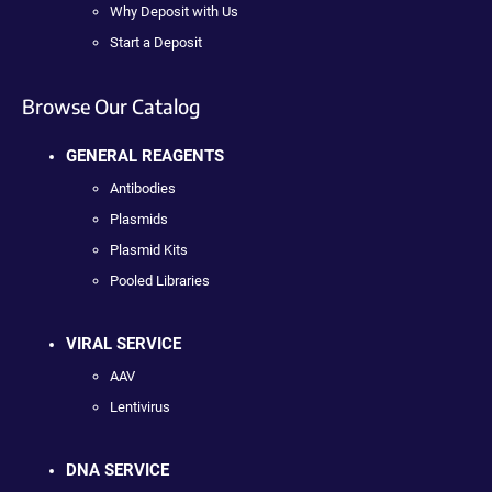
Why Deposit with Us
Start a Deposit
Browse Our Catalog
GENERAL REAGENTS
Antibodies
Plasmids
Plasmid Kits
Pooled Libraries
VIRAL SERVICE
AAV
Lentivirus
DNA SERVICE