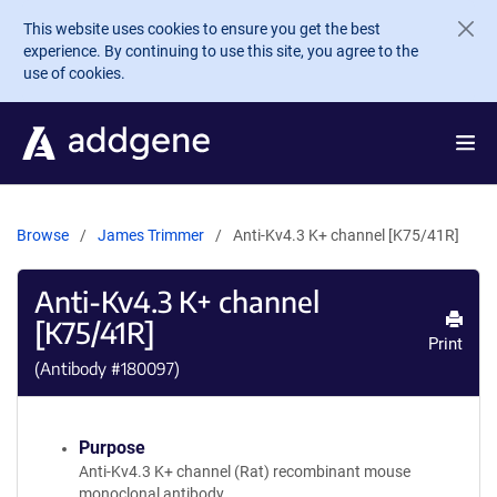
Skip to main content
This website uses cookies to ensure you get the best
experience. By continuing to use this site, you agree to the
use of cookies.
Browse
James Trimmer
Anti-Kv4.3 K+ channel [K75/41R]
Anti-Kv4.3 K+ channel
[K75/41R]
Print
(Antibody #
180097
)
Purpose
Anti-Kv4.3 K+ channel (Rat) recombinant mouse
monoclonal antibody