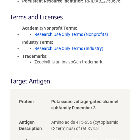
l
Persistent Resource Identifier
RRID:AB_2750676
i
c
Terms and Licenses
y
i
Academic/Nonprofit Terms
n
Research Use Only Terms (Nonprofits)
f
Industry Terms
o
Research Use Only Terms (Industry)
r
Trademarks:
m
Zeocin® is an InvivoGen trademark.
a
t
i
Target Antigen
o
n
Protein
Potassium voltage-gated channel
subfamily D member 3
Antigen
Amino acids 415-636 (cytoplasmic
Description
C- terminus) of rat Kv4.3