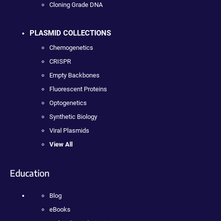
Cloning Grade DNA
PLASMID COLLECTIONS
Chemogenetics
CRISPR
Empty Backbones
Fluorescent Proteins
Optogenetics
Synthetic Biology
Viral Plasmids
View All
Education
Blog
eBooks