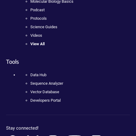
Molecular Biology Basics
Podcast
Protocols
Science Guides
Videos
View All
Tools
Data Hub
Sequence Analyzer
Vector Database
Developers Portal
Stay connected!