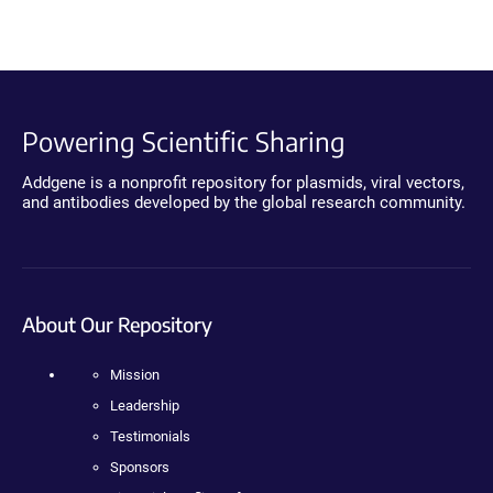
Powering Scientific Sharing
Addgene is a nonprofit repository for plasmids, viral vectors,
and antibodies developed by the global research community.
About Our Repository
Mission
Leadership
Testimonials
Sponsors