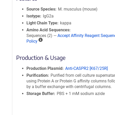
Source Species
M. musculus (mouse)
Isotype
IgG2a
Light Chain Type
kappa
Amino Acid Sequences
Sequences (2) —
Accept Affinity Reagent Sequen
A
Policy
ff
i
Production & Usage
n
i
t
Production Plasmid
Anti-CASPR2 [K67/25R]
y
Purification
Purified from cell culture supernata
R
using Protein A or Protein G affinity columns fol
e
by a buffer exchange with centrifugal columns.
a
Storage Buffer
PBS + 1 mM sodium azide
g
e
n
t