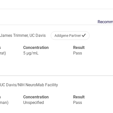
Recomm
James Trimmer, UC Davis
Addgene Partner
s
Concentration
Result
rat)
5 µg/mL
Pass
UC Davis/NIH NeuroMab Facility
s
Concentration
Result
uman)
Unspecified
Pass