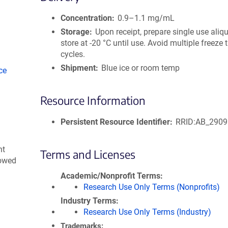
size
Concentration
0.9–1.1 mg/mL
Storage
Upon receipt, prepare single use aliq
store at -20 °C until use. Avoid multiple freeze
cycles.
Shipment
Blue ice or room temp
ce
Resource Information
Persistent Resource Identifier
RRID:AB_290
nt
Terms and Licenses
lowed
Academic/Nonprofit Terms
Research Use Only Terms (Nonprofits)
Industry Terms
Research Use Only Terms (Industry)
Trademarks: