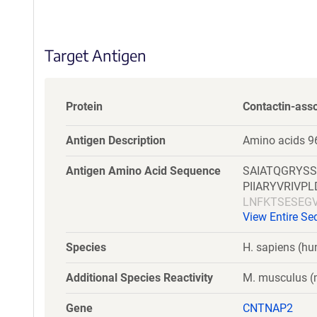
S
e
q
Target Antigen
u
e
n
c
Protein
Contactin-asso
e
P
Antigen Description
Amino acids 9
o
l
Antigen Amino Acid Sequence
SAIATQGRYS
i
PIIARYVRIV
c
LNFKTSESEG
y
View Entire S
HHWHSVVIER
i
KGCMESINYN
n
Species
H. sapiens (h
DLFSVSFQFR
f
NDGQWHEVRF
o
Additional Species Reactivity
M. musculus (m
LQPSFQGCMQ
r
TWDSFKCTCD
m
Gene
CNTNAP2
NMTEDKVWTI