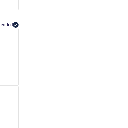
ended