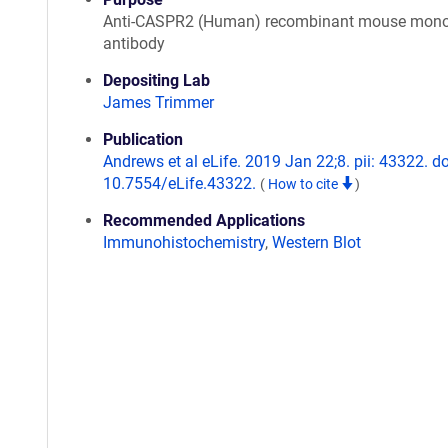
Anti-CASPR2 (Human) recombinant mouse mono
antibody
Depositing Lab
James Trimmer
Publication
Andrews et al eLife. 2019 Jan 22;8. pii: 43322. do
10.7554/eLife.43322.
(
How to cite
)
Recommended Applications
Immunohistochemistry
,
Western Blot