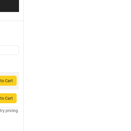
to Cart
to Cart
try pricing.