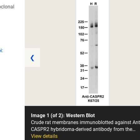
clonal
i:
❮
Image 1 (of 2): Western Blot
Crude rat membranes immunoblotted against Ant
CASPR2 hybridoma-derived antibody from the…
View details