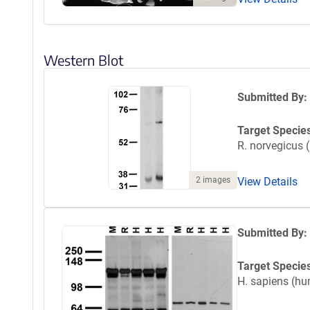
Western Blot
Submitted By:
Target Specie
R. norvegicus (
2 images
View Details
Submitted By:
Target Specie
H. sapiens (h