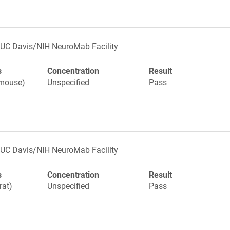
UC Davis/NIH NeuroMab Facility
s
Concentration
Result
(mouse)
Unspecified
Pass
UC Davis/NIH NeuroMab Facility
s
Concentration
Result
rat)
Unspecified
Pass