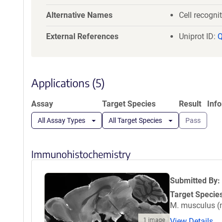
a
YFCKMSRLLN
t
Alternative Names
Cell recogni
CDADYKQWRK
i
ASFPNPSSYL
External References
o
Uniprot ID:
DVGNGPVEIV
n
SQLFVGGAGG
GKCLERYHGY
NAPDQQNSHPD
Applications (5)
EPYNIDVDHR
GKVIETGKID
Assay
Target Species
Result
Inf
ASPLTLSPMS
All Assay Types
All Target Species
Pass
Immunohistochemistry
Submitted By:
Target Specie
M. musculus 
1 image
View Details