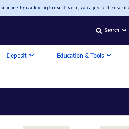
erience. By continuing to use this site, you agree to the use of 
Search
Deposit
Education & Tools