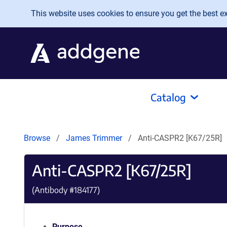
Skip to main content
This website uses cookies to ensure you get the best exp
Catalog
Browse
James Trimmer
Anti-CASPR2 [K67/25R]
Anti-CASPR2 [K67/25R]
(Antibody #
184177
)
Purpose