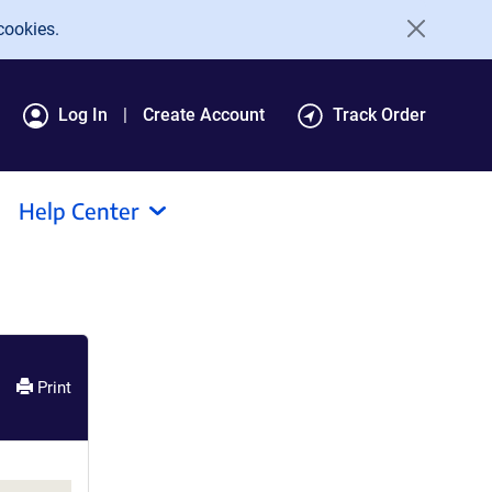
cookies.
Log In
Create Account
Track Order
Help Center
Print