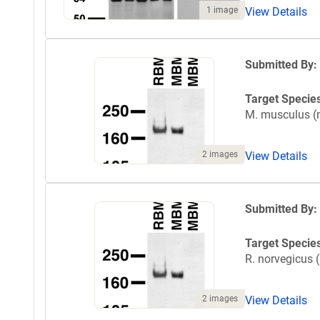
1 image
View Details
Submitted By:
Target Specie
M. musculus 
2 images
View Details
Submitted By:
Target Specie
R. norvegicus (
2 images
View Details