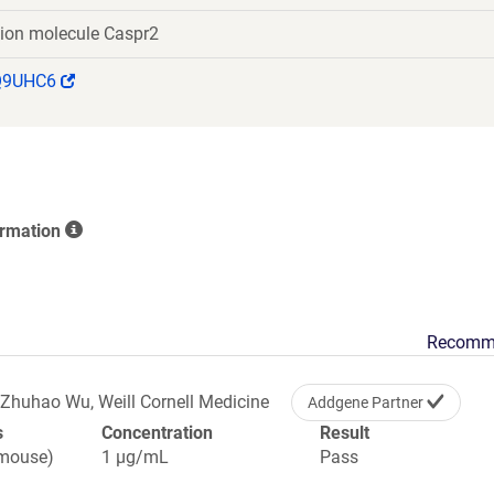
TPDGSPYTWWVGKANEKHYYWGGSGPGIQKCACGIERNCTDPK
tion molecule Caspr2
DAGFLSYKDHLPVSQVVVGDTDRQGSEAKLSVGPLRCQGDRNY
HFSTFQGETSADISFYFKTLTPWGVFLENMGKEDFIKLELKSATEV
(Link
Q9UHC6
VRSPTPLNDDQWHRVTAERNVKQASLQVDRLPQQIRKAPTEGHTR
opens
QQGFLGCIRSLRMNGVTLDLEERAKVTSGFISGCSGHCTSYGTNC
in
SCDCSNTAYDGTFCNKDVGAFFEEGMWLRYNFQAPATNARDSSS
a
LAQEEIRFSFSTTKAPCILLYISSFTTDFLAVLVKPTGSLQIRYNLG
new
NMANGQPHSVNITRHEKTIFLKLDHYPSVSYHLPSSSDTLFNSPKS
window)
QEIHKYNTPGFTGCLSRVQFNQIAPLKAALRQTNASAHVHIQGELVE
ormation
SATDPWHLDHLDSASADFPYNPGQGQAIRNGVNRNSAIIG
Recomm
Zhuhao Wu, Weill Cornell Medicine
Addgene Partner
s
Concentration
Result
(mouse)
1 µg/mL
Pass