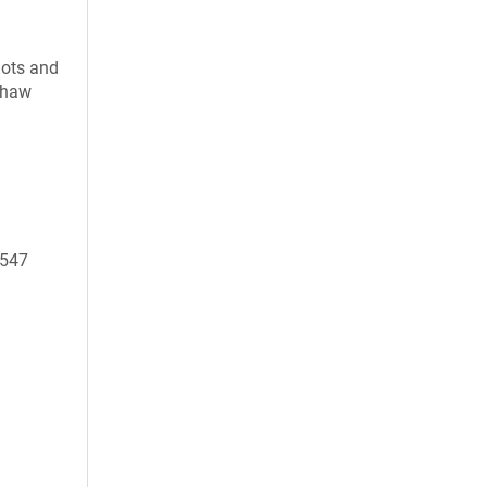
uots and
 thaw
9547