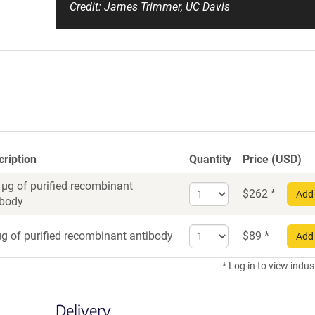
Credit: James Trimmer, UC Davis
cription
Quantity
Price (USD)
 µg of purified recombinant
Select
$
262
*
Add 
ibody
quantity
for
Select
Recombinant
g of purified recombinant antibody
$
89
*
Add 
quantity
Antibody
for
* Log in to view indus
Recombinant
Antibody
Delivery
trial