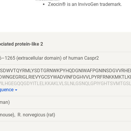
Zeocin® is an InvivoGen trademark.
ciated protein-like 2
6–1265 (extracellular domain) of human Caspr2
SSDWVTQYRMLYSDTGRNWKPYHQDGNIWAFPGNINSDGVVRHE
PLDWNGEGRIGLRIEVYGCSYWADVINFDGHVVLPYRFRNKKMKTLK
VILHGEGQQGDYITLELKKAKLVLSLNLGSNQLGPIYGHTSVMTGS
equence
QGRSINLTLDRSMQHFRTNGEFDYLDLDYEITFGGIPFSGKPSSSS
GVNITDLARRKKLEPSNVGNLSFSCVEPYTVPVFFNATSYLEVPGR
uman)
TWNPNGLLVFSHFADNLGNVEIDLTESKVGVHINITQTKMSQIDISS
LAKENFAILTIDGDEASAVRTNSPLQVKTGEKYFFGGFLNQMNNS
ouse), R. norvegicus (rat)
LIQVDDQLVNLYEVAQRKPGSFANVSIDMCAIIDRCVPNHCEHGGK
ETGYSGATCHNSIYEPSCEAYKHLGQTSNYYWIDPDGSGPLGPLK
VSHDLQMQTPVVGYNPEKYSVTQLVYSASMDQISAITDSAEYCEQ