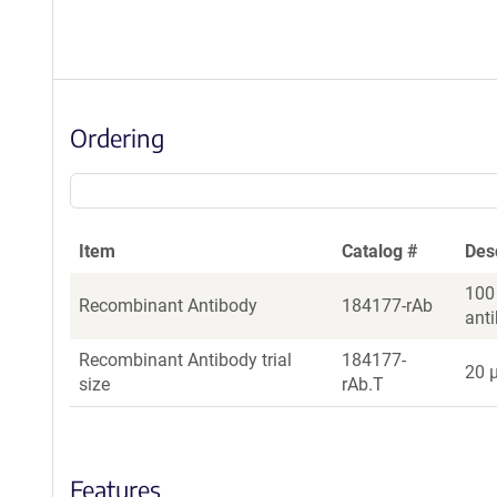
Ordering
Item
Catalog #
Des
100
Recombinant Antibody
184177-rAb
ant
Recombinant Antibody trial
184177-
20 µ
size
rAb.T
Features