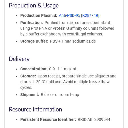
i
Production & Usage
n
i
Production Plasmid
Anti-PSD-95 [K28/74R]
t
Purification
Purified from cell culture supernatant
y
using Protein A or Protein G affinity columns followed
R
by a buffer exchange with centrifugal columns.
e
a
Storage Buffer
PBS + 1 mM sodium azide
g
e
Delivery
n
t
Concentration
0.9–1.1 mg/mL
S
e
Storage
Upon receipt, prepare single use aliquots and
q
store at -20 °C until use. Avoid multiple freeze thaw
u
cycles.
e
Shipment
Blue ice or room temp
n
c
Resource Information
e
P
Persistent Resource Identifier
RRID:AB_2909544
o
l