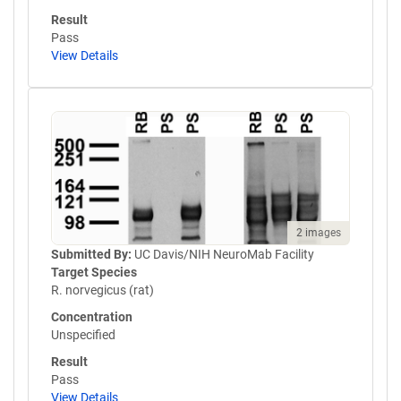
Result
Pass
View Details
2 images
Submitted By:
UC Davis/NIH NeuroMab Facility
Target Species
R. norvegicus (rat)
Concentration
Unspecified
Result
Pass
View Details