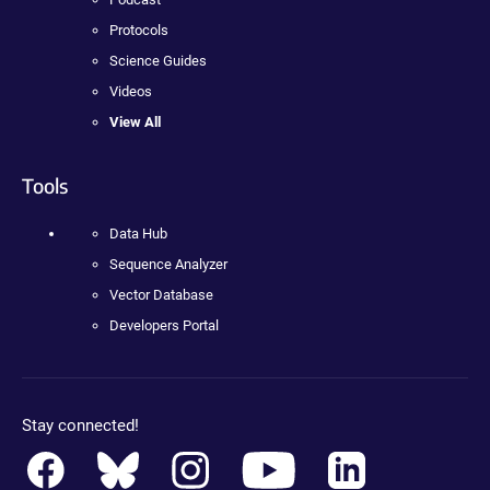
Protocols
Science Guides
Videos
View All
Tools
Data Hub
Sequence Analyzer
Vector Database
Developers Portal
Stay connected!