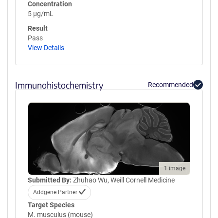
Concentration
5 µg/mL
Result
Pass
View Details
Immunohistochemistry
Recommended
1 image
Submitted By:
Zhuhao Wu, Weill Cornell Medicine
Addgene Partner
Target Species
M. musculus (mouse)