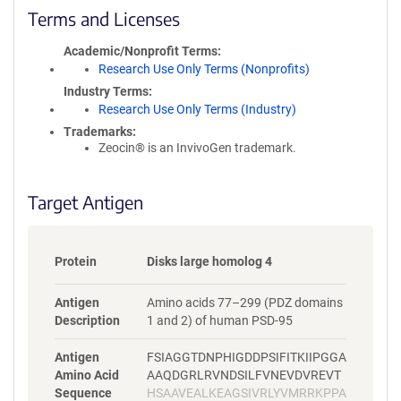
i
Terms and Licenses
c
y
Academic/Nonprofit Terms
i
Research Use Only Terms (Nonprofits)
n
Industry Terms
f
Research Use Only Terms (Industry)
o
Trademarks:
r
Zeocin® is an InvivoGen trademark.
m
a
t
Target Antigen
i
o
n
Protein
Disks large homolog 4
Antigen
Amino acids 77–299 (PDZ domains
Description
1 and 2) of human PSD-95
Antigen
FSIAGGTDNPHIGDDPSIFITKIIPGGA
Amino Acid
AAQDGRLRVNDSILFVNEVDVREVT
Sequence
HSAAVEALKEAGSIVRLYVMRRKPPA