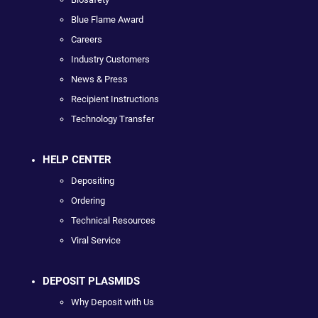
Blue Flame Award
Careers
Industry Customers
News & Press
Recipient Instructions
Technology Transfer
HELP CENTER
Depositing
Ordering
Technical Resources
Viral Service
DEPOSIT PLASMIDS
Why Deposit with Us