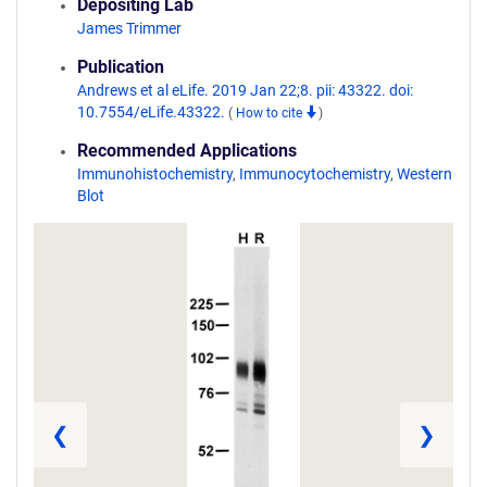
Depositing Lab
James Trimmer
Publication
Andrews et al eLife. 2019 Jan 22;8. pii: 43322. doi:
10.7554/eLife.43322.
(
How to cite
)
Recommended Applications
Immunohistochemistry
,
Immunocytochemistry
,
Western
Blot
❮
❯