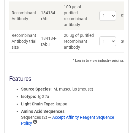
100 µg of
Recombinant
184184-
purified
Select
$
262
*
Antibody
rAb
recombinant
quantity
antibody
for
Recombinant
Recombinant
20 µg of purified
Antibody
184184-
Select
Antibody trial
recombinant
$
89
*
rAb.T
quantity
size
antibody
for
Recombinant
* Log in to view industry pricing.
Antibody
trial
size
Features
Source Species
M. musculus (mouse)
Isotype
IgG2a
Light Chain Type
kappa
Amino Acid Sequences
Sequences (2) —
Accept Affinity Reagent Sequence
A
Policy
ff