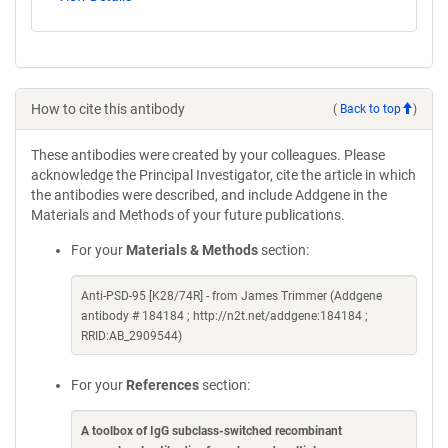
How to cite this antibody
(
Back to top
)
These antibodies were created by your colleagues. Please
acknowledge the Principal Investigator, cite the article in which
the antibodies were described, and include Addgene in the
Materials and Methods of your future publications.
For your
Materials & Methods
section:
Anti-PSD-95 [K28/74R] - from James Trimmer (Addgene
antibody # 184184 ; http://n2t.net/addgene:184184 ;
RRID:AB_2909544)
For your
References
section:
A toolbox of IgG subclass-switched recombinant