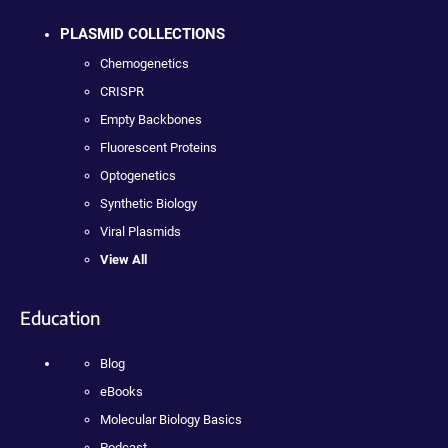
PLASMID COLLECTIONS
Chemogenetics
CRISPR
Empty Backbones
Fluorescent Proteins
Optogenetics
Synthetic Biology
Viral Plasmids
View All
Education
Blog
eBooks
Molecular Biology Basics
Podcast