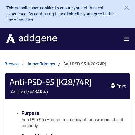
Skip to main content
This website uses cookies to ensure you get the best
experience. By continuing to use this site, you agree to the
use of cookies.
Browse
James Trimmer
Anti-PSD-95 [K28/74R]
Anti-PSD-95 [K28/74R]
Print
(Antibody #
184184
)
Purpose
Anti-PSD-95 (Human) recombinant mouse monoclonal
antibody