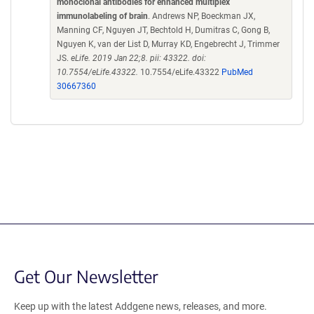
monoclonal antibodies for enhanced multiplex
immunolabeling of brain
. Andrews NP, Boeckman JX,
Manning CF, Nguyen JT, Bechtold H, Dumitras C, Gong B,
Nguyen K, van der List D, Murray KD, Engebrecht J, Trimmer
JS.
eLife. 2019 Jan 22;8. pii: 43322. doi:
10.7554/eLife.43322.
10.7554/eLife.43322
PubMed
30667360
Get Our Newsletter
Keep up with the latest Addgene news, releases, and more.