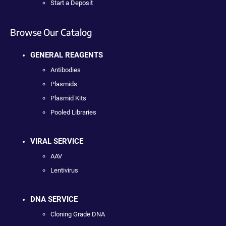
Start a Deposit
Browse Our Catalog
GENERAL REAGENTS
Antibodies
Plasmids
Plasmid Kits
Pooled Libraries
VIRAL SERVICE
AAV
Lentivirus
DNA SERVICE
Cloning Grade DNA