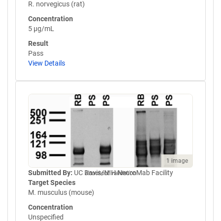
R. norvegicus (rat)
Concentration
5 µg/mL
Result
Pass
View Details
1 image
Submitted By:
UC Davis/NIH NeuroMab Facility
Knockout validation
Target Species
M. musculus (mouse)
Concentration
Unspecified