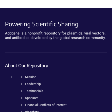
Powering Scientific Sharing
Addgene is a nonprofit repository for plasmids, viral vectors,
and antibodies developed by the global research community.
About Our Repository
Mission
Leadership
Testimonials
Sponsors
Financial Conflicts of Interest
Biosafety