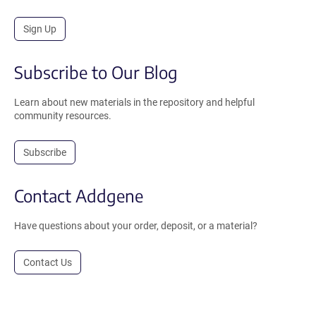
Sign Up
Subscribe to Our Blog
Learn about new materials in the repository and helpful
community resources.
Subscribe
Contact Addgene
Have questions about your order, deposit, or a material?
Contact Us