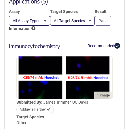
Applications (5)
Assay
Target Species
Result
All Assay Types
All Target Species
Pass
Information
Immunocytochemistry
Recommended
1 image
Submitted By:
James Trimmer, UC Davis
Addgene Partner
Target Species
Other