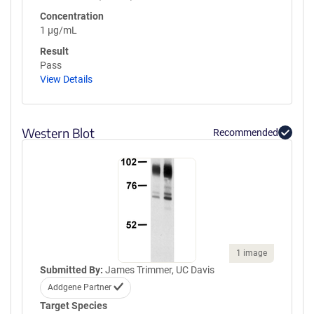
Concentration
1 µg/mL
Result
Pass
View Details
Western Blot
Recommended
1 image
Submitted By:
James Trimmer, UC Davis
Addgene Partner
Target Species