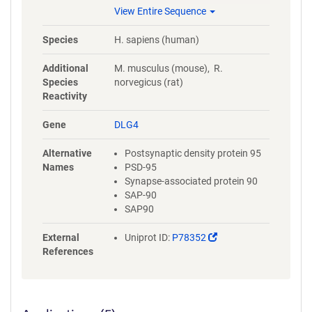
EKVMEIKLIKGPKGLGFSIAGGVGN
View Entire Sequence
QHIPGDNSIYVTKIIEGGAAHKDGRL
QIGDKILAVNSVGLEDVMHEDAVAAL
Species
H. sapiens (human)
KNTYDVVYLKVAKPSNAYLSDSYAPP
DITTSYSQHLDNEISHSSYLGTDYPTA
Additional
M. musculus (mouse), R.
MTPTSPRRYSPVAK
Species
norvegicus (rat)
Reactivity
Gene
DLG4
Alternative
Postsynaptic density protein 95
Names
PSD-95
Synapse-associated protein 90
SAP-90
SAP90
(Link
External
Uniprot ID:
P78352
opens
References
in
a
new
window)