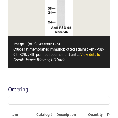
Image 1 (of 3): Western Blot
Crude rat membranes immunoblotted against Anti-PSD-
95 [K28/74R] purified recombinant anti…
View details
Credit: James Trimmer, UC Davis
Ordering
Item
Catalog #
Description
Quantity
Price 