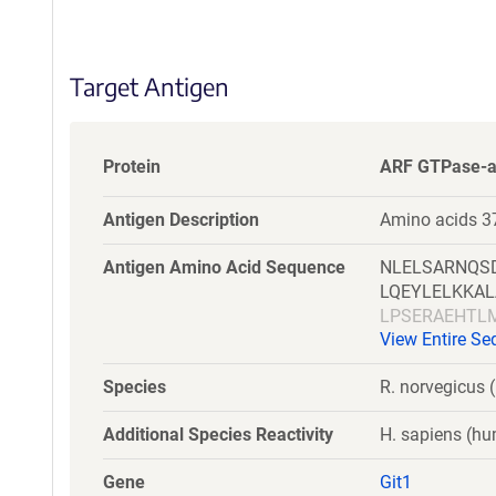
S
e
q
Target Antigen
u
e
n
c
Protein
ARF GTPase-ac
e
P
Antigen Description
Amino acids 37
o
l
Antigen Amino Acid Sequence
NLELSARNQS
i
LQEYLELKKA
c
LPSERAEHTL
y
View Entire S
DDAIYSVHVP
i
NTQSGEPLLG
n
Species
R. norvegicus (
LRAAQEFKHD
f
VPPEPGAPVD
o
Additional Species Reactivity
H. sapiens (h
r
m
Gene
Git1