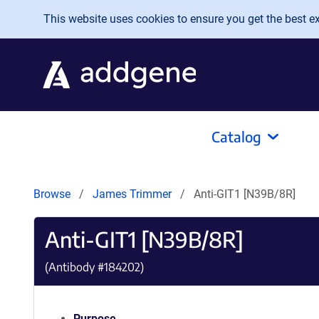
Skip to main content
This website uses cookies to ensure you get the best exp
Catalog
Browse
James Trimmer
Anti-GIT1 [N39B/8R]
Anti-GIT1 [N39B/8R]
(Antibody #
184202
)
Purpose