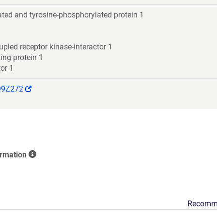
ted and tyrosine-phosphorylated protein 1
upled receptor kinase-interactor 1
ing protein 1
or 1
(Link
Q9Z272
opens
in
a
new
window)
ormation
Recomm