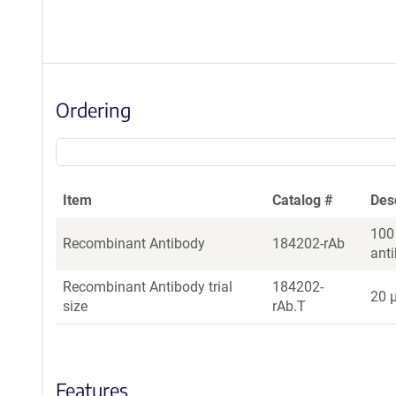
Ordering
Item
Catalog #
Des
100
Recombinant Antibody
184202-rAb
ant
Recombinant Antibody trial
184202-
20 µ
size
rAb.T
Features