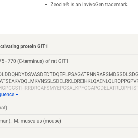
Zeocin® is an InvivoGen trademark.
tivating protein GIT1
5–770 (C-terminus) of rat GIT1
DLDDQHDYDSVASDEDTDQEPLPSAGATRNNRARSMDSSDLSD
LATSEAKVQQLMKVNSSLSDELRKLQREIHKLQAENLQLRQPPGPV
MGPGGSTHRRDRQAFSMYEPGSALKPFGGAPGDELATRLQPFHS
equence
AGLYRIRKGVSASSVTFTPSSPLLSSSQEGSRHASKLSRHGSGAES
LEGKRFLELSKEDELHAELESLDGDPDPGLPSTEDVILKTEQVTKNI
rat)
SFVPCSEKIHLAVTEMASLFPKRPALEPVRSSLRLLNASAYRLQSE
FQLLTQQVIQCAYDIAKAAKQLVTITTREKKQ
uman), M. musculus (mouse)