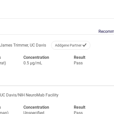
Recomm
James Trimmer, UC Davis
Addgene Partner
s
Concentration
Result
rat)
0.5 µg/mL
Pass
UC Davis/NIH NeuroMab Facility
s
Concentration
Result
uman)
Unspecified
Pass