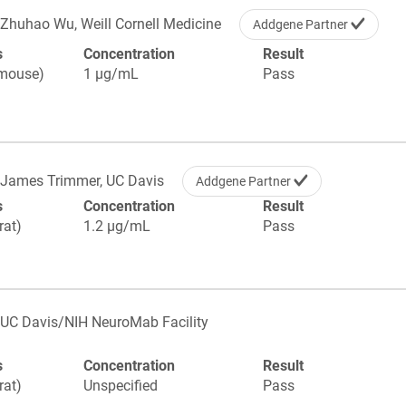
Zhuhao Wu, Weill Cornell Medicine
Addgene Partner
s
Concentration
Result
(mouse)
1 µg/mL
Pass
James Trimmer, UC Davis
Addgene Partner
s
Concentration
Result
rat)
1.2 µg/mL
Pass
UC Davis/NIH NeuroMab Facility
s
Concentration
Result
rat)
Unspecified
Pass