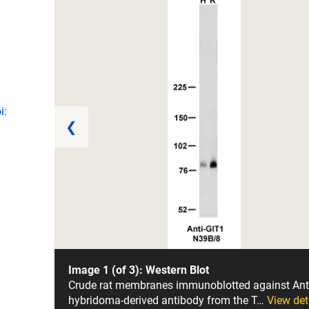
i:
❮
Image 1 (of 3): Western Blot
Crude rat membranes immunoblotted against Ant
hybridoma-derived antibody from the T…
View det