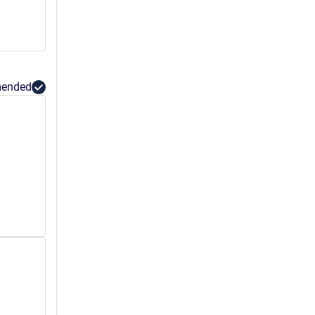
ended