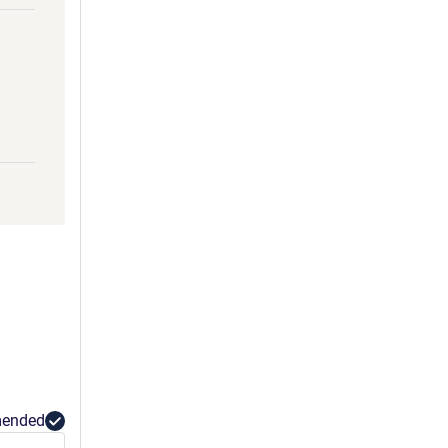
ended