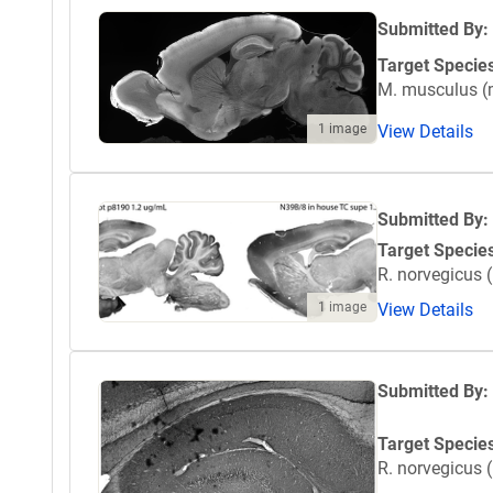
Submitted By:
Target Specie
M. musculus 
1 image
View Details
Submitted By:
Target Specie
R. norvegicus (
1 image
View Details
Submitted By:
Target Specie
R. norvegicus (