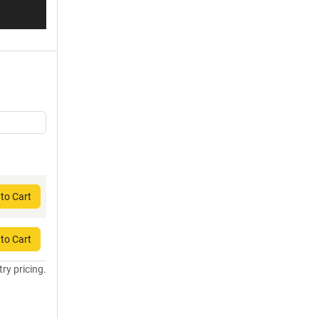
to Cart
to Cart
try pricing.