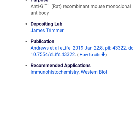
Anti-GIT1 (Rat) recombinant mouse monoclonal
antibody
Depositing Lab
James Trimmer
Publication
Andrews et al eLife. 2019 Jan 22;8. pii: 43322. do
10.7554/eLife.43322.
(
How to cite
)
Recommended Applications
Immunohistochemistry
,
Western Blot