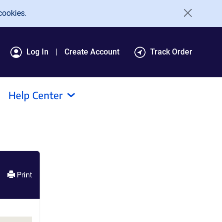
cookies.
Log In
Create Account
Track Order
Help Center
Print