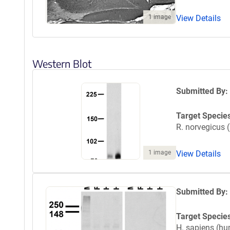
1 image
View Details
Western Blot
Submitted By:
Target Specie
R. norvegicus (
1 image
View Details
Submitted By:
Target Specie
H. sapiens (h