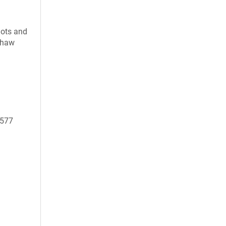
uots and
 thaw
9577