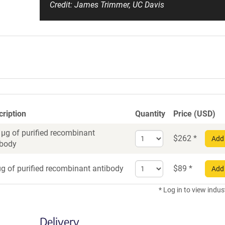
Credit: James Trimmer, UC Davis
cription
Quantity
Price (USD)
 µg of purified recombinant
Select
$
262
*
Add 
ibody
quantity
for
Select
Recombinant
g of purified recombinant antibody
$
89
*
Add 
quantity
Antibody
for
* Log in to view indus
Recombinant
Antibody
Delivery
trial