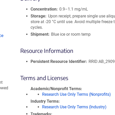
size
Concentration
0.9–1.1 mg/mL
Storage
Upon receipt, prepare single use aliq
store at -20 °C until use. Avoid multiple freeze
cycles.
Shipment
Blue ice or room temp
ce
Resource Information
Persistent Resource Identifier
RRID:AB_290
Terms and Licenses
nt
lowed
Academic/Nonprofit Terms
Research Use Only Terms (Nonprofits)
Industry Terms
Research Use Only Terms (Industry)
Trademarks: