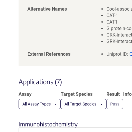
a
t
Alternative Names
Cool-associa
i
CAT-1
o
CAT1
n
G protein-co
GRK-interact
GRK-interact
External References
Uniprot ID:
Applications (7)
Assay
Target Species
Result
Inf
All Assay Types
All Target Species
Pass
Immunohistochemistry