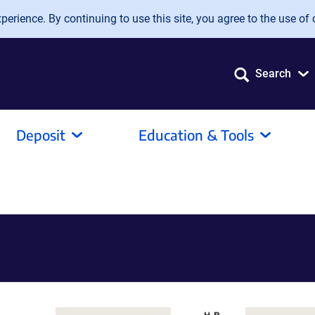
erience. By continuing to use this site, you agree to the use of 
Search
Deposit
Education & Tools