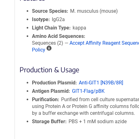
Source Species
M. musculus (mouse)
Isotype
IgG2a
Light Chain Type
kappa
Amino Acid Sequences
Sequences (2) —
Accept Affinity Reagent Sequen
A
Policy
ff
i
Production & Usage
n
i
t
Production Plasmid
Anti-GIT1 [N39B/8R]
y
Antigen Plasmid
GIT1-Flag/pBK
R
Purification
Purified from cell culture supernata
e
using Protein A or Protein G affinity columns fol
a
by a buffer exchange with centrifugal columns.
g
Storage Buffer
PBS + 1 mM sodium azide
e
n
t