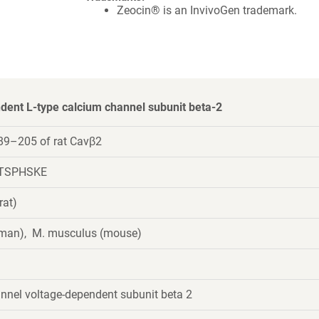
Zeocin® is an InvivoGen trademark.
dent L-type calcium channel subunit beta-2
89–205 of rat Cavβ2
TSPHSKE
rat)
uman), M. musculus (mouse)
nnel voltage-dependent subunit beta 2