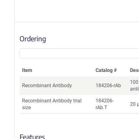
Ordering
Item
Catalog #
Des
100
Recombinant Antibody
184206-rAb
ant
Recombinant Antibody trial
184206-
20 µ
size
rAb.T
Features