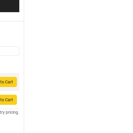
to Cart
to Cart
try pricing.