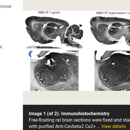
 mouse
i:
❮
Image 1 (of 2): Immunohistochemistry
Free-floating rat brain sections were fixed and sta
with purified Anti-Cavbeta2 Ca2+ …
View details