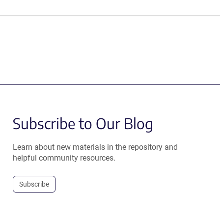
Subscribe to Our Blog
Learn about new materials in the repository and
helpful community resources.
Subscribe