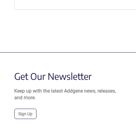
Get Our Newsletter
Keep up with the latest Addgene news, releases,
and more.
Sign Up