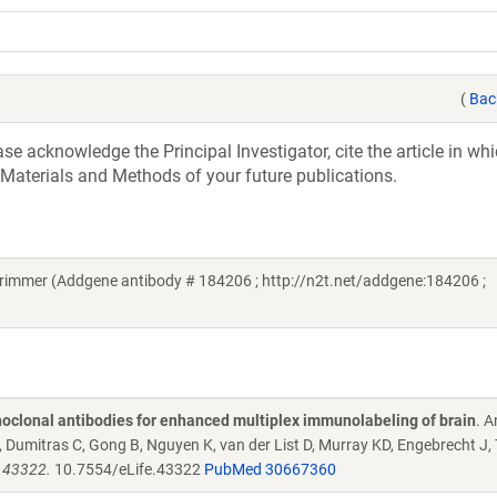
(
Bac
e acknowledge the Principal Investigator, cite the article in whi
 Materials and Methods of your future publications.
rimmer (Addgene antibody # 184206 ; http://n2t.net/addgene:184206 ;
oclonal antibodies for enhanced multiplex immunolabeling of brain
. 
Dumitras C, Gong B, Nguyen K, van der List D, Murray KD, Engebrecht J,
e.43322.
10.7554/eLife.43322
PubMed 30667360