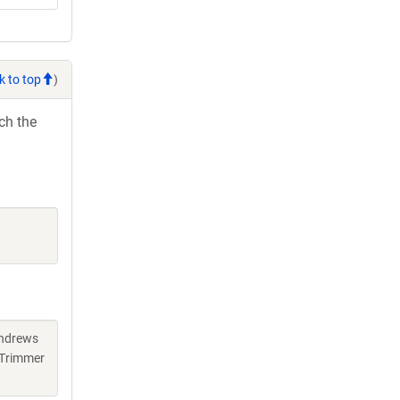
k to top
)
ch the
Andrews
 Trimmer