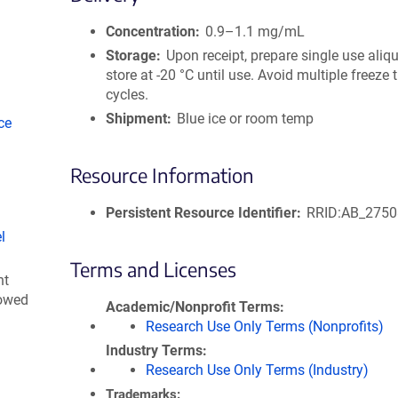
size
Concentration
0.9–1.1 mg/mL
Storage
Upon receipt, prepare single use aliq
store at -20 °C until use. Avoid multiple freeze
cycles.
Shipment
Blue ice or room temp
ce
Resource Information
Persistent Resource Identifier
RRID:AB_275
l
Terms and Licenses
nt
lowed
Academic/Nonprofit Terms
Research Use Only Terms (Nonprofits)
Industry Terms
Research Use Only Terms (Industry)
Trademarks: