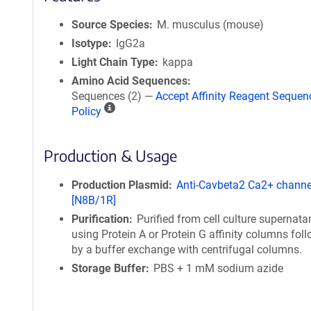
Source Species
M. musculus (mouse)
Isotype
IgG2a
Light Chain Type
kappa
Amino Acid Sequences
Sequences (2) —
Accept Affinity Reagent Sequen
A
Policy
ff
i
Production & Usage
n
i
t
Production Plasmid
Anti-Cavbeta2 Ca2+ channe
y
[N8B/1R]
R
Purification
Purified from cell culture supernata
e
using Protein A or Protein G affinity columns fol
a
by a buffer exchange with centrifugal columns.
g
Storage Buffer
PBS + 1 mM sodium azide
e
n
t