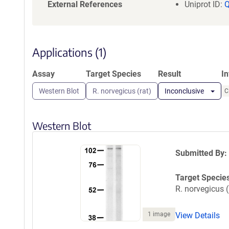
a
External References
Uniprot ID:
t
i
o
n
Applications (1)
Assay
Target Species
Result
I
Western Blot
R. norvegicus (rat)
Inconclusive
C
Western Blot
Submitted By:
Target Specie
R. norvegicus (
1 image
View Details