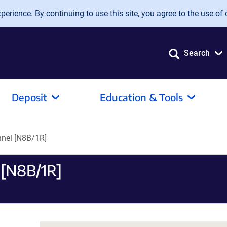
erience. By continuing to use this site, you agree to the use of 
Search
Deposit
Education & Tools
nnel [N8B/1R]
 [N8B/1R]