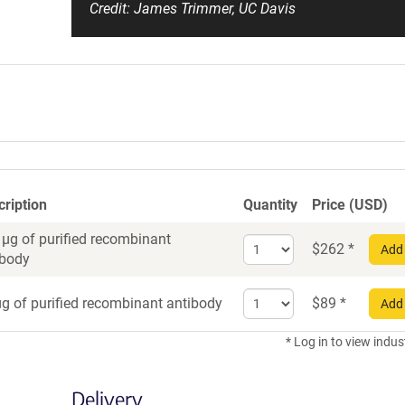
Credit: James Trimmer, UC Davis
cription
Quantity
Price (USD)
 µg of purified recombinant
Select
$
262
*
Add 
ibody
quantity
for
Select
Recombinant
g of purified recombinant antibody
$
89
*
Add 
quantity
Antibody
for
* Log in to view indus
Recombinant
Antibody
Delivery
trial