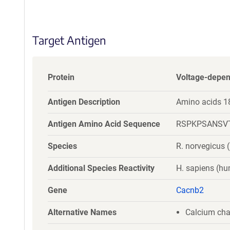
S
e
q
Target Antigen
u
e
n
c
Protein
Voltage-depen
e
P
Antigen Description
Amino acids 1
o
l
Antigen Amino Acid Sequence
RSPKPSANSV
i
c
Species
R. norvegicus (
y
i
Additional Species Reactivity
H. sapiens (h
n
f
Gene
Cacnb2
o
r
Alternative Names
Calcium cha
m