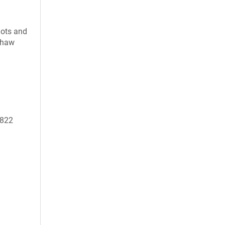
uots and
 thaw
0822