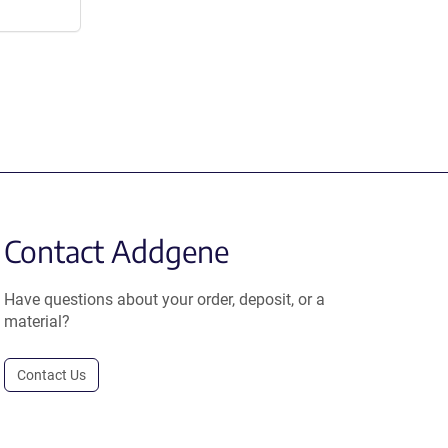
Contact Addgene
Have questions about your order, deposit, or a
material?
Contact Us