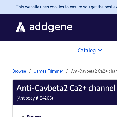
Skip to main content
This website uses cookies to ensure you get the best exp
Catalog
Browse
James Trimmer
Anti-Cavbeta2 Ca2+ cha
Anti-Cavbeta2 Ca2+ channel
(Antibody #
184206
)
Purpose