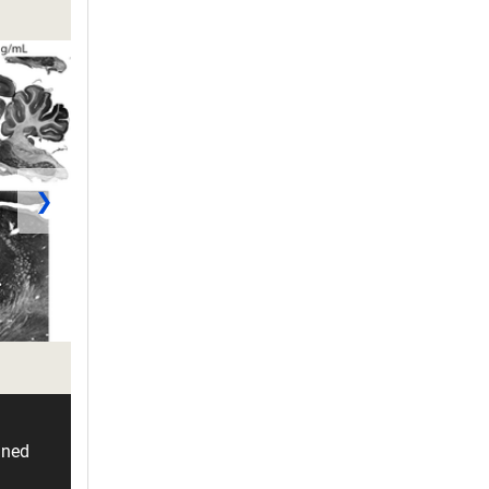
❯
ined