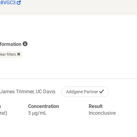
(Link
Q8VGC3
opens
in
a
new
window)
nformation
lear filters
James Trimmer, UC Davis
Addgene Partner
s
Concentration
Result
rat)
5 µg/mL
Inconclusive