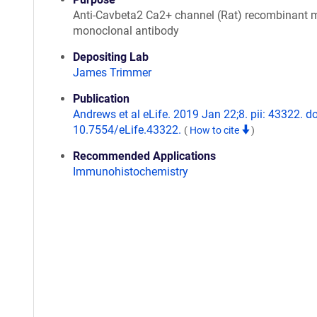
Anti-Cavbeta2 Ca2+ channel (Rat) recombinant
monoclonal antibody
Depositing Lab
James Trimmer
Publication
Andrews et al eLife. 2019 Jan 22;8. pii: 43322. do
10.7554/eLife.43322.
(
How to cite
)
Recommended Applications
Immunohistochemistry