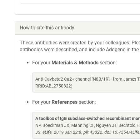
How to cite this antibody
These antibodies were created by your colleagues. Pleas
antibodies were described, and include Addgene in the
For your
Materials & Methods
section:
Anti-Cavbeta2 Ca2+ channel [N8B/1R] - from James T
RRID:AB_2750822)
For your
References
section:
A toolbox of IgG subclass-switched recombinant mon
NP, Boeckman JX, Manning CF, Nguyen JT, Bechtold H, 
JS.
eLife. 2019 Jan 22;8. pii: 43322. doi: 10.7554/eLif