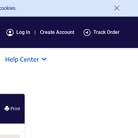
cookies.
Log In
Create Account
Track Order
Help Center
Print