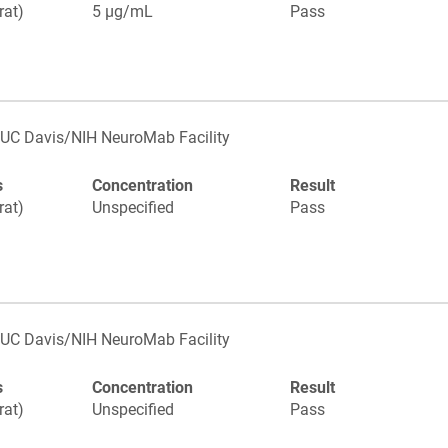
rat)
5 µg/mL
Pass
UC Davis/NIH NeuroMab Facility
s
Concentration
Result
rat)
Unspecified
Pass
UC Davis/NIH NeuroMab Facility
s
Concentration
Result
rat)
Unspecified
Pass