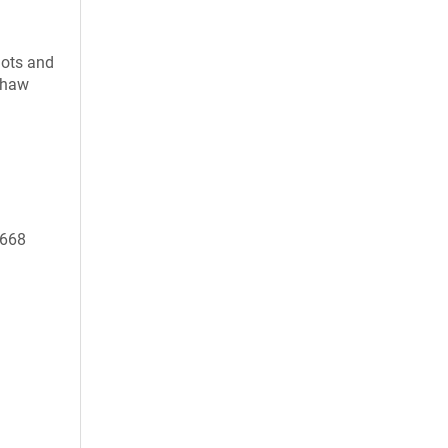
uots and
 thaw
0668