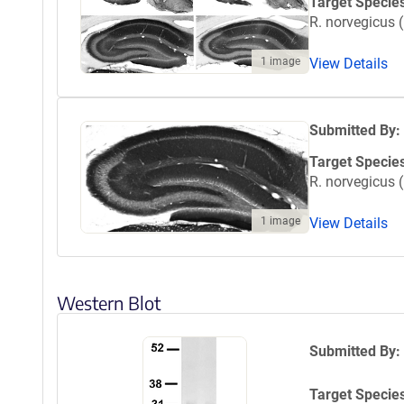
Target Specie
R. norvegicus (
1 image
View Details
Submitted By:
Target Specie
R. norvegicus (
1 image
View Details
Western Blot
Submitted By:
Target Specie