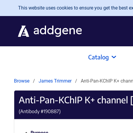
Skip to main content
This website uses cookies to ensure you get the best exp
Catalog
Browse
James Trimmer
Anti-Pan-KChIP K+ chann
Anti-Pan-KChIP K+ channel 
(Antibody #
190887
)
Purpose