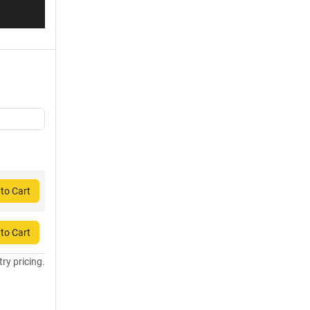
to Cart
to Cart
try pricing.