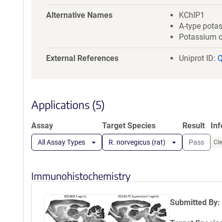
a
t
Alternative Names
KChIP1
i
A-type pota
o
Potassium ch
n
External References
Uniprot ID:
Applications (5)
Assay
Target Species
Result
In
All Assay Types
R. norvegicus (rat)
Pass
Cle
Immunohistochemistry
Submitted By: