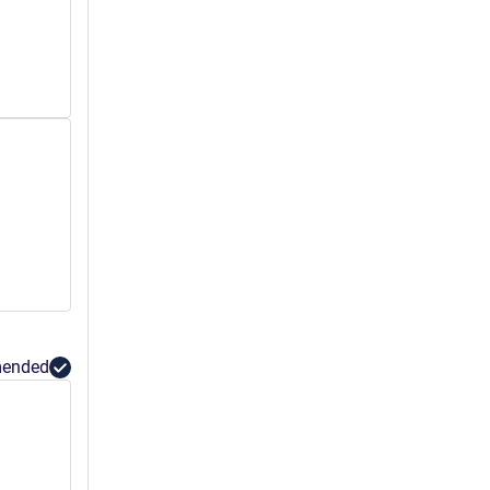
ended