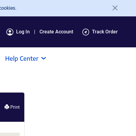
cookies.
Log In
Create Account
Track Order
Help Center
Print