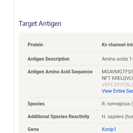
S
e
q
Target Antigen
u
e
n
c
Protein
Kv channel-int
e
P
Antigen Description
Amino acids 1–
o
l
Antigen Amino Acid Sequence
MGAVMGTFSS
i
NFT KRELQV
c
VKFE DFVTA
y
View Entire S
VLKED TPRQ
i
n
Species
R. norvegicus (
f
o
Additional Species Reactivity
H. sapiens (h
r
m
Gene
Kcnip1