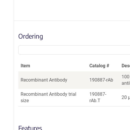
Ordering
Item
Catalog #
Des
100
Recombinant Antibody
190887-rAb
ant
Recombinant Antibody trial
190887-
20 µ
size
rAb.T
Features