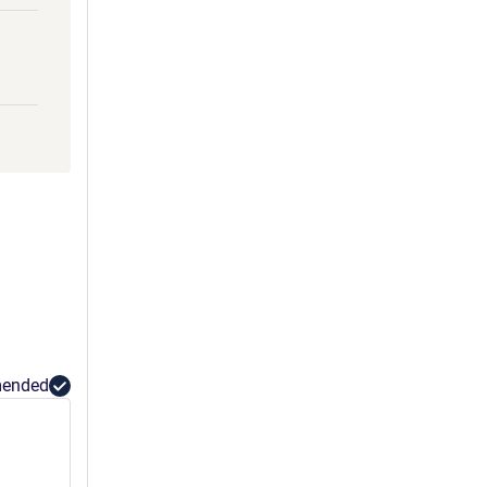
ended