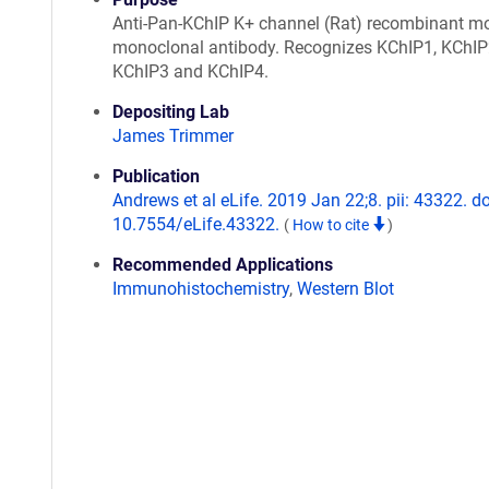
Anti-Pan-KChIP K+ channel (Rat) recombinant m
monoclonal antibody. Recognizes KChIP1, KChIP
KChIP3 and KChIP4.
Depositing Lab
James Trimmer
Publication
Andrews et al eLife. 2019 Jan 22;8. pii: 43322. do
10.7554/eLife.43322.
(
How to cite
)
Recommended Applications
Immunohistochemistry
,
Western Blot