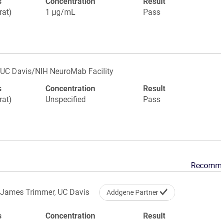
s
Concentration
Result
rat)
1 µg/mL
Pass
UC Davis/NIH NeuroMab Facility
s
Concentration
Result
rat)
Unspecified
Pass
Recomm
James Trimmer, UC Davis
Addgene Partner
s
Concentration
Result