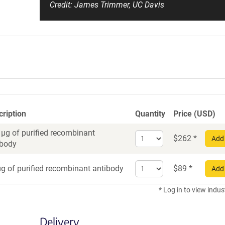
Credit: James Trimmer, UC Davis
cription
Quantity
Price (USD)
 µg of purified recombinant
Select
$
262
*
Add 
ibody
quantity
for
Select
Recombinant
g of purified recombinant antibody
$
89
*
Add 
quantity
Antibody
for
* Log in to view indus
Recombinant
Antibody
Delivery
trial