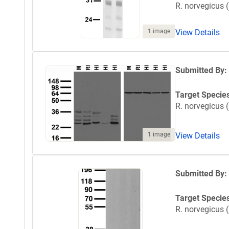
R. norvegicus (
1 image
View Details
Submitted By:
Target Specie
R. norvegicus (
1 image
View Details
Submitted By:
Target Specie
R. norvegicus (