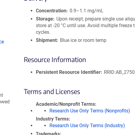
size
Concentration
0.9–1.1 mg/mL
Storage
Upon receipt, prepare single use aliq
store at -20 °C until use. Avoid multiple freeze
cycles.
Shipment
Blue ice or room temp
ce
Resource Information
Persistent Resource Identifier
RRID:AB_275
Terms and Licenses
nt
lowed
Academic/Nonprofit Terms
Research Use Only Terms (Nonprofits)
Industry Terms
Research Use Only Terms (Industry)
Trademarks: