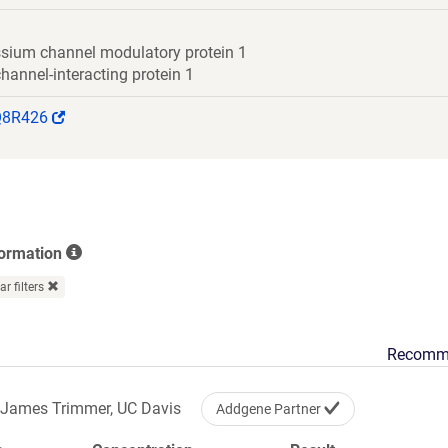
ssium channel modulatory protein 1
annel-interacting protein 1
(Link
Q8R426
opens
in
a
new
window)
formation
ar filters
Recomm
James Trimmer, UC Davis
Addgene Partner