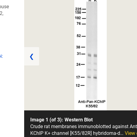
ouse
2,
❮
i:
Image 1 (of 3): Western Blot
Crude rat membranes immunoblotted against Ant
KChIP K+ channel [K55/82R] hybridoma-d…
View 