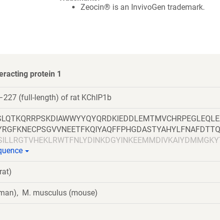
Zeocin® is an InvivoGen trademark.
eracting protein 1
227 (full-length) of rat KChIP1b
LQTKQRRPSKDIAWWYYQYQRDKIEDDLEMTMVCHRPEGLEQLE
LYRGFKNECPSGVVNEETFKQIYAQFFPHGDASTYAHYLFNAFDTT
LSILLRGTVHEKLRWTFNLYDINKDGYINKEEMMDIVKAIYDMMGKY
equence
HVDVFFQKMDKNKDGIVTLDEFLESCQEDDNIMRSLQLFQNVM
rat)
uman), M. musculus (mouse)