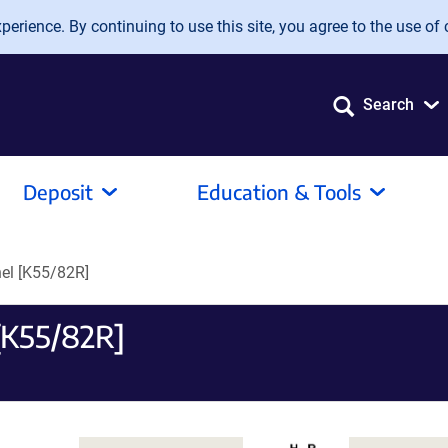
erience. By continuing to use this site, you agree to the use of 
Search
Deposit
Education & Tools
el [K55/82R]
[K55/82R]