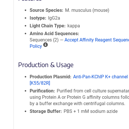
Source Species
M. musculus (mouse)
Isotype
IgG2a
Light Chain Type
kappa
Amino Acid Sequences
Sequences (2) —
Accept Affinity Reagent Sequen
A
Policy
ff
i
Production & Usage
n
i
t
Production Plasmid
Anti-Pan-KChIP K+ channel
y
[K55/82R]
R
Purification
Purified from cell culture supernata
e
using Protein A or Protein G affinity columns fol
a
by a buffer exchange with centrifugal columns.
g
Storage Buffer
PBS + 1 mM sodium azide
e
n
t