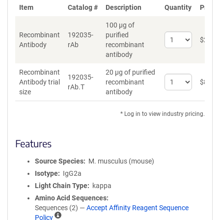
Item
Catalog #
Description
Quantity
Price 
100 µg of
Recombinant
192035-
purified
Select
$
262
*
Antibody
rAb
recombinant
quantity
antibody
for
Recombinant
Recombinant
20 µg of purified
Antibody
192035-
Select
Antibody trial
recombinant
$
89
*
rAb.T
quantity
size
antibody
for
Recombinant
* Log in to view industry pricing.
Antibody
trial
size
Features
Source Species
M. musculus (mouse)
Isotype
IgG2a
Light Chain Type
kappa
Amino Acid Sequences
Sequences (2) —
Accept Affinity Reagent Sequence
A
Policy