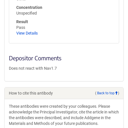
Concentration
Unspecified
Result
Pass
View Details
Depositor Comments
Does not react with Nav1.7
How to cite this antibody
(
Back to top
)
These antibodies were created by your colleagues. Please
acknowledge the Principal Investigator, cite the article in which
the antibodies were described, and include Addgene in the
Materials and Methods of your future publications.