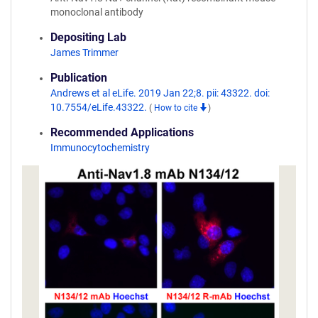
monoclonal antibody
Depositing Lab
James Trimmer
Publication
Andrews et al eLife. 2019 Jan 22;8. pii: 43322. doi:
10.7554/eLife.43322.
(
How to cite
)
Recommended Applications
Immunocytochemistry