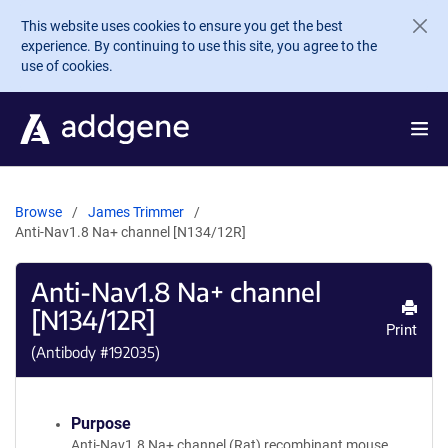
Skip to main content
This website uses cookies to ensure you get the best
experience. By continuing to use this site, you agree to the
use of cookies.
Browse
James Trimmer
Anti-Nav1.8 Na+ channel [N134/12R]
Anti-Nav1.8 Na+ channel
[N134/12R]
Print
(Antibody #
192035
)
Purpose
Anti-Nav1.8 Na+ channel (Rat) recombinant mouse