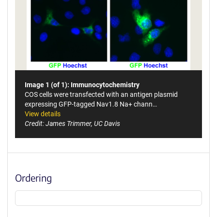
Image 1 (of 1): Immunocytochemistry
COS cells were transfected with an antigen plasmid
expressing GFP-tagged Nav1.8 Na+ chann…
View details
Credit: James Trimmer, UC Davis
Ordering