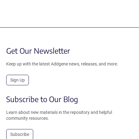
Get Our Newsletter
Keep up with the latest Addgene news, releases, and more.
Sign Up
Subscribe to Our Blog
Learn about new materials in the repository and helpful
community resources.
Subscribe