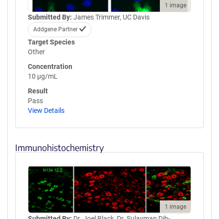
1 image
Submitted By:
James Trimmer, UC Davis
Addgene Partner
Target Species
Other
Concentration
10 µg/mL
Result
Pass
View Details
Immunohistochemistry
1 image
Submitted By:
Dr. Joel Black, Dr. Sulayman Dib-