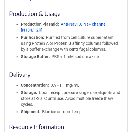
ff
i
Production & Usage
n
i
Production Plasmid
Anti-Nav1.8 Na+ channel
t
[N134/12R]
y
Purification
Purified from cell culture supernatant
R
using Protein A or Protein G affinity columns followed
e
by a buffer exchange with centrifugal columns.
a
g
Storage Buffer
PBS + 1 mM sodium azide
e
n
Delivery
t
S
Concentration
0.9–1.1 mg/mL
e
q
Storage
Upon receipt, prepare single use aliquots and
u
store at -20 °C until use. Avoid multiple freeze thaw
e
cycles.
n
Shipment
Blue ice or room temp
c
e
Resource Information
P