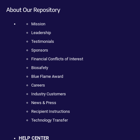
About Our Repository
Mission
Leadership
Testimonials
Sponsors
Financial Conflicts of Interest
Biosafety
Blue Flame Award
Careers
Industry Customers
News & Press
Recipient Instructions
Technology Transfer
HELP CENTER