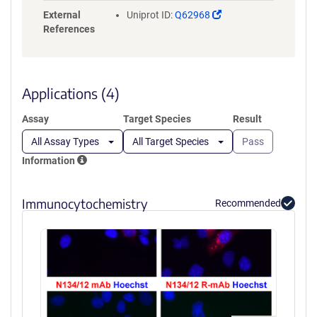
(Link
External
Uniprot ID:
Q62968
opens
References
in
a
new
window)
Applications (4)
Assay
Target Species
Result
All Assay Types
All Target Species
Pass
Information
Immunocytochemistry
Recommended