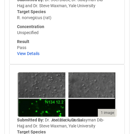
Hajj and Dr. Steve Waxman, Yale University
Target Species
R. norvegicus (rat)
Concentration
Unspecified
Result
Pass
View Details
1 image
Submitted By:
Dr. Joel Black, Dr. Sulayman Dib-
Knockout validation
Hajj and Dr. Steve Waxman, Yale University
Target Species