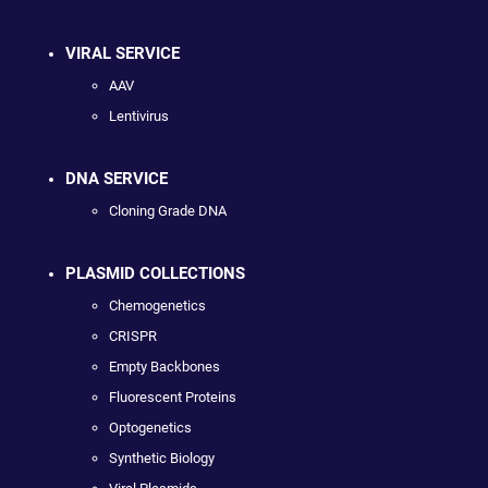
VIRAL SERVICE
AAV
Lentivirus
DNA SERVICE
Cloning Grade DNA
PLASMID COLLECTIONS
Chemogenetics
CRISPR
Empty Backbones
Fluorescent Proteins
Optogenetics
Synthetic Biology