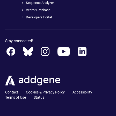
Sequence Analyzer
Vector Database
Developers Portal
Stay connected!
Contact
Cookies & Privacy Policy
Accessibility
Terms of Use
Status