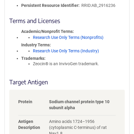
o
Persistent Resource Identifier
RRID:AB_2916236
l
i
c
Terms and Licenses
y
i
Academic/Nonprofit Terms
n
Research Use Only Terms (Nonprofits)
f
Industry Terms
o
Research Use Only Terms (Industry)
r
Trademarks:
m
Zeocin® is an InvivoGen trademark.
a
t
i
Target Antigen
o
n
Protein
Sodium channel protein type 10
subunit alpha
Antigen
Amino acids 1724–1956
Description
(cytoplasmic C-terminus) of rat
Nav1.8