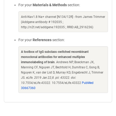
For your
Materials & Methods
section:
Anti-Nav1.8 Na+ channel [N134/12R] - from James Trimmer
(Addgene antibody # 192035 ;
http://n2t.net/addgene:192035 ; RRID:AB_2916236)
For your
References
section:
A toolbox of IgG subclass-switched recombinant
monoclonal antibodies for enhanced multiplex
immunolabeling of brain
. Andrews NP, Boeckman JX,
Manning CF, Nguyen JT, Bechtold H, Dumitras C, Gong B,
Nguyen K, van der List D, Murray KD, Engebrecht J, Trimmer
JS.
eLife. 2019 Jan 22;8. pii: 43322. doi:
10.7554/eLife.43322.
10.7554/eLife.43322
PubMed
30667360