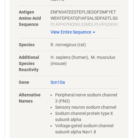
Antigen
ENFNVATEESTEPLSEDDFDMFYET
Amino Acid
WEKFDPEATQFIAFSALSDFADTLSG
Sequence
PLRIPKPNQNILIQMDLPLVPGDKIH
CLDILFAFTKNVLGESGELDSLKTNM
View Entire Sequence
EEKFMATNLSKASYEPIATTLRWKQE
DLSATVIQKAYRSYMLHRSLTLSNTL
Species
R. norvegicus (rat)
HVPRAEEDGVSLPGEGYVTFMANS
GLPDKSETASATSFPPSYDSVTRGLS
Additional
H. sapiens (human), M. musculus
DRANINPSSSMQNEDEVAAKEGNSP
Species
(mouse)
GPQ
Reactivity
Gene
Scn10a
Alternative
Peripheral nerve sodium channel
Names
3 (PN3)
Sensory neuron sodium channel
Sodium channel protein type X
subunit alpha
Voltage-gated sodium channel
subunit alpha Nav1.8