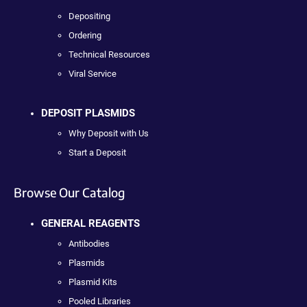
Depositing
Ordering
Technical Resources
Viral Service
DEPOSIT PLASMIDS
Why Deposit with Us
Start a Deposit
Browse Our Catalog
GENERAL REAGENTS
Antibodies
Plasmids
Plasmid Kits
Pooled Libraries