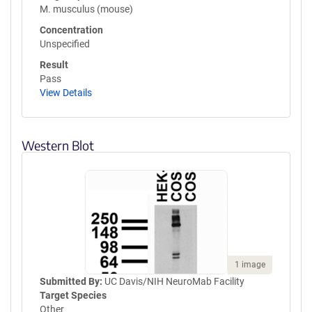
M. musculus (mouse)
Concentration
Unspecified
Result
Pass
View Details
Western Blot
1 image
Submitted By:
UC Davis/NIH NeuroMab Facility
Target Species
Other