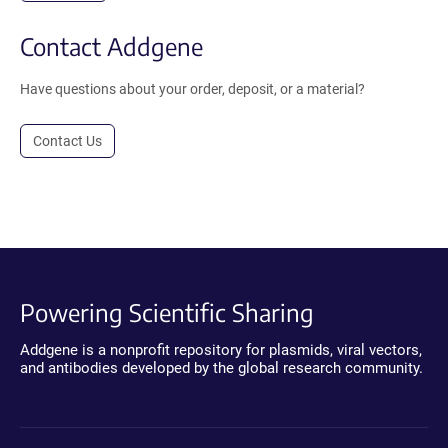
Contact Addgene
Have questions about your order, deposit, or a material?
Contact Us
Powering Scientific Sharing
Addgene is a nonprofit repository for plasmids, viral vectors,
and antibodies developed by the global research community.