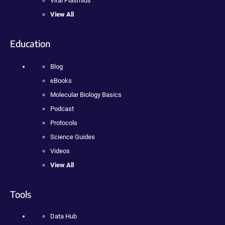
Viral Plasmids
View All
Education
Blog
eBooks
Molecular Biology Basics
Podcast
Protocols
Science Guides
Videos
View All
Tools
Data Hub