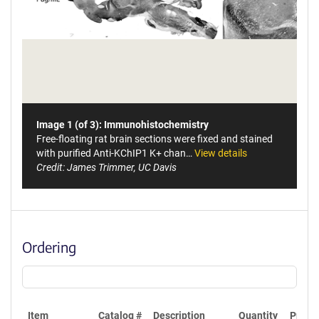
Image 1 (of 3): Immunohistochemistry
Free-floating rat brain sections were fixed and stained
with purified Anti-KChIP1 K+ chan…
View details
Credit: James Trimmer, UC Davis
Ordering
Item
Catalog #
Description
Quantity
Price 