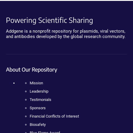
Powering Scientific Sharing
Addgene is a nonprofit repository for plasmids, viral vectors,
and antibodies developed by the global research community.
About Our Repository
Mission
Leadership
Testimonials
Sponsors
Financial Conflicts of Interest
Biosafety
Blue Flame Award