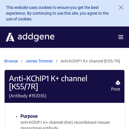
Skip to main content
This website uses cookies to ensure you get the best
experience. By continuing to use this site, you agree to the
use of cookies.
Browse
James Trimmer
Anti-KChIP1 K+ channel [K55/7R]
Anti-KChIP1 K+ channel
[K55/7R]
Print
(Antibody #
192036
)
Purpose
Anti-KChIP1 K+ channel (Rat) recombinant mouse
monoclonal antibody