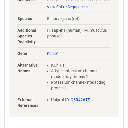
ECPSGVVNEETFKQIYAQFFPHGDA
View Entire Sequence
STYAHYLFNAFDTTQTGSVKFEDFVT
ALSILLRGTVHEKLRWTFNLYDINKD
Species
R. norvegicus (rat)
GYINKEEMMDIVKAIYDMMGKYTYP
VLKEDTPRQHVDVFFQKMDKNKDGI
Additional
H. sapiens (human), M. musculus
VTLDEFLESCQEDDNIMRSLQLFQN
Species
(mouse)
VM
Reactivity
Gene
Kcnip1
Alternative
KChIP1
Names
A-type potassium channel
modulatory protein 1
Potassium channel-interacting
protein 1
(Link
External
Uniprot ID:
Q8R426
opens
References
in
a
new