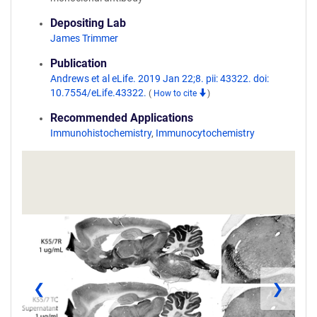
Depositing Lab
James Trimmer
Publication
Andrews et al eLife. 2019 Jan 22;8. pii: 43322. doi:
10.7554/eLife.43322.
(
How to cite
)
Recommended Applications
Immunohistochemistry
,
Immunocytochemistry
❮
❯