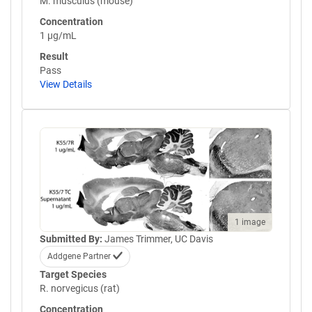
M. musculus (mouse)
Concentration
1 µg/mL
Result
Pass
View Details
1 image
Submitted By:
James Trimmer, UC Davis
Addgene Partner
Target Species
R. norvegicus (rat)
Concentration