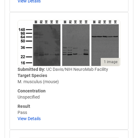
View Details
1 image
Submitted By:
UC Davis/NIH NeuroMab Facility
Target Species
M. musculus (mouse)
Concentration
Unspecified
Result
Pass
View Details