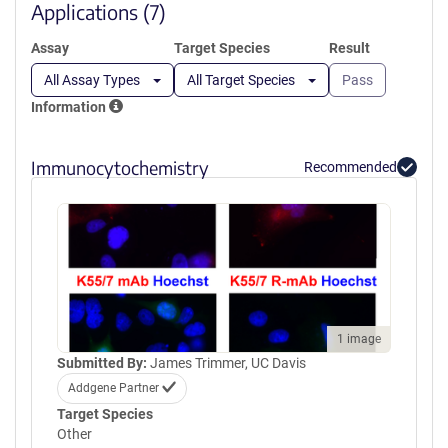
window)
Applications (7)
Assay
Target Species
Result
All Assay Types
All Target Species
Pass
Information
Immunocytochemistry
Recommended
1 image
Submitted By:
James Trimmer, UC Davis
Addgene Partner
Target Species
Other