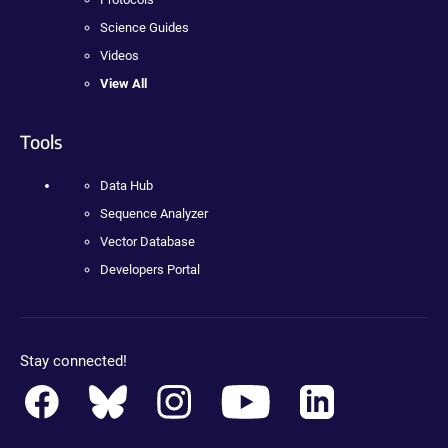
Science Guides
Videos
View All
Tools
Data Hub
Sequence Analyzer
Vector Database
Developers Portal
Stay connected!