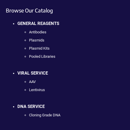
Browse Our Catalog
GENERAL REAGENTS
Antibodies
Plasmids
Plasmid Kits
Pooled Libraries
VIRAL SERVICE
AAV
Lentivirus
DNA SERVICE
Cloning Grade DNA