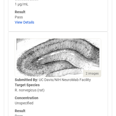
1 µg/mL
Result
Pass
View Details
2 images
Submitted By:
UC Davis/NIH NeuroMab Facility
Target Species
R. norvegicus (rat)
Concentration
Unspecified
Result