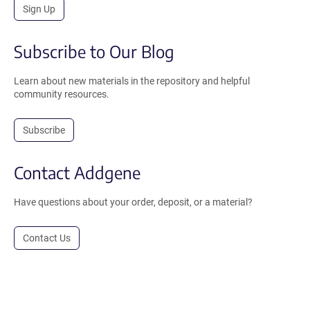
Sign Up
Subscribe to Our Blog
Learn about new materials in the repository and helpful
community resources.
Subscribe
Contact Addgene
Have questions about your order, deposit, or a material?
Contact Us