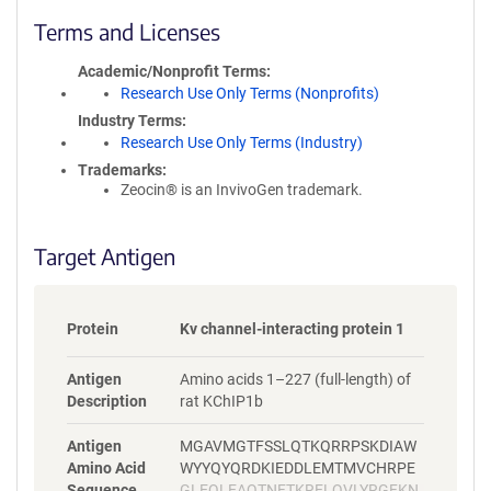
l
i
Terms and Licenses
c
y
Academic/Nonprofit Terms
i
Research Use Only Terms (Nonprofits)
n
Industry Terms
f
Research Use Only Terms (Industry)
o
Trademarks:
r
Zeocin® is an InvivoGen trademark.
m
a
t
Target Antigen
i
o
n
Protein
Kv channel-interacting protein 1
Antigen
Amino acids 1–227 (full-length) of
Description
rat KChIP1b
Antigen
MGAVMGTFSSLQTKQRRPSKDIAW
Amino Acid
WYYQYQRDKIEDDLEMTMVCHRPE
Sequence
GLEQLEAQTNFTKRELQVLYRGFKN