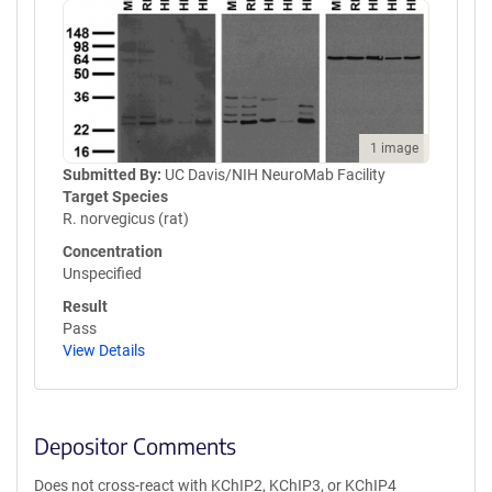
1 image
Submitted By:
UC Davis/NIH NeuroMab Facility
Target Species
R. norvegicus (rat)
Concentration
Unspecified
Result
Pass
View Details
Depositor Comments
Does not cross-react with KChIP2, KChIP3, or KChIP4