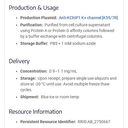
i
Production & Usage
n
i
Production Plasmid
Anti-KChIP1 K+ channel [K55/7R]
t
Purification
Purified from cell culture supernatant
y
using Protein A or Protein G affinity columns followed
R
by a buffer exchange with centrifugal columns.
e
a
Storage Buffer
PBS + 1 mM sodium azide
g
e
Delivery
n
t
Concentration
0.9–1.1 mg/mL
S
e
Storage
Upon receipt, prepare single use aliquots and
q
store at -20 °C until use. Avoid multiple freeze thaw
u
cycles.
e
Shipment
Blue ice or room temp
n
c
Resource Information
e
P
Persistent Resource Identifier
RRID:AB_2750667
o