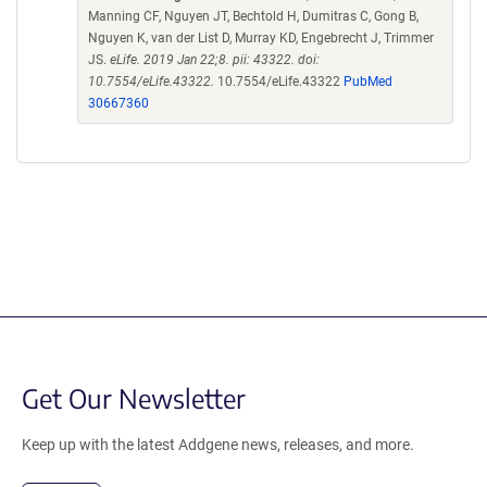
Manning CF, Nguyen JT, Bechtold H, Dumitras C, Gong B,
Nguyen K, van der List D, Murray KD, Engebrecht J, Trimmer
JS.
eLife. 2019 Jan 22;8. pii: 43322. doi:
10.7554/eLife.43322.
10.7554/eLife.43322
PubMed
30667360
Get Our Newsletter
Keep up with the latest Addgene news, releases, and more.