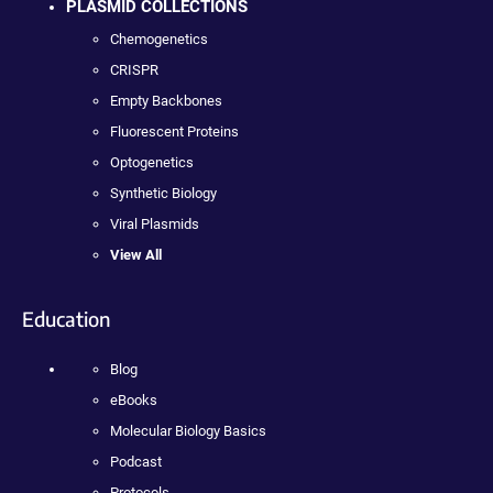
PLASMID COLLECTIONS
Chemogenetics
CRISPR
Empty Backbones
Fluorescent Proteins
Optogenetics
Synthetic Biology
Viral Plasmids
View All
Education
Blog
eBooks
Molecular Biology Basics
Podcast
Protocols