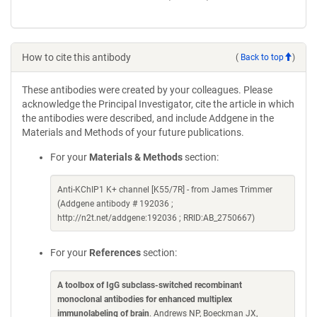
How to cite this antibody
(
Back to top
)
These antibodies were created by your colleagues. Please
acknowledge the Principal Investigator, cite the article in which
the antibodies were described, and include Addgene in the
Materials and Methods of your future publications.
For your
Materials & Methods
section:
Anti-KChIP1 K+ channel [K55/7R] - from James Trimmer
(Addgene antibody # 192036 ;
http://n2t.net/addgene:192036 ; RRID:AB_2750667)
For your
References
section:
A toolbox of IgG subclass-switched recombinant
monoclonal antibodies for enhanced multiplex
immunolabeling of brain
. Andrews NP, Boeckman JX,