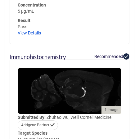
Concentration
5 µg/mL
Result
Pass
View Details
Immunohistochemistry
Recommended
1 image
Submitted By:
Zhuhao Wu, Weill Cornell Medicine
Addgene Partner
Target Species