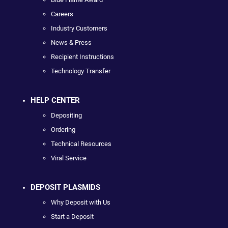
Careers
Industry Customers
News & Press
Recipient Instructions
Technology Transfer
HELP CENTER
Depositing
Ordering
Technical Resources
Viral Service
DEPOSIT PLASMIDS
Why Deposit with Us
Start a Deposit