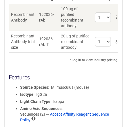
100 µg of
Recombinant
192036-
purified
Select
$
262
*
Antibody
rAb
recombinant
quantity
antibody
for
Recombinant
Recombinant
20 µg of purified
Antibody
192036-
Select
Antibody trial
recombinant
$
89
*
rAb.T
quantity
size
antibody
for
Recombinant
* Log in to view industry pricing.
Antibody
trial
size
Features
Source Species
M. musculus (mouse)
Isotype
IgG2a
Light Chain Type
kappa
Amino Acid Sequences
Sequences (2) —
Accept Affinity Reagent Sequence
A
Policy
ff