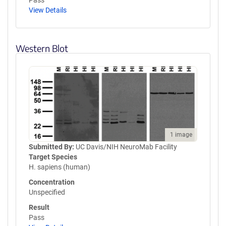
Pass
View Details
Western Blot
1 image
Submitted By:
UC Davis/NIH NeuroMab Facility
Target Species
H. sapiens (human)
Concentration
Unspecified
Result
Pass