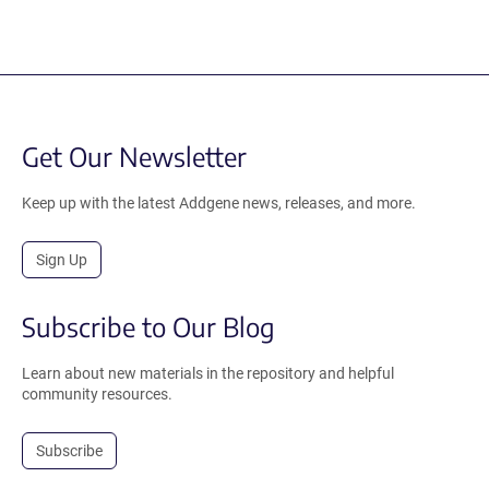
Get Our Newsletter
Keep up with the latest Addgene news, releases, and more.
Sign Up
Subscribe to Our Blog
Learn about new materials in the repository and helpful
community resources.
Subscribe