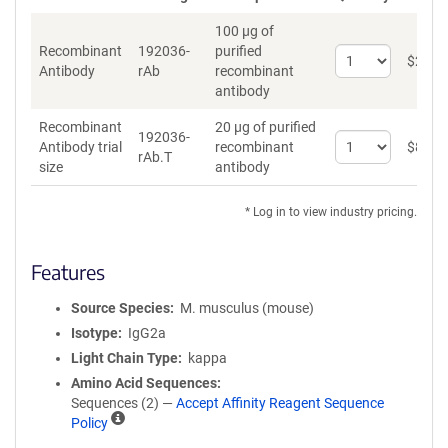
100 µg of
Recombinant
192036-
purified
Select
$
262
*
Antibody
rAb
recombinant
quantity
antibody
for
Recombinant
Recombinant
20 µg of purified
Antibody
192036-
Select
Antibody trial
recombinant
$
89
*
rAb.T
quantity
size
antibody
for
Recombinant
* Log in to view industry pricing.
Antibody
trial
size
Features
Source Species
M. musculus (mouse)
Isotype
IgG2a
Light Chain Type
kappa
Amino Acid Sequences
Sequences (2) —
Accept Affinity Reagent Sequence
A
Policy
ff