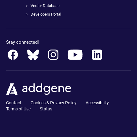
Vector Database
Developers Portal
Stay connected!
Contact
Cookies & Privacy Policy
Accessibility
Terms of Use
Status