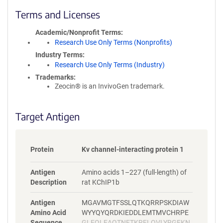
l
i
Terms and Licenses
c
y
Academic/Nonprofit Terms
i
Research Use Only Terms (Nonprofits)
n
Industry Terms
f
Research Use Only Terms (Industry)
o
Trademarks:
r
Zeocin® is an InvivoGen trademark.
m
a
t
Target Antigen
i
o
n
Protein
Kv channel-interacting protein 1
Antigen
Amino acids 1–227 (full-length) of
Description
rat KChIP1b
Antigen
MGAVMGTFSSLQTKQRRPSKDIAW
Amino Acid
WYYQYQRDKIEDDLEMTMVCHRPE
Sequence
GLEQLEAQTNFTKRELQVLYRGFKN