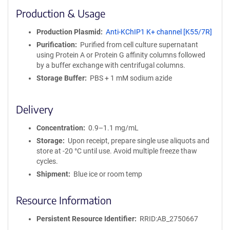
i
Production & Usage
n
i
Production Plasmid
Anti-KChIP1 K+ channel [K55/7R]
t
Purification
Purified from cell culture supernatant
y
using Protein A or Protein G affinity columns followed
R
by a buffer exchange with centrifugal columns.
e
a
Storage Buffer
PBS + 1 mM sodium azide
g
e
Delivery
n
t
Concentration
0.9–1.1 mg/mL
S
e
Storage
Upon receipt, prepare single use aliquots and
q
store at -20 °C until use. Avoid multiple freeze thaw
u
cycles.
e
Shipment
Blue ice or room temp
n
c
Resource Information
e
P
Persistent Resource Identifier
RRID:AB_2750667
o