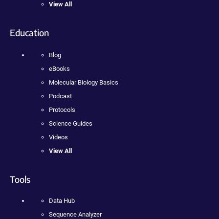
View All
Education
Blog
eBooks
Molecular Biology Basics
Podcast
Protocols
Science Guides
Videos
View All
Tools
Data Hub
Sequence Analyzer