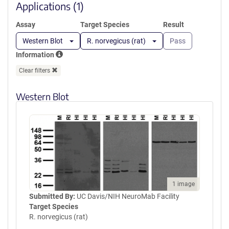
window)
Applications (1)
Assay
Target Species
Result
Western Blot
R. norvegicus (rat)
Pass
Information
Clear filters
Western Blot
1 image
Submitted By:
UC Davis/NIH NeuroMab Facility
Target Species
R. norvegicus (rat)