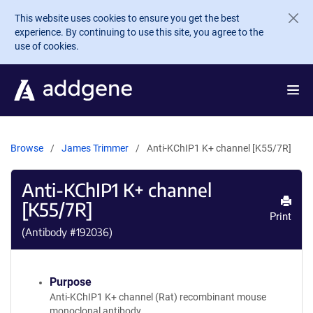
Skip to main content
This website uses cookies to ensure you get the best
experience. By continuing to use this site, you agree to the
use of cookies.
Browse
James Trimmer
Anti-KChIP1 K+ channel [K55/7R]
Anti-KChIP1 K+ channel
[K55/7R]
Print
(Antibody #
192036
)
Purpose
Anti-KChIP1 K+ channel (Rat) recombinant mouse
monoclonal antibody