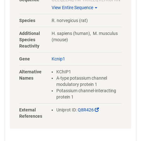
ECPSGVVNEETFKQIYAQFFPHGDA
View Entire Sequence
STYAHYLFNAFDTTQTGSVKFEDFVT
ALSILLRGTVHEKLRWTFNLYDINKD
Species
R. norvegicus (rat)
GYINKEEMMDIVKAIYDMMGKYTYP
VLKEDTPRQHVDVFFQKMDKNKDGI
Additional
H. sapiens (human), M. musculus
VTLDEFLESCQEDDNIMRSLQLFQN
Species
(mouse)
VM
Reactivity
Gene
Kcnip1
Alternative
KChIP1
Names
A-type potassium channel
modulatory protein 1
Potassium channel-interacting
protein 1
(Link
External
Uniprot ID:
Q8R426
opens
References
in
a
new