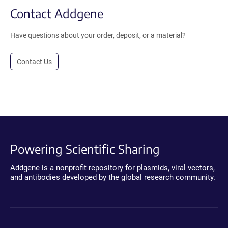
Contact Addgene
Have questions about your order, deposit, or a material?
Contact Us
Powering Scientific Sharing
Addgene is a nonprofit repository for plasmids, viral vectors,
and antibodies developed by the global research community.