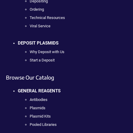
Depositing
Ordering
Technical Resources
Viral Service
DEPOSIT PLASMIDS
Why Deposit with Us
Start a Deposit
Browse Our Catalog
GENERAL REAGENTS
Antibodies
Plasmids
Plasmid Kits
Pooled Libraries