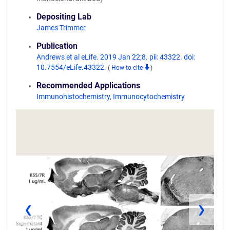
Depositing Lab
James Trimmer
Publication
Andrews et al eLife. 2019 Jan 22;8. pii: 43322. doi:
10.7554/eLife.43322.
(
How to cite
)
Recommended Applications
Immunohistochemistry
,
Immunocytochemistry
❮
❯