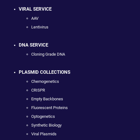
VIRAL SERVICE
AAV
Lentivirus
DNA SERVICE
Cloning Grade DNA
PLASMID COLLECTIONS
Chemogenetics
CRISPR
Empty Backbones
Fluorescent Proteins
Optogenetics
Synthetic Biology
Viral Plasmids