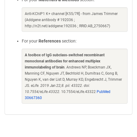
Anti-KChIP1 K+ channel [K55/7R] - from James Trimmer
(Addgene antibody # 192036 ;
http://n2t.net/addgene:192036 ; RRID:AB_2750667)
For your
References
section:
A toolbox of IgG subclass-switched recombinant
monoclonal antibodies for enhanced multiplex
immunolabeling of brain
. Andrews NP, Boeckman JX,
Manning CF, Nguyen JT, Bechtold H, Dumitras C, Gong B,
Nguyen K, van der List D, Murray KD, Engebrecht J, Trimmer
JS.
eLife. 2019 Jan 22;8. pii: 43322. doi:
10.7554/eLife.43322.
10.7554/eLife.43322
PubMed
30667360