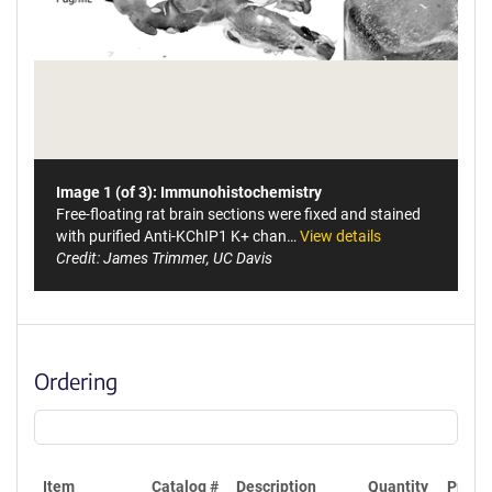
Image 1 (of 3): Immunohistochemistry
Free-floating rat brain sections were fixed and stained
with purified Anti-KChIP1 K+ chan…
View details
Credit: James Trimmer, UC Davis
Ordering
Item
Catalog #
Description
Quantity
Price 