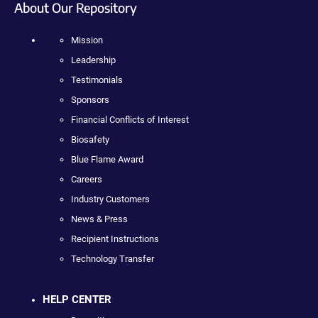
About Our Repository
Mission
Leadership
Testimonials
Sponsors
Financial Conflicts of Interest
Biosafety
Blue Flame Award
Careers
Industry Customers
News & Press
Recipient Instructions
Technology Transfer
HELP CENTER