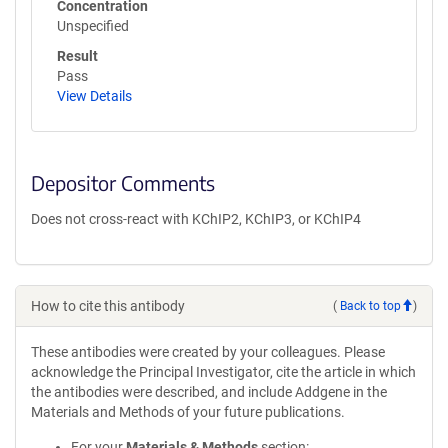
Concentration
Unspecified
Result
Pass
View Details
Depositor Comments
Does not cross-react with KChIP2, KChIP3, or KChIP4
How to cite this antibody
(
Back to top
)
These antibodies were created by your colleagues. Please
acknowledge the Principal Investigator, cite the article in which
the antibodies were described, and include Addgene in the
Materials and Methods of your future publications.
For your
Materials & Methods
section: