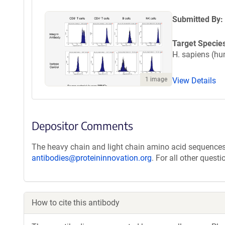
Submitted By:
Target Specie
H. sapiens (h
1 image
View Details
Depositor Comments
The heavy chain and light chain amino acid sequences 
antibodies@proteininnovation.org
. For all other quest
How to cite this antibody