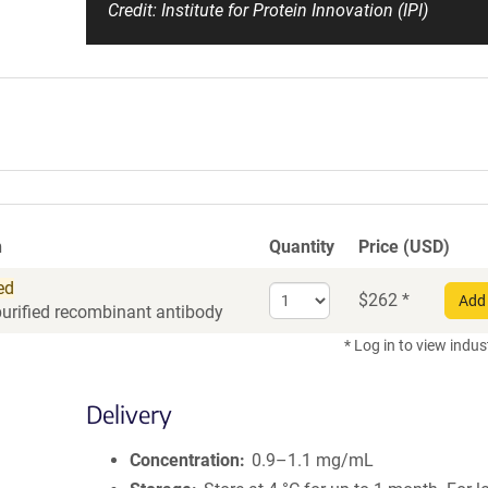
Credit: Institute for Protein Innovation (IPI)
n
Quantity
Price (USD)
ed
Select
$
262
*
Add 
purified recombinant antibody
quantity
for
* Log in to view indus
Recombinant
Antibody
Delivery
Concentration
0.9–1.1 mg/mL