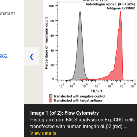
onstant
❮
1982
Image 1 (of 2): Flow Cytometry
Histogram from FACS analysis on ExpiCHO cells
transfected with human integrin αLβ2 (red) …
View details