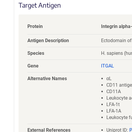
Target Antigen
Protein
Integrin alpha
Antigen Description
Ectodomain of
Species
H. sapiens (h
Gene
ITGAL
Alternative Names
αL
CD11 antige
CD11A
Leukocyte a
LFA-1t
LFA-1A
Leukocyte f
External References
Uniprot ID: