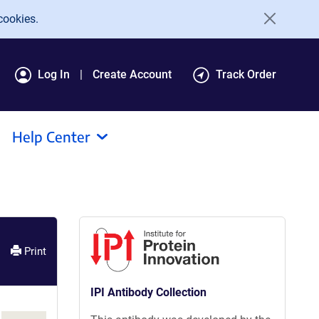
cookies.
Log In
Create Account
Track Order
Help Center
Print
IPI Antibody Collection