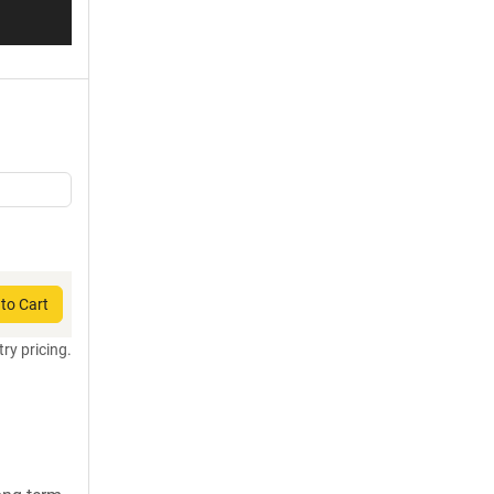
to Cart
try pricing.