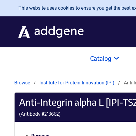
Skip to main content
This website uses cookies to ensure you get the best exp
Catalog
Browse
Institute for Protein Innovation (IPI)
Anti-
Anti-Integrin alpha L [IPI-TS
(Antibody #
213662
)
Purpose