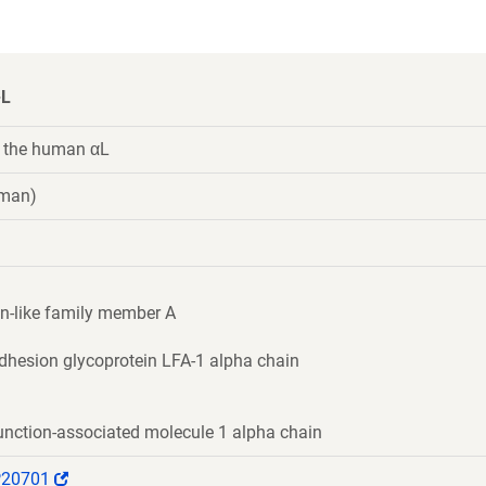
-L
 the human αL
uman)
n-like family member A
dhesion glycoprotein LFA-1 alpha chain
unction-associated molecule 1 alpha chain
(Link
P20701