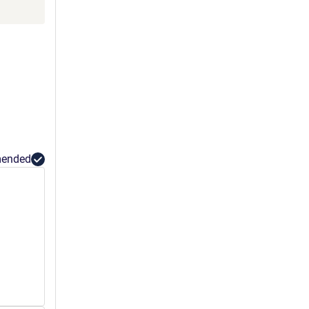
ended