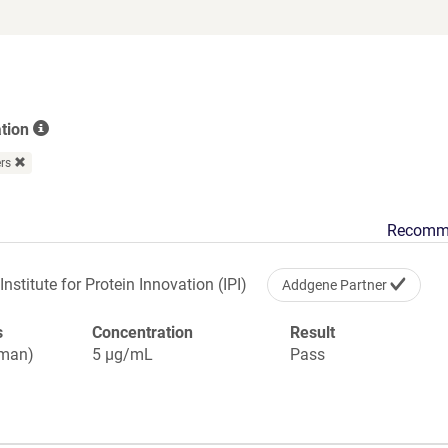
opens
in
a
new
window)
ation
ers
Recomm
Institute for Protein Innovation (IPI)
Addgene Partner
s
Concentration
Result
uman)
5 µg/mL
Pass