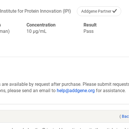
Institute for Protein Innovation (IPI)
Addgene Partner
s
Concentration
Result
uman)
10 µg/mL
Pass
are available by request after purchase. Please submit requests
ions, please send an email to
help@addgene.org
for assistance.
(
Bac