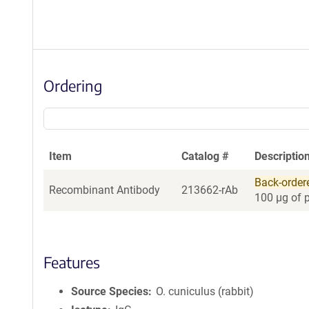
Ordering
Item
Catalog #
Descriptio
Back-order
Recombinant Antibody
213662-rAb
100 µg of 
Features
Source Species
O. cuniculus (rabbit)