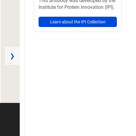
This antibody was developed by the
Institute for Protein Innovation (IPI).
Learn about the IPI Collection
❯