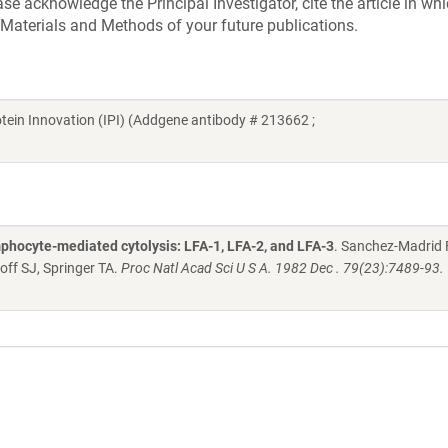
e acknowledge the Principal Investigator, cite the article in whi
 Materials and Methods of your future publications.
Protein Innovation (IPI) (Addgene antibody # 213662 ;
phocyte-mediated cytolysis: LFA-1, LFA-2, and LFA-3
. Sanchez-Madrid F
off SJ, Springer TA.
Proc Natl Acad Sci U S A. 1982 Dec . 79(23):7489-93.