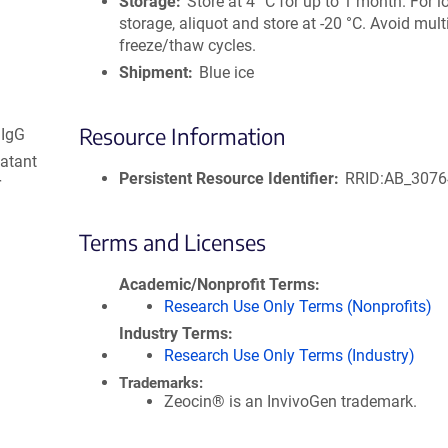
Storage
Store at 4 °C for up to 1 month. For 
storage, aliquot and store at -20 °C. Avoid mult
freeze/thaw cycles.
Shipment
Blue ice
Resource Information
 IgG
natant
Persistent Resource Identifier
RRID:AB_307
r
Terms and Licenses
Academic/Nonprofit Terms
Research Use Only Terms (Nonprofits)
Industry Terms
Research Use Only Terms (Industry)
Trademarks:
Zeocin® is an InvivoGen trademark.