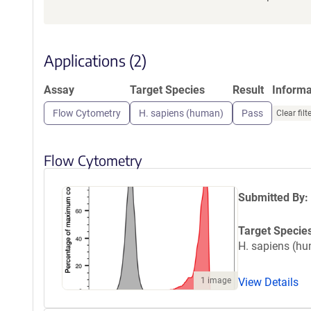
Applications (2)
Assay
Target Species
Result
Inform
Flow Cytometry
H. sapiens (human)
Pass
Clear filt
Flow Cytometry
Submitted By:
Target Specie
H. sapiens (h
1 image
View Details