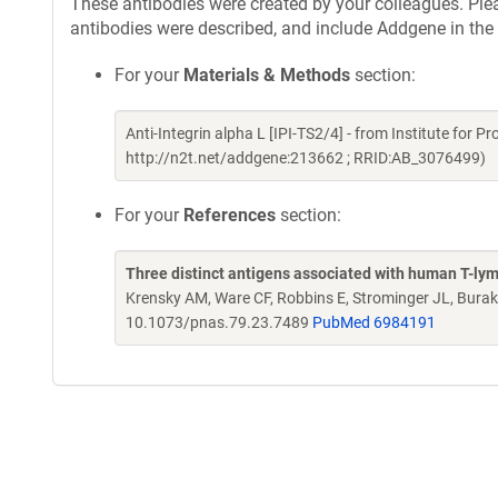
These antibodies were created by your colleagues. Pleas
antibodies were described, and include Addgene in the
For your
Materials & Methods
section:
Anti-Integrin alpha L [IPI-TS2/4] - from Institute for 
http://n2t.net/addgene:213662 ; RRID:AB_3076499)
For your
References
section:
Three distinct antigens associated with human T-lym
Krensky AM, Ware CF, Robbins E, Strominger JL, Burak
10.1073/pnas.79.23.7489
PubMed 6984191