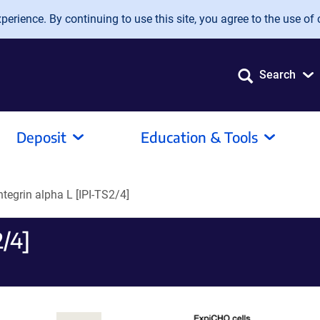
erience. By continuing to use this site, you agree to the use of 
Search
Deposit
Education & Tools
Integrin alpha L [IPI-TS2/4]
2/4]