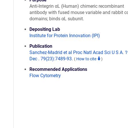
Anti-Integrin αL (Human) chimeric recombinant
antibody with fused mouse variable and rabbit c
domains; binds αL subunit.
Depositing Lab
Institute for Protein Innovation (IPI)
Publication
Sanchez-Madrid et al Proc Natl Acad Sci U S A. 
Dec . 79(23):7489-93.
(
How to cite
)
Recommended Applications
Flow Cytometry