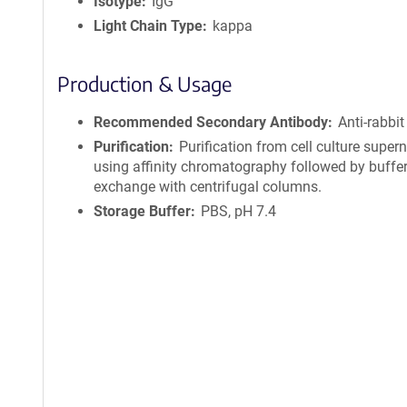
Isotype
IgG
Light Chain Type
kappa
Production & Usage
Recommended Secondary Antibody
Anti-rabbit
Purification
Purification from cell culture super
using affinity chromatography followed by buffe
exchange with centrifugal columns.
Storage Buffer
PBS, pH 7.4