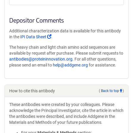
Depositor Comments
Additional characterization data is available for this antibody
(Link
in the
IPI Data Sheet
.
opens
The heavy chain and light chain amino acid sequences are
in
available by request after purchase. Please submit requests to
a
antibodies@proteininnovation.org
. For all other questions,
new
please send an email to
help@addgene.org
for assistance.
window)
How to cite this antibody
(
Back to top
)
These antibodies were created by your colleagues. Please
acknowledge the Principal Investigator, cite the article in which
the antibodies were described, and include Addgene in the
Materials and Methods of your future publications.
For your
Materials & Methods
section: