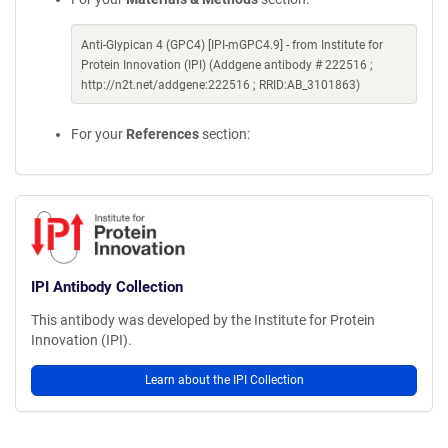
Anti-Glypican 4 (GPC4) [IPI-mGPC4.9] - from Institute for
Protein Innovation (IPI) (Addgene antibody # 222516 ;
http://n2t.net/addgene:222516 ; RRID:AB_3101863)
For your
References
section:
IPI Antibody Collection
This antibody was developed by the Institute for Protein
Innovation (IPI).
Learn about the IPI Collection