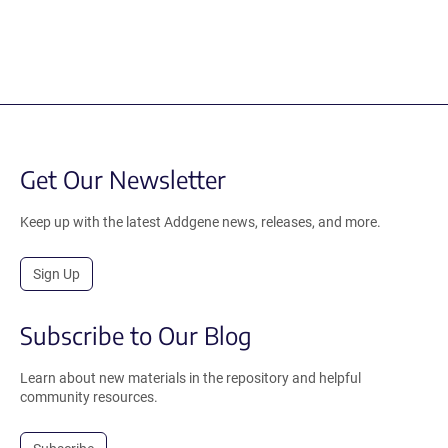
Get Our Newsletter
Keep up with the latest Addgene news, releases, and more.
Sign Up
Subscribe to Our Blog
Learn about new materials in the repository and helpful
community resources.