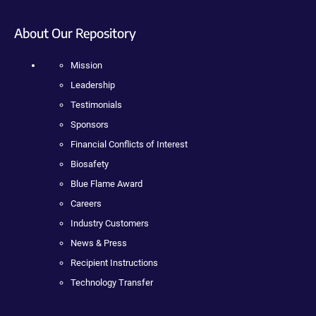
About Our Repository
Mission
Leadership
Testimonials
Sponsors
Financial Conflicts of Interest
Biosafety
Blue Flame Award
Careers
Industry Customers
News & Press
Recipient Instructions
Technology Transfer