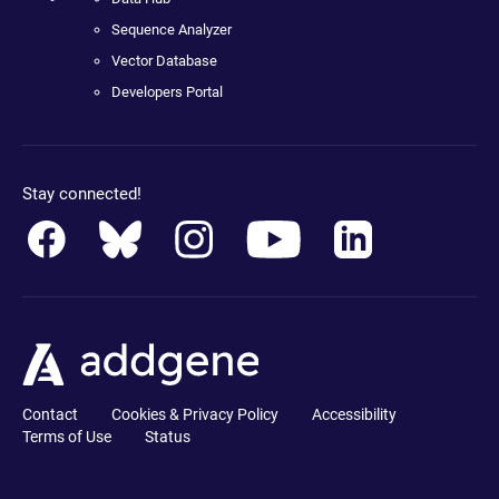
Sequence Analyzer
Vector Database
Developers Portal
Stay connected!
Contact
Cookies & Privacy Policy
Accessibility
Terms of Use
Status