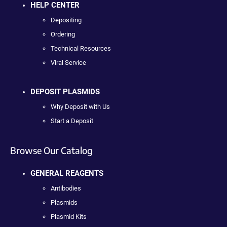
HELP CENTER
Depositing
Ordering
Technical Resources
Viral Service
DEPOSIT PLASMIDS
Why Deposit with Us
Start a Deposit
Browse Our Catalog
GENERAL REAGENTS
Antibodies
Plasmids
Plasmid Kits