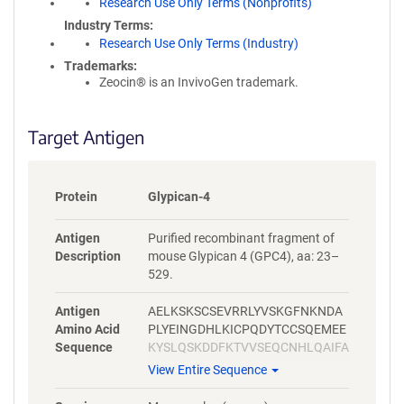
Research Use Only Terms (Nonprofits)
Industry Terms
Research Use Only Terms (Industry)
Trademarks:
Zeocin® is an InvivoGen trademark.
Target Antigen
Protein
Glypican-4
Antigen
Purified recombinant fragment of
Description
mouse Glypican 4 (GPC4), aa: 23–
529.
Antigen
AELKSKSCSEVRRLYVSKGFNKNDA
Amino Acid
PLYEINGDHLKICPQDYTCCSQEMEE
Sequence
KYSLQSKDDFKTVVSEQCNHLQAIFA
SRYKKFDEFFKELLENAEKSLNDMF
View Entire Sequence
VKTYGHLYMQNSELFKDLFVELKRY
YVAGNVNLEEMLNDFWARLLERMF