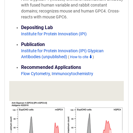
with fused human variable and rabbit constant
domains; recognizes mouse and human GPC4. Cross-
reacts with mouse GPC6.
Depositing Lab
Institute for Protein Innovation (IPI)
Publication
Institute for Protein Innovation (IPI) Glypican
Antibodies (unpublished)
(
How to cite
)
Recommended Applications
Flow Cytometry
,
Immunocytochemistry