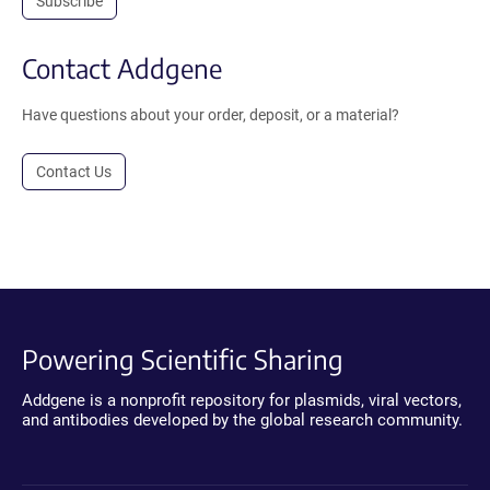
Subscribe
Contact Addgene
Have questions about your order, deposit, or a material?
Contact Us
Powering Scientific Sharing
Addgene is a nonprofit repository for plasmids, viral vectors,
and antibodies developed by the global research community.