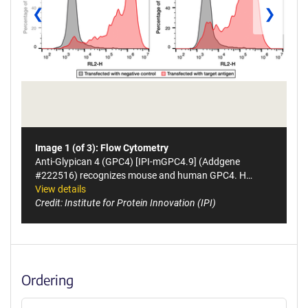
❮
❯
Image 1 (of 3): Flow Cytometry
Anti-Glypican 4 (GPC4) [IPI-mGPC4.9] (Addgene
#222516) recognizes mouse and human GPC4. H…
View details
Credit: Institute for Protein Innovation (IPI)
Ordering