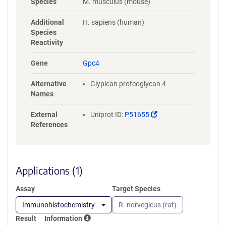
Species
M. musculus (mouse)
RLVNSQYHFTDEYLECVSKYTEQLKP
FGDVPRKLKLQVTRAFVAARTFAQG
Additional
H. sapiens (human)
LAVARDVVSKVSVVNPTAQCTHALL
Species
KMIYCSHCRGLVTVKPCYNYCSNIM
Reactivity
RGCLANQGDLDFEWNNFIDAMLMV
AERLEGPFNIESVMDPIDVKISDAIM
Gene
Gpc4
NMQDNSVQVSQKVFQGCGPPKPLP
AGRISRSISESAFSARFRPYHPEQRP
Alternative
Glypican proteoglycan 4
TTAAGTSLDRLVTDVKEKLKQAKKF
Names
WSSLPSTVCNDERMAAGNENEDDC
WNGKGKSRYLFAVTGNGLANQGNN
(Link
External
Uniprot ID:
P51655
PEVQVDTSKPDILILRQIMALRVMTS
opens
References
KMKNAYNGNDVDFFDISDESSGEGS
in
GSGCEYQQCPSEFEYNATDHSGKSA
a
NEKADSGSGHHHHHHHHHHGSGG
new
LNDIFEAQKIEWHEGSGDYKDDDDK
window)
Applications (1)
Assay
Target Species
Immunohistochemistry
R. norvegicus (rat)
Result
Information