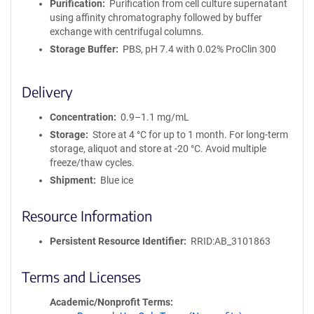
Purification
Purification from cell culture supernatant
using affinity chromatography followed by buffer
exchange with centrifugal columns.
Storage Buffer
PBS, pH 7.4 with 0.02% ProClin 300
Delivery
Concentration
0.9–1.1 mg/mL
Storage
Store at 4 °C for up to 1 month. For long-term
storage, aliquot and store at -20 °C. Avoid multiple
freeze/thaw cycles.
Shipment
Blue ice
Resource Information
Persistent Resource Identifier
RRID:AB_3101863
Terms and Licenses
Academic/Nonprofit Terms