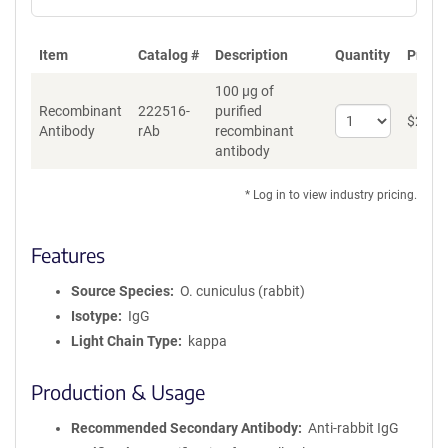
Item
Catalog #
Description
Quantity
Price 
100 µg of
Recombinant
222516-
purified
Select
$
262
*
Antibody
rAb
recombinant
quantity
antibody
for
Recombinant
Antibody
* Log in to view industry pricing.
Features
Source Species
O. cuniculus (rabbit)
Isotype
IgG
Light Chain Type
kappa
Production & Usage
Recommended Secondary Antibody
Anti-rabbit IgG