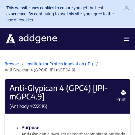
Skip to main content
This website uses cookies to ensure you get the best
experience. By continuing to use this site, you agree to the
use of cookies.
Browse
Institute for Protein Innovation (IPI)
Anti-Glypican 4 (GPC4) [IPI-mGPC4.9]
Anti-Glypican 4 (GPC4) [IPI-
mGPC4.9]
Print
(Antibody #
222516
)
Purpose
Anti-Glypican 4 (Mouse) chimeric recombinant antibody