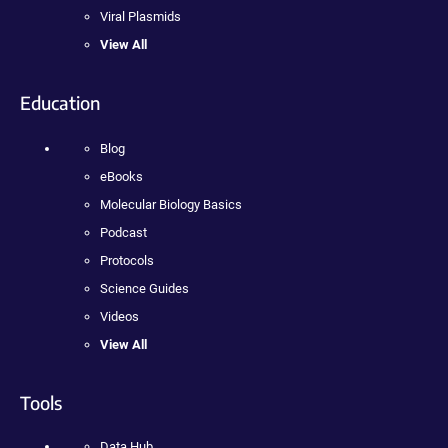
Viral Plasmids
View All
Education
Blog
eBooks
Molecular Biology Basics
Podcast
Protocols
Science Guides
Videos
View All
Tools
Data Hub