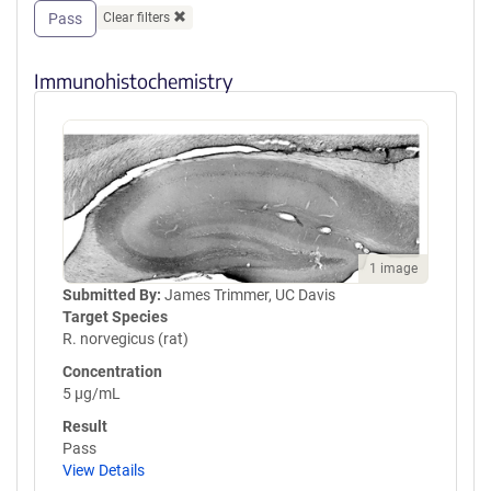
Pass
Clear filters
Immunohistochemistry
1 image
Submitted By:
James Trimmer, UC Davis
Target Species
R. norvegicus (rat)
Concentration
5 µg/mL
Result
Pass
View Details