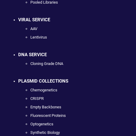
Pooled Libraries
VIRAL SERVICE
AAV
Lentivirus
DNA SERVICE
Cloning Grade DNA
PLASMID COLLECTIONS
Chemogenetics
CRISPR
Empty Backbones
Fluorescent Proteins
Optogenetics
Synthetic Biology