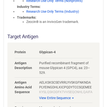
Research Use Only Terms (Nonprofits)
Industry Terms
Research Use Only Terms (Industry)
Trademarks:
Zeocin® is an InvivoGen trademark.
Target Antigen
Protein
Glypican-4
Antigen
Purified recombinant fragment of
Description
mouse Glypican 4 (GPC4), aa: 23–
529.
Antigen
AELKSKSCSEVRRLYVSKGFNKNDA
Amino Acid
PLYEINGDHLKICPQDYTCCSQEMEE
Sequence
KYSLQSKDDFKTVVSEQCNHLQAIFA
SRYKKFDEFFKELLENAEKSLNDMF
View Entire Sequence
VKTYGHLYMQNSELFKDLFVELKRY
YVAGNVNLEEMLNDFWARLLERMF