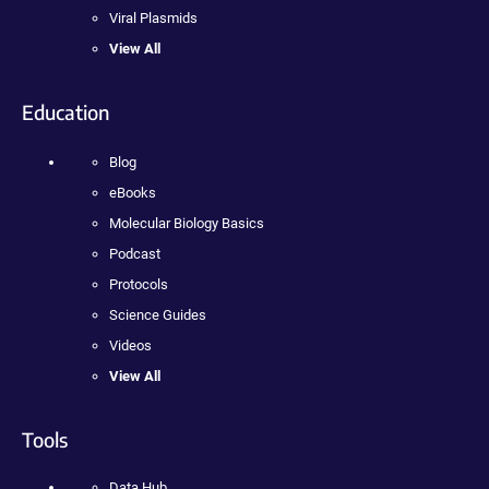
Viral Plasmids
View All
Education
Blog
eBooks
Molecular Biology Basics
Podcast
Protocols
Science Guides
Videos
View All
Tools
Data Hub