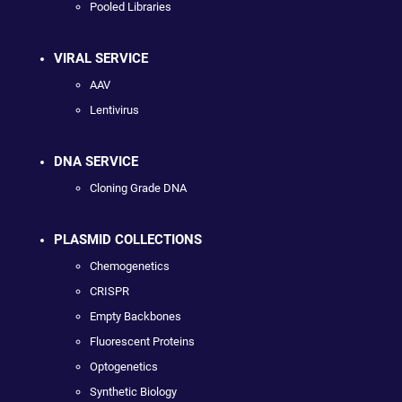
Pooled Libraries
VIRAL SERVICE
AAV
Lentivirus
DNA SERVICE
Cloning Grade DNA
PLASMID COLLECTIONS
Chemogenetics
CRISPR
Empty Backbones
Fluorescent Proteins
Optogenetics
Synthetic Biology