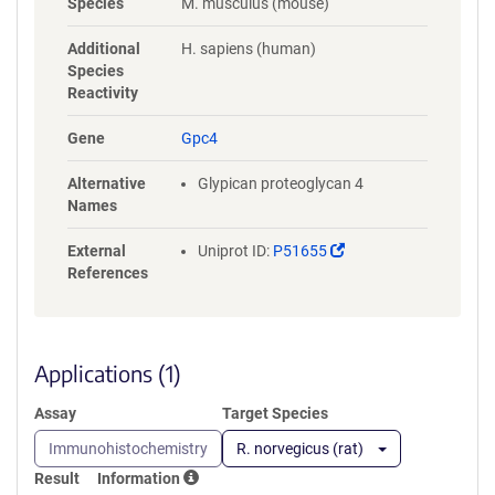
Species
M. musculus (mouse)
RLVNSQYHFTDEYLECVSKYTEQLKP
FGDVPRKLKLQVTRAFVAARTFAQG
Additional
H. sapiens (human)
LAVARDVVSKVSVVNPTAQCTHALL
Species
KMIYCSHCRGLVTVKPCYNYCSNIM
Reactivity
RGCLANQGDLDFEWNNFIDAMLMV
AERLEGPFNIESVMDPIDVKISDAIM
Gene
Gpc4
NMQDNSVQVSQKVFQGCGPPKPLP
AGRISRSISESAFSARFRPYHPEQRP
Alternative
Glypican proteoglycan 4
TTAAGTSLDRLVTDVKEKLKQAKKF
Names
WSSLPSTVCNDERMAAGNENEDDC
WNGKGKSRYLFAVTGNGLANQGNN
(Link
External
Uniprot ID:
P51655
PEVQVDTSKPDILILRQIMALRVMTS
opens
References
KMKNAYNGNDVDFFDISDESSGEGS
in
GSGCEYQQCPSEFEYNATDHSGKSA
a
NEKADSGSGHHHHHHHHHHGSGG
new
LNDIFEAQKIEWHEGSGDYKDDDDK
window)
Applications (1)
Assay
Target Species
Immunohistochemistry
R. norvegicus (rat)
Result
Information