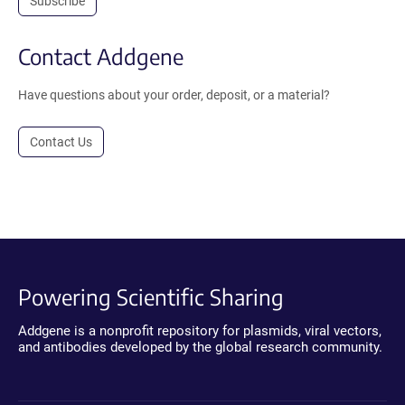
Subscribe
Contact Addgene
Have questions about your order, deposit, or a material?
Contact Us
Powering Scientific Sharing
Addgene is a nonprofit repository for plasmids, viral vectors,
and antibodies developed by the global research community.