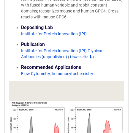
with fused human variable and rabbit constant
domains; recognizes mouse and human GPC4. Cross-
reacts with mouse GPC6.
Depositing Lab
Institute for Protein Innovation (IPI)
Publication
Institute for Protein Innovation (IPI) Glypican
Antibodies (unpublished)
(
How to cite
)
Recommended Applications
Flow Cytometry
,
Immunocytochemistry