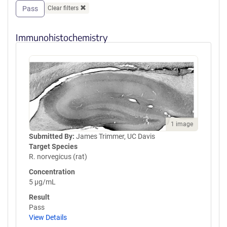
Pass
Clear filters
Immunohistochemistry
1 image
Submitted By:
James Trimmer, UC Davis
Target Species
R. norvegicus (rat)
Concentration
5 µg/mL
Result
Pass
View Details