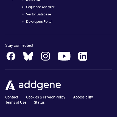
Sequence Analyzer
Vector Database
Developers Portal
Stay connected!
Contact
Cookies & Privacy Policy
Accessibility
Terms of Use
Status