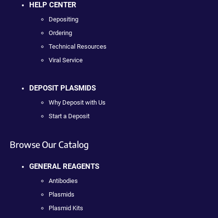
HELP CENTER
Depositing
Ordering
Technical Resources
Viral Service
DEPOSIT PLASMIDS
Why Deposit with Us
Start a Deposit
Browse Our Catalog
GENERAL REAGENTS
Antibodies
Plasmids
Plasmid Kits