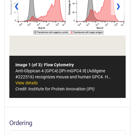
❮
❯
Image 1 (of 3): Flow Cytometry
Anti-Glypican 4 (GPC4) [IPI-mGPC4.9] (Addgene
#222516) recognizes mouse and human GPC4. H…
View details
Credit: Institute for Protein Innovation (IPI)
Ordering