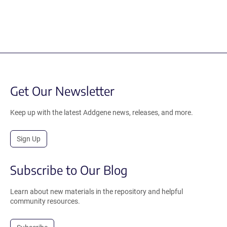
Get Our Newsletter
Keep up with the latest Addgene news, releases, and more.
Sign Up
Subscribe to Our Blog
Learn about new materials in the repository and helpful
community resources.