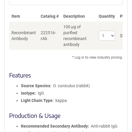
Item
Catalog #
Description
Quantity
Price 
100 µg of
Recombinant
222516-
purified
Select
$
262
*
Antibody
rAb
recombinant
quantity
antibody
for
Recombinant
Antibody
* Log in to view industry pricing.
Features
Source Species
O. cuniculus (rabbit)
Isotype
IgG
Light Chain Type
kappa
Production & Usage
Recommended Secondary Antibody
Anti-rabbit IgG