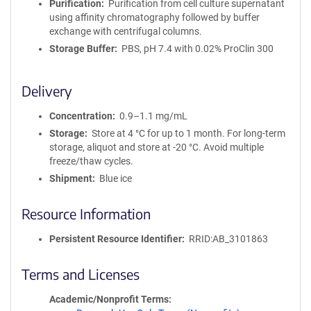
Purification
Purification from cell culture supernatant
using affinity chromatography followed by buffer
exchange with centrifugal columns.
Storage Buffer
PBS, pH 7.4 with 0.02% ProClin 300
Delivery
Concentration
0.9–1.1 mg/mL
Storage
Store at 4 °C for up to 1 month. For long-term
storage, aliquot and store at -20 °C. Avoid multiple
freeze/thaw cycles.
Shipment
Blue ice
Resource Information
Persistent Resource Identifier
RRID:AB_3101863
Terms and Licenses
Academic/Nonprofit Terms