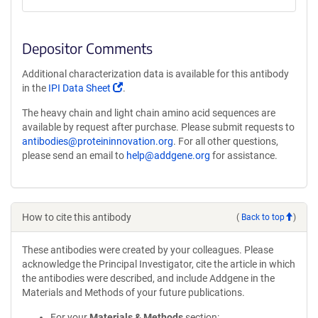
Depositor Comments
Additional characterization data is available for this antibody
(Link
in the
IPI Data Sheet
.
opens
The heavy chain and light chain amino acid sequences are
in
available by request after purchase. Please submit requests to
a
antibodies@proteininnovation.org
. For all other questions,
new
please send an email to
help@addgene.org
for assistance.
window)
How to cite this antibody
(
Back to top
)
These antibodies were created by your colleagues. Please
acknowledge the Principal Investigator, cite the article in which
the antibodies were described, and include Addgene in the
Materials and Methods of your future publications.
For your
Materials & Methods
section: