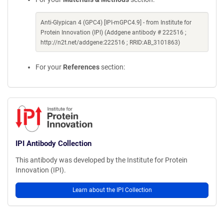
Anti-Glypican 4 (GPC4) [IPI-mGPC4.9] - from Institute for
Protein Innovation (IPI) (Addgene antibody # 222516 ;
http://n2t.net/addgene:222516 ; RRID:AB_3101863)
For your
References
section:
IPI Antibody Collection
This antibody was developed by the Institute for Protein
Innovation (IPI).
Learn about the IPI Collection