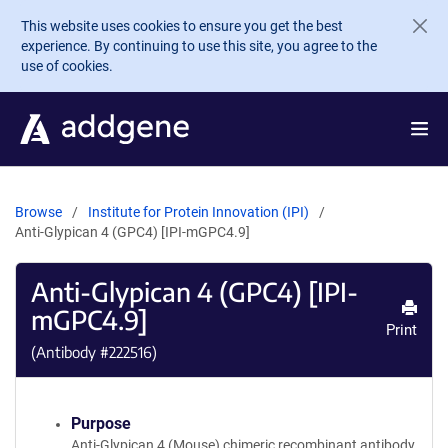
Skip to main content
This website uses cookies to ensure you get the best
experience. By continuing to use this site, you agree to the
use of cookies.
Browse
Institute for Protein Innovation (IPI)
Anti-Glypican 4 (GPC4) [IPI-mGPC4.9]
Anti-Glypican 4 (GPC4) [IPI-
mGPC4.9]
Print
(Antibody #
222516
)
Purpose
Anti-Glypican 4 (Mouse) chimeric recombinant antibody