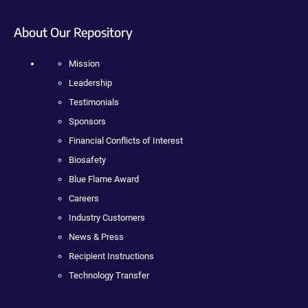
About Our Repository
Mission
Leadership
Testimonials
Sponsors
Financial Conflicts of Interest
Biosafety
Blue Flame Award
Careers
Industry Customers
News & Press
Recipient Instructions
Technology Transfer