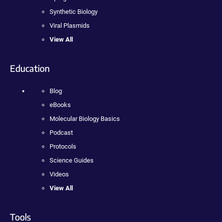
Synthetic Biology
Viral Plasmids
View All
Education
Blog
eBooks
Molecular Biology Basics
Podcast
Protocols
Science Guides
Videos
View All
Tools