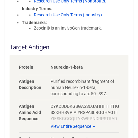
Research Use Only Terms (Nonprofits)
Industry Terms
Research Use Only Terms (Industry)
Trademarks:
Zeocin® is an InvivoGen trademark.
Target Antigen
Protein
Neurexin-1-beta
Antigen
Purified recombinant fragment of
Description
human Neurexin-1-beta,
corresponding to aa: 50–397.
Antigen
DYKDDDDKGSGASSLGAHHIHHFHG
Amino Acid
SSKHHSVPIAIYRSPASLRGGHAGTT
Sequence
YIFSKGGGQITYKWPPNDRPSTRAD
RLAIGFSTVQKEAVLVRVDSSSGLGD
View Entire Sequence
YLELHIHQGKIGVKFNVGTDDIAIEES
NAIINDGKYHVVRFTRSGGNATLQV