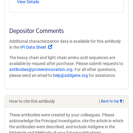
View Details
Depositor Comments
Additional characterization data is available for this antibody
(Link
in the
IPI Data Sheet
.
opens
The heavy chain and light chain amino acid sequences are
in
available by request after purchase. Please submit requests to
a
antibodies@proteininnovation.org
. For all other questions,
new
please send an email to
help@addgene.org
for assistance.
window)
How to cite this antibody
(
Back to top
)
These antibodies were created by your colleagues. Please
acknowledge the Principal Investigator, cite the article in which
the antibodies were described, and include Addgene in the
Materials and Methods of your future publications.