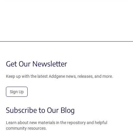
Get Our Newsletter
Keep up with the latest Addgene news, releases, and more.
Sign Up
Subscribe to Our Blog
Learn about new materials in the repository and helpful
community resources.