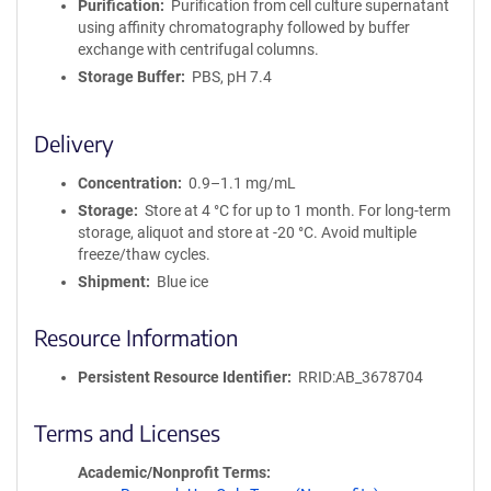
Purification
Purification from cell culture supernatant
using affinity chromatography followed by buffer
exchange with centrifugal columns.
Storage Buffer
PBS, pH 7.4
Delivery
Concentration
0.9–1.1 mg/mL
Storage
Store at 4 °C for up to 1 month. For long-term
storage, aliquot and store at -20 °C. Avoid multiple
freeze/thaw cycles.
Shipment
Blue ice
Resource Information
Persistent Resource Identifier
RRID:AB_3678704
Terms and Licenses
Academic/Nonprofit Terms