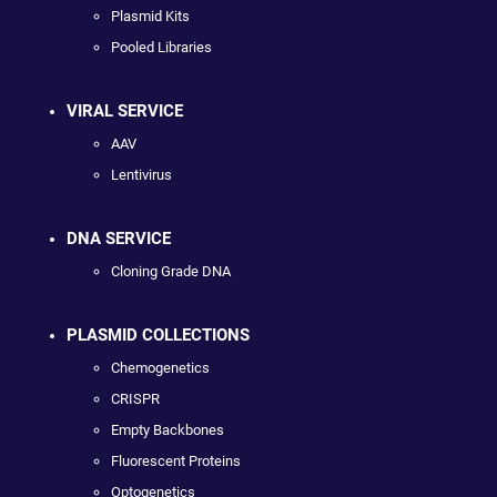
Plasmid Kits
Pooled Libraries
VIRAL SERVICE
AAV
Lentivirus
DNA SERVICE
Cloning Grade DNA
PLASMID COLLECTIONS
Chemogenetics
CRISPR
Empty Backbones
Fluorescent Proteins
Optogenetics