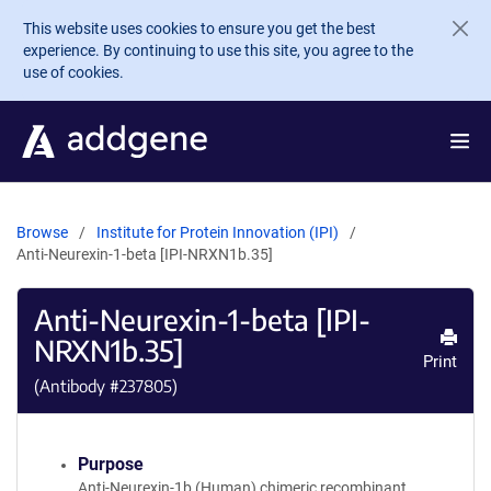
Skip to main content
This website uses cookies to ensure you get the best
experience. By continuing to use this site, you agree to the
use of cookies.
Browse
Institute for Protein Innovation (IPI)
Anti-Neurexin-1-beta [IPI-NRXN1b.35]
Anti-Neurexin-1-beta [IPI-
NRXN1b.35]
Print
(Antibody #
237805
)
Purpose
Anti-Neurexin-1b (Human) chimeric recombinant