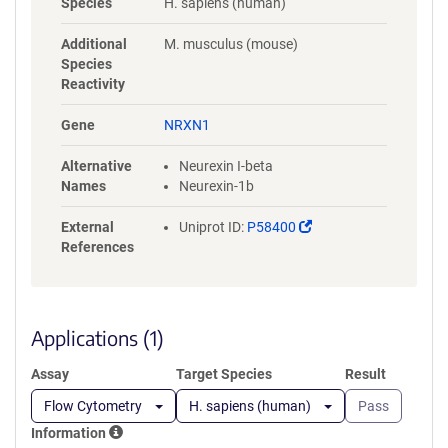
Species
H. sapiens (human)
DSWPVIERYPAGNNDNERLAIARQRI
PYRLGRVVDEWLLDKGRQLTIFNSQ
Additional
M. musculus (mouse)
ATIIIGGKEQGQPFQGQLSGLYYNGL
Species
KVLNMAAENDANIAIVGNVRLVGEV
Reactivity
PSSMTTESTATAMQSEMSTSIMETTT
TLATSTARRGKPPTKEPISQTTDDILV
Gene
NRXN1
ASAECPSDDEDIDPCEPSSGGLANPT
RAGGREPYPGSAEVIRESSSTTGSG
Alternative
Neurexin I-beta
GLNDIFEAQKIEWHEGSGHHHHHH
Names
Neurexin-1b
HH
(Link
External
Uniprot ID:
P58400
opens
References
in
a
new
window)
Applications (1)
Assay
Target Species
Result
Flow Cytometry
H. sapiens (human)
Pass
Information