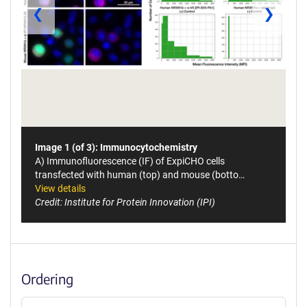
❮
❯
Image 1 (of 3): Immunocytochemistry
A) Immunofluorescence (IF) of ExpiCHO cells
transfected with human (top) and mouse (botto…
View details
Credit: Institute for Protein Innovation (IPI)
Ordering