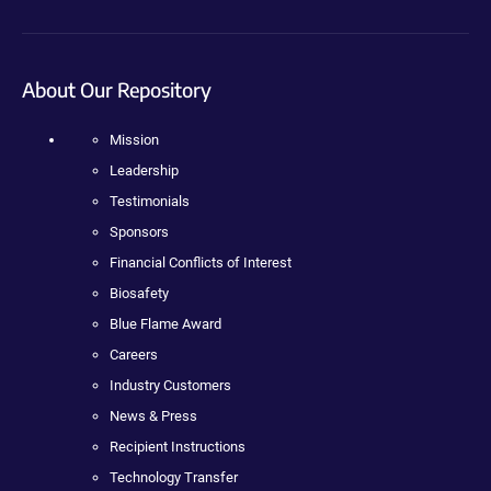
About Our Repository
Mission
Leadership
Testimonials
Sponsors
Financial Conflicts of Interest
Biosafety
Blue Flame Award
Careers
Industry Customers
News & Press
Recipient Instructions
Technology Transfer