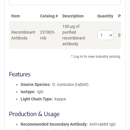
Item
Catalog #
Description
Quantity
Price 
100 µg of
Recombinant
237805-
purified
Select
$
262
*
Antibody
rAb
recombinant
quantity
antibody
for
Recombinant
Antibody
* Log in to view industry pricing.
Features
Source Species
O. cuniculus (rabbit)
Isotype
IgG
Light Chain Type
kappa
Production & Usage
Recommended Secondary Antibody
Anti-rabbit IgG