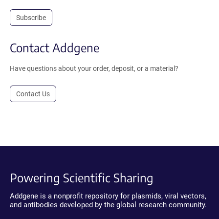
Subscribe
Contact Addgene
Have questions about your order, deposit, or a material?
Contact Us
Powering Scientific Sharing
Addgene is a nonprofit repository for plasmids, viral vectors,
and antibodies developed by the global research community.