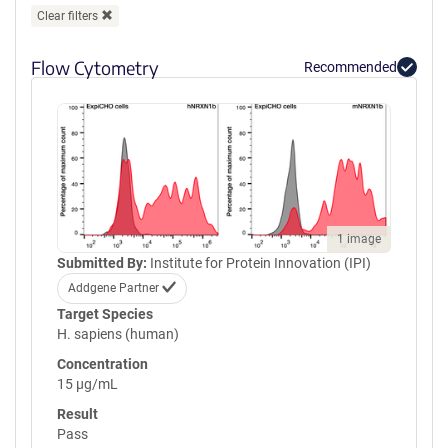
Clear filters
Flow Cytometry
Recommended
1 image
Submitted By:
Institute for Protein Innovation (IPI)
Addgene Partner
Target Species
H. sapiens (human)
Concentration
15 µg/mL
Result
Pass