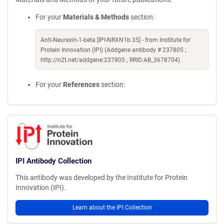
For your
Materials & Methods
section:
Anti-Neurexin-1-beta [IPI-NRXN1b.35] - from Institute for
Protein Innovation (IPI) (Addgene antibody # 237805 ;
http://n2t.net/addgene:237805 ; RRID:AB_3678704)
For your
References
section:
IPI Antibody Collection
This antibody was developed by the Institute for Protein
Innovation (IPI).
Learn about the IPI Collection