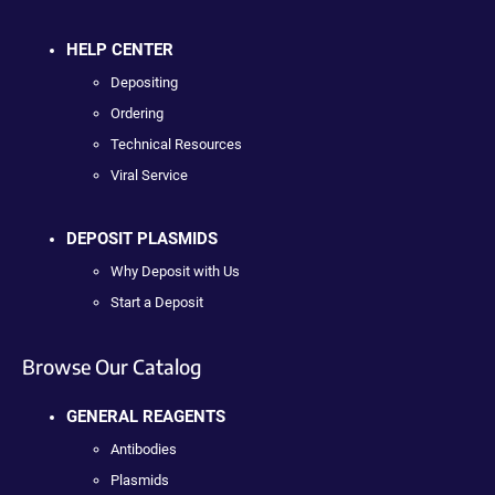
HELP CENTER
Depositing
Ordering
Technical Resources
Viral Service
DEPOSIT PLASMIDS
Why Deposit with Us
Start a Deposit
Browse Our Catalog
GENERAL REAGENTS
Antibodies
Plasmids