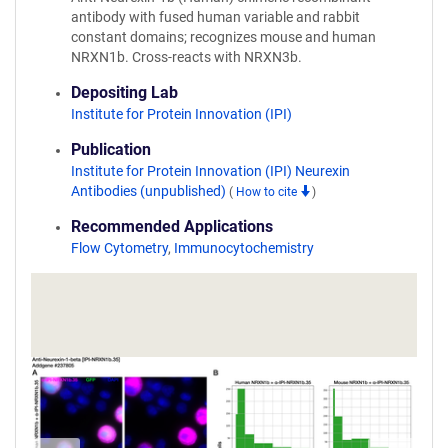
antibody with fused human variable and rabbit
constant domains; recognizes mouse and human
NRXN1b. Cross-reacts with NRXN3b.
Depositing Lab
Institute for Protein Innovation (IPI)
Publication
Institute for Protein Innovation (IPI) Neurexin
Antibodies (unpublished)
(
How to cite
)
Recommended Applications
Flow Cytometry
,
Immunocytochemistry