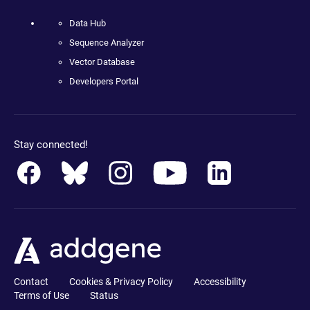
Data Hub
Sequence Analyzer
Vector Database
Developers Portal
Stay connected!
Contact
Cookies & Privacy Policy
Accessibility
Terms of Use
Status