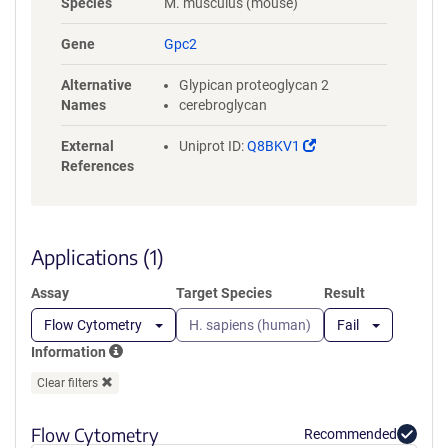
Species
M. musculus (mouse)
HPQYSFPPDFLLCLTRLTSTADGSLQ
PFGDSPRRLRLQISRALVAARALVQG
Gene
Gpc2
LETGRNVVSEALKVPVLEGCRQALM
RLIGCPLCRGVPSLMPCRGFCLNVA
Alternative
Glypican proteoglycan 2
HGCLSSRGLEPEWGGYLDGLLLLAE
Names
cerebroglycan
KLQGPFSFELAAESIGVKISEGLMHL
QENSVKVSAKVFQECGTPHPVQSRS
(Link
External
Uniprot ID:
Q8BKV1
RVAPAPREEASRSWVASAEEERPTTA
opens
References
AGTNLHRLVWELRERLSRVRGFWA
in
GLPVTVCGDSRMAADLSQETAPCW
a
TGVGRGRYMSPVVVGSLNEQLHNP
new
ELDTSSPDVPTRRVRLHLRAATARM
window)
Applications (1)
KAAALGQDLDMHDADEDASGSGGG
QQYADDWKAGAVPVVPPARPPRPP
Assay
Target Species
Result
VPPRRDGLGVRGGSGSARYNQGRS
RNGGGGSGGGGSPAPELLGGPSVF
Flow Cytometry
H. sapiens (human)
Fail
LFPPKPKDTLMISRTPEVTCVVVDVS
Information
HEDPEVKFNWYVDGVEVHNAKTKP
REEQYNSTYRVVSVLTVLAQDWLNG
Clear filters
KEYKCKVSNKALPAPIEKTISKAKGQ
PREPQVYTLPPSRDELTKNQVNLTCL
Flow Cytometry
Recommended
VKGFYPSDIAVEWESNGQPENNYKT