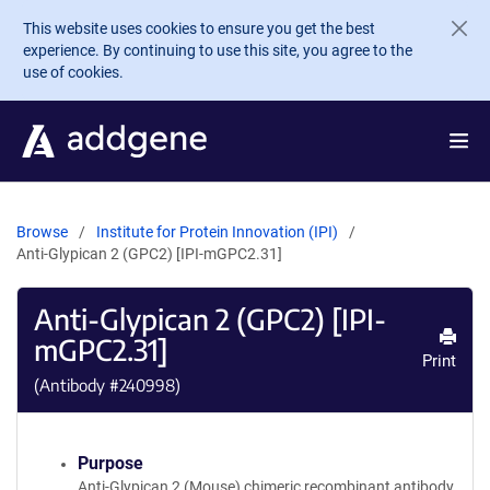
Skip to main content
This website uses cookies to ensure you get the best
experience. By continuing to use this site, you agree to the
use of cookies.
Browse
Institute for Protein Innovation (IPI)
Anti-Glypican 2 (GPC2) [IPI-mGPC2.31]
Anti-Glypican 2 (GPC2) [IPI-
mGPC2.31]
Print
(Antibody #
240998
)
Purpose
Anti-Glypican 2 (Mouse) chimeric recombinant antibody