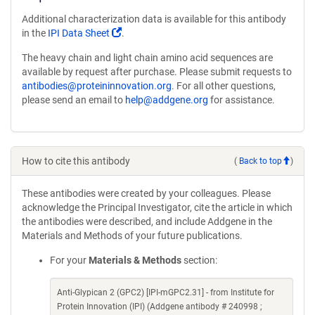
Additional characterization data is available for this antibody
(Link
in the
IPI Data Sheet
.
opens
The heavy chain and light chain amino acid sequences are
in
available by request after purchase. Please submit requests to
a
antibodies@proteininnovation.org
. For all other questions,
new
please send an email to
help@addgene.org
for assistance.
window)
How to cite this antibody
(
Back to top
)
These antibodies were created by your colleagues. Please
acknowledge the Principal Investigator, cite the article in which
the antibodies were described, and include Addgene in the
Materials and Methods of your future publications.
For your
Materials & Methods
section:
Anti-Glypican 2 (GPC2) [IPI-mGPC2.31] - from Institute for
Protein Innovation (IPI) (Addgene antibody # 240998 ;