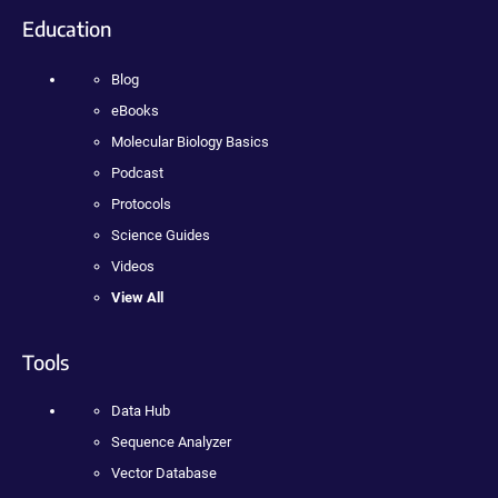
Education
Blog
eBooks
Molecular Biology Basics
Podcast
Protocols
Science Guides
Videos
View All
Tools
Data Hub
Sequence Analyzer
Vector Database