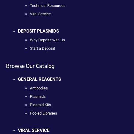
Technical Resources
Viral Service
DEPOSIT PLASMIDS
Why Deposit with Us
Start a Deposit
Browse Our Catalog
GENERAL REAGENTS
Antibodies
Plasmids
Plasmid Kits
Pooled Libraries
VIRAL SERVICE