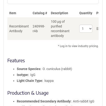
Item
Catalog #
Description
Quantity
Price 
100 µg of
Recombinant
240998-
purified
Select
$
262
*
Antibody
rAb
recombinant
quantity
antibody
for
Recombinant
Antibody
* Log in to view industry pricing.
Features
Source Species
O. cuniculus (rabbit)
Isotype
IgG
Light Chain Type
kappa
Production & Usage
Recommended Secondary Antibody
Anti-rabbit IgG