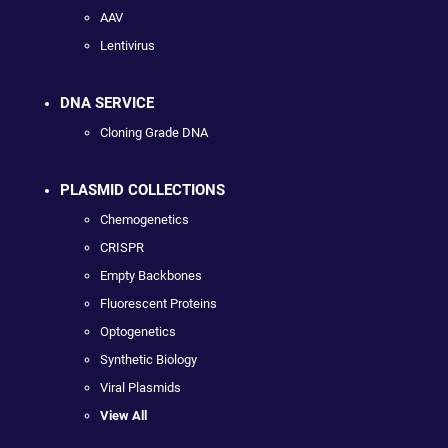
AAV
Lentivirus
DNA SERVICE
Cloning Grade DNA
PLASMID COLLECTIONS
Chemogenetics
CRISPR
Empty Backbones
Fluorescent Proteins
Optogenetics
Synthetic Biology
Viral Plasmids
View All