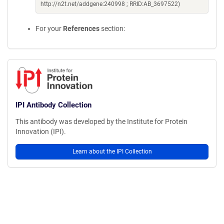
http://n2t.net/addgene:240998 ; RRID:AB_3697522)
For your
References
section:
IPI Antibody Collection
This antibody was developed by the Institute for Protein
Innovation (IPI).
Learn about the IPI Collection