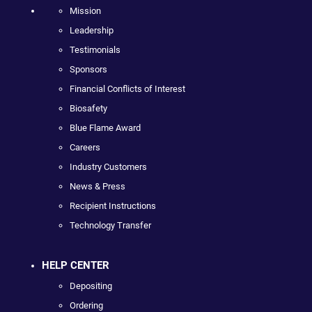
Mission
Leadership
Testimonials
Sponsors
Financial Conflicts of Interest
Biosafety
Blue Flame Award
Careers
Industry Customers
News & Press
Recipient Instructions
Technology Transfer
HELP CENTER
Depositing
Ordering