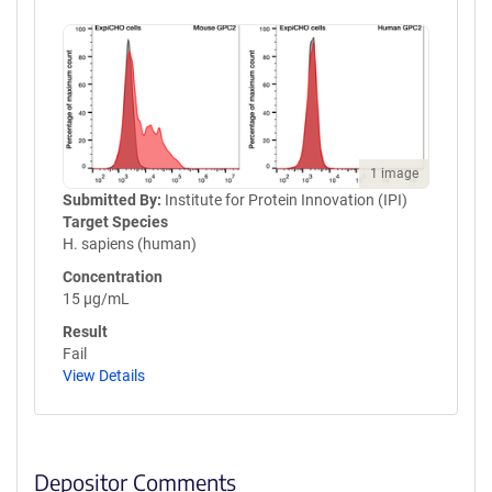
TPPVLDSDGSFFLNSTLTVDKSRWQ
QGNVFSCSVMHEALANHYTQKSLS
LSPGKGSGGLNDIFEAQKIEWHE
1 image
Submitted By:
Institute for Protein Innovation (IPI)
Target Species
H. sapiens (human)
Concentration
15 µg/mL
Result
Fail
View Details
Depositor Comments