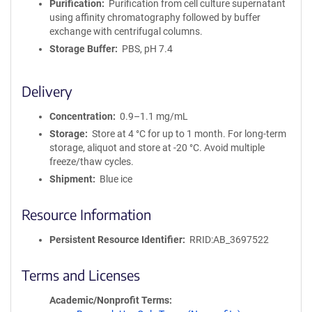
Purification
Purification from cell culture supernatant
using affinity chromatography followed by buffer
exchange with centrifugal columns.
Storage Buffer
PBS, pH 7.4
Delivery
Concentration
0.9–1.1 mg/mL
Storage
Store at 4 °C for up to 1 month. For long-term
storage, aliquot and store at -20 °C. Avoid multiple
freeze/thaw cycles.
Shipment
Blue ice
Resource Information
Persistent Resource Identifier
RRID:AB_3697522
Terms and Licenses
Academic/Nonprofit Terms