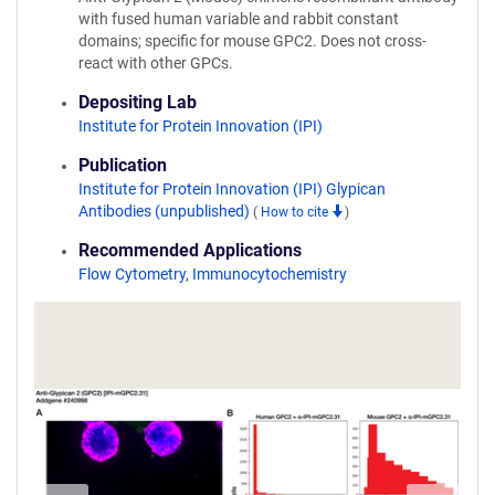
with fused human variable and rabbit constant
domains; specific for mouse GPC2. Does not cross-
react with other GPCs.
Depositing Lab
Institute for Protein Innovation (IPI)
Publication
Institute for Protein Innovation (IPI) Glypican
Antibodies (unpublished)
(
How to cite
)
Recommended Applications
Flow Cytometry
,
Immunocytochemistry