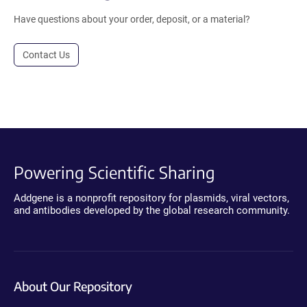
Have questions about your order, deposit, or a material?
Contact Us
Powering Scientific Sharing
Addgene is a nonprofit repository for plasmids, viral vectors,
and antibodies developed by the global research community.
About Our Repository