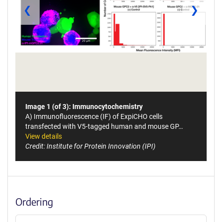
❮
❯
Image 1 (of 3): Immunocytochemistry
A) Immunofluorescence (IF) of ExpiCHO cells
transfected with V5-tagged human and mouse GP…
View details
Credit: Institute for Protein Innovation (IPI)
Ordering