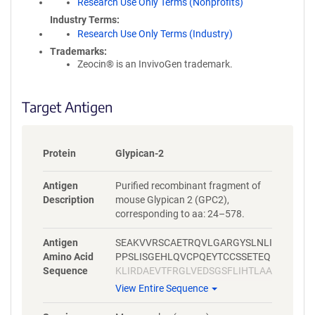
Research Use Only Terms (Nonprofits)
Industry Terms
Research Use Only Terms (Industry)
Trademarks:
Zeocin® is an InvivoGen trademark.
Target Antigen
Protein
Glypican-2
Antigen
Purified recombinant fragment of
Description
mouse Glypican 2 (GPC2),
corresponding to aa: 24–578.
Antigen
SEAKVVRSCAETRQVLGARGYSLNLI
Amino Acid
PPSLISGEHLQVCPQEYTCCSSETEQ
Sequence
KLIRDAEVTFRGLVEDSGSFLIHTLAA
RHRKFNEFFREMLSISQHSLAQLFS
View Entire Sequence
HSYGRLYSQHAVIFNSLFSGLRDYYE
KSGEGLDDTLADFWAQLLERAFPLL