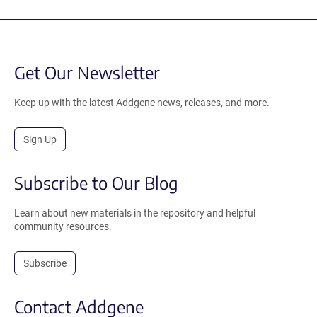
Get Our Newsletter
Keep up with the latest Addgene news, releases, and more.
Sign Up
Subscribe to Our Blog
Learn about new materials in the repository and helpful
community resources.
Subscribe
Contact Addgene