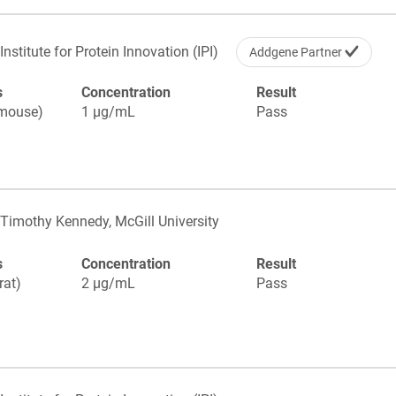
Institute for Protein Innovation (IPI)
Addgene Partner
s
Concentration
Result
(mouse)
1 µg/mL
Pass
Timothy Kennedy, McGill University
s
Concentration
Result
rat)
2 µg/mL
Pass