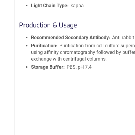
Light Chain Type
kappa
Production & Usage
Recommended Secondary Antibody
Anti-rabbit
Purification
Purification from cell culture super
using affinity chromatography followed by buffe
exchange with centrifugal columns.
Storage Buffer
PBS, pH 7.4