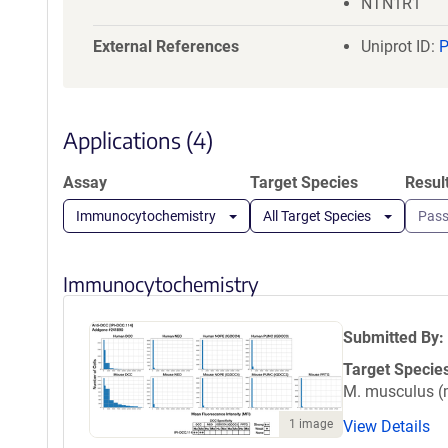
NTN1R1
External References
Uniprot ID:
Applications (4)
Assay
Target Species
Resul
Immunocytochemistry
All Target Species
Pas
Immunocytochemistry
Submitted By:
Target Specie
M. musculus 
1 image
View Details