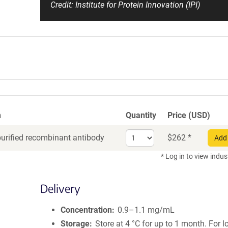
Credit: Institute for Protein Innovation (IPI)
n
Quantity
Price (USD)
Select
purified recombinant antibody
$
262
*
Add 
quantity
for
* Log in to view indus
Recombinant
Antibody
Delivery
Concentration
0.9–1.1 mg/mL
Storage
Store at 4 °C for up to 1 month. For 