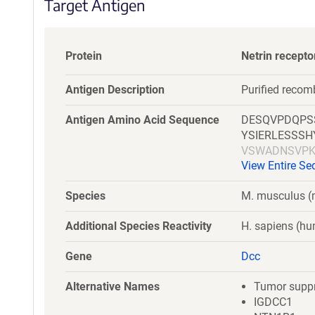
Target Antigen
Protein
Netrin recept
Antigen Description
Purified reco
Antigen Amino Acid Sequence
DESQVPDQPS
YSIERLESSS
VSWADNSVPK
View Entire S
VMVTKNRRSS
AYILFYTLDKN
Species
M. musculus 
RTLKGSGDYK
Additional Species Reactivity
H. sapiens (h
Gene
Dcc
Alternative Names
Tumor suppr
IGDCC1