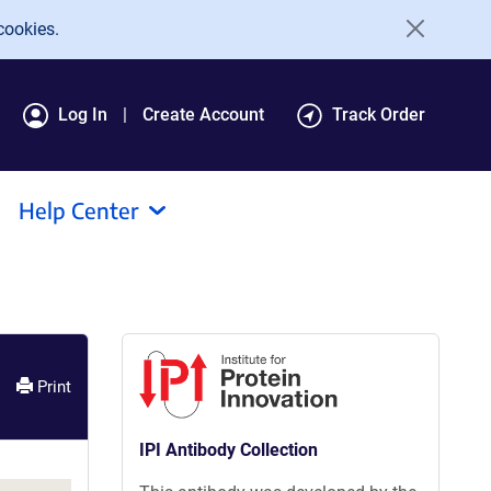
cookies.
Log In
Create Account
Track Order
Help Center
Print
IPI Antibody Collection