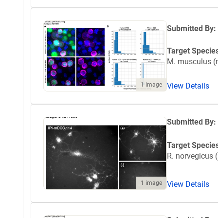
Submitted By:
Target Specie
M. musculus 
View Details
1 image
Submitted By:
Target Specie
R. norvegicus (
1 image
View Details