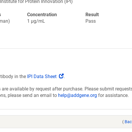
Institute for Protein Innovation (IPI)
s
Concentration
Result
uman)
1 µg/mL
Pass
(Link
ntibody in the
IPI Data Sheet
.
opens
are available by request after purchase. Please submit requests
in
ions, please send an email to
help@addgene.org
for assistance.
a
new
window)
(
Bac