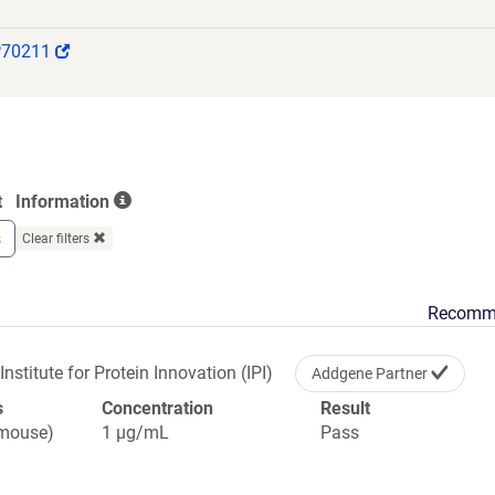
(Link
P70211
opens
in
a
new
window)
t
Information
s
Clear filters
Recomm
Institute for Protein Innovation (IPI)
Addgene Partner
s
Concentration
Result
(mouse)
1 µg/mL
Pass