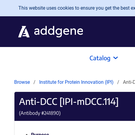
Skip to main content
This website uses cookies to ensure you get the best exp
Catalog
Browse
Institute for Protein Innovation (IPI)
Anti-
Anti-DCC [IPI-mDCC.114]
(Antibody #
241890
)
Purpose