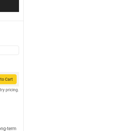
to Cart
try pricing.
long-term