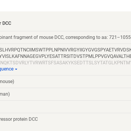
or DCC
mbinant fragment of mouse DCC, corresponding to aa: 721–1055
SLHVRPQTNCIIMSWTPPLNPNIVVRGYIIGYGVGSPYAETVRVDS
HYVISLKAFNNAGEGVPLYESATTRSITDVSTPMLPPVGVQAVALTH
NQKTSDVRLYTVRWRTSFSASAKYKSEDTTSLSYTATGLKPNTM
equence
TWSMTAHATTYEAAPTSAPKDLTVITREGKPRAVIVSWQPPLEAN
IPIDDWIMETISGDRLTHQIMDLSLDTMYYFRIQARNVKGVGPLSDP
(mouse)
DDDDKGSGHHHHHHHHHHGSGLNDIFEAQKIEWHE
uman)
essor protein DCC