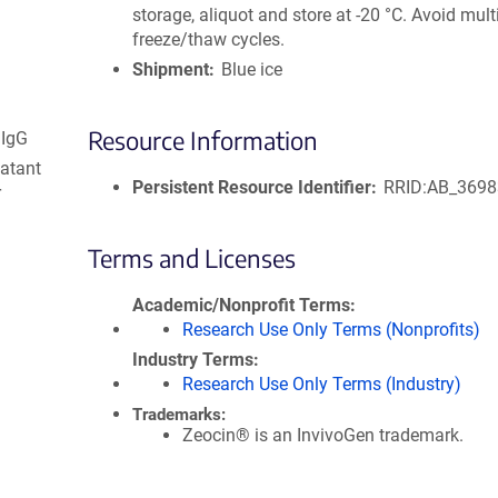
storage, aliquot and store at -20 °C. Avoid mult
freeze/thaw cycles.
Shipment
Blue ice
Resource Information
 IgG
natant
Persistent Resource Identifier
RRID:AB_369
r
Terms and Licenses
Academic/Nonprofit Terms
Research Use Only Terms (Nonprofits)
Industry Terms
Research Use Only Terms (Industry)
Trademarks:
Zeocin® is an InvivoGen trademark.