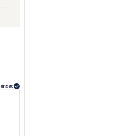
ended