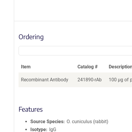
Ordering
Item
Catalog #
Descriptio
Recombinant Antibody
241890-rAb
100 µg of 
Features
Source Species
O. cuniculus (rabbit)
Isotype
IgG