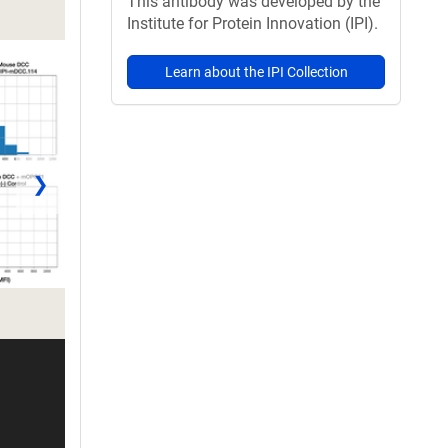
This antibody was developed by the
Institute for Protein Innovation (IPI).
Learn about the IPI Collection
❯