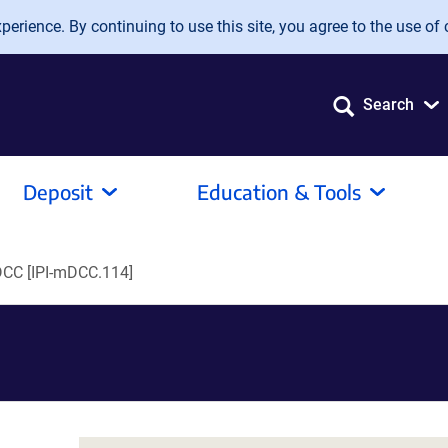
erience. By continuing to use this site, you agree to the use of 
Search
Deposit
Education & Tools
DCC [IPI-mDCC.114]