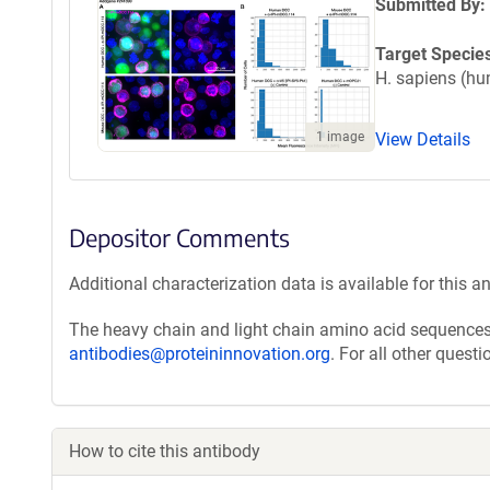
Submitted By:
Target Specie
H. sapiens (h
View Details
1 image
Depositor Comments
Additional characterization data is available for this a
The heavy chain and light chain amino acid sequences 
antibodies@proteininnovation.org
. For all other quest
How to cite this antibody