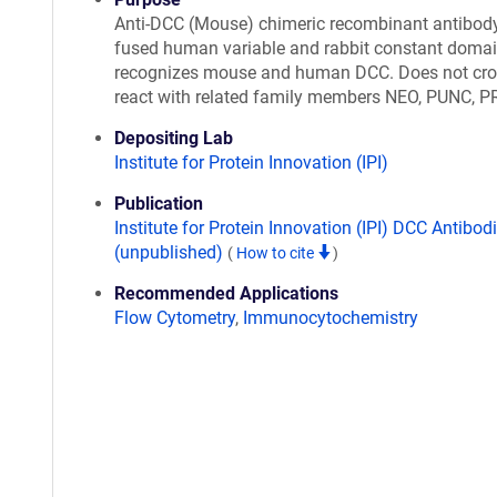
Anti-DCC (Mouse) chimeric recombinant antibod
fused human variable and rabbit constant domai
recognizes mouse and human DCC. Does not cro
react with related family members NEO, PUNC, P
Depositing Lab
Institute for Protein Innovation (IPI)
Publication
Institute for Protein Innovation (IPI) DCC Antibod
(unpublished)
(
How to cite
)
Recommended Applications
Flow Cytometry
,
Immunocytochemistry