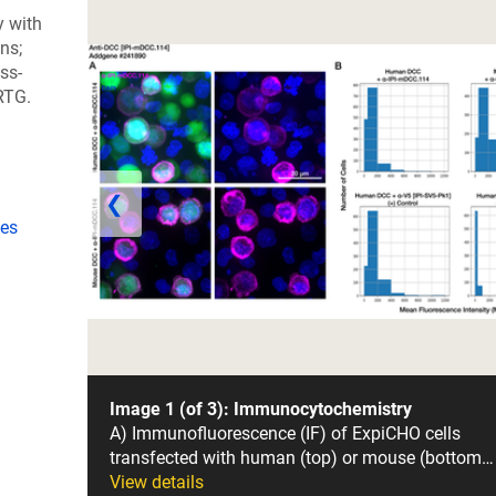
y with
ns;
ss-
RTG.
❮
ies
Image 1 (of 3): Immunocytochemistry
A) Immunofluorescence (IF) of ExpiCHO cells
transfected with human (top) or mouse (bottom…
View details