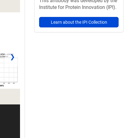
This antibody was developed by the
Institute for Protein Innovation (IPI).
Learn about the IPI Collection
❯