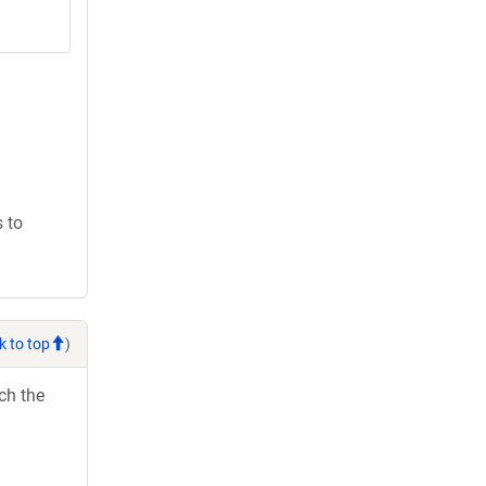
 to
k to top
)
ch the