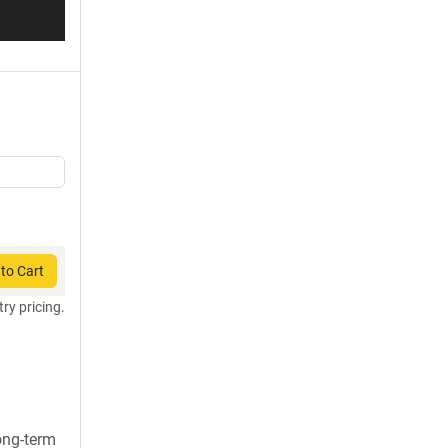
to Cart
try pricing.
long-term