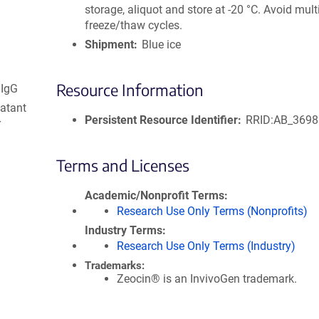
storage, aliquot and store at -20 °C. Avoid mult
freeze/thaw cycles.
Shipment
Blue ice
Resource Information
 IgG
natant
Persistent Resource Identifier
RRID:AB_369
r
Terms and Licenses
Academic/Nonprofit Terms
Research Use Only Terms (Nonprofits)
Industry Terms
Research Use Only Terms (Industry)
Trademarks:
Zeocin® is an InvivoGen trademark.