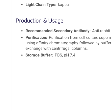
Light Chain Type
kappa
Production & Usage
Recommended Secondary Antibody
Anti-rabbit
Purification
Purification from cell culture super
using affinity chromatography followed by buffe
exchange with centrifugal columns.
Storage Buffer
PBS, pH 7.4