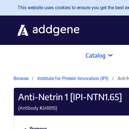
Skip to main content
This website uses cookies to ensure you get the best exp
Catalog
Browse
Institute for Protein Innovation (IPI)
Anti-
Anti-Netrin 1 [IPI-NTN1.65]
(Antibody #
241895
)
Purpose