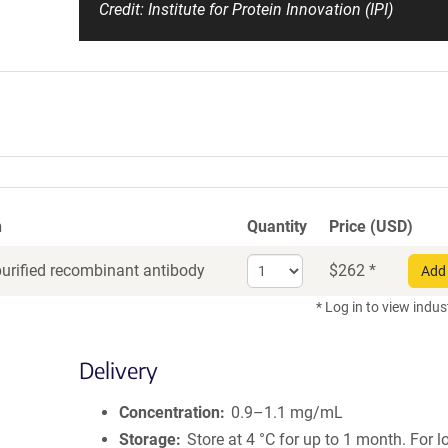
Credit: Institute for Protein Innovation (IPI)
n
Quantity
Price (USD)
Select
purified recombinant antibody
$
262
*
Add 
quantity
for
* Log in to view indus
Recombinant
Antibody
Delivery
Concentration
0.9–1.1 mg/mL
Storage
Store at 4 °C for up to 1 month. For 