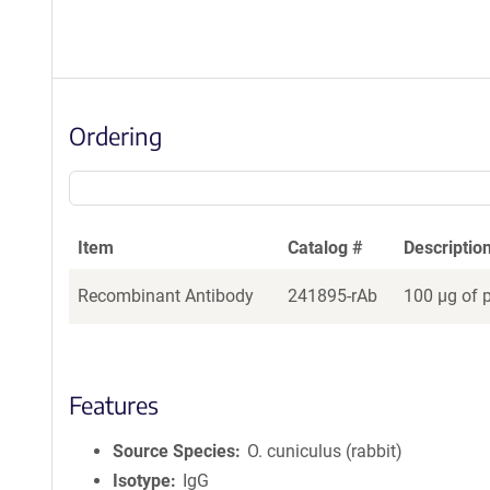
Ordering
Item
Catalog #
Descriptio
Recombinant Antibody
241895-rAb
100 µg of 
Features
Source Species
O. cuniculus (rabbit)
Isotype
IgG