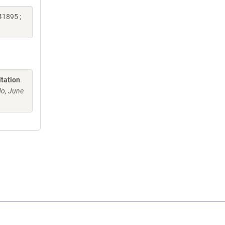
41895 ;
itation
.
o, June