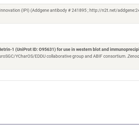
in Innovation (IPI) (Addgene antibody # 241895 ; http://n2t.net/addgene:2
Netrin-1 (UniProt ID: O95631) for use in western blot and immunoprecip
NeuroSGC/YCharOS/EDDU collaborative group and ABIF consortium.
Zenod