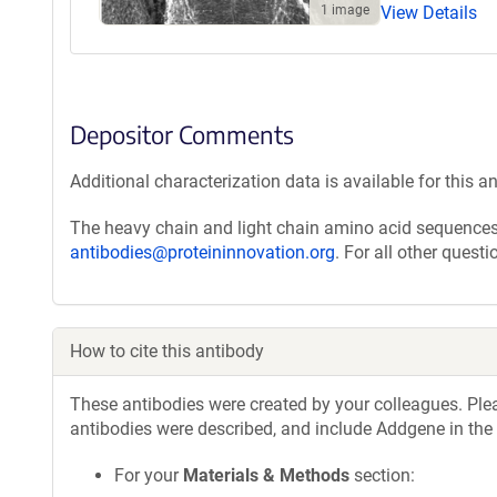
1 image
View Details
Depositor Comments
Additional characterization data is available for this a
The heavy chain and light chain amino acid sequences 
antibodies@proteininnovation.org
. For all other quest
How to cite this antibody
These antibodies were created by your colleagues. Pleas
antibodies were described, and include Addgene in the
For your
Materials & Methods
section: