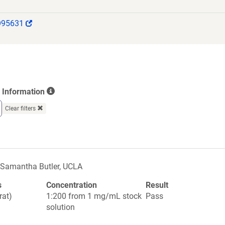
(Link
O95631
opens
in
a
new
window)
Information
Clear filters
Samantha Butler, UCLA
s
Concentration
Result
rat)
1:200 from 1 mg/mL stock
Pass
solution