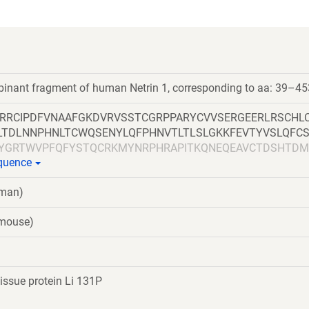
binant fragment of human Netrin 1, corresponding to aa: 39–45
RRCIPDFVNAAFGKDVRVSSTCGRPPARYCVVSERGEERLRSCHL
LTDLNNPHNLTCWQSENYLQFPHNVTLTLSLGKKFEVTYVSLQFC
YGRTWVPFQFYSTQCRKMYNRPHRAPITKQNEQEAVCTDSHTDM
equence
DGRPSAHDFDNSPVLQDWVTATDIRVAFSRLHTFGDENEDDSELA
GRCKCNGHAARCVRDRDDSLVCDCRHNTAGPECDRCKPFHYDRP
uman)
ACNCNLHARRCRFNMELYKLSGRKSGGVCLNCRHNTAGRHCHYC
RKACKACDCHPVGAAGKTCNQTTGQCPCKDGVTGITCNRCAKGY
(mouse)
SGEDQVDPRLIDGKGSGHHHHHHHHHHGSGGLNDIFEAQKIEWHE
issue protein Li 131P