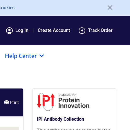
cookies.
Log In
Create Account
Track Order
Help Center
Print
IPI Antibody Collection