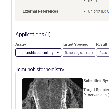
NET1
External References
Uniprot ID:
Applications (1)
Assay
Target Species
Result
Immunohistochemistry
R. norvegicus (rat)
Pass
Immunohistochemistry
Submitted By:
Target Specie
R. norvegicus (