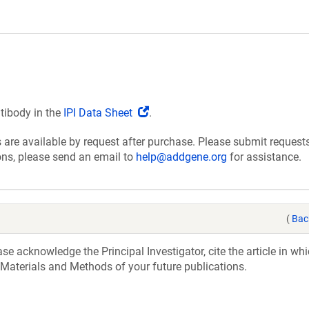
(Link
ntibody in the
IPI Data Sheet
.
opens
are available by request after purchase. Please submit requests
in
ions, please send an email to
help@addgene.org
for assistance.
a
new
window)
(
Bac
e acknowledge the Principal Investigator, cite the article in whi
 Materials and Methods of your future publications.