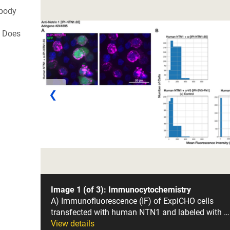
ibody
. Does
❮
Image 1 (of 3): Immunocytochemistry
A) Immunofluorescence (IF) of ExpiCHO cells
transfected with human NTN1 and labeled with …
View details