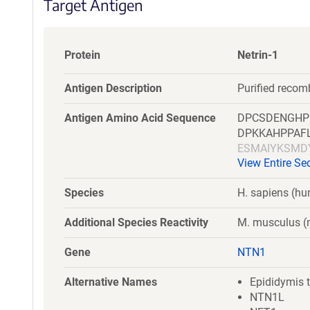
Target Antigen
Protein
Netrin-1
Antigen Description
Purified recom
Antigen Amino Acid Sequence
DPCSDENGHP
DPKKAHPPAF
ESMAIYKSMD
View Entire S
SGGLIAFSTL
FYAVSDLQVG
Species
H. sapiens (h
ATAREANECV
YRDMGKPITH
Additional Species Reactivity
M. musculus 
RSPIAPCIKG
Gene
NTN1
Alternative Names
Epididymis t
NTN1L