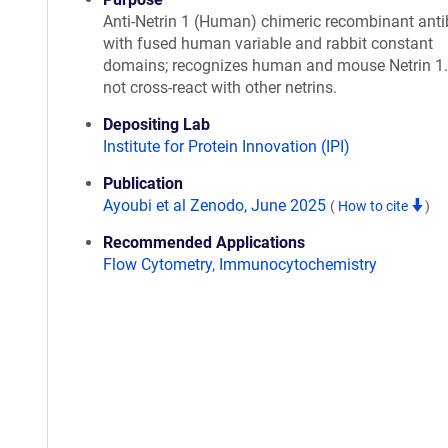
Anti-Netrin 1 (Human) chimeric recombinant ant
with fused human variable and rabbit constant
domains; recognizes human and mouse Netrin 1
not cross-react with other netrins.
Depositing Lab
Institute for Protein Innovation (IPI)
Publication
Ayoubi et al Zenodo, June 2025
(
How to cite
)
Recommended Applications
Flow Cytometry
,
Immunocytochemistry