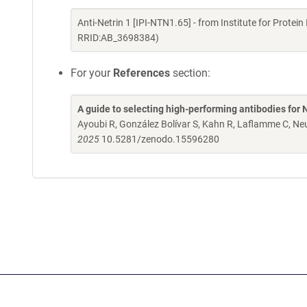
Anti-Netrin 1 [IPI-NTN1.65] - from Institute for Prote
RRID:AB_3698384)
For your
References
section:
A guide to selecting high-performing antibodies for 
Ayoubi R, González Bolívar S, Kahn R, Laflamme C, 
2025
10.5281/zenodo.15596280