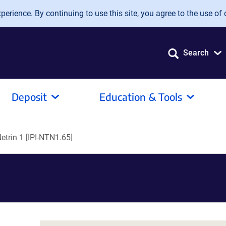
erience. By continuing to use this site, you agree to the use of 
Search
Deposit
Education & Tools
Netrin 1 [IPI-NTN1.65]