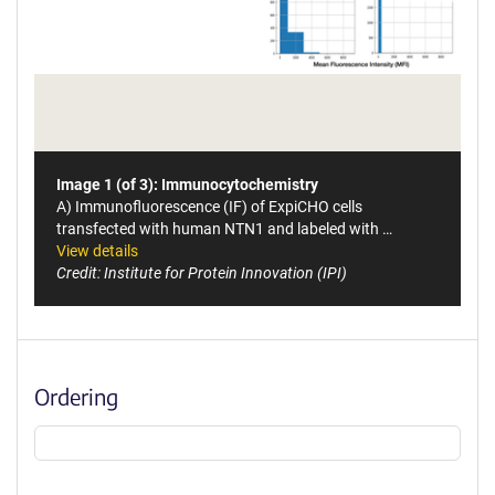
Image 1 (of 3): Immunocytochemistry
A) Immunofluorescence (IF) of ExpiCHO cells
transfected with human NTN1 and labeled with …
View details
Credit: Institute for Protein Innovation (IPI)
Ordering