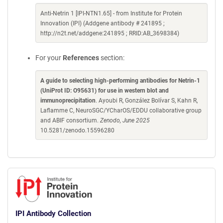
Anti-Netrin 1 [IPI-NTN1.65] - from Institute for Protein
Innovation (IPI) (Addgene antibody # 241895 ;
http://n2t.net/addgene:241895 ; RRID:AB_3698384)
For your
References
section:
A guide to selecting high-performing antibodies for Netrin-1
(UniProt ID: O95631) for use in western blot and
immunoprecipitation
. Ayoubi R, González Bolívar S, Kahn R,
Laflamme C, NeuroSGC/YCharOS/EDDU collaborative group
and ABIF consortium.
Zenodo, June 2025
10.5281/zenodo.15596280
IPI Antibody Collection