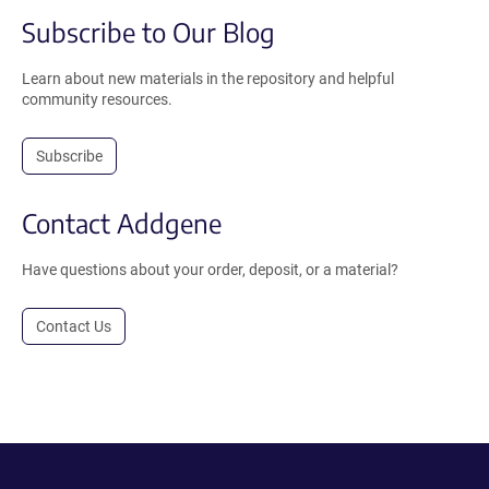
Subscribe to Our Blog
Learn about new materials in the repository and helpful
community resources.
Subscribe
Contact Addgene
Have questions about your order, deposit, or a material?
Contact Us