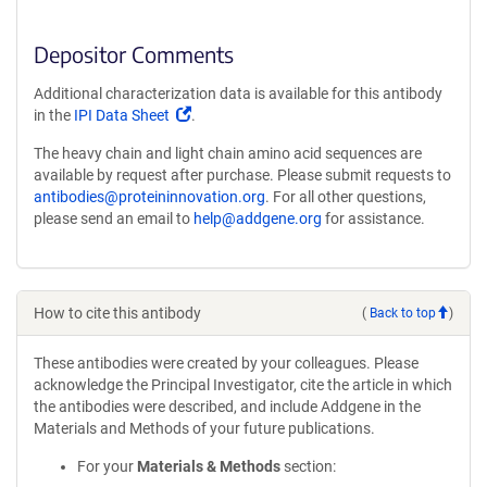
Depositor Comments
Additional characterization data is available for this antibody
(Link
in the
IPI Data Sheet
.
opens
The heavy chain and light chain amino acid sequences are
in
available by request after purchase. Please submit requests to
a
antibodies@proteininnovation.org
. For all other questions,
new
please send an email to
help@addgene.org
for assistance.
window)
How to cite this antibody
(
Back to top
)
These antibodies were created by your colleagues. Please
acknowledge the Principal Investigator, cite the article in which
the antibodies were described, and include Addgene in the
Materials and Methods of your future publications.
For your
Materials & Methods
section: