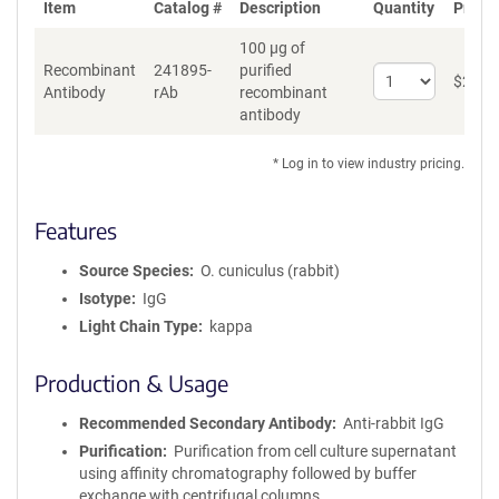
Item
Catalog #
Description
Quantity
Price 
100 µg of
Recombinant
241895-
purified
Select
$
262
*
Antibody
rAb
recombinant
quantity
antibody
for
Recombinant
Antibody
* Log in to view industry pricing.
Features
Source Species
O. cuniculus (rabbit)
Isotype
IgG
Light Chain Type
kappa
Production & Usage
Recommended Secondary Antibody
Anti-rabbit IgG
Purification
Purification from cell culture supernatant
using affinity chromatography followed by buffer
exchange with centrifugal columns.