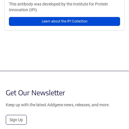
This antibody was developed by the Institute for Protein
Innovation (IPI).
Learn about the IPI Collection
Get Our Newsletter
Keep up with the latest Addgene news, releases, and more.
Sign Up