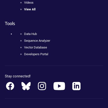
Videos
View All
Tools
Data Hub
Sequence Analyzer
Vector Database
Developers Portal
Stay connected!