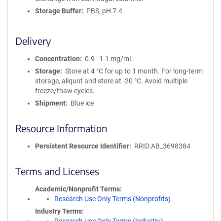
Storage Buffer
PBS, pH 7.4
Delivery
Concentration
0.9–1.1 mg/mL
Storage
Store at 4 °C for up to 1 month. For long-term
storage, aliquot and store at -20 °C. Avoid multiple
freeze/thaw cycles.
Shipment
Blue ice
Resource Information
Persistent Resource Identifier
RRID:AB_3698384
Terms and Licenses
Academic/Nonprofit Terms
Research Use Only Terms (Nonprofits)
Industry Terms