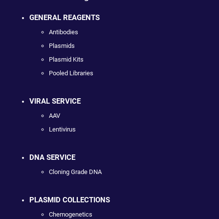
GENERAL REAGENTS
Antibodies
Plasmids
Plasmid Kits
Pooled Libraries
VIRAL SERVICE
AAV
Lentivirus
DNA SERVICE
Cloning Grade DNA
PLASMID COLLECTIONS
Chemogenetics