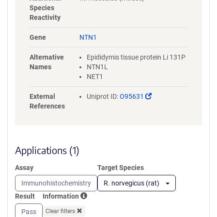
QDWVTATDIRVAFSRLHTFGDENED
Species
DSELARDSYFYAVSDLQVGGRCKCN
Reactivity
GHAARCVRDRDDSLVCDCRHNTAG
PECDRCKPFHYDRPWQRATAREANE
Gene
NTN1
CVACNCNLHARRCRFNMELYKLSGR
KSGGVCLNCRHNTAGRHCHYCKEG
Alternative
Epididymis tissue protein Li 131P
YYRDMGKPITHRKACKACDCHPVG
Names
NTN1L
AAGKTCNQTTGQCPCKDGVTGITCN
NET1
RCAKGYQQSRSPIAPCIKGSGEDQV
DPRLIDGKGSGHHHHHHHHHHGSG
(Link
External
Uniprot ID:
O95631
GLNDIFEAQKIEWHE
opens
References
in
a
new
window)
Applications (1)
Assay
Target Species
Immunohistochemistry
R. norvegicus (rat)
Result
Information
Pass
Clear filters