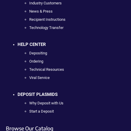
Industry Customers
News & Press
Recipient Instructions
Technology Transfer
HELP CENTER
Depositing
Ordering
Technical Resources
Viral Service
DEPOSIT PLASMIDS
Why Deposit with Us
Start a Deposit
Browse Our Catalog