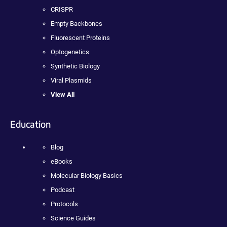
CRISPR
Empty Backbones
Fluorescent Proteins
Optogenetics
Synthetic Biology
Viral Plasmids
View All
Education
Blog
eBooks
Molecular Biology Basics
Podcast
Protocols
Science Guides