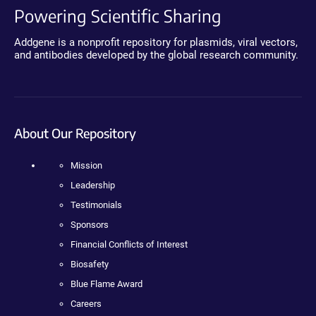
Powering Scientific Sharing
Addgene is a nonprofit repository for plasmids, viral vectors,
and antibodies developed by the global research community.
About Our Repository
Mission
Leadership
Testimonials
Sponsors
Financial Conflicts of Interest
Biosafety
Blue Flame Award
Careers