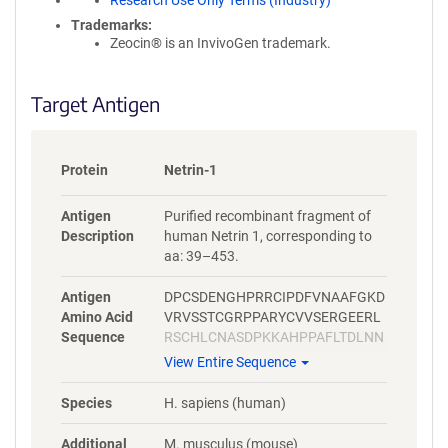
Research Use Only Terms (Industry)
Trademarks:
Zeocin® is an InvivoGen trademark.
Target Antigen
Protein
Netrin-1
Antigen
Purified recombinant fragment of
Description
human Netrin 1, corresponding to
aa: 39–453.
Antigen
DPCSDENGHPRRCIPDFVNAAFGKD
Amino Acid
VRVSSTCGRPPARYCVVSERGEERL
Sequence
RSCHLCNASDPKKAHPPAFLTDLNN
PHNLTCWQSENYLQFPHNVTLTLSL
View Entire Sequence
GKKFEVTYVSLQFCSPRPESMAIYKS
MDYGRTWVPFQFYSTQCRKMYNRP
Species
H. sapiens (human)
HRAPITKQNEQEAVCTDSHTDMRPL
SGGLIAFSTLDGRPSAHDFDNSPVL
Additional
M. musculus (mouse)