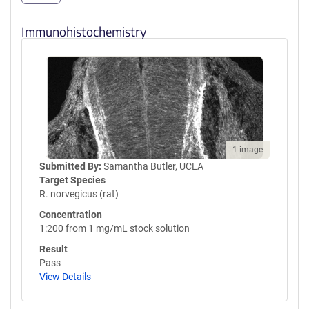
Immunohistochemistry
1 image
Submitted By:
Samantha Butler, UCLA
Target Species
R. norvegicus (rat)
Concentration
1:200 from 1 mg/mL stock solution
Result
Pass
View Details