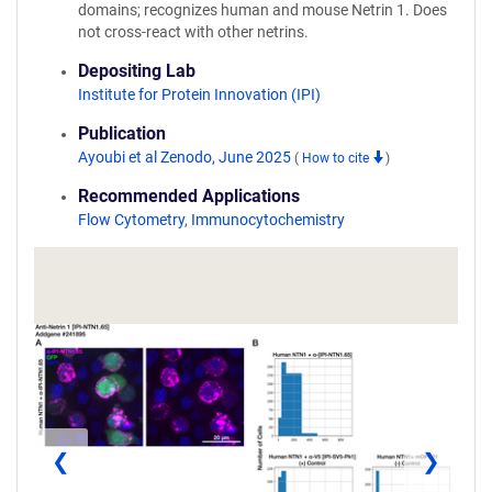
domains; recognizes human and mouse Netrin 1. Does
not cross-react with other netrins.
Depositing Lab
Institute for Protein Innovation (IPI)
Publication
Ayoubi et al Zenodo, June 2025
(
How to cite
)
Recommended Applications
Flow Cytometry
,
Immunocytochemistry
❮
❯