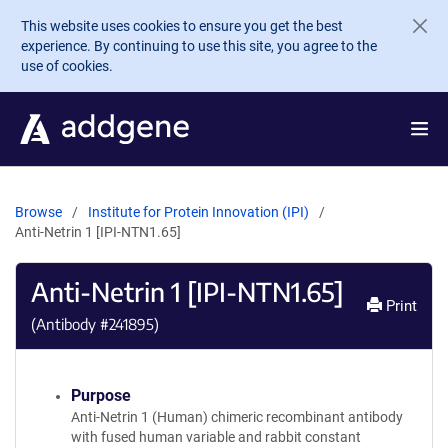
Skip to main content
This website uses cookies to ensure you get the best
experience. By continuing to use this site, you agree to the
use of cookies.
Browse
Institute for Protein Innovation (IPI)
Anti-Netrin 1 [IPI-NTN1.65]
Anti-Netrin 1 [IPI-NTN1.65]
Print
(Antibody #
241895
)
Purpose
Anti-Netrin 1 (Human) chimeric recombinant antibody
with fused human variable and rabbit constant