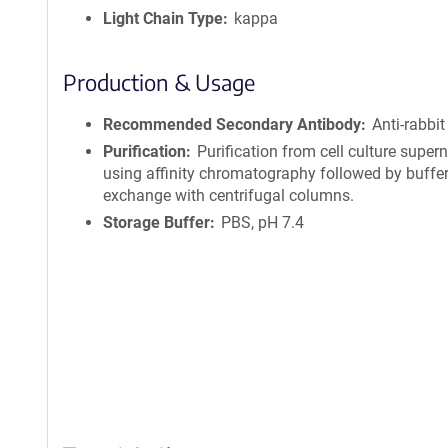
Light Chain Type
kappa
Production & Usage
Recommended Secondary Antibody
Anti-rabbit
Purification
Purification from cell culture super
using affinity chromatography followed by buffe
exchange with centrifugal columns.
Storage Buffer
PBS, pH 7.4