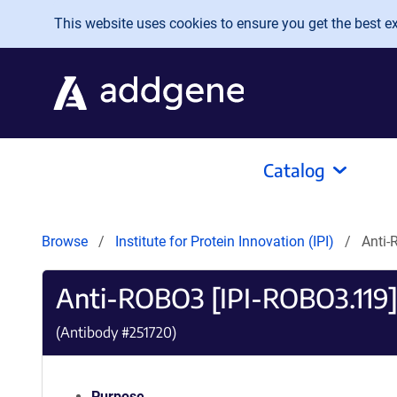
Skip to main content
This website uses cookies to ensure you get the best exp
Catalog
Browse
Institute for Protein Innovation (IPI)
Anti-
Anti-ROBO3 [IPI-ROBO3.119
(Antibody #
251720
)
Purpose