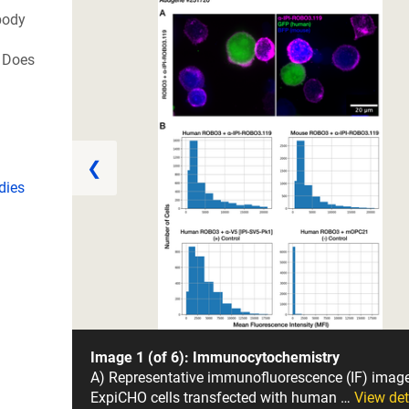
body
 Does
❮
dies
Image 1 (of 6): Immunocytochemistry
A) Representative immunofluorescence (IF) imag
ExpiCHO cells transfected with human …
View det