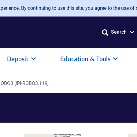
erience. By continuing to use this site, you agree to the use of 
Search
Deposit
Education & Tools
ROBO3 [IPI-ROBO3.119]
]