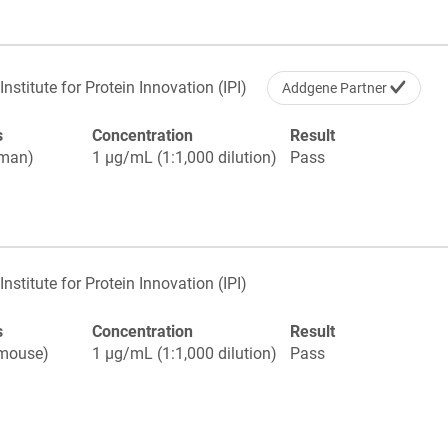
Institute for Protein Innovation (IPI)
Addgene Partner
s
Concentration
Result
uman)
1 µg/mL (1:1,000 dilution)
Pass
Institute for Protein Innovation (IPI)
s
Concentration
Result
(mouse)
1 µg/mL (1:1,000 dilution)
Pass