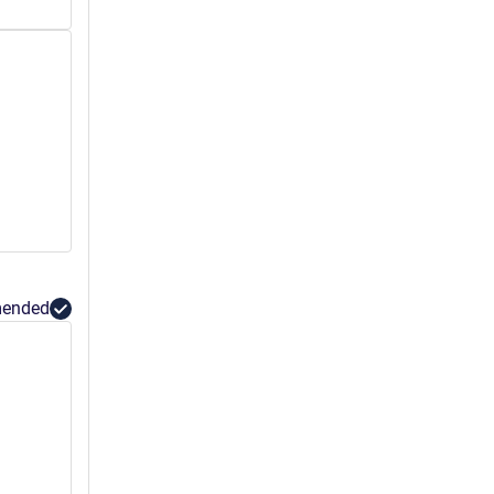
ended