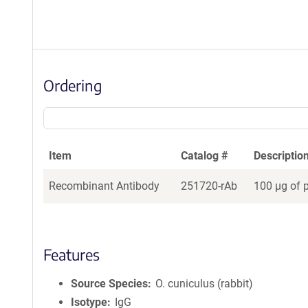
Ordering
Item
Catalog #
Descriptio
Recombinant Antibody
251720-rAb
100 µg of 
Features
Source Species
O. cuniculus (rabbit)
Isotype
IgG