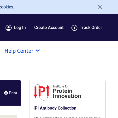
cookies.
Log In
Create Account
Track Order
Help Center
Print
IPI Antibody Collection