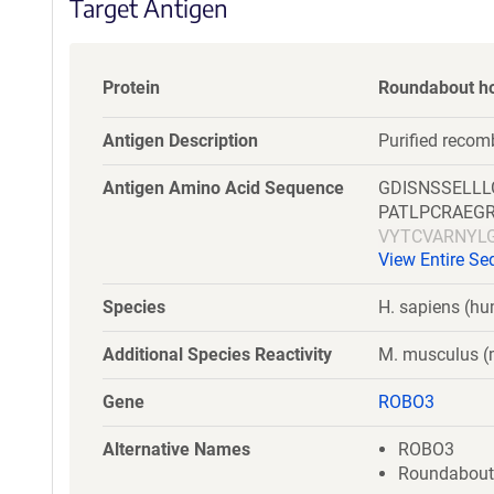
Target Antigen
Protein
Roundabout h
Antigen Description
Purified reco
Antigen Amino Acid Sequence
GDISNSSELL
PATLPCRAEG
VYTCVARNYL
View Entire S
SWRKDGARLK
ERPSFLRRPV
Species
H. sapiens (h
HVSAEDEGTY
NPPPAIFWQK
Additional Species Reactivity
M. musculus 
SILAKALLEI
LQGDDLQFKT
Gene
ROBO3
DPPTEPSSPP
DGVQLETHTV
Alternative Names
ROBO3
QQGLAEVAVR
Roundabout-l
SPSQQSTVLR