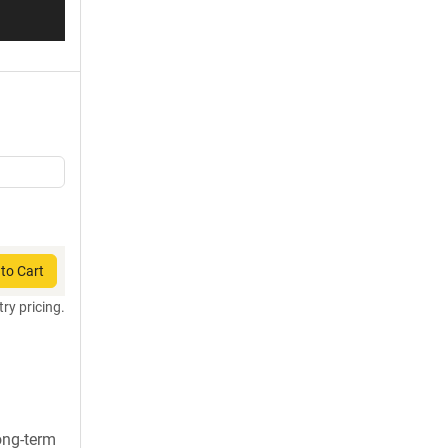
to Cart
try pricing.
long-term