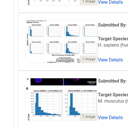
1 image
View Details
Submitted By:
Target Specie
H. sapiens (h
1 image
View Details
Submitted By:
Target Specie
M. musculus 
1 image
View Details