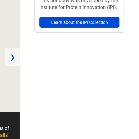
This antibody was developed by the
Institute for Protein Innovation (IPI).
Learn about the IPI Collection
❯
es of
ails