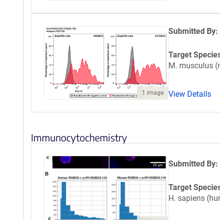
Submitted By:
Target Specie
M. musculus 
View Details
1 image
Immunocytochemistry
Submitted By:
Target Specie
H. sapiens (h