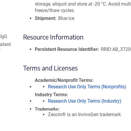
storage, aliquot and store at -20 °C. Avoid mult
freeze/thaw cycles.
Shipment
Blue ice
Resource Information
 IgG
natant
Persistent Resource Identifier
RRID:AB_372
r
Terms and Licenses
Academic/Nonprofit Terms
Research Use Only Terms (Nonprofits)
Industry Terms
Research Use Only Terms (Industry)
Trademarks:
Zeocin® is an InvivoGen trademark.