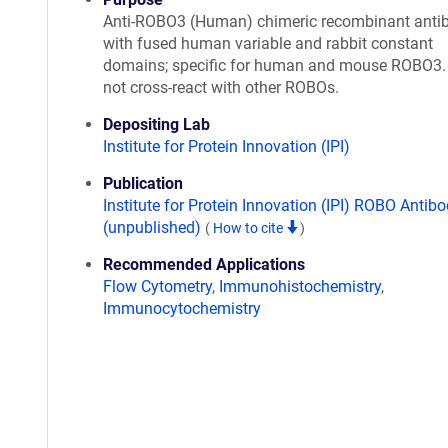
Anti-ROBO3 (Human) chimeric recombinant anti
with fused human variable and rabbit constant
domains; specific for human and mouse ROBO3.
not cross-react with other ROBOs.
Depositing Lab
Institute for Protein Innovation (IPI)
Publication
Institute for Protein Innovation (IPI) ROBO Antibo
(unpublished)
(
How to cite
)
Recommended Applications
Flow Cytometry
,
Immunohistochemistry
,
Immunocytochemistry