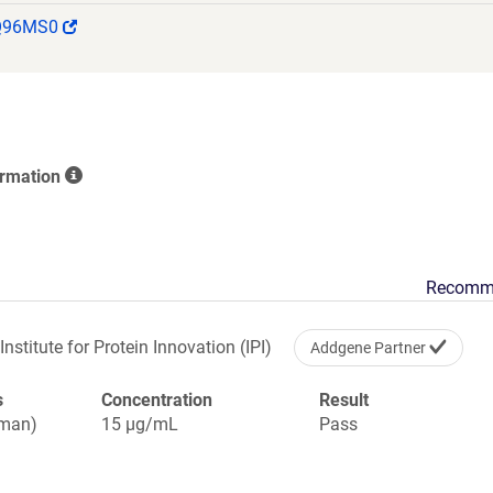
PPLPSQQNGVITEYQIWCLGNESRFHLNRSAAGWARSAMLRGLVP
(Link
Q96MS0
GVGVPSAPVLVQLPSPPDLEPGLEVGAGLAVRLARVLREPGHHHH
opens
IFEAQKIEWHEGSGYPYDVPDYA
in
a
new
window)
ormation
Recomm
Institute for Protein Innovation (IPI)
Addgene Partner
s
Concentration
Result
uman)
15 µg/mL
Pass