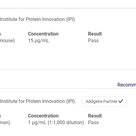
Institute for Protein Innovation (IPI)
s
Concentration
Result
(mouse)
15 µg/mL
Pass
Recomm
Institute for Protein Innovation (IPI)
Addgene Partner
s
Concentration
Result
uman)
1 µg/mL (1:1,000 dilution)
Pass