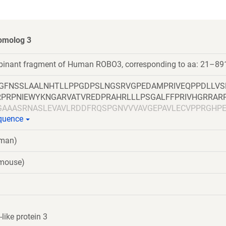
omolog 3
mbinant fragment of Human ROBO3, corresponding to aa: 21–89
LGFNSSLAALNHTLLPPGDPSLNGSRVGPEDAMPRIVEQPPDLLVS
RPRPNIEWYKNGARVATVREDPRAHRLLLPSGALFFPRIVHGRRAR
GAAASRNASLEVAVLRDDFRQSPGNVVVAVGEPAVLECVPPRGHP
equence
EEEGRITIRGGKLMMSHTLKSDAGMYVCVASNMAGERESAAAEV
NQVVLADAPVTFLCEVKGDPPPRLRWRKEDGELPTGRYEIRSDHSL
uman)
TCVAENSVGRAEASGSLSVHVPPQLVTQPQDQMAAPGESVAFQC
EGSQVLLFPSQSLQPTGRFSVSPRGQLNITAVQRGDAGYYVCQAV
(mouse)
KGASLDGLPPVILQGPANQTLVLGSSVWLPCRVTGNPQPSVRWKK
MANGTLYIANVQEMDMGFYSCVAKSSTGEATWSGWLKMREDWG
GAPSQPVVTEITKNSITLTWKPNPQTGAAVTSYVIEAFSPAAGNTW
SGLQPNTIYLFLVRAVGAWGLSEPSPVSEPVRTQDSSPSRPVEDP
LQEPIVLGPRTLQVSWTVDGPVQLVQGFRVSWRVAGPEGGSWTM
ike protein 3
GLPPGTQIQIKVQAQGQEGLGAESLSVTRSIPEEAPSGPPQGVAVA