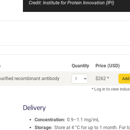
Credit: Institute for Protein Innovation (IPI)
n
Quantity
Price (USD)
Select
purified recombinant antibody
$
262
*
Add 
quantity
for
* Log in to view indus
Recombinant
Antibody
Delivery
Concentration
0.9–1.1 mg/mL
Storage
Store at 4 °C for up to 1 month. For 