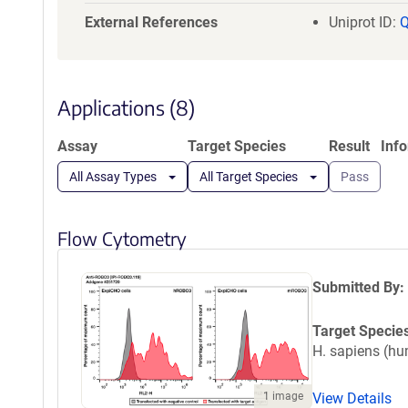
GNSSITVSWE
External References
Uniprot ID:
RTLVAAATSA
HHHGSGGLND
Applications (8)
Assay
Target Species
Result
Inf
All Assay Types
All Target Species
Pass
Flow Cytometry
Submitted By:
Target Specie
H. sapiens (h
View Details
1 image