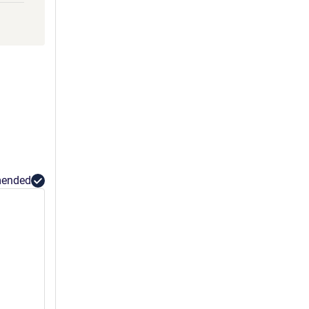
GLLY
HHH
ended