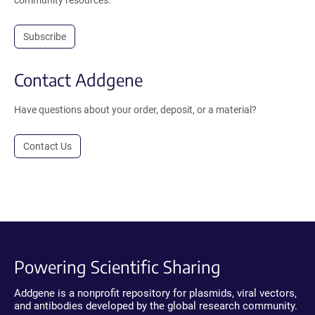
Subscribe
Contact Addgene
Have questions about your order, deposit, or a material?
Contact Us
Powering Scientific Sharing
Addgene is a nonprofit repository for plasmids, viral vectors,
and antibodies developed by the global research community.