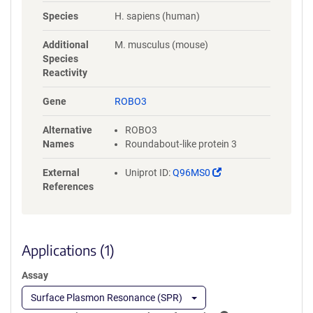
NYLGAAASRNASLEVAVLRDDFRQS
Species
H. sapiens (human)
PGNVVVAVGEPAVLECVPPRGHPEP
SVSWRKDGARLKEEEGRITIRGGKL
Additional
M. musculus (mouse)
MMSHTLKSDAGMYVCVASNMAGE
Species
RESAAAEVMVLERPSFLRRPVNQVV
Reactivity
LADAPVTFLCEVKGDPPPRLRWRKE
DGELPTGRYEIRSDHSLWIGHVSAED
Gene
ROBO3
EGTYTCVAENSVGRAEASGSLSVHV
PPQLVTQPQDQMAAPGESVAFQCE
Alternative
ROBO3
TKGNPPPAIFWQKEGSQVLLFPSQS
Names
Roundabout-like protein 3
LQPTGRFSVSPRGQLNITAVQRGDA
GYYVCQAVSVAGSILAKALLEIKGAS
(Link
External
Uniprot ID:
Q96MS0
LDGLPPVILQGPANQTLVLGSSVWL
opens
References
PCRVTGNPQPSVRWKKDGQWLQG
in
DDLQFKTMANGTLYIANVQEMDMG
a
FYSCVAKSSTGEATWSGWLKMRED
new
WGVSPDPPTEPSSPPGAPSQPVVTE
window)
Applications (1)
ITKNSITLTWKPNPQTGAAVTSYVIEA
FSPAAGNTWRTVADGVQLETHTVSG
Assay
LQPNTIYLFLVRAVGAWGLSEPSPVS
EPVRTQDSSPSRPVEDPWRGQQGL
Surface Plasmon Resonance (SPR)
AEVAVRLQEPIVLGPRTLQVSWTVD