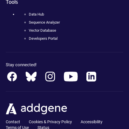
Tools
Data Hub
Sequence Analyzer
Vector Database
Developers Portal
Stay connected!
Contact
Cookies & Privacy Policy
Accessibility
Terms of Use
Status