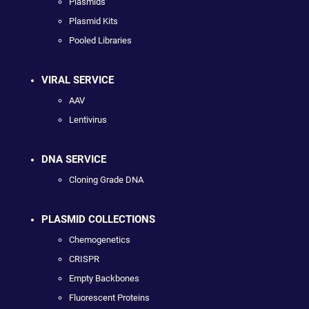
Plasmids
Plasmid Kits
Pooled Libraries
VIRAL SERVICE
AAV
Lentivirus
DNA SERVICE
Cloning Grade DNA
PLASMID COLLECTIONS
Chemogenetics
CRISPR
Empty Backbones
Fluorescent Proteins