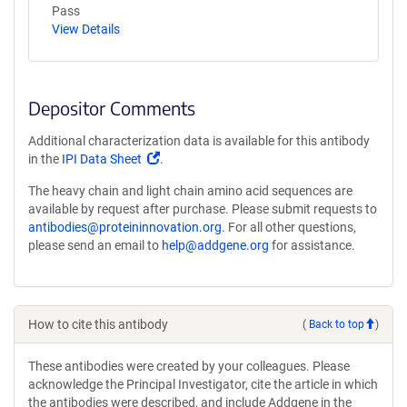
Pass
View Details
Depositor Comments
Additional characterization data is available for this antibody
(Link
in the
IPI Data Sheet
.
opens
The heavy chain and light chain amino acid sequences are
in
available by request after purchase. Please submit requests to
a
antibodies@proteininnovation.org
. For all other questions,
new
please send an email to
help@addgene.org
for assistance.
window)
How to cite this antibody
(
Back to top
)
These antibodies were created by your colleagues. Please
acknowledge the Principal Investigator, cite the article in which
the antibodies were described, and include Addgene in the