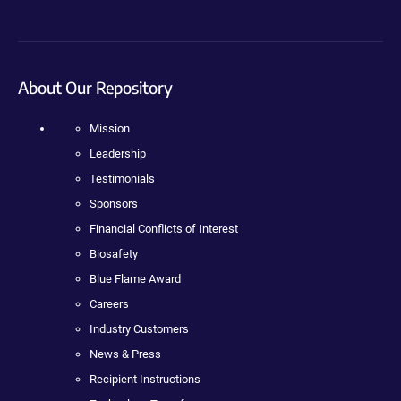
About Our Repository
Mission
Leadership
Testimonials
Sponsors
Financial Conflicts of Interest
Biosafety
Blue Flame Award
Careers
Industry Customers
News & Press
Recipient Instructions