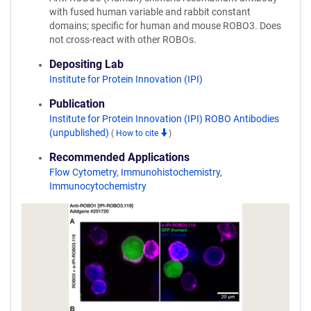
with fused human variable and rabbit constant
domains; specific for human and mouse ROBO3. Does
not cross-react with other ROBOs.
Depositing Lab
Institute for Protein Innovation (IPI)
Publication
Institute for Protein Innovation (IPI) ROBO Antibodies
(unpublished)
(
How to cite
)
Recommended Applications
Flow Cytometry
,
Immunohistochemistry
,
Immunocytochemistry