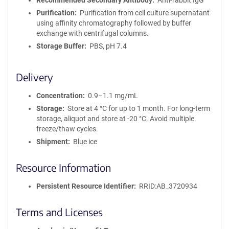
Recommended Secondary Antibody
Anti-rabbit IgG
Purification
Purification from cell culture supernatant
using affinity chromatography followed by buffer
exchange with centrifugal columns.
Storage Buffer
PBS, pH 7.4
Delivery
Concentration
0.9–1.1 mg/mL
Storage
Store at 4 °C for up to 1 month. For long-term
storage, aliquot and store at -20 °C. Avoid multiple
freeze/thaw cycles.
Shipment
Blue ice
Resource Information
Persistent Resource Identifier
RRID:AB_3720934
Terms and Licenses