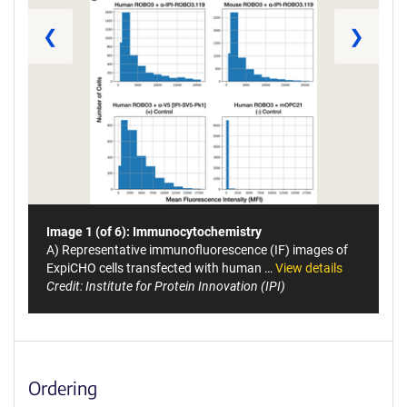
❮
❯
Image 1 (of 6): Immunocytochemistry
A) Representative immunofluorescence (IF) images of
ExpiCHO cells transfected with human …
View details
Credit: Institute for Protein Innovation (IPI)
Ordering