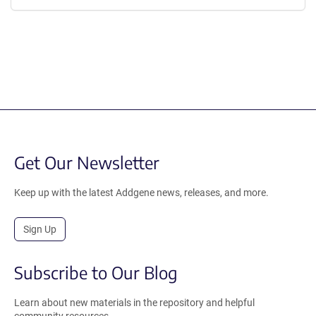
Get Our Newsletter
Keep up with the latest Addgene news, releases, and more.
Sign Up
Subscribe to Our Blog
Learn about new materials in the repository and helpful
community resources.