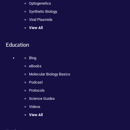
Optogenetics
Synthetic Biology
Viral Plasmids
View All
Education
Blog
eBooks
Molecular Biology Basics
Podcast
Protocols
Science Guides
Videos
View All