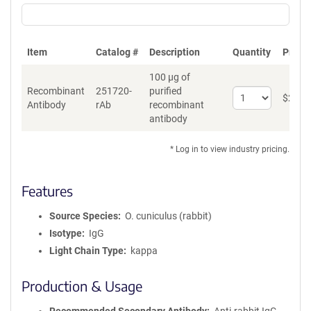
Item
Catalog #
Description
Quantity
Price 
100 µg of
Recombinant
251720-
purified
Select
$
262
*
Antibody
rAb
recombinant
quantity
antibody
for
Recombinant
Antibody
* Log in to view industry pricing.
Features
Source Species
O. cuniculus (rabbit)
Isotype
IgG
Light Chain Type
kappa
Production & Usage