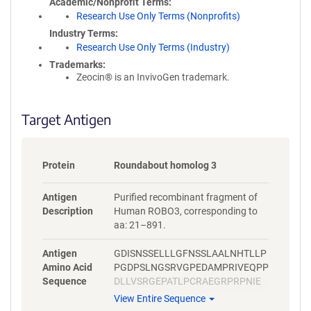
Academic/Nonprofit Terms
Research Use Only Terms (Nonprofits)
Industry Terms
Research Use Only Terms (Industry)
Trademarks:
Zeocin® is an InvivoGen trademark.
Target Antigen
Protein
Roundabout homolog 3
Antigen
Purified recombinant fragment of
Description
Human ROBO3, corresponding to
aa: 21–891.
Antigen
GDISNSSELLLGFNSSLAALNHTLLP
Amino Acid
PGDPSLNGSRVGPEDAMPRIVEQPP
Sequence
DLLVSRGEPATLPCRAEGRPRPNIE
WYKNGARVATVREDPRAHRLLLPSG
View Entire Sequence
ALFFPRIVHGRRARPDEGVYTCVAR