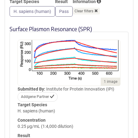
Target Species
Result
Information
GPVQLVQGFRVSWRVAGPEGGSWT
MLDLQSPSQQSTVLRGLPPGTQIQI
H. sapiens (human)
Pass
Clear filters
KVQAQGQEGLGAESLSVTRSIPEEA
PSGPPQGVAVALGGDGNSSITVSWE
PPLPSQQNGVITEYQIWCLGNESRF
Surface Plasmon Resonance (SPR)
HLNRSAAGWARSAMLRGLVPGLLY
RTLVAAATSAGVGVPSAPVLVQLPS
PPDLEPGLEVGAGLAVRLARVLREP
GHHHHHHHHHHGSGGLNDIFEAQK
IEWHEGSGYPYDVPDYA
1 image
Submitted By:
Institute for Protein Innovation (IPI)
Addgene Partner
Target Species
H. sapiens (human)
Concentration
0.25 µg/mL (1:4,000 dilution)
Result