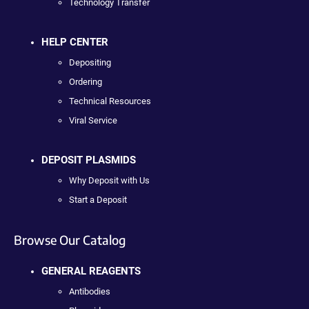
Technology Transfer
HELP CENTER
Depositing
Ordering
Technical Resources
Viral Service
DEPOSIT PLASMIDS
Why Deposit with Us
Start a Deposit
Browse Our Catalog
GENERAL REAGENTS
Antibodies