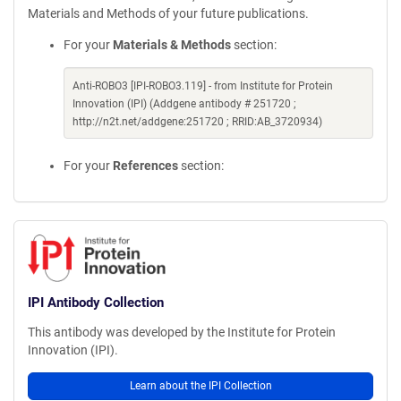
Materials and Methods of your future publications.
For your
Materials & Methods
section:
Anti-ROBO3 [IPI-ROBO3.119] - from Institute for Protein
Innovation (IPI) (Addgene antibody # 251720 ;
http://n2t.net/addgene:251720 ; RRID:AB_3720934)
For your
References
section:
IPI Antibody Collection
This antibody was developed by the Institute for Protein
Innovation (IPI).
Learn about the IPI Collection