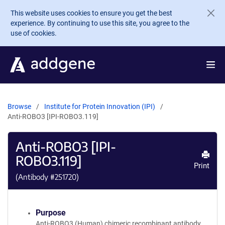
Skip to main content
This website uses cookies to ensure you get the best
experience. By continuing to use this site, you agree to the
use of cookies.
Browse
Institute for Protein Innovation (IPI)
Anti-ROBO3 [IPI-ROBO3.119]
Anti-ROBO3 [IPI-
ROBO3.119]
Print
(Antibody #
251720
)
Purpose
Anti-ROBO3 (Human) chimeric recombinant antibody