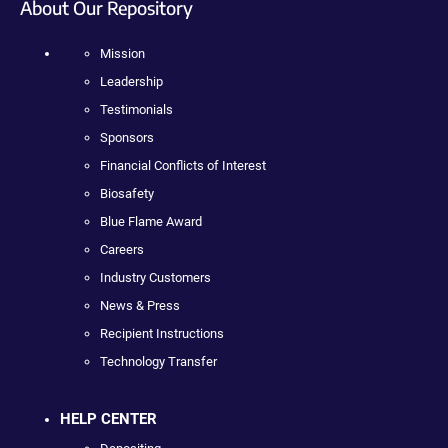
About Our Repository
Mission
Leadership
Testimonials
Sponsors
Financial Conflicts of Interest
Biosafety
Blue Flame Award
Careers
Industry Customers
News & Press
Recipient Instructions
Technology Transfer
HELP CENTER