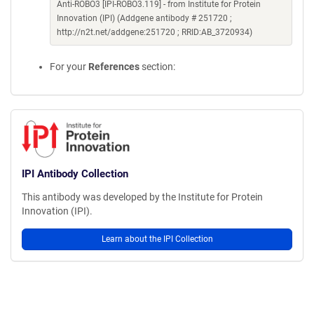
Anti-ROBO3 [IPI-ROBO3.119] - from Institute for Protein
Innovation (IPI) (Addgene antibody # 251720 ;
http://n2t.net/addgene:251720 ; RRID:AB_3720934)
For your
References
section:
IPI Antibody Collection
This antibody was developed by the Institute for Protein
Innovation (IPI).
Learn about the IPI Collection