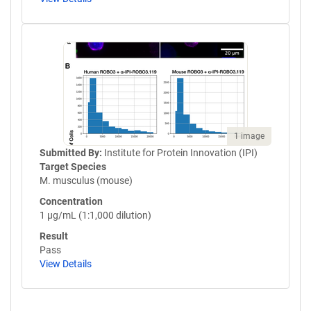
1 image
Submitted By:
Institute for Protein Innovation (IPI)
Target Species
M. musculus (mouse)
Concentration
1 µg/mL (1:1,000 dilution)
Result
Pass
View Details