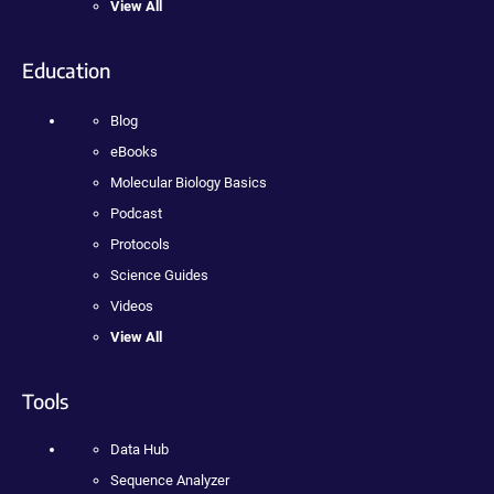
View All
Education
Blog
eBooks
Molecular Biology Basics
Podcast
Protocols
Science Guides
Videos
View All
Tools
Data Hub
Sequence Analyzer