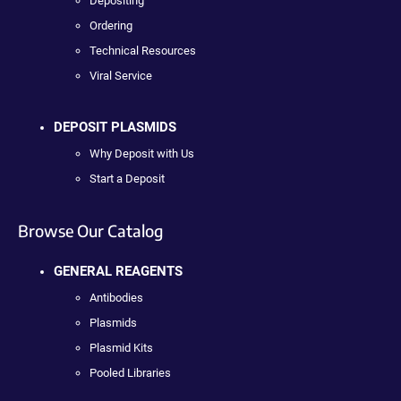
Depositing
Ordering
Technical Resources
Viral Service
DEPOSIT PLASMIDS
Why Deposit with Us
Start a Deposit
Browse Our Catalog
GENERAL REAGENTS
Antibodies
Plasmids
Plasmid Kits
Pooled Libraries