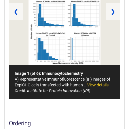
❮
❯
Image 1 (of 6): Immunocytochemistry
A) Representative immunofluorescence (IF) images of
ExpiCHO cells transfected with human …
View details
Credit: Institute for Protein Innovation (IPI)
Ordering