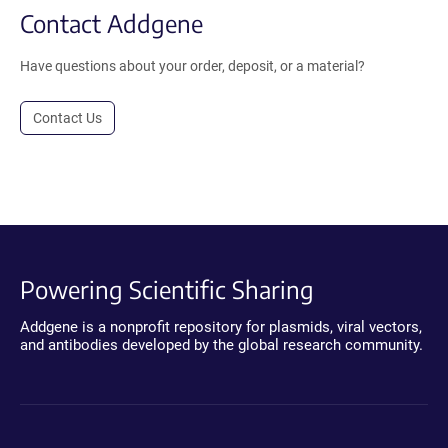
Contact Addgene
Have questions about your order, deposit, or a material?
Contact Us
Powering Scientific Sharing
Addgene is a nonprofit repository for plasmids, viral vectors,
and antibodies developed by the global research community.