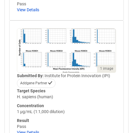
Pass
View Details
1 image
Submitted By:
Institute for Protein Innovation (IPI)
Addgene Partner
Target Species
H. sapiens (human)
Concentration
1 µg/mL (1:1,000 dilution)
Result
Pass
View Details