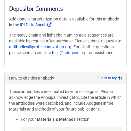
Depositor Comments
Additional characterization data is available for this antibody
(Link
in the
IPI Data Sheet
.
opens
The heavy chain and light chain amino acid sequences are
in
available by request after purchase. Please submit requests to
a
antibodies@proteininnovation.org
. For all other questions,
new
please send an email to
help@addgene.org
for assistance.
window)
How to cite this antibody
(
Back to top
)
These antibodies were created by your colleagues. Please
acknowledge the Principal Investigator, cite the article in which
the antibodies were described, and include Addgene in the
Materials and Methods of your future publications.
For your
Materials & Methods
section: