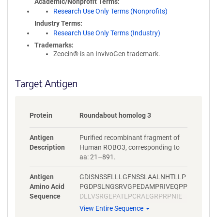
Academic/Nonprofit Terms
Research Use Only Terms (Nonprofits)
Industry Terms
Research Use Only Terms (Industry)
Trademarks:
Zeocin® is an InvivoGen trademark.
Target Antigen
Protein
Roundabout homolog 3
Antigen
Purified recombinant fragment of
Description
Human ROBO3, corresponding to
aa: 21–891.
Antigen
GDISNSSELLLGFNSSLAALNHTLLP
Amino Acid
PGDPSLNGSRVGPEDAMPRIVEQPP
Sequence
DLLVSRGEPATLPCRAEGRPRPNIE
WYKNGARVATVREDPRAHRLLLPSG
View Entire Sequence
ALFFPRIVHGRRARPDEGVYTCVAR