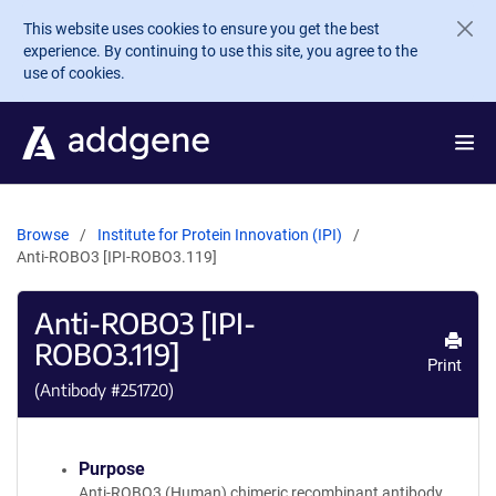
Skip to main content
This website uses cookies to ensure you get the best
experience. By continuing to use this site, you agree to the
use of cookies.
Browse
Institute for Protein Innovation (IPI)
Anti-ROBO3 [IPI-ROBO3.119]
Anti-ROBO3 [IPI-
ROBO3.119]
Print
(Antibody #
251720
)
Purpose
Anti-ROBO3 (Human) chimeric recombinant antibody