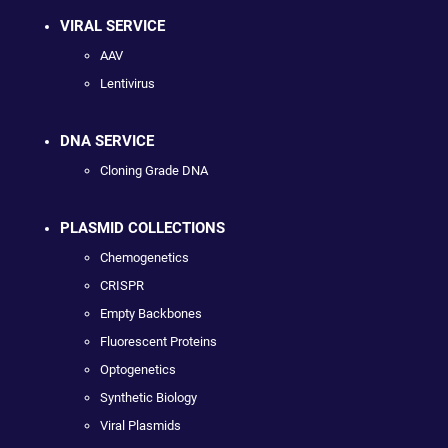
VIRAL SERVICE
AAV
Lentivirus
DNA SERVICE
Cloning Grade DNA
PLASMID COLLECTIONS
Chemogenetics
CRISPR
Empty Backbones
Fluorescent Proteins
Optogenetics
Synthetic Biology
Viral Plasmids