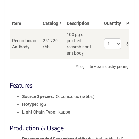
Item
Catalog #
Description
Quantity
Price 
100 µg of
Recombinant
251720-
purified
Select
$
262
*
Antibody
rAb
recombinant
quantity
antibody
for
Recombinant
Antibody
* Log in to view industry pricing.
Features
Source Species
O. cuniculus (rabbit)
Isotype
IgG
Light Chain Type
kappa
Production & Usage