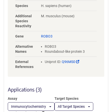
NYLGAAASRNASLEVAVLRDDFRQS
Species
H. sapiens (human)
PGNVVVAVGEPAVLECVPPRGHPEP
SVSWRKDGARLKEEEGRITIRGGKL
Additional
M. musculus (mouse)
MMSHTLKSDAGMYVCVASNMAGE
Species
RESAAAEVMVLERPSFLRRPVNQVV
Reactivity
LADAPVTFLCEVKGDPPPRLRWRKE
DGELPTGRYEIRSDHSLWIGHVSAED
Gene
ROBO3
EGTYTCVAENSVGRAEASGSLSVHV
PPQLVTQPQDQMAAPGESVAFQCE
Alternative
ROBO3
TKGNPPPAIFWQKEGSQVLLFPSQS
Names
Roundabout-like protein 3
LQPTGRFSVSPRGQLNITAVQRGDA
GYYVCQAVSVAGSILAKALLEIKGAS
(Link
External
Uniprot ID:
Q96MS0
LDGLPPVILQGPANQTLVLGSSVWL
opens
References
PCRVTGNPQPSVRWKKDGQWLQG
in
DDLQFKTMANGTLYIANVQEMDMG
a
FYSCVAKSSTGEATWSGWLKMRED
new
WGVSPDPPTEPSSPPGAPSQPVVTE
window)
Applications (3)
ITKNSITLTWKPNPQTGAAVTSYVIEA
FSPAAGNTWRTVADGVQLETHTVSG
Assay
Target Species
LQPNTIYLFLVRAVGAWGLSEPSPVS
EPVRTQDSSPSRPVEDPWRGQQGL
Immunocytochemistry
All Target Species
AEVAVRLQEPIVLGPRTLQVSWTVD