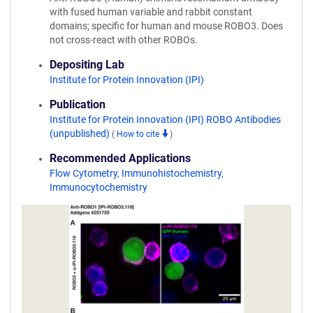
with fused human variable and rabbit constant
domains; specific for human and mouse ROBO3. Does
not cross-react with other ROBOs.
Depositing Lab
Institute for Protein Innovation (IPI)
Publication
Institute for Protein Innovation (IPI) ROBO Antibodies
(unpublished)
(
How to cite
)
Recommended Applications
Flow Cytometry
,
Immunohistochemistry
,
Immunocytochemistry