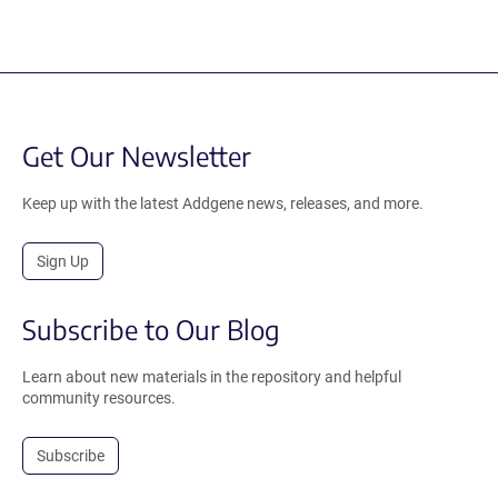
Get Our Newsletter
Keep up with the latest Addgene news, releases, and more.
Sign Up
Subscribe to Our Blog
Learn about new materials in the repository and helpful
community resources.
Subscribe