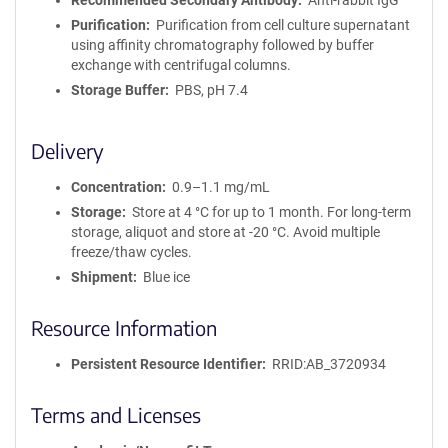
Recommended Secondary Antibody
Anti-rabbit IgG
Purification
Purification from cell culture supernatant
using affinity chromatography followed by buffer
exchange with centrifugal columns.
Storage Buffer
PBS, pH 7.4
Delivery
Concentration
0.9–1.1 mg/mL
Storage
Store at 4 °C for up to 1 month. For long-term
storage, aliquot and store at -20 °C. Avoid multiple
freeze/thaw cycles.
Shipment
Blue ice
Resource Information
Persistent Resource Identifier
RRID:AB_3720934
Terms and Licenses