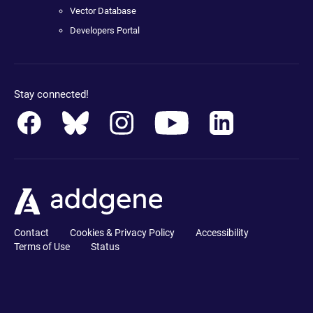
Vector Database
Developers Portal
Stay connected!
Contact
Cookies & Privacy Policy
Accessibility
Terms of Use
Status