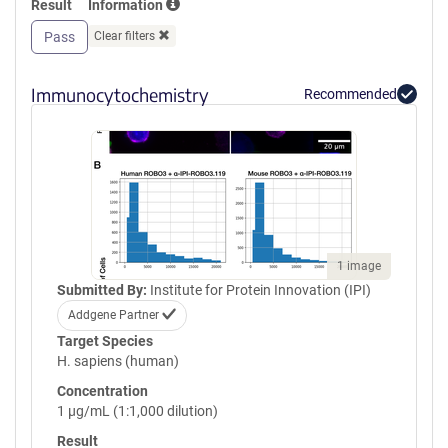
Result
Information
GPVQLVQGFRVSWRVAGPEGGSWT
MLDLQSPSQQSTVLRGLPPGTQIQI
Pass
Clear filters
KVQAQGQEGLGAESLSVTRSIPEEA
PSGPPQGVAVALGGDGNSSITVSWE
PPLPSQQNGVITEYQIWCLGNESRF
Immunocytochemistry
Recommended
HLNRSAAGWARSAMLRGLVPGLLY
RTLVAAATSAGVGVPSAPVLVQLPS
PPDLEPGLEVGAGLAVRLARVLREP
GHHHHHHHHHHGSGGLNDIFEAQK
IEWHEGSGYPYDVPDYA
1 image
Submitted By:
Institute for Protein Innovation (IPI)
Addgene Partner
Target Species
H. sapiens (human)
Concentration
1 µg/mL (1:1,000 dilution)
Result