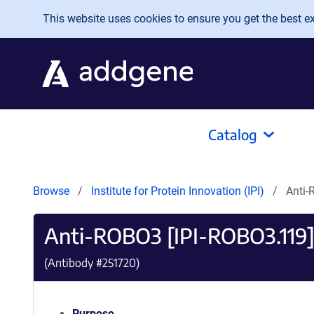
Skip to main content
This website uses cookies to ensure you get the best exp
Catalog
Browse
Institute for Protein Innovation (IPI)
Anti-
Anti-ROBO3 [IPI-ROBO3.119
(Antibody #
251720
)
Purpose