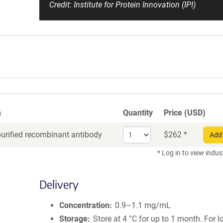
Credit: Institute for Protein Innovation (IPI)
n
Quantity
Price (USD)
Select
purified recombinant antibody
$
262
*
Add 
quantity
for
* Log in to view indus
Recombinant
Antibody
Delivery
Concentration
0.9–1.1 mg/mL
Storage
Store at 4 °C for up to 1 month. For 