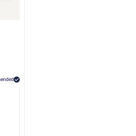
GLLY
HHH
ended