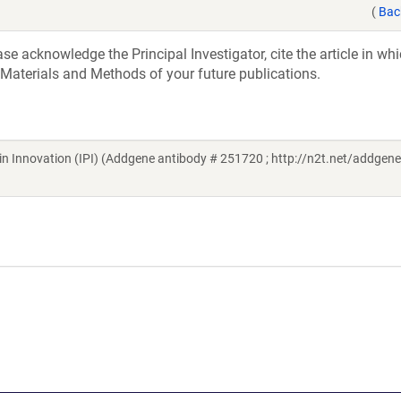
(
Bac
e acknowledge the Principal Investigator, cite the article in whi
 Materials and Methods of your future publications.
ein Innovation (IPI) (Addgene antibody # 251720 ; http://n2t.net/addge