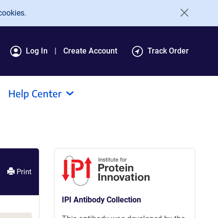
cookies.
Log In
Create Account
Track Order
Help Center
Print
IPI Antibody Collection