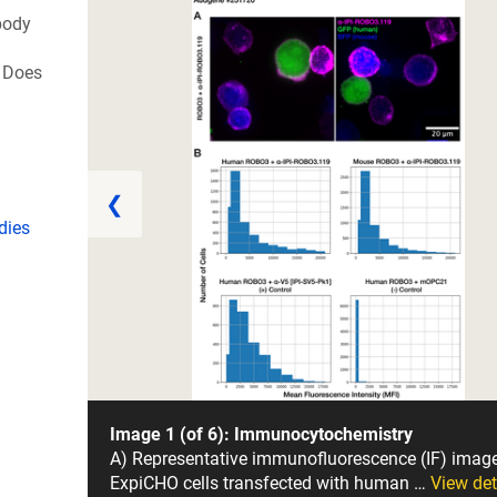
body
 Does
❮
dies
Image 1 (of 6): Immunocytochemistry
A) Representative immunofluorescence (IF) imag
ExpiCHO cells transfected with human …
View det