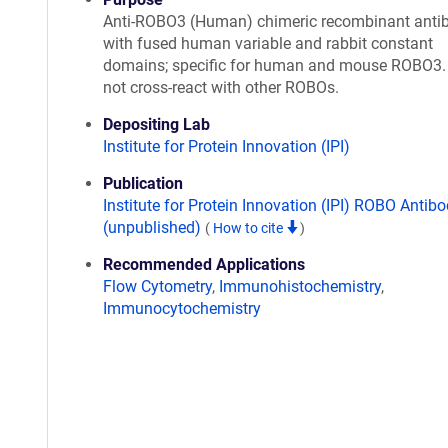
Anti-ROBO3 (Human) chimeric recombinant anti
with fused human variable and rabbit constant
domains; specific for human and mouse ROBO3.
not cross-react with other ROBOs.
Depositing Lab
Institute for Protein Innovation (IPI)
Publication
Institute for Protein Innovation (IPI) ROBO Antibo
(unpublished)
(
How to cite
)
Recommended Applications
Flow Cytometry
,
Immunohistochemistry
,
Immunocytochemistry