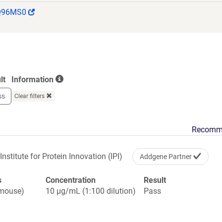
PPLPSQQNGVITEYQIWCLGNESRFHLNRSAAGWARSAMLRGLVP
(Link
Q96MS0
GVGVPSAPVLVQLPSPPDLEPGLEVGAGLAVRLARVLREPGHHHH
opens
IFEAQKIEWHEGSGYPYDVPDYA
in
a
new
window)
lt
Information
ss
Clear filters
Recomm
Institute for Protein Innovation (IPI)
Addgene Partner
s
Concentration
Result
(mouse)
10 µg/mL (1:100 dilution)
Pass