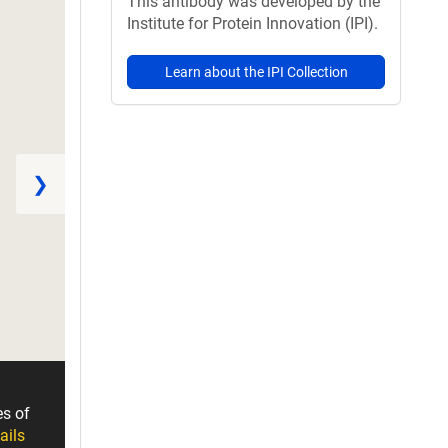
This antibody was developed by the
Institute for Protein Innovation (IPI).
Learn about the IPI Collection
❯
es of
ails