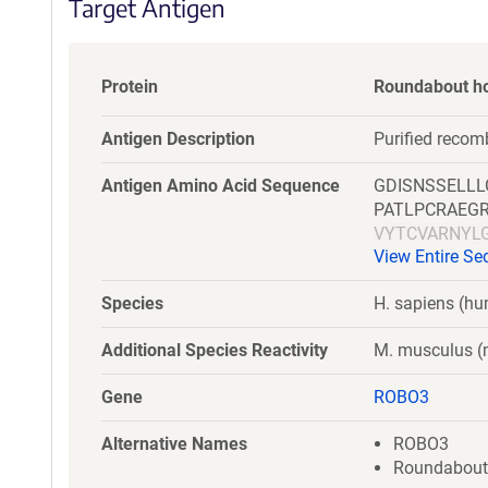
Target Antigen
Protein
Roundabout h
Antigen Description
Purified reco
Antigen Amino Acid Sequence
GDISNSSELL
PATLPCRAEG
VYTCVARNYL
View Entire S
SWRKDGARLK
ERPSFLRRPV
Species
H. sapiens (h
HVSAEDEGTY
NPPPAIFWQK
Additional Species Reactivity
M. musculus 
SILAKALLEI
LQGDDLQFKT
Gene
ROBO3
DPPTEPSSPP
DGVQLETHTV
Alternative Names
ROBO3
QQGLAEVAVR
Roundabout-l
SPSQQSTVLR