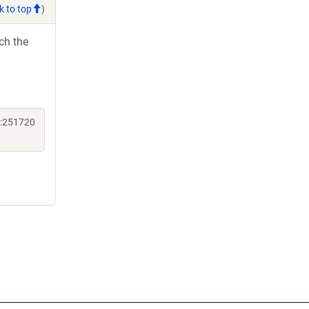
k to top
)
ch the
ne:251720