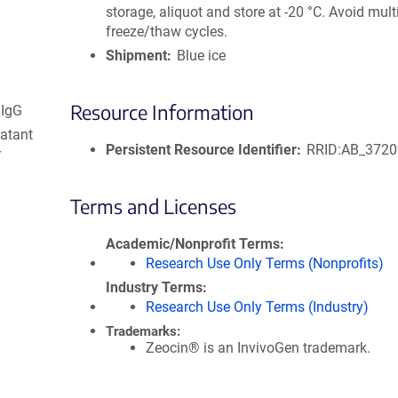
storage, aliquot and store at -20 °C. Avoid mult
freeze/thaw cycles.
Shipment
Blue ice
Resource Information
 IgG
natant
Persistent Resource Identifier
RRID:AB_372
r
Terms and Licenses
Academic/Nonprofit Terms
Research Use Only Terms (Nonprofits)
Industry Terms
Research Use Only Terms (Industry)
Trademarks:
Zeocin® is an InvivoGen trademark.