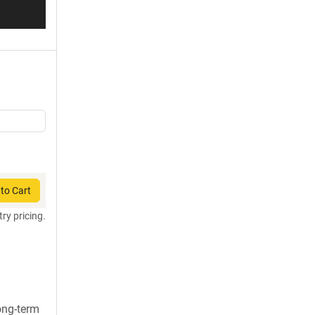
to Cart
try pricing.
long-term