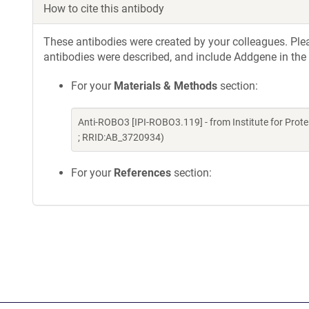
How to cite this antibody
These antibodies were created by your colleagues. Pleas
antibodies were described, and include Addgene in the
For your
Materials & Methods
section:
Anti-ROBO3 [IPI-ROBO3.119] - from Institute for Prot
; RRID:AB_3720934)
For your
References
section: