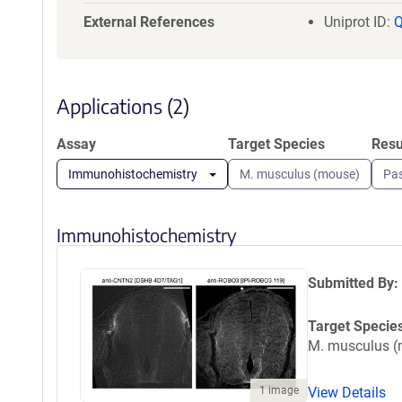
GNSSITVSWE
External References
Uniprot ID:
RTLVAAATSA
HHHGSGGLND
Applications (2)
Assay
Target Species
Resu
Immunohistochemistry
M. musculus (mouse)
Pa
Immunohistochemistry
Submitted By:
Target Specie
M. musculus 
1 image
View Details