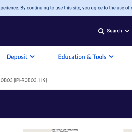
erience. By continuing to use this site, you agree to the use of 
Search
Deposit
Education & Tools
ROBO3 [IPI-ROBO3.119]
]