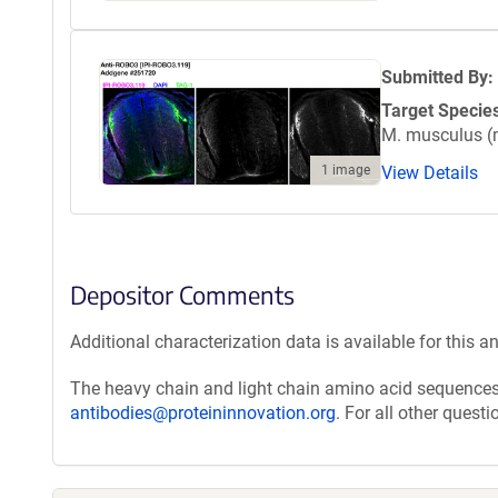
Submitted By:
Target Specie
M. musculus 
View Details
1 image
Depositor Comments
Additional characterization data is available for this a
The heavy chain and light chain amino acid sequences 
antibodies@proteininnovation.org
. For all other quest