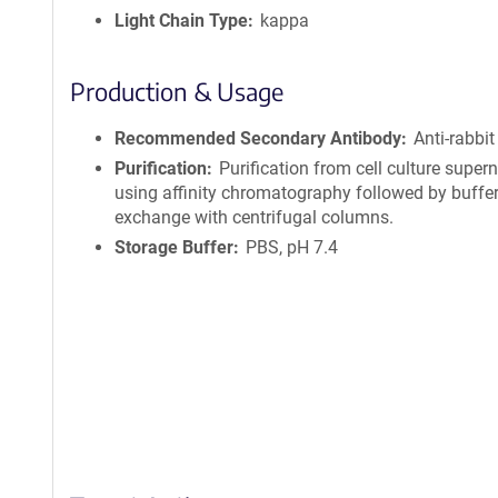
Light Chain Type
kappa
Production & Usage
Recommended Secondary Antibody
Anti-rabbit
Purification
Purification from cell culture super
using affinity chromatography followed by buffe
exchange with centrifugal columns.
Storage Buffer
PBS, pH 7.4