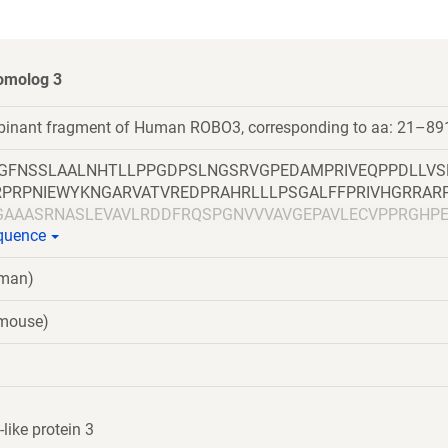
omolog 3
mbinant fragment of Human ROBO3, corresponding to aa: 21–89
LGFNSSLAALNHTLLPPGDPSLNGSRVGPEDAMPRIVEQPPDLLVS
RPRPNIEWYKNGARVATVREDPRAHRLLLPSGALFFPRIVHGRRAR
GAAASRNASLEVAVLRDDFRQSPGNVVVAVGEPAVLECVPPRGHP
equence
EEEGRITIRGGKLMMSHTLKSDAGMYVCVASNMAGERESAAAEV
NQVVLADAPVTFLCEVKGDPPPRLRWRKEDGELPTGRYEIRSDHSL
uman)
TCVAENSVGRAEASGSLSVHVPPQLVTQPQDQMAAPGESVAFQC
EGSQVLLFPSQSLQPTGRFSVSPRGQLNITAVQRGDAGYYVCQAV
(mouse)
KGASLDGLPPVILQGPANQTLVLGSSVWLPCRVTGNPQPSVRWKK
MANGTLYIANVQEMDMGFYSCVAKSSTGEATWSGWLKMREDWG
GAPSQPVVTEITKNSITLTWKPNPQTGAAVTSYVIEAFSPAAGNTW
SGLQPNTIYLFLVRAVGAWGLSEPSPVSEPVRTQDSSPSRPVEDP
LQEPIVLGPRTLQVSWTVDGPVQLVQGFRVSWRVAGPEGGSWTM
ike protein 3
GLPPGTQIQIKVQAQGQEGLGAESLSVTRSIPEEAPSGPPQGVAVA