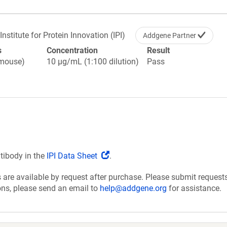
Institute for Protein Innovation (IPI)
Addgene Partner
s
Concentration
Result
(mouse)
10 µg/mL (1:100 dilution)
Pass
(Link
ntibody in the
IPI Data Sheet
.
opens
are available by request after purchase. Please submit requests
in
ions, please send an email to
help@addgene.org
for assistance.
a
new
window)