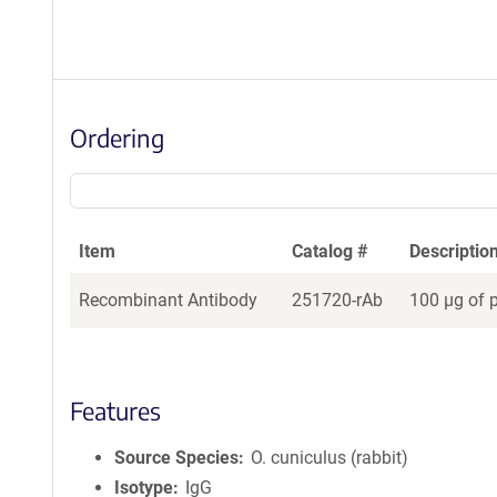
Ordering
Item
Catalog #
Descriptio
Recombinant Antibody
251720-rAb
100 µg of 
Features
Source Species
O. cuniculus (rabbit)
Isotype
IgG