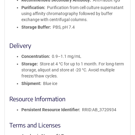
Recommended Secondary Antibody
Anti-rabbit IgG
Purification
Purification from cell culture supernatant
using affinity chromatography followed by buffer
exchange with centrifugal columns.
Storage Buffer
PBS, pH 7.4
Delivery
Concentration
0.9–1.1 mg/mL
Storage
Store at 4 °C for up to 1 month. For long-term
storage, aliquot and store at -20 °C. Avoid multiple
freeze/thaw cycles.
Shipment
Blue ice
Resource Information
Persistent Resource Identifier
RRID:AB_3720934
Terms and Licenses