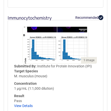
Immunocytochemistry
Recommended
1 image
Submitted By:
Institute for Protein Innovation (IPI)
Target Species
M. musculus (mouse)
Concentration
1 µg/mL (1:1,000 dilution)
Result
Pass
View Details