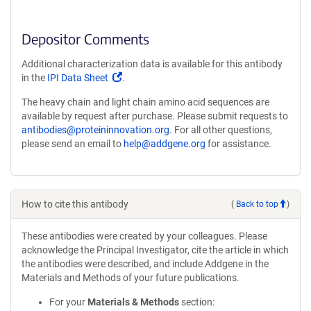
Depositor Comments
Additional characterization data is available for this antibody
(Link
in the
IPI Data Sheet
.
opens
The heavy chain and light chain amino acid sequences are
in
available by request after purchase. Please submit requests to
a
antibodies@proteininnovation.org
. For all other questions,
new
please send an email to
help@addgene.org
for assistance.
window)
How to cite this antibody
(
Back to top
)
These antibodies were created by your colleagues. Please
acknowledge the Principal Investigator, cite the article in which
the antibodies were described, and include Addgene in the
Materials and Methods of your future publications.
For your
Materials & Methods
section: