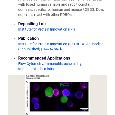
with fused human variable and rabbit constant
domains; specific for human and mouse ROBO3. Does
not cross-react with other ROBOs.
Depositing Lab
Institute for Protein Innovation (IPI)
Publication
Institute for Protein Innovation (IPI) ROBO Antibodies
(unpublished)
(
How to cite
)
Recommended Applications
Flow Cytometry
,
Immunohistochemistry
,
Immunocytochemistry