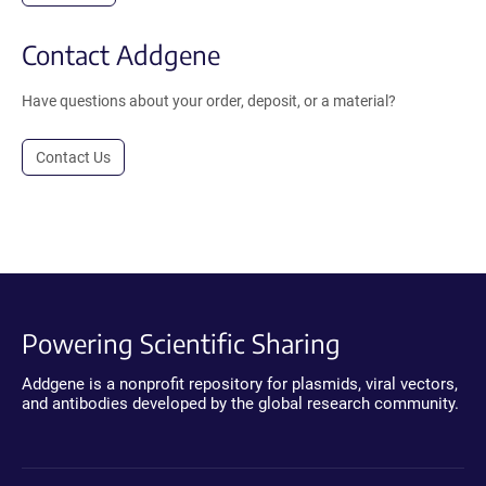
Contact Addgene
Have questions about your order, deposit, or a material?
Contact Us
Powering Scientific Sharing
Addgene is a nonprofit repository for plasmids, viral vectors,
and antibodies developed by the global research community.