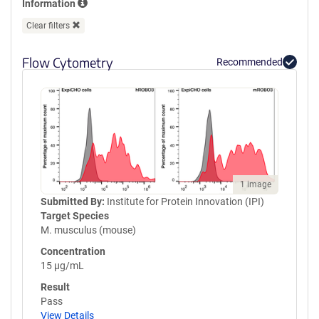
Information
GPVQLVQGFRVSWRVAGPEGGSWT
MLDLQSPSQQSTVLRGLPPGTQIQI
Clear filters
KVQAQGQEGLGAESLSVTRSIPEEA
PSGPPQGVAVALGGDGNSSITVSWE
Flow Cytometry
Recommended
PPLPSQQNGVITEYQIWCLGNESRF
HLNRSAAGWARSAMLRGLVPGLLY
RTLVAAATSAGVGVPSAPVLVQLPS
PPDLEPGLEVGAGLAVRLARVLREP
GHHHHHHHHHHGSGGLNDIFEAQK
IEWHEGSGYPYDVPDYA
1 image
Submitted By:
Institute for Protein Innovation (IPI)
Target Species
M. musculus (mouse)
Concentration
15 µg/mL
Result
Pass
View Details