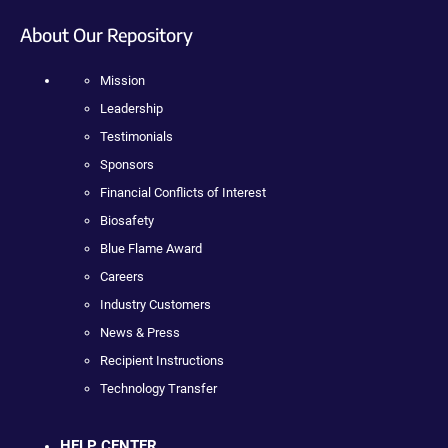
About Our Repository
Mission
Leadership
Testimonials
Sponsors
Financial Conflicts of Interest
Biosafety
Blue Flame Award
Careers
Industry Customers
News & Press
Recipient Instructions
Technology Transfer
HELP CENTER