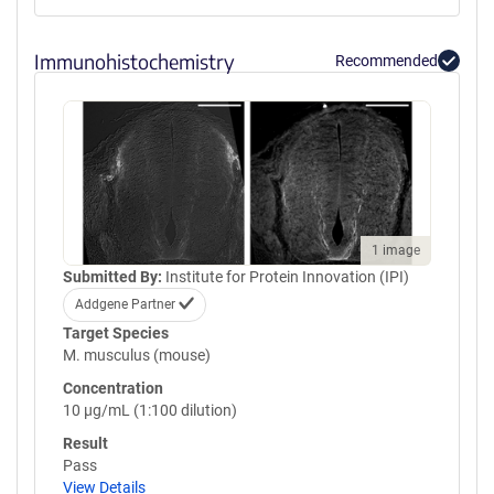
Immunohistochemistry
Recommended
1 image
Submitted By:
Institute for Protein Innovation (IPI)
Addgene Partner
Target Species
M. musculus (mouse)
Concentration
10 µg/mL (1:100 dilution)
Result
Pass
View Details