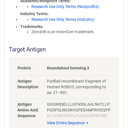
Academic/Nonprofit Terms
Research Use Only Terms (Nonprofits)
Industry Terms
Research Use Only Terms (Industry)
Trademarks:
Zeocin® is an InvivoGen trademark.
Target Antigen
Protein
Roundabout homolog 3
Antigen
Purified recombinant fragment of
Description
Human ROBO3, corresponding to
aa: 21–891.
Antigen
GDISNSSELLLGFNSSLAALNHTLLP
Amino Acid
PGDPSLNGSRVGPEDAMPRIVEQPP
Sequence
DLLVSRGEPATLPCRAEGRPRPNIE
WYKNGARVATVREDPRAHRLLLPSG
View Entire Sequence
ALFFPRIVHGRRARPDEGVYTCVAR