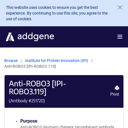
Skip to main content
This website uses cookies to ensure you get the best
experience. By continuing to use this site, you agree to the
use of cookies.
Browse
Institute for Protein Innovation (IPI)
Anti-ROBO3 [IPI-ROBO3.119]
Anti-ROBO3 [IPI-
ROBO3.119]
Print
(Antibody #
251720
)
Purpose
Anti-ROBO3 (Human) chimeric recombinant antibody