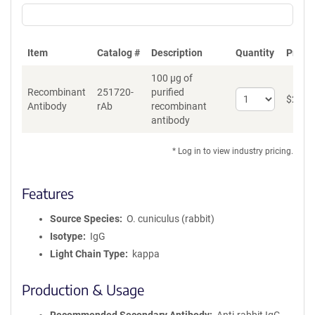
Item
Catalog #
Description
Quantity
Price 
100 µg of
Recombinant
251720-
purified
Select
$
262
*
Antibody
rAb
recombinant
quantity
antibody
for
Recombinant
Antibody
* Log in to view industry pricing.
Features
Source Species
O. cuniculus (rabbit)
Isotype
IgG
Light Chain Type
kappa
Production & Usage