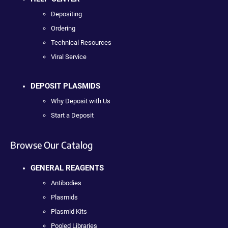
Depositing
Ordering
Technical Resources
Viral Service
DEPOSIT PLASMIDS
Why Deposit with Us
Start a Deposit
Browse Our Catalog
GENERAL REAGENTS
Antibodies
Plasmids
Plasmid Kits
Pooled Libraries