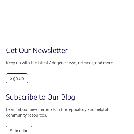
Get Our Newsletter
Keep up with the latest Addgene news, releases, and more.
Sign Up
Subscribe to Our Blog
Learn about new materials in the repository and helpful
community resources.
Subscribe