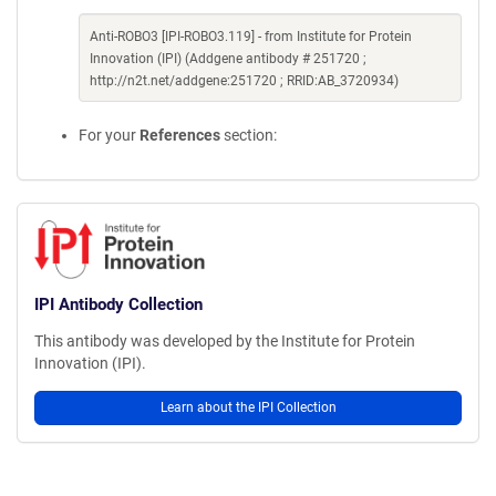
Anti-ROBO3 [IPI-ROBO3.119] - from Institute for Protein
Innovation (IPI) (Addgene antibody # 251720 ;
http://n2t.net/addgene:251720 ; RRID:AB_3720934)
For your
References
section:
IPI Antibody Collection
This antibody was developed by the Institute for Protein
Innovation (IPI).
Learn about the IPI Collection