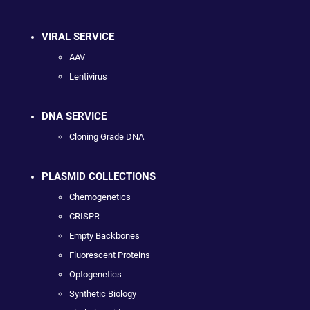
VIRAL SERVICE
AAV
Lentivirus
DNA SERVICE
Cloning Grade DNA
PLASMID COLLECTIONS
Chemogenetics
CRISPR
Empty Backbones
Fluorescent Proteins
Optogenetics
Synthetic Biology