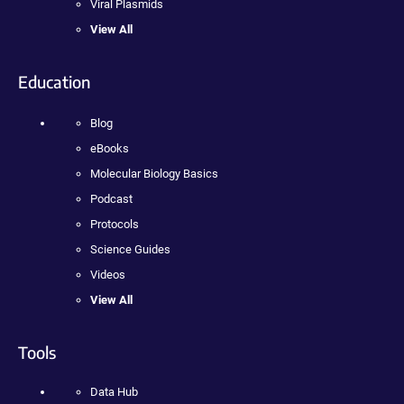
Viral Plasmids
View All
Education
Blog
eBooks
Molecular Biology Basics
Podcast
Protocols
Science Guides
Videos
View All
Tools
Data Hub