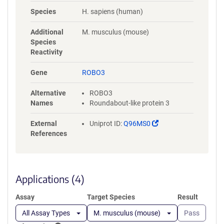
NYLGAAASRNASLEVAVLRDDFRQS
Species
H. sapiens (human)
PGNVVVAVGEPAVLECVPPRGHPEP
SVSWRKDGARLKEEEGRITIRGGKL
Additional
M. musculus (mouse)
MMSHTLKSDAGMYVCVASNMAGE
Species
RESAAAEVMVLERPSFLRRPVNQVV
Reactivity
LADAPVTFLCEVKGDPPPRLRWRKE
DGELPTGRYEIRSDHSLWIGHVSAED
Gene
ROBO3
EGTYTCVAENSVGRAEASGSLSVHV
PPQLVTQPQDQMAAPGESVAFQCE
Alternative
ROBO3
TKGNPPPAIFWQKEGSQVLLFPSQS
Names
Roundabout-like protein 3
LQPTGRFSVSPRGQLNITAVQRGDA
GYYVCQAVSVAGSILAKALLEIKGAS
(Link
External
Uniprot ID:
Q96MS0
LDGLPPVILQGPANQTLVLGSSVWL
opens
References
PCRVTGNPQPSVRWKKDGQWLQG
in
DDLQFKTMANGTLYIANVQEMDMG
a
FYSCVAKSSTGEATWSGWLKMRED
new
WGVSPDPPTEPSSPPGAPSQPVVTE
window)
Applications (4)
ITKNSITLTWKPNPQTGAAVTSYVIEA
FSPAAGNTWRTVADGVQLETHTVSG
Assay
Target Species
Result
LQPNTIYLFLVRAVGAWGLSEPSPVS
EPVRTQDSSPSRPVEDPWRGQQGL
All Assay Types
M. musculus (mouse)
Pass
AEVAVRLQEPIVLGPRTLQVSWTVD