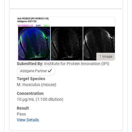
1 image
Submitted By:
Institute for Protein Innovation (IPI)
Addgene Partner
Target Species
M. musculus (mouse)
Concentration
10 µg/mL (1:100 dilution)
Result
Pass
View Details