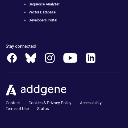
Sequence Analyzer
Vector Database
Developers Portal
Stay connected!
Contact
Cookies & Privacy Policy
Accessibility
Terms of Use
Status