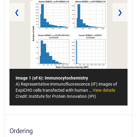
❮
❯
Image 1 (of 6): Immunocytochemistry
A) Representative immunofluorescence (IF) images of
ExpiCHO cells transfected with human …
View details
Credit: Institute for Protein Innovation (IPI)
Ordering