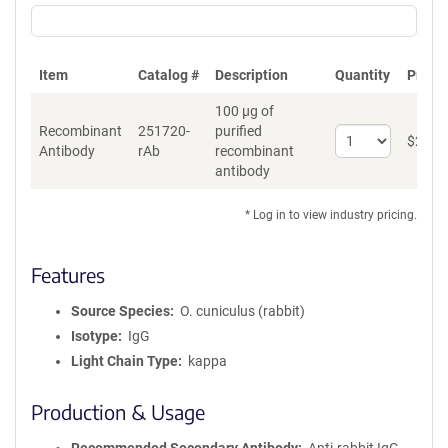
Item
Catalog #
Description
Quantity
Price 
100 µg of
Recombinant
251720-
purified
Select
$
262
*
Antibody
rAb
recombinant
quantity
antibody
for
Recombinant
Antibody
* Log in to view industry pricing.
Features
Source Species
O. cuniculus (rabbit)
Isotype
IgG
Light Chain Type
kappa
Production & Usage