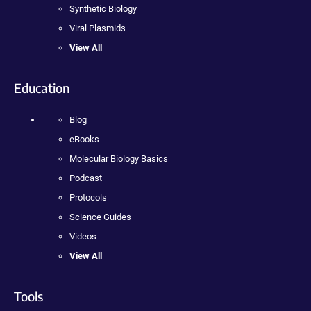
Synthetic Biology
Viral Plasmids
View All
Education
Blog
eBooks
Molecular Biology Basics
Podcast
Protocols
Science Guides
Videos
View All
Tools