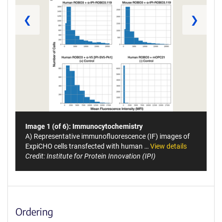
❮
❯
Image 1 (of 6): Immunocytochemistry
A) Representative immunofluorescence (IF) images of
ExpiCHO cells transfected with human …
View details
Credit: Institute for Protein Innovation (IPI)
Ordering