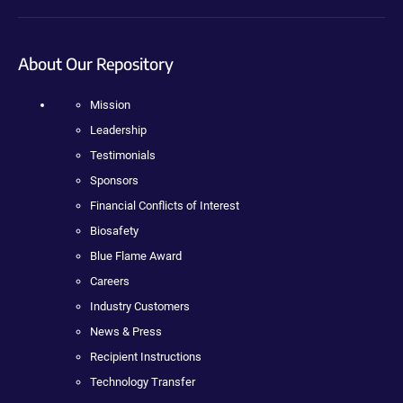
About Our Repository
Mission
Leadership
Testimonials
Sponsors
Financial Conflicts of Interest
Biosafety
Blue Flame Award
Careers
Industry Customers
News & Press
Recipient Instructions
Technology Transfer