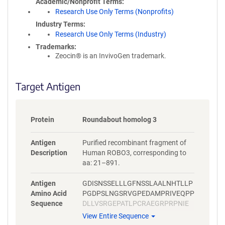
Academic/Nonprofit Terms
Research Use Only Terms (Nonprofits)
Industry Terms
Research Use Only Terms (Industry)
Trademarks:
Zeocin® is an InvivoGen trademark.
Target Antigen
Protein
Roundabout homolog 3
Antigen
Purified recombinant fragment of
Description
Human ROBO3, corresponding to
aa: 21–891.
Antigen
GDISNSSELLLGFNSSLAALNHTLLP
Amino Acid
PGDPSLNGSRVGPEDAMPRIVEQPP
Sequence
DLLVSRGEPATLPCRAEGRPRPNIE
WYKNGARVATVREDPRAHRLLLPSG
View Entire Sequence
ALFFPRIVHGRRARPDEGVYTCVAR