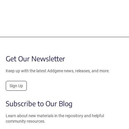
Get Our Newsletter
Keep up with the latest Addgene news, releases, and more.
Sign Up
Subscribe to Our Blog
Learn about new materials in the repository and helpful
community resources.