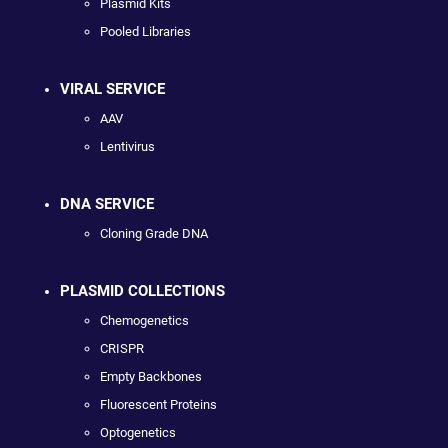
Plasmid Kits
Pooled Libraries
VIRAL SERVICE
AAV
Lentivirus
DNA SERVICE
Cloning Grade DNA
PLASMID COLLECTIONS
Chemogenetics
CRISPR
Empty Backbones
Fluorescent Proteins
Optogenetics