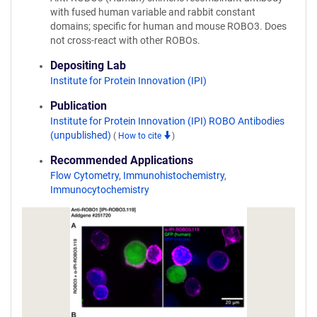
with fused human variable and rabbit constant
domains; specific for human and mouse ROBO3. Does
not cross-react with other ROBOs.
Depositing Lab
Institute for Protein Innovation (IPI)
Publication
Institute for Protein Innovation (IPI) ROBO Antibodies
(unpublished)
(
How to cite
)
Recommended Applications
Flow Cytometry
,
Immunohistochemistry
,
Immunocytochemistry