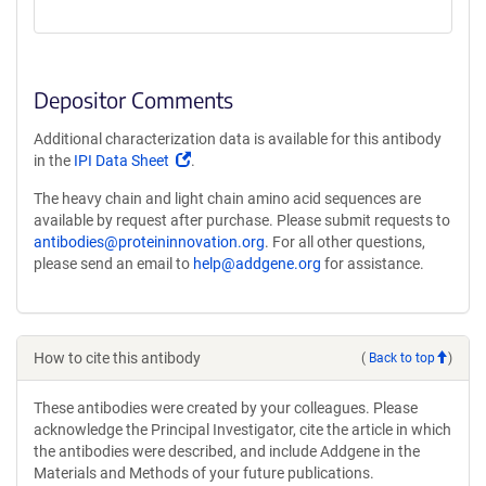
Depositor Comments
Additional characterization data is available for this antibody
(Link
in the
IPI Data Sheet
.
opens
The heavy chain and light chain amino acid sequences are
in
available by request after purchase. Please submit requests to
a
antibodies@proteininnovation.org
. For all other questions,
new
please send an email to
help@addgene.org
for assistance.
window)
How to cite this antibody
(
Back to top
)
These antibodies were created by your colleagues. Please
acknowledge the Principal Investigator, cite the article in which
the antibodies were described, and include Addgene in the
Materials and Methods of your future publications.