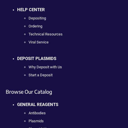
HELP CENTER
Depositing
Ordering
Technical Resources
Viral Service
DEPOSIT PLASMIDS
Why Deposit with Us
Start a Deposit
Browse Our Catalog
GENERAL REAGENTS
Antibodies
Plasmids