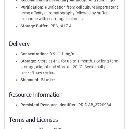
Recommended Secondary Antibody
Anti-rabbit IgG
Purification
Purification from cell culture supernatant
using affinity chromatography followed by buffer
exchange with centrifugal columns.
Storage Buffer
PBS, pH 7.4
Delivery
Concentration
0.9–1.1 mg/mL
Storage
Store at 4 °C for up to 1 month. For long-term
storage, aliquot and store at -20 °C. Avoid multiple
freeze/thaw cycles.
Shipment
Blue ice
Resource Information
Persistent Resource Identifier
RRID:AB_3720934
Terms and Licenses