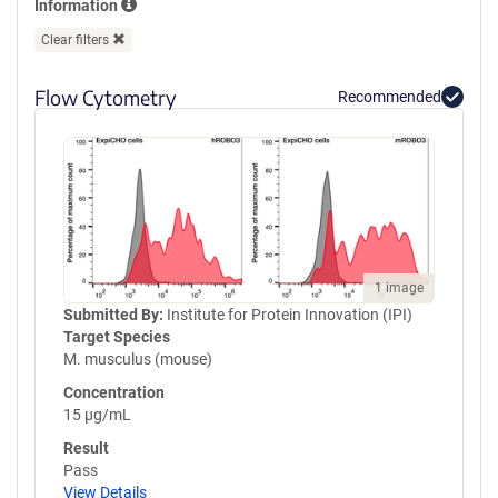
Information
GPVQLVQGFRVSWRVAGPEGGSWT
MLDLQSPSQQSTVLRGLPPGTQIQI
Clear filters
KVQAQGQEGLGAESLSVTRSIPEEA
PSGPPQGVAVALGGDGNSSITVSWE
Flow Cytometry
Recommended
PPLPSQQNGVITEYQIWCLGNESRF
HLNRSAAGWARSAMLRGLVPGLLY
RTLVAAATSAGVGVPSAPVLVQLPS
PPDLEPGLEVGAGLAVRLARVLREP
GHHHHHHHHHHGSGGLNDIFEAQK
IEWHEGSGYPYDVPDYA
1 image
Submitted By:
Institute for Protein Innovation (IPI)
Target Species
M. musculus (mouse)
Concentration
15 µg/mL
Result
Pass
View Details