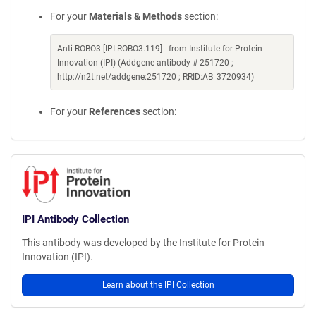
For your
Materials & Methods
section:
Anti-ROBO3 [IPI-ROBO3.119] - from Institute for Protein
Innovation (IPI) (Addgene antibody # 251720 ;
http://n2t.net/addgene:251720 ; RRID:AB_3720934)
For your
References
section:
IPI Antibody Collection
This antibody was developed by the Institute for Protein
Innovation (IPI).
Learn about the IPI Collection