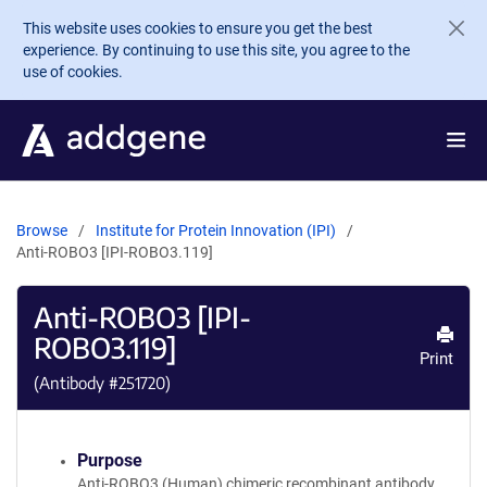
Skip to main content
This website uses cookies to ensure you get the best
experience. By continuing to use this site, you agree to the
use of cookies.
Browse
Institute for Protein Innovation (IPI)
Anti-ROBO3 [IPI-ROBO3.119]
Anti-ROBO3 [IPI-
ROBO3.119]
Print
(Antibody #
251720
)
Purpose
Anti-ROBO3 (Human) chimeric recombinant antibody