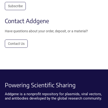
Subscribe
Contact Addgene
Have questions about your order, deposit, or a material?
Contact Us
Powering Scientific Sharing
Addgene is a nonprofit repository for plasmids, viral vectors,
and antibodies developed by the global research community.