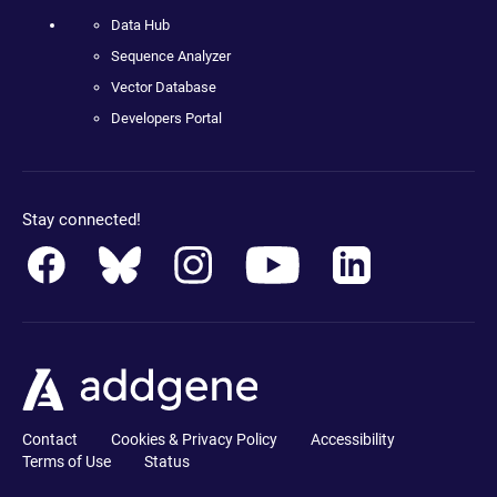
Data Hub
Sequence Analyzer
Vector Database
Developers Portal
Stay connected!
Contact
Cookies & Privacy Policy
Accessibility
Terms of Use
Status