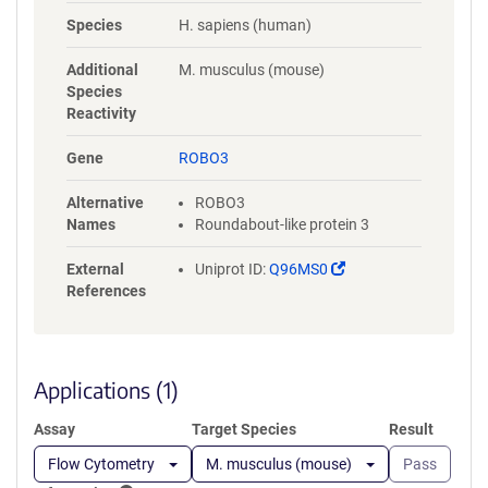
NYLGAAASRNASLEVAVLRDDFRQS
Species
H. sapiens (human)
PGNVVVAVGEPAVLECVPPRGHPEP
SVSWRKDGARLKEEEGRITIRGGKL
Additional
M. musculus (mouse)
MMSHTLKSDAGMYVCVASNMAGE
Species
RESAAAEVMVLERPSFLRRPVNQVV
Reactivity
LADAPVTFLCEVKGDPPPRLRWRKE
DGELPTGRYEIRSDHSLWIGHVSAED
Gene
ROBO3
EGTYTCVAENSVGRAEASGSLSVHV
PPQLVTQPQDQMAAPGESVAFQCE
Alternative
ROBO3
TKGNPPPAIFWQKEGSQVLLFPSQS
Names
Roundabout-like protein 3
LQPTGRFSVSPRGQLNITAVQRGDA
GYYVCQAVSVAGSILAKALLEIKGAS
(Link
External
Uniprot ID:
Q96MS0
LDGLPPVILQGPANQTLVLGSSVWL
opens
References
PCRVTGNPQPSVRWKKDGQWLQG
in
DDLQFKTMANGTLYIANVQEMDMG
a
FYSCVAKSSTGEATWSGWLKMRED
new
WGVSPDPPTEPSSPPGAPSQPVVTE
window)
Applications (1)
ITKNSITLTWKPNPQTGAAVTSYVIEA
FSPAAGNTWRTVADGVQLETHTVSG
Assay
Target Species
Result
LQPNTIYLFLVRAVGAWGLSEPSPVS
EPVRTQDSSPSRPVEDPWRGQQGL
Flow Cytometry
M. musculus (mouse)
Pass
AEVAVRLQEPIVLGPRTLQVSWTVD