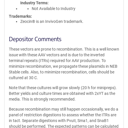
Industry Terms
Not Available to Industry
Trademarks:
Zeocin® is an InvivoGen trademark.
Depositor Comments
These vectors are prone to recombination. This is a well known
issue with these AAV vectors and is due to the inverted
terminal repeats (ITRs) required for AAV production. To
minimize recombination, we propagate these plasmids in NEB
Stable cells. Also, to minimize recombination, cells should be
cultured at 30 C.
Note that these cultures will grow slowly (20 h for minipreps).
Better yields and culture times are obtained with 2xYT as the
media. This is strongly recommended.
Because recombination may still happen occasionally, we do a
panel of restriction digestions to assess whether the ITRs are
in tact. Separate digestions with PvuII, Sma1, and SnaB1
should be performed. The expected patterns can be calculated