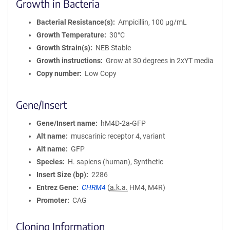
Growth in Bacteria
Bacterial Resistance(s)
Ampicillin, 100 μg/mL
Growth Temperature
30°C
Growth Strain(s)
NEB Stable
Growth instructions
Grow at 30 degrees in 2xYT media
Copy number
Low Copy
Gene/Insert
Gene/Insert name
hM4D-2a-GFP
Alt name
muscarinic receptor 4, variant
Alt name
GFP
Species
H. sapiens (human), Synthetic
Insert Size (bp)
2286
Entrez Gene
CHRM4
(
a.k.a.
HM4, M4R)
Promoter
CAG
Cloning Information