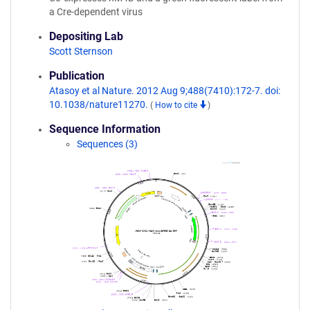
a Cre-dependent virus
Depositing Lab
Scott Sternson
Publication
Atasoy et al Nature. 2012 Aug 9;488(7410):172-7. doi:
10.1038/nature11270.
(
How to cite
)
Sequence Information
Sequences (3)