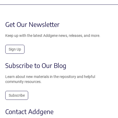
Get Our Newsletter
Keep up with the latest Addgene news, releases, and more.
Sign Up
Subscribe to Our Blog
Learn about new materials in the repository and helpful
community resources.
Subscribe
Contact Addgene