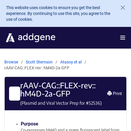
Skip to main content
This website uses cookies to ensure you get the best
experience. By continuing to use this site, you agree to the
use of cookies.
Browse
Scott Sternson
Atasoy et al
rAAV-CAG::FLEX-rev:: hM4D-2a-GFP
rAAV-CAG::FLEX-rev::
hM4D-2a-GFP
Print
(Plasmid and Viral Vector Prep for #
52536
)
Purpose
Co-expresses hM4D and a green fluorescent label from