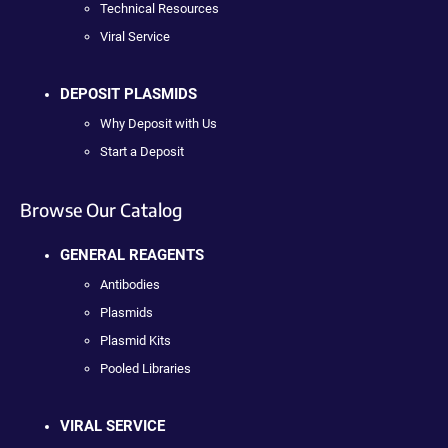
Technical Resources
Viral Service
DEPOSIT PLASMIDS
Why Deposit with Us
Start a Deposit
Browse Our Catalog
GENERAL REAGENTS
Antibodies
Plasmids
Plasmid Kits
Pooled Libraries
VIRAL SERVICE