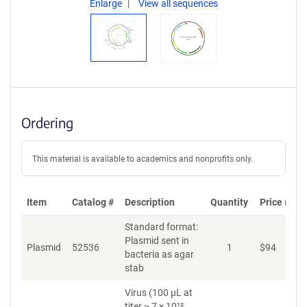
Enlarge
View all sequences
Ordering
This material is available to academics and nonprofits only.
Item
Catalog #
Description
Quantity
Price (USD
Standard format:
Plasmid sent in
Plasmid
52536
1
$
94
A
bacteria as agar
stab
Virus (100 µL at
titer ≥ 7 × 10¹²