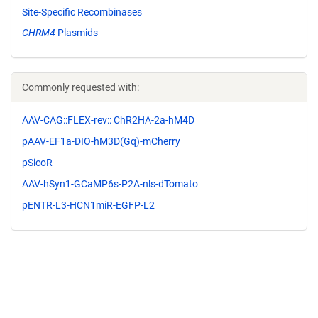
Site-Specific Recombinases
CHRM4
Plasmids
Commonly requested with:
AAV-CAG::FLEX-rev:: ChR2HA-2a-hM4D
pAAV-EF1a-DIO-hM3D(Gq)-mCherry
pSicoR
AAV-hSyn1-GCaMP6s-P2A-nls-dTomato
pENTR-L3-HCN1miR-EGFP-L2