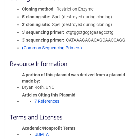
Cloning method
Restriction Enzyme
5′ cloning site
SpeI (destroyed during cloning)
3′ cloning site
SpeI (destroyed during cloning)
5′ sequencing primer
ctgtggctgcgtgaaagccttg
3′ sequencing primer
CATAAAGAGACAGCAACCAGG
(Common Sequencing Primers)
Resource Information
A portion of this plasmid was derived from a plasmid
made by
Bryan Roth, UNC
Articles Citing this Plasmid
7 References
Terms and Licenses
Academic/Nonprofit Terms
UBMTA