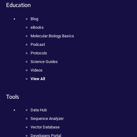
Education
Blog
eBooks
Molecular Biology Basics
Podcast
Protocols
Science Guides
Videos
View All
Tools
Data Hub
Sequence Analyzer
Vector Database
Developers Portal