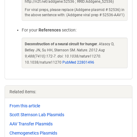
http://n2t.net/addgene:52536 ; RRID:Addgene_52536)
For viral preps, please replace (Addgene plasmid # 52536) in
the above sentence with: (Addgene viral prep # 52536-AAV1)
For your
References
section:
Deconstruction of a neural circuit for hunger
. Atasoy D,
Betley JN, Su HH, Sternson SM.
Nature. 2012 Aug
9;488(7410):172-7. doi: 10.1038/nature11270.
10.1038/nature11270
PubMed 22801496
Related items:
From this article
Scott Sternson Lab Plasmids
AAV Transfer Plasmids
Chemogenetics Plasmids