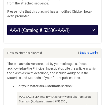
from the attached sequence.
Please note that this plasmid has a modified Chicken beta-
actin promoter.
AAV1 (Catalog # 52536-AAV1)
How to cite this plasmid
(
Back to top
)
These plasmids were created by your colleagues. Please
acknowledge the Principal Investigator, cite the article in which
the plasmids were described, and include Addgene in the
Materials and Methods of your future publications.
For your
Materials & Methods
section:
rAAV-CAG::FLEX-rev:: hM4D-2a-GFP was a gift from Scott
Sternson (Addgene plasmid # 52536 ;