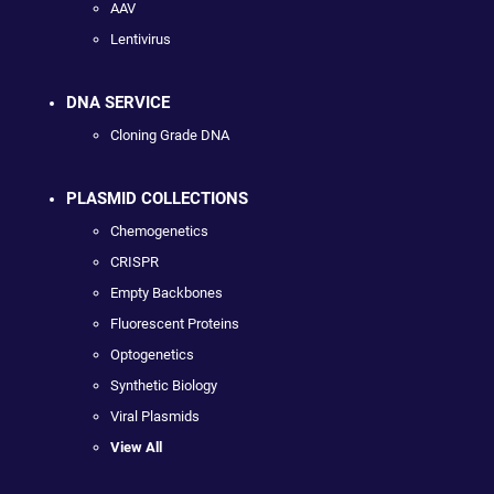
AAV
Lentivirus
DNA SERVICE
Cloning Grade DNA
PLASMID COLLECTIONS
Chemogenetics
CRISPR
Empty Backbones
Fluorescent Proteins
Optogenetics
Synthetic Biology
Viral Plasmids
View All