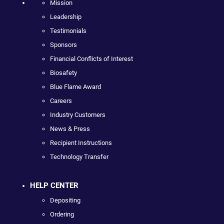
Mission
Leadership
Testimonials
Sponsors
Financial Conflicts of Interest
Biosafety
Blue Flame Award
Careers
Industry Customers
News & Press
Recipient Instructions
Technology Transfer
HELP CENTER
Depositing
Ordering