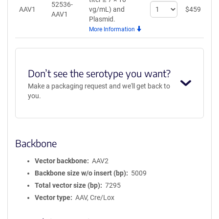
52536-
Select
AAV1
vg/mL)
and
$
459
A
AAV1
quantity
Plasmid.
for
More Information
AAV1
Don’t see the serotype you want?
Make a packaging request and we'll get back to
you.
Backbone
Vector backbone
AAV2
Backbone size w/o insert (bp)
5009
Total vector size (bp)
7295
Vector type
AAV, Cre/Lox