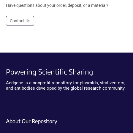
Have questions about your order, deposit, or a material?
Contact Us
Powering Scientific Sharing
Addgene is a nonprofit repository for plasmids, viral vectors,
and antibodies developed by the global research community.
About Our Repository