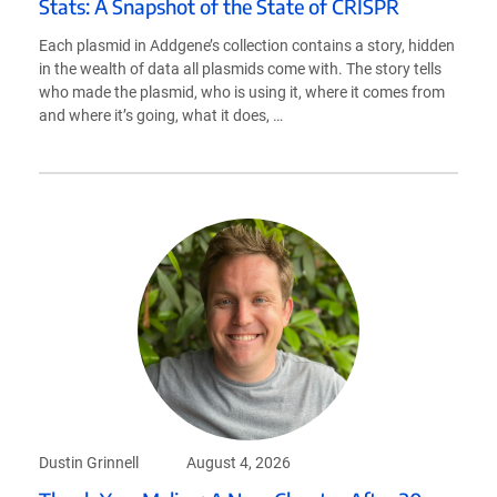
Stats: A Snapshot of the State of CRISPR
Each plasmid in Addgene’s collection contains a story, hidden
in the wealth of data all plasmids come with. The story tells
who made the plasmid, who is using it, where it comes from
and where it’s going, what it does, …
Dustin Grinnell
August 4, 2026