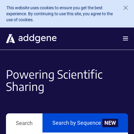
Skip to main content
This website uses cookies to ensure you get the best
experience. By continuing to use this site, you agree to the
use of cookies.
Powering Scientific
Sharing
Search by Sequence
NEW
Search