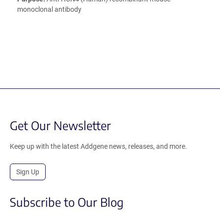
monoclonal antibody
Get Our Newsletter
Keep up with the latest Addgene news, releases, and more.
Sign Up
Subscribe to Our Blog