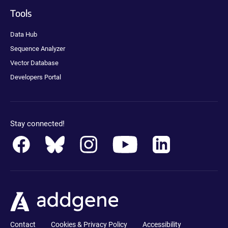
Tools
Data Hub
Sequence Analyzer
Vector Database
Developers Portal
Stay connected!
Contact
Cookies & Privacy Policy
Accessibility