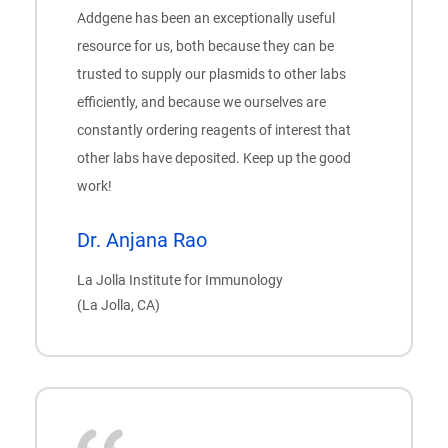
Addgene has been an exceptionally useful
resource for us, both because they can be
trusted to supply our plasmids to other labs
efficiently, and because we ourselves are
constantly ordering reagents of interest that
other labs have deposited. Keep up the good
work!
Dr. Anjana Rao
La Jolla Institute for Immunology
(La Jolla, CA)