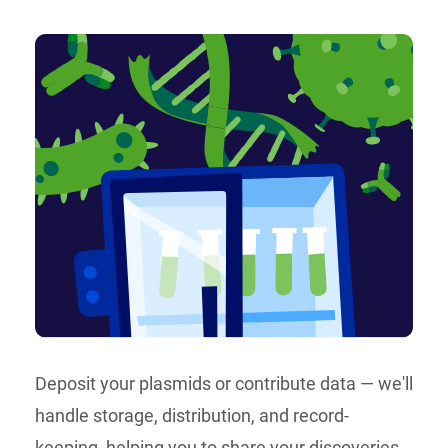
Deposit your plasmids or contribute data — we'll
handle storage, distribution, and record-
keeping, helping you to share your discoveries