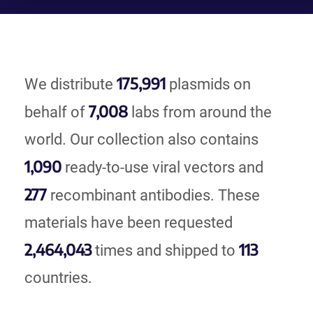
175,991
We distribute
plasmids on
7,008
behalf of
labs from around the
world. Our collection also contains
1,090
ready-to-use viral vectors and
277
recombinant antibodies. These
materials have been requested
2,464,043
113
times and shipped to
countries.