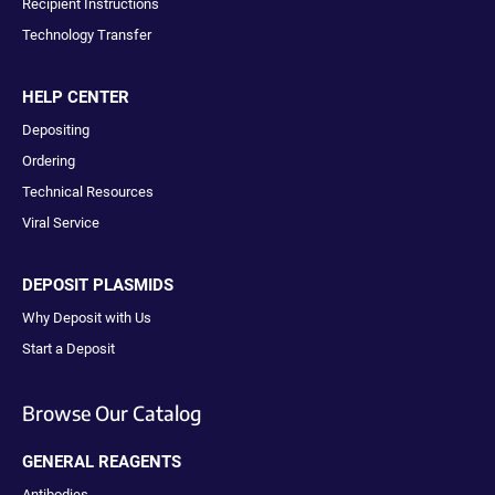
Recipient Instructions
Technology Transfer
HELP CENTER
Depositing
Ordering
Technical Resources
Viral Service
DEPOSIT PLASMIDS
Why Deposit with Us
Start a Deposit
Browse Our Catalog
GENERAL REAGENTS
Antibodies