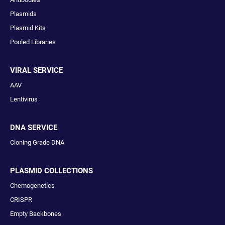
Plasmids
Plasmid Kits
Pooled Libraries
VIRAL SERVICE
AAV
Lentivirus
DNA SERVICE
Cloning Grade DNA
PLASMID COLLECTIONS
Chemogenetics
CRISPR
Empty Backbones