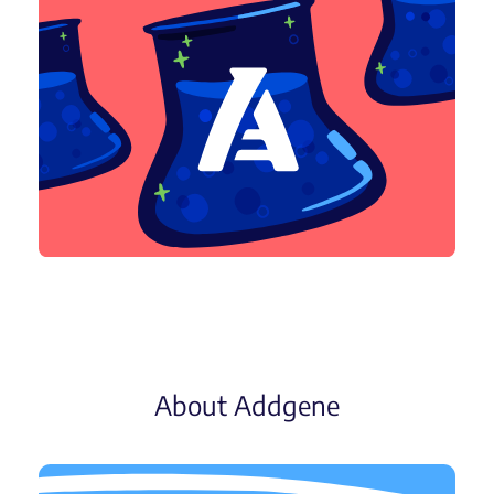
About Addgene