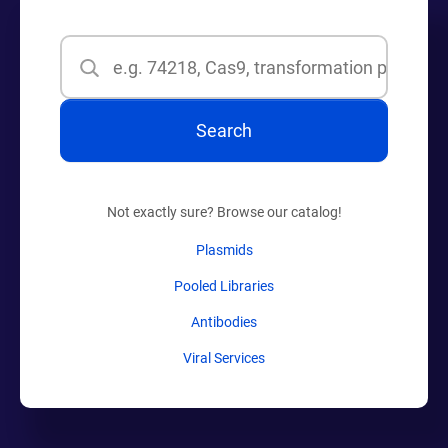
Search
Search
Not exactly sure? Browse our catalog!
Plasmids
Pooled Libraries
Antibodies
Viral Services