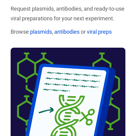
Request plasmids, antibodies, and
ready-to-use
viral preparations for your next experiment.
Browse
plasmids
,
antibodies
or
viral preps