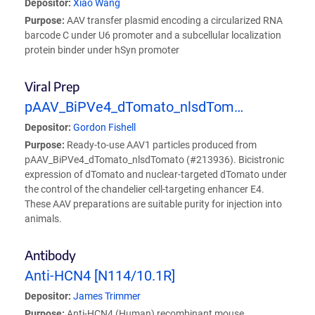
Depositor:
Xiao Wang
Purpose:
AAV transfer plasmid encoding a circularized RNA
barcode C under U6 promoter and a subcellular localization
protein binder under hSyn promoter
Viral Prep
pAAV_BiPVe4_dTomato_nlsdTom…
Depositor:
Gordon Fishell
Purpose:
Ready-to-use AAV1 particles produced from
pAAV_BiPVe4_dTomato_nlsdTomato (#213936). Bicistronic
expression of dTomato and nuclear-targeted dTomato under
the control of the chandelier cell-targeting enhancer E4.
These AAV preparations are suitable purity for injection into
animals.
Antibody
Anti-HCN4 [N114/10.1R]
Depositor:
James Trimmer
Purpose:
Anti-HCN4 (Human) recombinant mouse