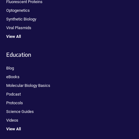
Fluorescent Proteins
Optogenetics
Synthetic Biology
Viral Plasmids
View All
Education
Blog
eBooks
Molecular Biology Basics
Podcast
Protocols
Science Guides
Videos
View All