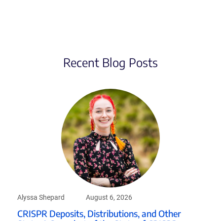
Recent Blog Posts
Alyssa Shepard
August 6, 2026
CRISPR Deposits, Distributions, and Other