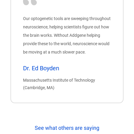
Our optogenetic tools are sweeping throughout
neuroscience, helping scientists figure out how
the brain works. Without Addgene helping
provide these to the world, neuroscience would
be moving at a much slower pace.
Dr. Ed Boyden
Massachusetts Institute of Technology
(Cambridge, MA)
See what others are saying