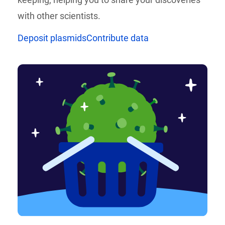
with other scientists.
Deposit plasmids
Contribute data