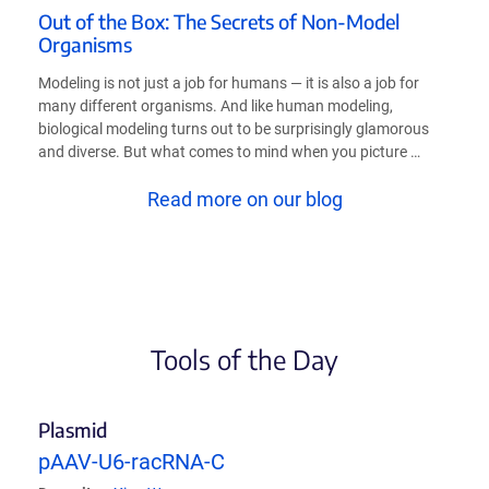
Out of the Box: The Secrets of Non-Model
Organisms
Modeling is not just a job for humans — it is also a job for
many different organisms. And like human modeling,
biological modeling turns out to be surprisingly glamorous
and diverse. But what comes to mind when you picture …
Read more on our blog
Tools of the Day
Plasmid
pAAV-U6-racRNA-C