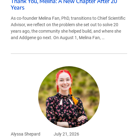
Thank You, Melina: A New Chapter After 20
Years
As co-founder Melina Fan, PhD, transitions to Chief Scientific
Advisor, we reflect on the problem she set out to solve 20
years ago, the community she helped build, and where she
and Addgene go next. On August 1, Melina Fan, …
Alyssa Shepard
July 21, 2026