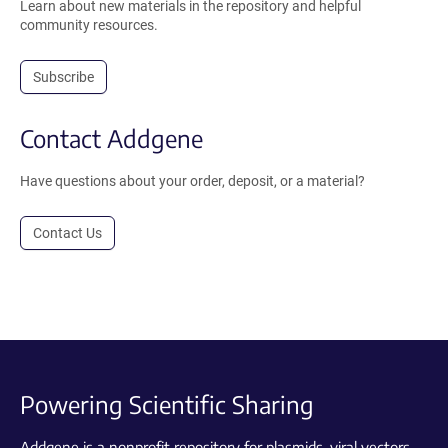
Learn about new materials in the repository and helpful
community resources.
Subscribe
Contact Addgene
Have questions about your order, deposit, or a material?
Contact Us
Powering Scientific Sharing
Addgene is a nonprofit repository for plasmids, viral vectors,