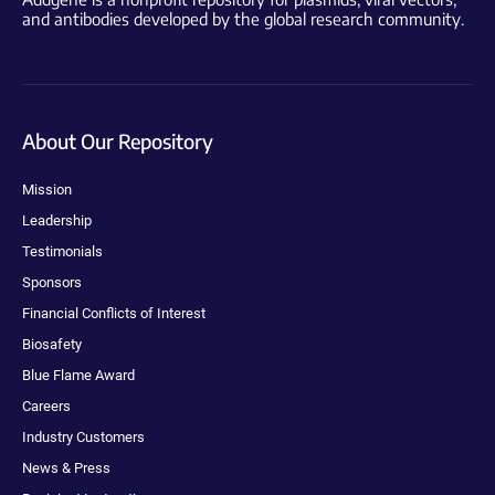
and antibodies developed by the global research community.
About Our Repository
Mission
Leadership
Testimonials
Sponsors
Financial Conflicts of Interest
Biosafety
Blue Flame Award
Careers
Industry Customers
News & Press