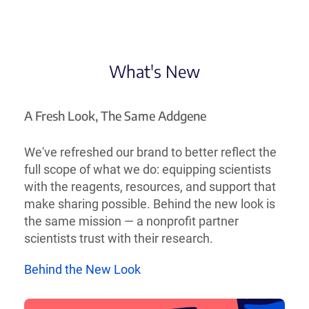
What's New
A Fresh Look, The Same Addgene
We've refreshed our brand to better reflect the
full scope of what we do: equipping scientists
with the reagents, resources, and support that
make sharing possible. Behind the new look is
the same mission — a nonprofit partner
scientists trust with their research.
Behind the New Look