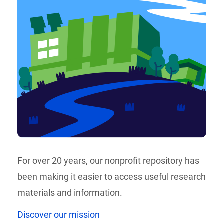
For over 20 years, our nonprofit repository has
been making it easier to access useful research
materials and information.
Discover our mission