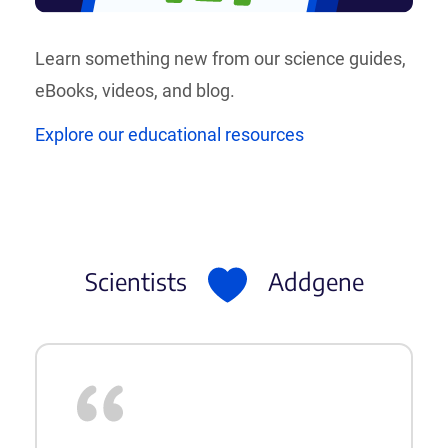
Learn something new from our science guides,
eBooks, videos, and blog.
Explore our educational resources
Scientists
Addgene