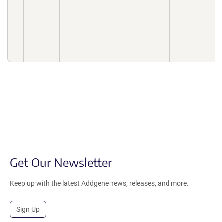
Get Our Newsletter
Keep up with the latest Addgene news, releases, and more.
Sign Up