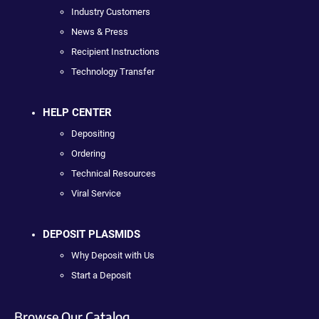
Industry Customers
News & Press
Recipient Instructions
Technology Transfer
HELP CENTER
Depositing
Ordering
Technical Resources
Viral Service
DEPOSIT PLASMIDS
Why Deposit with Us
Start a Deposit
Browse Our Catalog