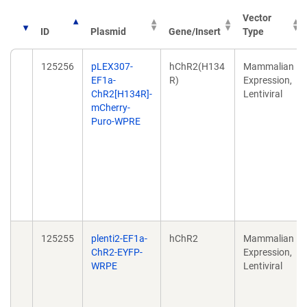
Vector
ID
Plasmid
Gene/Insert
Type
125256
pLEX307-
hChR2(H134
Mammalian
EF1a-
R)
Expression,
ChR2[H134R]-
Lentiviral
mCherry-
Puro-WPRE
125255
plenti2-EF1a-
hChR2
Mammalian
ChR2-EYFP-
Expression,
WRPE
Lentiviral