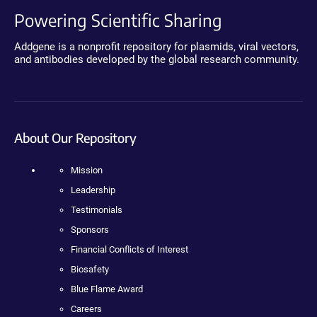
Powering Scientific Sharing
Addgene is a nonprofit repository for plasmids, viral vectors,
and antibodies developed by the global research community.
About Our Repository
Mission
Leadership
Testimonials
Sponsors
Financial Conflicts of Interest
Biosafety
Blue Flame Award
Careers