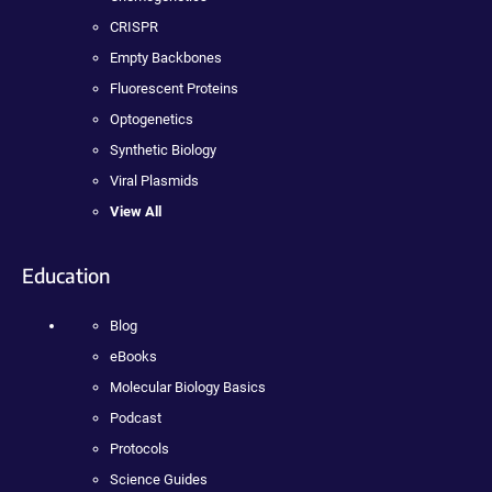
CRISPR
Empty Backbones
Fluorescent Proteins
Optogenetics
Synthetic Biology
Viral Plasmids
View All
Education
Blog
eBooks
Molecular Biology Basics
Podcast
Protocols
Science Guides