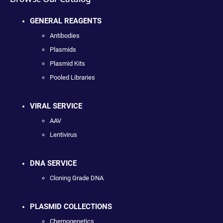
GENERAL REAGENTS
Antibodies
Plasmids
Plasmid Kits
Pooled Libraries
VIRAL SERVICE
AAV
Lentivirus
DNA SERVICE
Cloning Grade DNA
PLASMID COLLECTIONS
Chemogenetics