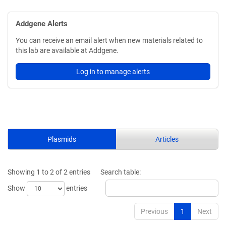
Addgene Alerts
You can receive an email alert when new materials related to
this lab are available at Addgene.
Log in to manage alerts
Plasmids
Articles
Showing 1 to 2 of 2 entries
Search table:
Show
entries
Previous
1
Next