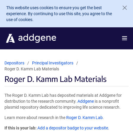
Skip to main content
This website uses cookies to ensure you get the best
experience. By continuing to use this site, you agree to the
use of cookies.
Depositors
Principal Investigators
Roger D. Kamm Lab Materials
Roger D. Kamm Lab Materials
The Roger D. Kamm Lab has deposited materials at Addgene for
distribution to the research community.
Addgene
is a nonprofit
plasmid repository dedicated to improving life science research.
Learn more about research in the
Roger D. Kamm Lab
.
If this is your lab:
Add a depositor badge to your website.