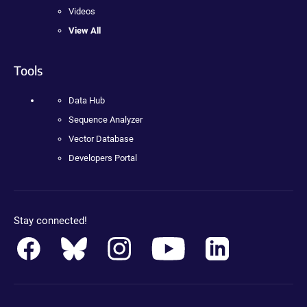
Videos
View All
Tools
Data Hub
Sequence Analyzer
Vector Database
Developers Portal
Stay connected!