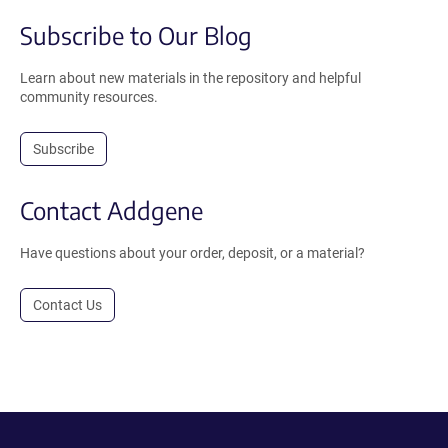
Subscribe to Our Blog
Learn about new materials in the repository and helpful
community resources.
Subscribe
Contact Addgene
Have questions about your order, deposit, or a material?
Contact Us