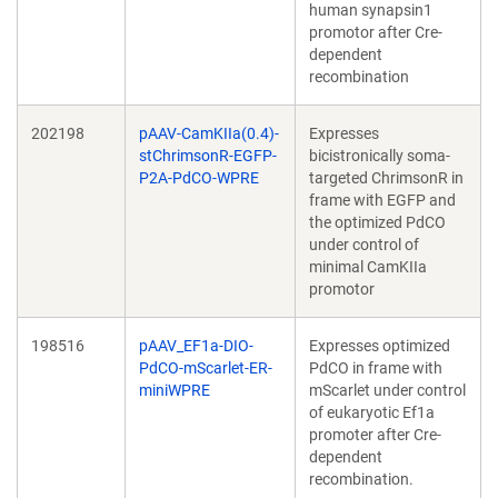
human synapsin1
promotor after Cre-
dependent
recombination
202198
pAAV-CamKIIa(0.4)-
Expresses
stChrimsonR-EGFP-
bicistronically soma-
P2A-PdCO-WPRE
targeted ChrimsonR in
frame with EGFP and
the optimized PdCO
under control of
minimal CamKIIa
promotor
198516
pAAV_EF1a-DIO-
Expresses optimized
PdCO-mScarlet-ER-
PdCO in frame with
miniWPRE
mScarlet under control
of eukaryotic Ef1a
promoter after Cre-
dependent
recombination.