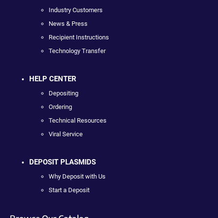
Industry Customers
News & Press
Recipient Instructions
Technology Transfer
HELP CENTER
Depositing
Ordering
Technical Resources
Viral Service
DEPOSIT PLASMIDS
Why Deposit with Us
Start a Deposit