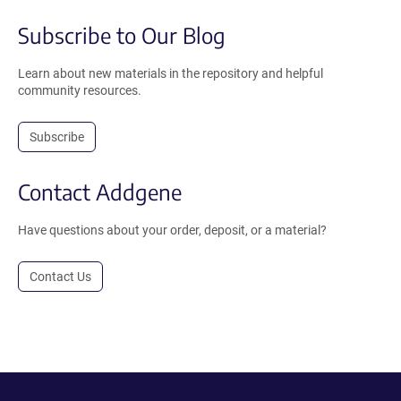
Subscribe to Our Blog
Learn about new materials in the repository and helpful
community resources.
Subscribe
Contact Addgene
Have questions about your order, deposit, or a material?
Contact Us