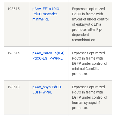
198515
pAAV_EF1a-fDIO-
Expresses optimized
PdCO-mScarlet-
PdCO in frame with
miniWPRE
mScarlet under control
of eukaryotic Ef1a
promoter after Flp-
dependent
recombination.
198514
pAAV_CaMKIIa(0.4)-
Expresses optimized
PdCO-EGFP-WPRE
PdCO in frame with
EGFP under control of
minimal CamKIIa
promotor.
198513
pAAV_hSyn-PdCO-
Expresses optimized
EGFP-WPRE
PdCO in frame with
EGFP under control of
human synapsin1
promotor.