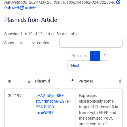
(Lin
Nat Methods. 2024 May 29. doi: 10.1038/s41592-024-02285-8.
(Link
ope
PubMed
Article
opens
in
Plasmids from Article
in
a
a
ne
new
win
Showing 1 to 10 of 12 entries
Search table:
window)
Show
entries
Previous
1
2
Next
ID
Plasmid
Purpose
202199
pAAV_hSyn-SIO-
Expresses
stChrimsonR-EGFP-
bicistronically soma-
P2A-PdCO-
targeted ChrimsonR in
miniWPRE
frame with EGFP and
the optimized PdCO
under control of