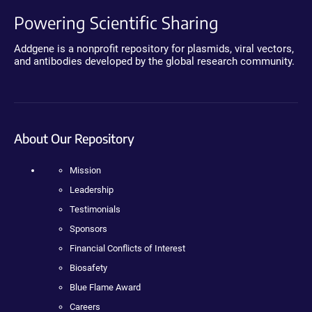
Powering Scientific Sharing
Addgene is a nonprofit repository for plasmids, viral vectors,
and antibodies developed by the global research community.
About Our Repository
Mission
Leadership
Testimonials
Sponsors
Financial Conflicts of Interest
Biosafety
Blue Flame Award
Careers