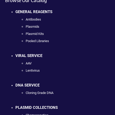
Browse Our Catalog
GENERAL REAGENTS
Antibodies
Plasmids
Plasmid Kits
Pooled Libraries
VIRAL SERVICE
AAV
Lentivirus
DNA SERVICE
Cloning Grade DNA
PLASMID COLLECTIONS