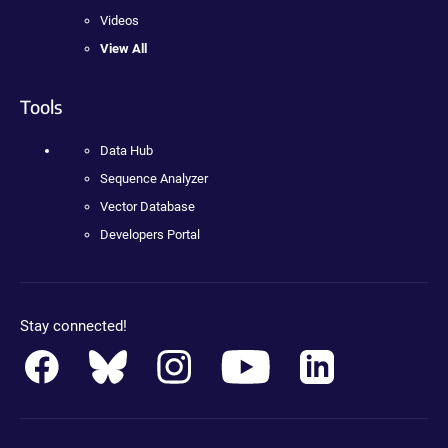
Videos
View All
Tools
Data Hub
Sequence Analyzer
Vector Database
Developers Portal
Stay connected!