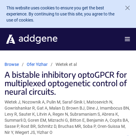
Skip to main content
This website uses cookies to ensure you get the best
experience. By continuing to use this site, you agree to the
use of cookies.
Browse
Ofer Yizhar
Wietek et al
A bistable inhibitory optoGPCR for
multiplexed optogenetic control of
neural circuits.
Wietek J, Nozownik A, Pulin M, Saraf-Sinik I, Matosevich N,
Gowrishankar R, Gat A, Malan D, Brown BJ, Dine J, Imambocus BN,
Levy R, Sauter K, Litvin A, Regev N, Subramaniam S, Abrera K,
Summarli D, Goren EM, Mizrachi G, Bitton E, Benjamin A, Copits BA,
Sasse P, Rost BR, Schmitz D, Bruchas MR, Soba P, Oren-Suissa M,
Nir Y, Wiegert JS, Yizhar O