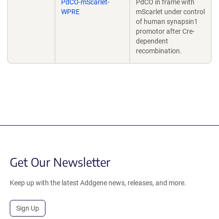
PdCO-mScarlet-
PdCO in frame with
WPRE
mScarlet under control
of human synapsin1
promotor after Cre-
dependent
recombination.
Get Our Newsletter
Keep up with the latest Addgene news, releases, and more.
Sign Up