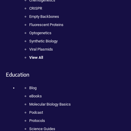
Chemogenetics
CRISPR
Empty Backbones
Fluorescent Proteins
Optogenetics
Synthetic Biology
Viral Plasmids
View All
Education
Blog
eBooks
Molecular Biology Basics
Podcast
Protocols
Science Guides