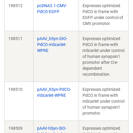
198512
pcDNA3.1-CMV-
Expresses optimized
PdCO-EGFP
PdCO in frame with
EGFP under control of
CMV promotor.
198511
pAAV_hSyn-DIO-
Expresses optimized
PdCO-mScarlet-
PdCO in frame with
WPRE
mScarlet under control
of human synapsin1
promotor after Cre-
dependent
recombination.
198510
pAAV_hSyn-PdCO-
Expresses optimized
mScarlet-WPRE
PdCO in frame with
mScarlet under control
of human synapsin1
promotor.
198509
pAAV-hSyn-SIO-
Expresses optimized