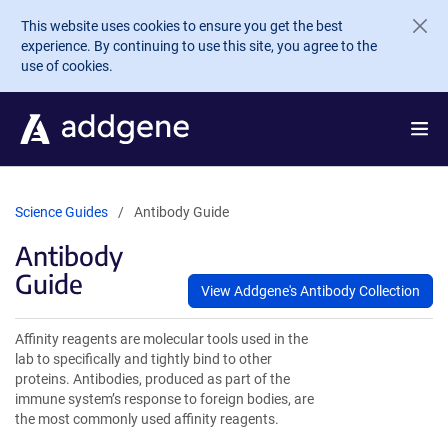
Skip to main content
This website uses cookies to ensure you get the best
experience. By continuing to use this site, you agree to the
use of cookies.
Science Guides
Antibody Guide
Antibody
Guide
View Addgene's Antibody Collection
Affinity reagents are molecular tools used in the
lab to specifically and tightly bind to other
proteins. Antibodies, produced as part of the
immune system’s response to foreign bodies, are
the most commonly used affinity reagents.