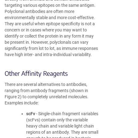
targeting various epitopes on the same antigen.
Polyclonal antibodies are often more
environmentally stable and more cost-effective.
They are useful when epitope specificity is not a
concern or in cases where you may want to
identify or collect the protein in any form it may
be present in. However, polyclonals can vary
significantly from lot to lot, as immune responses
have high inter- and intra-individual variability.
Other Affinity Reagents
There are several alternatives to antibodies,
ranging from antibody fragments (shown in
Figure 2) to completely unrelated molecules.
Examples include:
scFv
- Single-chain fragment variables
(scFvs) contain only the variable
heavy chain and variable light chain
regions of an antibody. They are small