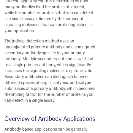
interest. Signal strength is determined by how
many antibodies bind the protein of interest,
while the number of proteins that you can detect
in a single assay is limited by the number of
signaling molecules that can be distinguished in
your application.
The indirect detection method uses an
unconjugated primary antibody and a conjugated
secondary antibody specific to your primary
antibody. Multiple secondary antibodies will bind
to a single primary antibody, which significantly
increases the signaling molecule to epitope ratio.
Secondary antibodies can distinguish between
different species of origin, isotypes, and isotype
subclasses of a primary antibody, which becomes
the limiting factor for the number of proteins you
can detect in a single assay.
Overview of Antibody Applications
Antibody-based applications can be generally