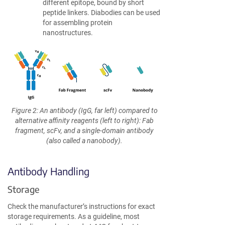
different epitope, bound by short
peptide linkers. Diabodies can be used
for assembling protein
nanostructures.
Figure 2: An antibody (IgG, far left) compared to
alternative affinity reagents (left to right): Fab
fragment, scFv, and a single-domain antibody
(also called a nanobody).
Antibody Handling
Storage
Check the manufacturer’s instructions for exact
storage requirements. As a guideline, most