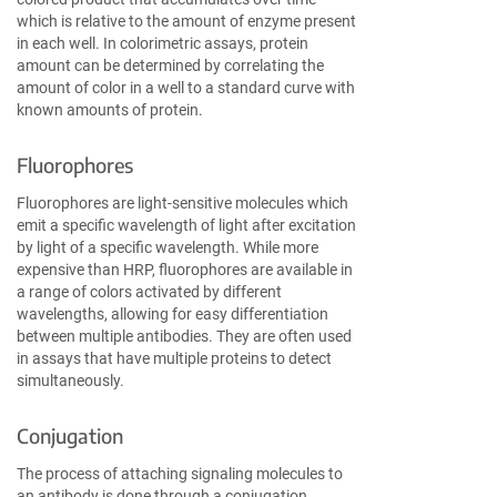
which is relative to the amount of enzyme present
in each well. In colorimetric assays, protein
amount can be determined by correlating the
amount of color in a well to a standard curve with
known amounts of protein.
Fluorophores
Fluorophores are light-sensitive molecules which
emit a specific wavelength of light after excitation
by light of a specific wavelength. While more
expensive than HRP, fluorophores are available in
a range of colors activated by different
wavelengths, allowing for easy differentiation
between multiple antibodies. They are often used
in assays that have multiple proteins to detect
simultaneously.
Conjugation
The process of attaching signaling molecules to
an antibody is done through a conjugation