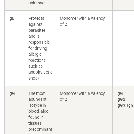
unknown
IgE
Protects
Monomer with a valency
against
of 2
parasites
and is
responsible
for driving
allergic
reactions
such as
anaphylactic
shock
IgG
The most
Monomer with a valency
IgG1;
abundant
of 2
IgG2;
isotype in
IgG3; Ig
blood, also
found in
tissues;
predominant