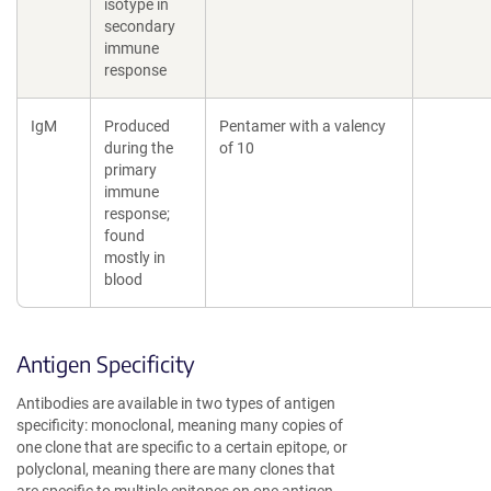
isotype in
secondary
immune
response
IgM
Produced
Pentamer with a valency
during the
of 10
primary
immune
response;
found
mostly in
blood
Antigen Specificity
Antibodies are available in two types of antigen
specificity: monoclonal, meaning many copies of
one clone that are specific to a certain epitope, or
polyclonal, meaning there are many clones that