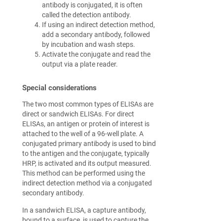
antibody is conjugated, it is often
called the detection antibody.
If using an indirect detection method,
add a secondary antibody, followed
by incubation and wash steps.
Activate the conjugate and read the
output via a plate reader.
Special considerations
The two most common types of ELISAs are
direct or sandwich ELISAs. For direct
ELISAs, an antigen or protein of interest is
attached to the well of a 96-well plate. A
conjugated primary antibody is used to bind
to the antigen and the conjugate, typically
HRP, is activated and its output measured.
This method can be performed using the
indirect detection method via a conjugated
secondary antibody.
In a sandwich ELISA, a capture antibody,
bound to a surface, is used to capture the