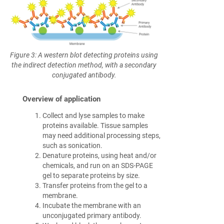
Figure 3: A western blot detecting proteins using
the indirect detection method, with a secondary
conjugated antibody.
Overview of application
Collect and lyse samples to make
proteins available. Tissue samples
may need additional processing steps,
such as sonication.
Denature proteins, using heat and/or
chemicals, and run on an SDS-PAGE
gel to separate proteins by size.
Transfer proteins from the gel to a
membrane.
Incubate the membrane with an
unconjugated primary antibody.