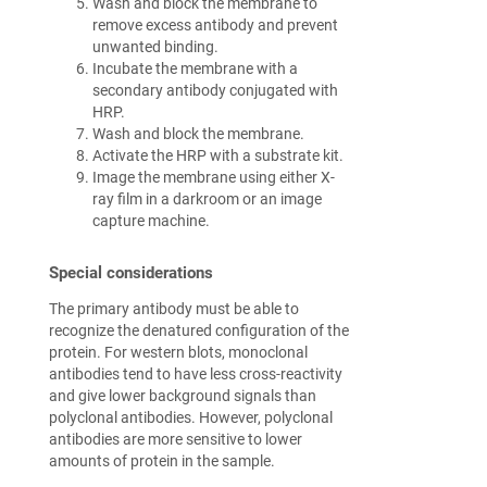
Wash and block the membrane to
remove excess antibody and prevent
unwanted binding.
Incubate the membrane with a
secondary antibody conjugated with
HRP.
Wash and block the membrane.
Activate the HRP with a substrate kit.
Image the membrane using either X-
ray film in a darkroom or an image
capture machine.
Special considerations
The primary antibody must be able to
recognize the denatured configuration of the
protein. For western blots, monoclonal
antibodies tend to have less cross-reactivity
and give lower background signals than
polyclonal antibodies. However, polyclonal
antibodies are more sensitive to lower
amounts of protein in the sample.