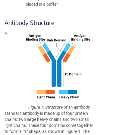
placed in a buffer.
Antibody Structure
A
Figure 1: Structure of an antibody
standard antibody is made up of four protein
chains: two large heavy chains and two small
light chains. These four domains come together
to form a “Y” shape, as shown in Figure 1. The