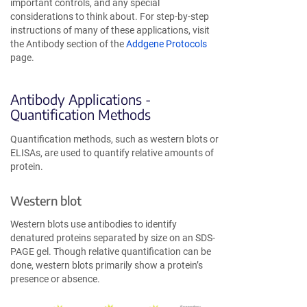
important controls, and any special
considerations to think about. For step-by-step
instructions of many of these applications, visit
the Antibody section of the
Addgene Protocols
page.
Antibody Applications -
Quantification Methods
Quantification methods, such as western blots or
ELISAs, are used to quantify relative amounts of
protein.
Western blot
Western blots use antibodies to identify
denatured proteins separated by size on an SDS-
PAGE gel. Though relative quantification can be
done, western blots primarily show a protein’s
presence or absence.