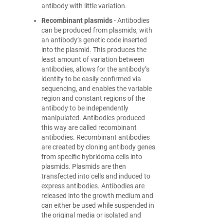
antibody with little variation.
Recombinant plasmids
- Antibodies
can be produced from plasmids, with
an antibody’s genetic code inserted
into the plasmid. This produces the
least amount of variation between
antibodies, allows for the antibody’s
identity to be easily confirmed via
sequencing, and enables the variable
region and constant regions of the
antibody to be independently
manipulated. Antibodies produced
this way are called recombinant
antibodies. Recombinant antibodies
are created by cloning antibody genes
from specific hybridoma cells into
plasmids. Plasmids are then
transfected into cells and induced to
express antibodies. Antibodies are
released into the growth medium and
can either be used while suspended in
the original media or isolated and