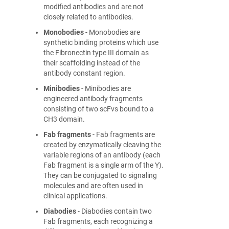
modified antibodies and are not
closely related to antibodies.
Monobodies
- Monobodies are
synthetic binding proteins which use
the Fibronectin type III domain as
their scaffolding instead of the
antibody constant region.
Minibodies
- Minibodies are
engineered antibody fragments
consisting of two scFvs bound to a
CH3 domain.
Fab fragments
- Fab fragments are
created by enzymatically cleaving the
variable regions of an antibody (each
Fab fragment is a single arm of the Y).
They can be conjugated to signaling
molecules and are often used in
clinical applications.
Diabodies
- Diabodies contain two
Fab fragments, each recognizing a