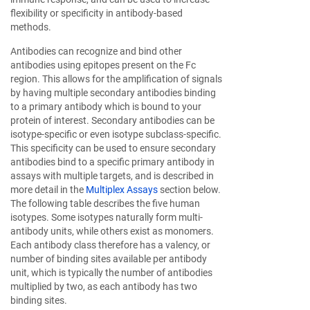
flexibility or specificity in antibody-based
methods.
Antibodies can recognize and bind other
antibodies using epitopes present on the Fc
region. This allows for the amplification of signals
by having multiple secondary antibodies binding
to a primary antibody which is bound to your
protein of interest. Secondary antibodies can be
isotype-specific or even isotype subclass-specific.
This specificity can be used to ensure secondary
antibodies bind to a specific primary antibody in
assays with multiple targets, and is described in
more detail in the
Multiplex Assays
section below.
The following table describes the five human
isotypes. Some isotypes naturally form multi-
antibody units, while others exist as monomers.
Each antibody class therefore has a valency, or
number of binding sites available per antibody
unit, which is typically the number of antibodies
multiplied by two, as each antibody has two
binding sites.