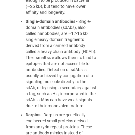
enough to be produced in bacteria
(~25 kD), but tend to have lower
affinity and longevity.
Single-domain antibodies
- Single-
domain antibodies (sdAbs), also
called nanobodies, are ~12-15 kD
single heavy domain fragments
derived from a camelid antibody
called a heavy chain antibody (HCAb).
Their small size allows them to bind to
epitopes that are not accessible to
antibodies. Detection of sdAbs is
usually achieved by conjugation of a
signaling molecule directly to the
sdAb, or by using a secondary against
a tag, such as His, incorporated in the
sdAb. sdAbs can have weak signals
due to their monovalent nature.
Darpins
- Darpins are genetically
engineered small proteins derived
from ankyrin repeat proteins. These
are antibody mimics instead of