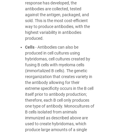
response has developed, the
antibodies are collected, tested
against the antigen, packaged, and
sold. This is the most cost-efficient
way to produce antibodies, with the
highest variability in antibodies
produced.
Cells
- Antibodies can also be
produced in cell cultures using
hybridomas, cell cultures created by
fusing B cells with myeloma cells
(immortalized B cells). The genetic
reorganization that creates variety in
the antibody allowing for their
extreme specificity occurs in the B cell
itself prior to antibody production;
therefore, each B cell only produces
one type of antibody. Monocultures of
B cells isolated from animals
immunized as described above are
used to create hybridomas, which
produce large amounts of a single