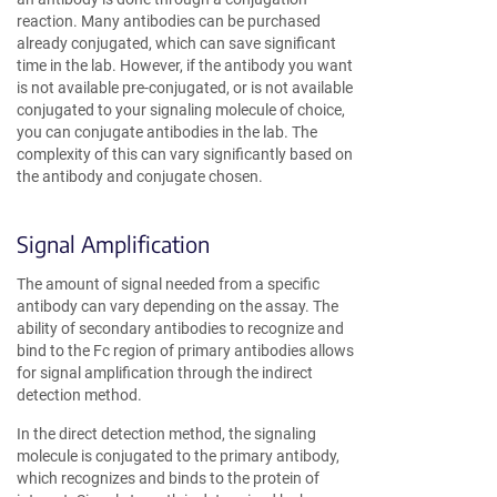
reaction. Many antibodies can be purchased
already conjugated, which can save significant
time in the lab. However, if the antibody you want
is not available pre-conjugated, or is not available
conjugated to your signaling molecule of choice,
you can conjugate antibodies in the lab. The
complexity of this can vary significantly based on
the antibody and conjugate chosen.
Signal Amplification
The amount of signal needed from a specific
antibody can vary depending on the assay. The
ability of secondary antibodies to recognize and
bind to the Fc region of primary antibodies allows
for signal amplification through the indirect
detection method.
In the direct detection method, the signaling
molecule is conjugated to the primary antibody,
which recognizes and binds to the protein of