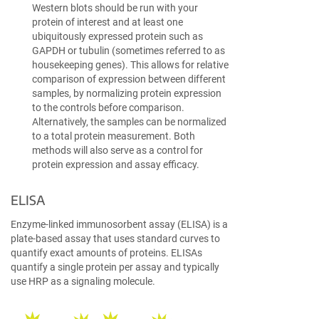
Western blots should be run with your
protein of interest and at least one
ubiquitously expressed protein such as
GAPDH or tubulin (sometimes referred to as
housekeeping genes). This allows for relative
comparison of expression between different
samples, by normalizing protein expression
to the controls before comparison.
Alternatively, the samples can be normalized
to a total protein measurement. Both
methods will also serve as a control for
protein expression and assay efficacy.
ELISA
Enzyme-linked immunosorbent assay (ELISA) is a
plate-based assay that uses standard curves to
quantify exact amounts of proteins. ELISAs
quantify a single protein per assay and typically
use HRP as a signaling molecule.