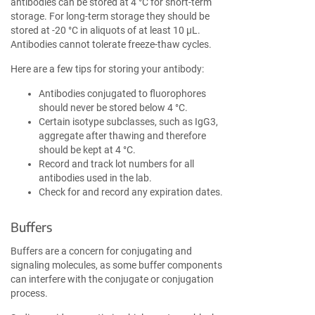
antibodies can be stored at 4 °C for short-term
storage. For long-term storage they should be
stored at -20 °C in aliquots of at least 10 µL.
Antibodies cannot tolerate freeze-thaw cycles.
Here are a few tips for storing your antibody:
Antibodies conjugated to fluorophores
should never be stored below 4 °C.
Certain isotype subclasses, such as IgG3,
aggregate after thawing and therefore
should be kept at 4 °C.
Record and track lot numbers for all
antibodies used in the lab.
Check for and record any expiration dates.
Buffers
Buffers are a concern for conjugating and
signaling molecules, as some buffer components
can interfere with the conjugate or conjugation
process.