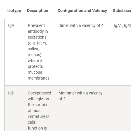
Isotype
Description
Configuration and Valency
Subclass
IgA
Prevalent
Dimer with a valency of 4
IgA1; IgA
antibody in
secretions
(e.g. tears,
saliva,
mucus)
where it
protects
mucosal
membranes
IgD
Coexpressed
Monomer with a valency
with IgM on
of 2
the surface
of most
immature B
cells;
function is