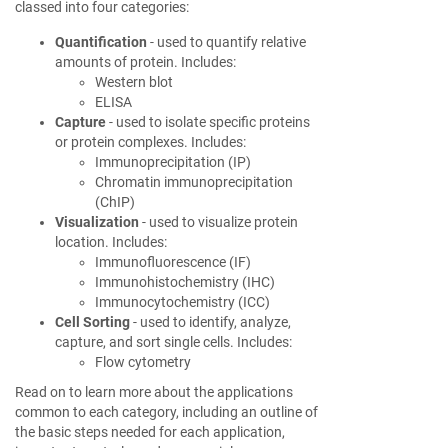
classed into four categories:
Quantification
- used to quantify relative
amounts of protein. Includes:
Western blot
ELISA
Capture
- used to isolate specific proteins
or protein complexes. Includes:
Immunoprecipitation (IP)
Chromatin immunoprecipitation
(ChIP)
Visualization
- used to visualize protein
location. Includes:
Immunofluorescence (IF)
Immunohistochemistry (IHC)
Immunocytochemistry (ICC)
Cell Sorting
- used to identify, analyze,
capture, and sort single cells. Includes:
Flow cytometry
Read on to learn more about the applications
common to each category, including an outline of
the basic steps needed for each application,