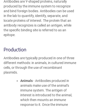
Antibodies are Y-shaped proteins, naturally
produced by the immune system to recognize
and bind foreign bodies. Antibodies can be used
in the lab to quantify, identify, separate, and
locate proteins of interest. The protein that an
antibody recognizes is called an antigen, while
the specific binding site is referred to as an
epitope.
Production
Antibodies are typically produced in one of three
different methods: in animals, in cultured immune
cells, or through the use of recombinant
plasmids.
Animals
- Antibodies produced in
animals make use of the animal’s
immune system. The antigen of
interest is introduced to the animal,
which then mounts an immune
response to it. Once the immune