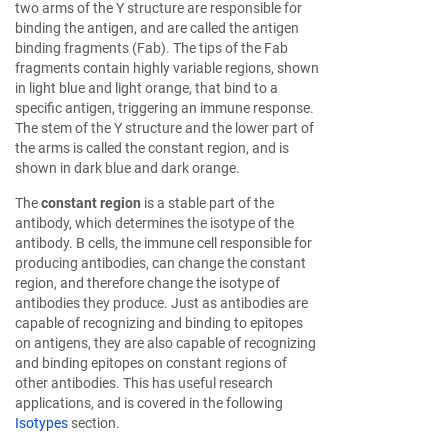
two arms of the Y structure are responsible for
binding the antigen, and are called the antigen
binding fragments (Fab). The tips of the Fab
fragments contain highly variable regions, shown
in light blue and light orange, that bind to a
specific antigen, triggering an immune response.
The stem of the Y structure and the lower part of
the arms is called the constant region, and is
shown in dark blue and dark orange.
The
constant region
is a stable part of the
antibody, which determines the isotype of the
antibody. B cells, the immune cell responsible for
producing antibodies, can change the constant
region, and therefore change the isotype of
antibodies they produce. Just as antibodies are
capable of recognizing and binding to epitopes
on antigens, they are also capable of recognizing
and binding epitopes on constant regions of
other antibodies. This has useful research
applications, and is covered in the following
Isotypes
section.