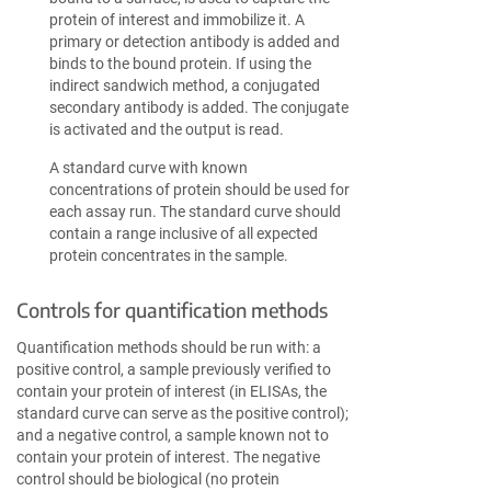
protein of interest and immobilize it. A
primary or detection antibody is added and
binds to the bound protein. If using the
indirect sandwich method, a conjugated
secondary antibody is added. The conjugate
is activated and the output is read.
A standard curve with known
concentrations of protein should be used for
each assay run. The standard curve should
contain a range inclusive of all expected
protein concentrates in the sample.
Controls for quantification methods
Quantification methods should be run with: a
positive control, a sample previously verified to
contain your protein of interest (in ELISAs, the
standard curve can serve as the positive control);
and a negative control, a sample known not to
contain your protein of interest. The negative
control should be biological (no protein