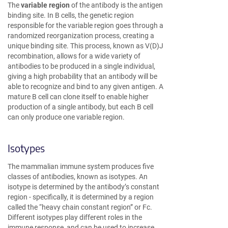
The
variable region
of the antibody is the antigen
binding site. In B cells, the genetic region
responsible for the variable region goes through a
randomized reorganization process, creating a
unique binding site. This process, known as V(D)J
recombination, allows for a wide variety of
antibodies to be produced in a single individual,
giving a high probability that an antibody will be
able to recognize and bind to any given antigen. A
mature B cell can clone itself to enable higher
production of a single antibody, but each B cell
can only produce one variable region.
Isotypes
The mammalian immune system produces five
classes of antibodies, known as isotypes. An
isotype is determined by the antibody’s constant
region - specifically, it is determined by a region
called the “heavy chain constant region” or Fc.
Different isotypes play different roles in the
immune response, and can be used to increase