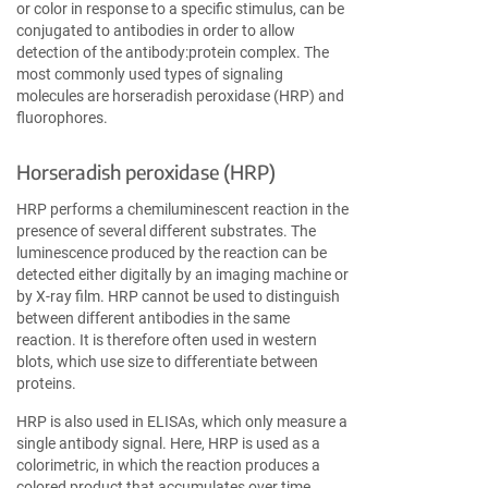
or color in response to a specific stimulus, can be
conjugated to antibodies in order to allow
detection of the antibody:protein complex. The
most commonly used types of signaling
molecules are horseradish peroxidase (HRP) and
fluorophores.
Horseradish peroxidase (HRP)
HRP performs a chemiluminescent reaction in the
presence of several different substrates. The
luminescence produced by the reaction can be
detected either digitally by an imaging machine or
by X-ray film. HRP cannot be used to distinguish
between different antibodies in the same
reaction. It is therefore often used in western
blots, which use size to differentiate between
proteins.
HRP is also used in ELISAs, which only measure a
single antibody signal. Here, HRP is used as a
colorimetric, in which the reaction produces a
colored product that accumulates over time