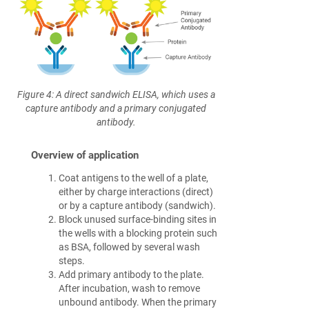
Figure 4: A direct sandwich ELISA, which uses a
capture antibody and a primary conjugated
antibody.
Overview of application
Coat antigens to the well of a plate,
either by charge interactions (direct)
or by a capture antibody (sandwich).
Block unused surface-binding sites in
the wells with a blocking protein such
as BSA, followed by several wash
steps.
Add primary antibody to the plate.
After incubation, wash to remove
unbound antibody. When the primary