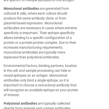
are specific to multiple epitopes on one antigen.
Monoclonal antibodies
are generated from
cultured B cells, where each culture should
produce the same antibody clone, or from
plasmid-based expression. Monoclonal
antibodies are necessary in cases where extreme
specificity is important. Their epitope specificity
allows binding to a specific configuration of a
protein or a protein:protein complex. Due to their
increased manufacturing requirements,
monoclonal antibodies are typically more
expensive than polyclonal antibodies.
Environmental factors, binding partners, location
in the cell, and sample processing can hide or
reveal epitopes on an antigen. Monoclonal
antibodies only bind a single epitope, so it is
important to choose a monoclonal antibody that
will recognize an available epitope on your protein
of interest.
Polyclonal antibodies
are typically collected
directly from animals and contain antibodies