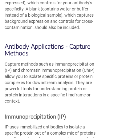
expressed), which controls for your antibody’s
specificity. A blank (contains water or buffer
instead of a biological sample), which captures
background expression and controls for cross-
contamination, should also be included.
Antibody Applications - Capture
Methods
Capture methods such as immunoprecipitation
(IP) and chromatin immunoprecipitation (ChIP)
allow you to isolate specific proteins or protein
complexes for downstream analysis. They are
powerful tools for understanding protein or
protein interactions in a specific timeframe or
context.
Immunoprecipitation (IP)
IP uses immobilized antibodies to isolate a
specific protein out of a complex mix of proteins