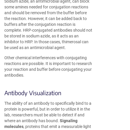
Sodium azide, an antimicrobial agent, can block
some amines needed for conjugation reactions
and should be removed from the buffer before
the reaction. However, it can be added back to
buffers after the conjugation reaction is
complete. HRP-conjugated antibodies should not
be stored in sodium azide, as it acts as an
inhibitor to HRP. In those cases, thimerosal can
be used as an antimicrobial agent.
Other chemical interferences with conjugating
reactions are possible. It is important to research
your reaction and buffer before conjugating your
antibodies.
Antibody Visualization
The ability of an antibody to specifically bind to a
protein is powerful, but in order to utilize it in the
lab, researchers must be able to detect if and
where an antibody has bound.
Signaling
molecules
, proteins that emit a measurable light