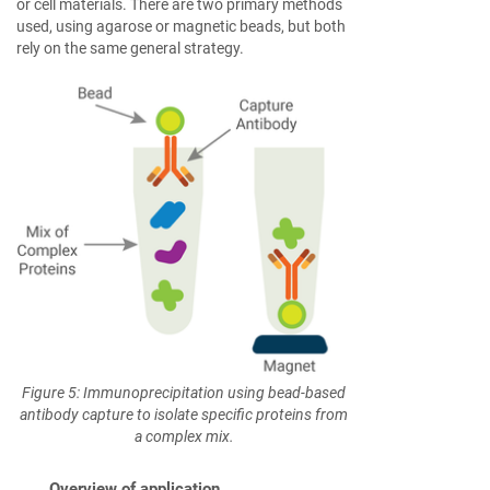
or cell materials. There are two primary methods
used, using agarose or magnetic beads, but both
rely on the same general strategy.
Figure 5: Immunoprecipitation using bead-based
antibody capture to isolate specific proteins from
a complex mix.
Overview of application