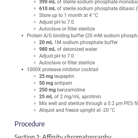
390 mL
of sterile sodium phosphate monoba
610 mL
of sterile sodium phosphate dibasic 
Store up to 1 month at 4 °C
Adjust pH to 7.0
Autoclave or filter sterilize
Protein A/G binding buffer (20 mM sodium phosphat
20 mL
1M sodium phosphate buffer
980 mL
of deionized water
Adjust pH to 7.0
Autoclave or filter sterilize
1000X protease inhibitor cocktail
25 mg
leupeptin
50 mg
antipain
250 mg
benzamidine
25 mL
of 2 mg/mL aprotinin
Mix well and sterilize through a 0.2 µm PES fil
Aliquot and freeze upright at -20 °C
Procedure
Section 1: Affinity chromatography