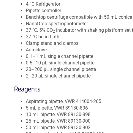
4 °C Refrigerator
Pipette controller
Benchtop centrifuge compatible with 50 mL conica
NanoDrop spectrophotometer
37 °C, 5% CO
incubator with shaking platform set 
2
37 °C bead bath
Clamp stand and clamps
Autoclave
0.1–1 mL single channel pipette
0.5–10 µL single channel pipette
20–200 µL single channel pipette
2–20 µL single channel pipette
Reagents
Aspirating pipette, VWR 414004-265
5 mL pipette, VWR 89130-896
10 mL pipette, VWR 89130-898
25 mL pipette, VWR 89130-900
50 mL pipette, VWR 89130-902