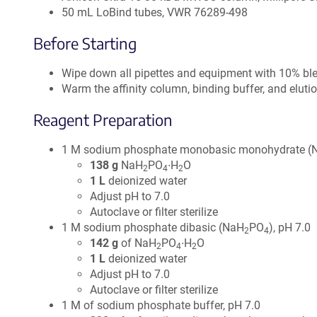
50 mL LoBind tubes, VWR 76289-498
Before Starting
Wipe down all pipettes and equipment with 10% blea
Warm the affinity column, binding buffer, and eluti
Reagent Preparation
1 M sodium phosphate monobasic monohydrate (
138 g
NaH
PO
∙H
O
2
4
2
1 L
deionized water
Adjust pH to 7.0
Autoclave or filter sterilize
1 M sodium phosphate dibasic (NaH
PO
), pH 7.0
2
4
142 g
of NaH
PO
∙H
O
2
4
2
1 L
deionized water
Adjust pH to 7.0
Autoclave or filter sterilize
1 M of sodium phosphate buffer, pH 7.0