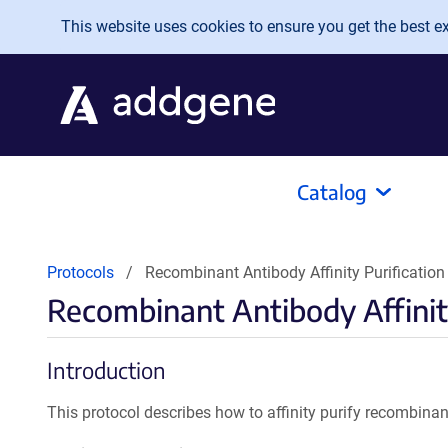
Skip to main content
This website uses cookies to ensure you get the best exp
Catalog
Protocols
Recombinant Antibody Affinity Purification 
Recombinant Antibody Affinity
Introduction
This protocol describes how to affinity purify recombinan