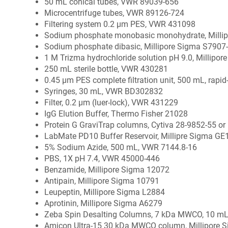
50 mL conical tubes, VWR 89039-656
Microcentrifuge tubes, VWR 89126-724
Filtering system 0.2 µm PES, VWR 431098
Sodium phosphate monobasic monohydrate, Milli
Sodium phosphate dibasic, Millipore Sigma S7907
1 M Trizma hydrochloride solution pH 9.0, Millipo
250 mL sterile bottle, VWR 430281
0.45 µm PES complete filtration unit, 500 mL, rapi
Syringes, 30 mL, VWR BD302832
Filter, 0.2 µm (luer-lock), VWR 431229
IgG Elution Buffer, Thermo Fisher 21028
Protein G GraviTrap columns, Cytiva 28-9852-55 or
LabMate PD10 Buffer Reservoir, Millipre Sigma GE
5% Sodium Azide, 500 mL, VWR 7144.8-16
PBS, 1X pH 7.4, VWR 45000-446
Benzamide, Millipore Sigma 12072
Antipain, Millipore Sigma 10791
Leupeptin, Millipore Sigma L2884
Aprotinin, Millipore Sigma A6279
Zeba Spin Desalting Columns, 7 kDa MWCO, 10 mL
Amicon Ultra-15 30 kDa MWCO column, Millipore