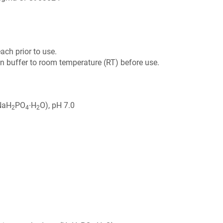
ch prior to use.
on buffer to room temperature (RT) before use.
NaH
PO
∙H
O), pH 7.0
2
4
2