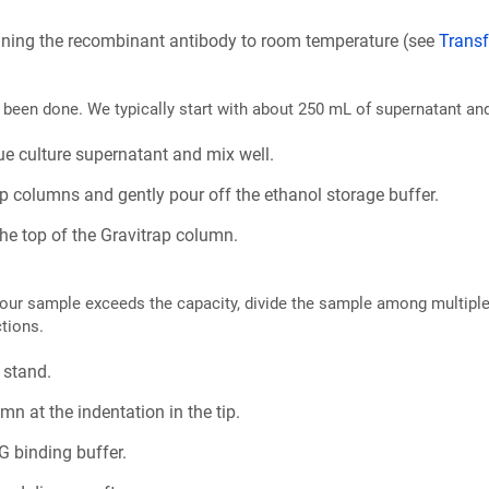
taining the recombinant antibody to room temperature (see
Transf
y been done. We typically start with about 250 mL of supernatant an
ue culture supernatant and mix well.
ap columns and gently pour off the ethanol storage buffer.
he top of the Gravitrap column.
f your sample exceeds the capacity, divide the sample among multipl
ctions.
 stand.
mn at the indentation in the tip.
G binding buffer.