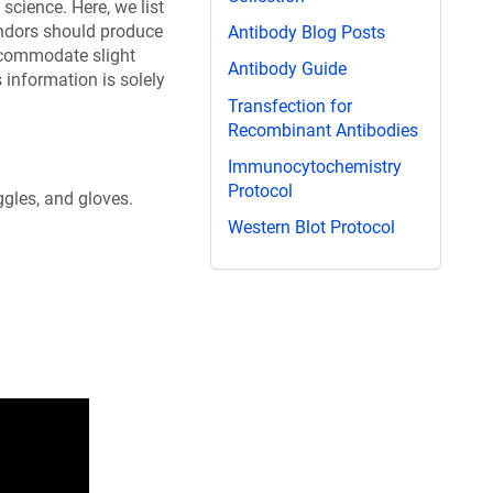
science. Here, we list
endors should produce
Antibody Blog Posts
ccommodate slight
Antibody Guide
information is solely
Transfection for
Recombinant Antibodies
Immunocytochemistry
Protocol
ggles, and gloves.
Western Blot Protocol