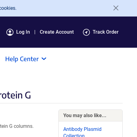
cookies.
Log In
Create Account
Track Order
Help Center
rotein G
You may also like...
otein G columns.
Antibody Plasmid
Collection