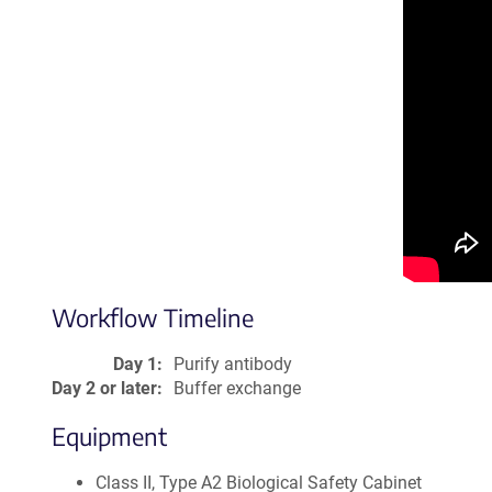
Workflow Timeline
Day 1:
Purify antibody
Day 2 or later:
Buffer exchange
Equipment
Class II, Type A2 Biological Safety Cabinet