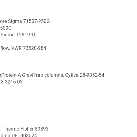
pore Sigma 71507-250G
-500G
re Sigma T2819-1L
d-flow, VWR 73520-984
 rProtein A GraviTrap columns, Cytiva 28-9852-54
18-3216-03
, Thermo Fisher 89893
 Sigma UFC903024