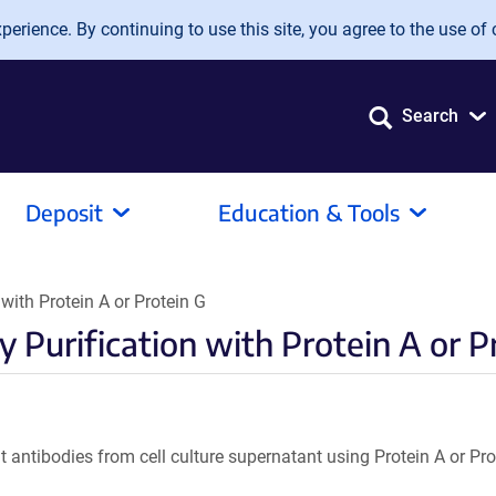
erience. By continuing to use this site, you agree to the use of 
Search
Deposit
Education & Tools
with Protein A or Protein G
 Purification with Protein A or P
t antibodies from cell culture supernatant using Protein A or Pr