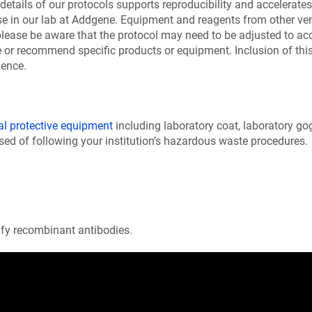
details of our protocols supports reproducibility and accelerates 
se in our lab at Addgene. Equipment and reagents from other v
please be aware that the protocol may need to be adjusted to a
or recommend specific products or equipment. Inclusion of this 
ience.
al protective equipment
including laboratory coat, laboratory go
ed of following your institution’s hazardous waste procedures.
rify recombinant antibodies.