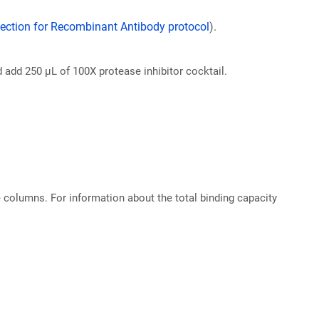
ection for Recombinant Antibody protocol
).
d add 250 µL of 100X protease inhibitor cocktail.
e columns. For information about the total binding capacity