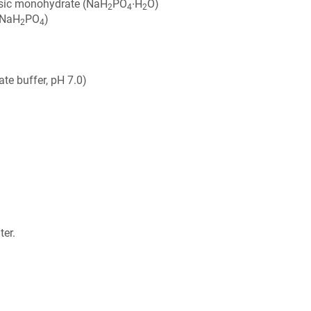
sic monohydrate (NaH
PO
∙H
O)
2
4
2
(NaH
PO
)
2
4
e buffer, pH 7.0)
ter.