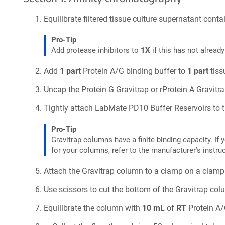
Equilibrate filtered tissue culture supernatant con
Pro-Tip
Add protease inhibitors to
1X
if this has not alread
Add
1 part
Protein A/G binding buffer to
1 part
tiss
Uncap the Protein G Gravitrap or rProtein A Gravitr
Tightly attach LabMate PD10 Buffer Reservoirs to t
Pro-Tip
Gravitrap columns have a finite binding capacity. I
for your columns, refer to the manufacturer’s instru
Attach the Gravitrap column to a clamp on a clamp
Use scissors to cut the bottom of the Gravitrap colu
Equilibrate the column with
10 mL
of
RT
Protein A/