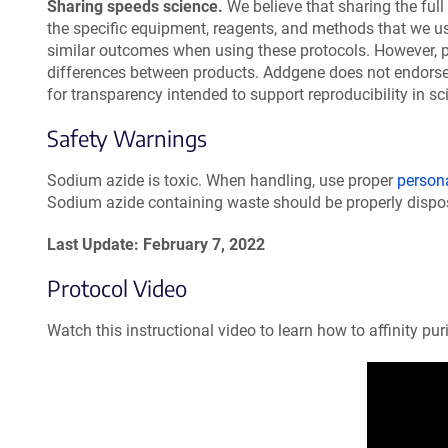
Sharing speeds science.
We believe that sharing the full 
the specific equipment, reagents, and methods that we u
similar outcomes when using these protocols. However, 
differences between products. Addgene does not endorse 
for transparency intended to support reproducibility in sc
Safety Warnings
Sodium azide is toxic. When handling, use proper
person
Sodium azide containing waste should be properly dispos
Last Update: February 7, 2022
Protocol Video
Watch this instructional video to learn how to affinity pu