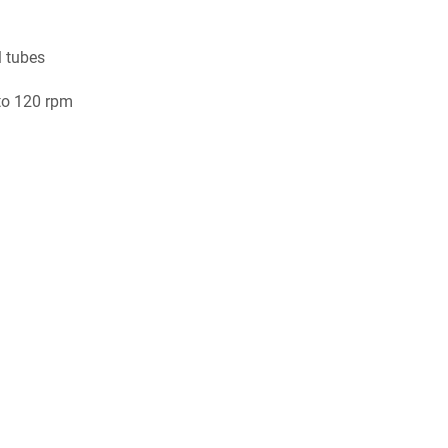
l tubes
to 120 rpm