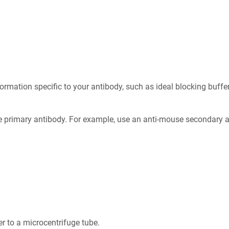
formation specific to your antibody, such as ideal blocking buff
 primary antibody. For example, use an anti-mouse secondary an
r to a microcentrifuge tube.