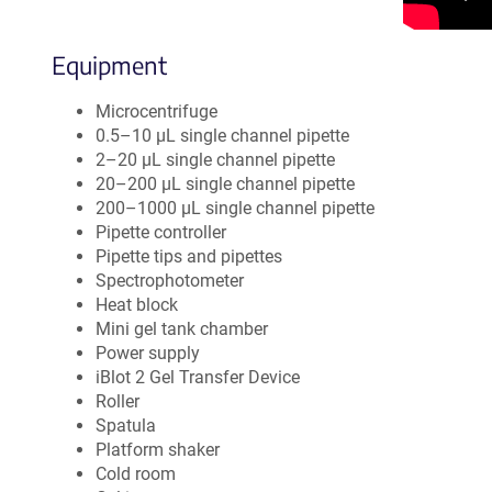
Equipment
Microcentrifuge
0.5–10 µL single channel pipette
2–20 µL single channel pipette
20–200 µL single channel pipette
200–1000 µL single channel pipette
Pipette controller
Pipette tips and pipettes
Spectrophotometer
Heat block
Mini gel tank chamber
Power supply
iBlot 2 Gel Transfer Device
Roller
Spatula
Platform shaker
Cold room