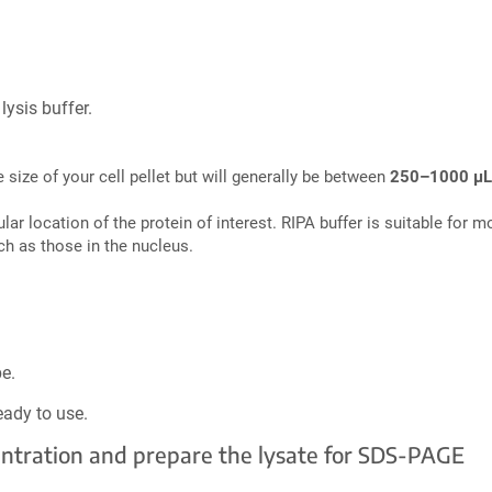
lysis buffer.
 size of your cell pellet but will generally be between
250–1000 µL
lular location of the protein of interest. RIPA buffer is suitable for
ch as those in the nucleus.
e.
eady to use.
centration and prepare the lysate for SDS-PAGE