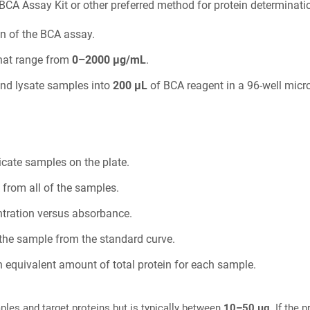
BCA Assay Kit or other preferred method for protein determinati
n of the BCA assay.
that range from
0–2000 µg/mL
.
and lysate samples into
200 µL
of BCA reagent in a 96-well microt
icate samples on the plate.
 from all of the samples.
ntration versus absorbance.
f the sample from the standard curve.
 equivalent amount of total protein for each sample.
ples and target proteins but is typically between
10–50 µg
. If the