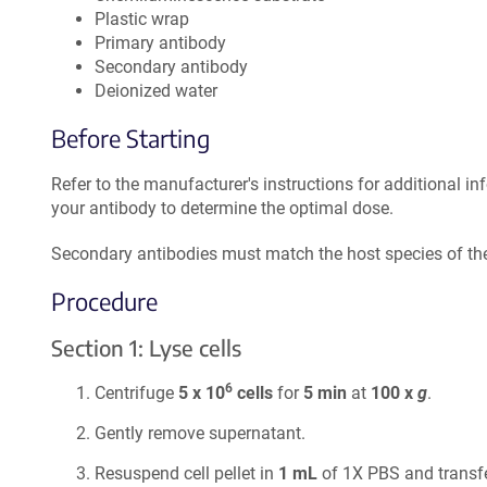
Plastic wrap
Primary antibody
Secondary antibody
Deionized water
Before Starting
Refer to the manufacturer's instructions for additional in
your antibody to determine the optimal dose.
Secondary antibodies must match the host species of the
Procedure
Section 1: Lyse cells
6
Centrifuge
5 x 10
cells
for
5 min
at
100 x
g
.
Gently remove supernatant.
Resuspend cell pellet in
1 mL
of 1X PBS and transfe