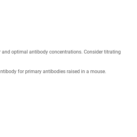
er and optimal antibody concentrations. Consider titrating
tibody for primary antibodies raised in a mouse.