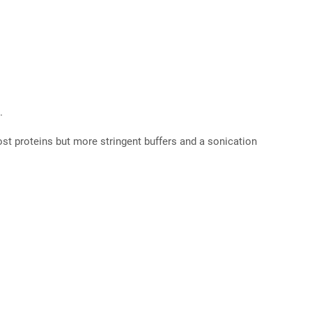
.
 most proteins but more stringent buffers and a sonication