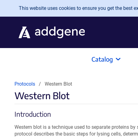
Skip to main content
This website uses cookies to ensure you get the best exp
Catalog
Protocols
Western Blot
Western Blot
Introduction
Western blot is a technique used to separate proteins by s
protocol describes the basic steps for lysing cells, deter