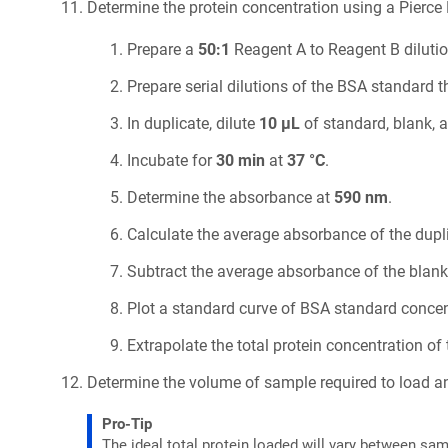
Determine the protein concentration using a Pierce 
Prepare a
50:1
Reagent A to Reagent B dilutio
Prepare serial dilutions of the BSA standard 
In duplicate, dilute
10 µL
of standard, blank, 
Incubate for
30 min
at
37 °C
.
Determine the absorbance at
590 nm
.
Calculate the average absorbance of the dupl
Subtract the average absorbance of the blank
Plot a standard curve of BSA standard conce
Extrapolate the total protein concentration o
Determine the volume of sample required to load an
Pro-Tip
The ideal total protein loaded will vary between sam