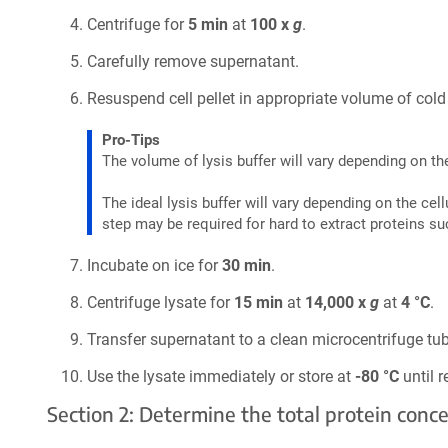
Centrifuge for
5 min
at
100 x
g
.
Carefully remove supernatant.
Resuspend cell pellet in appropriate volume of cold 
Pro-Tips
The volume of lysis buffer will vary depending on the
The ideal lysis buffer will vary depending on the cel
step may be required for hard to extract proteins su
Incubate on ice for
30 min
.
Centrifuge lysate for
15 min
at
14,000 x
g
at
4 °C
.
Transfer supernatant to a clean microcentrifuge tub
Use the lysate immediately or store at
-80 °C
until r
Section 2: Determine the total protein con