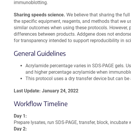
immunoblotting.
Sharing speeds science.
We believe that sharing the full 
the specific equipment, reagents, and methods that we u
similar outcomes when using these protocols. However, 
differences between products. Addgene does not endorse 
for transparency intended to support reproducibility in sc
General Guidelines
Acrylamide percentage varies in SDS-PAGE gels. U
and higher percentage acrylamide when immunoblot
This protocol uses a dry transfer device but can b
Last Update: January 24, 2022
Workflow Timeline
Day 1:
Prepare lysates, run SDS-PAGE, transfer, block, incubate 
Day 2: