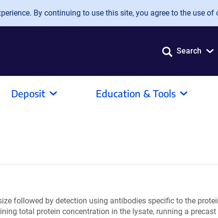
erience. By continuing to use this site, you agree to the use of 
Search
Deposit
Education & Tools
ize followed by detection using antibodies specific to the protein
mining total protein concentration in the lysate, running a preca