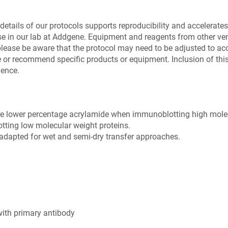
details of our protocols supports reproducibility and accelerates 
se in our lab at Addgene. Equipment and reagents from other v
please be aware that the protocol may need to be adjusted to a
or recommend specific products or equipment. Inclusion of this 
ience.
se lower percentage acrylamide when immunoblotting high molec
ting low molecular weight proteins.
e adapted for wet and semi-dry transfer approaches.
with primary antibody