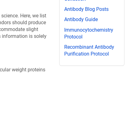
Antibody Blog Posts
science. Here, we list
Antibody Guide
endors should produce
ccommodate slight
Immunocytochemistry
information is solely
Protocol
Recombinant Antibody
Purification Protocol
ular weight proteins