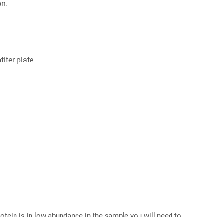
on.
iter plate.
 protein is in low abundance in the sample you will need to