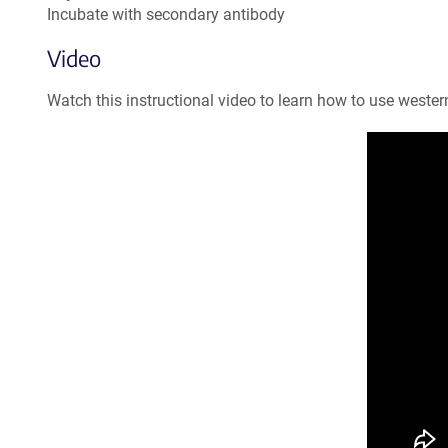
Incubate with secondary antibody
Video
Watch this instructional video to learn how to use western