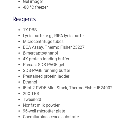
Gel imager
-80 °C freezer
Reagents
1X PBS
Lysis buffer e.g., RIPA lysis buffer
Microcentrifuge tubes
BCA Assay, Thermo Fisher 23227
β-mercaptoethanol
4X protein loading buffer
Precast SDS-PAGE gel
SDS-PAGE running buffer
Prestained protein ladder
Ethanol
iBlot 2 PVDF Mini Stack, Thermo Fisher IB24002
20X TBS
Tween-20
Nonfat milk powder
96-well microtiter plate
Chemiluminescence substrate