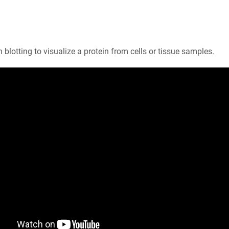
 blotting to visualize a protein from cells or tissue samples.