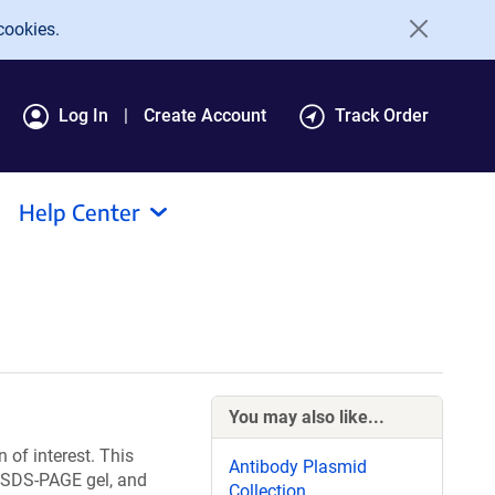
cookies.
Log In
Create Account
Track Order
Help Center
You may also like...
 of interest. This
Antibody Plasmid
st SDS-PAGE gel, and
Collection