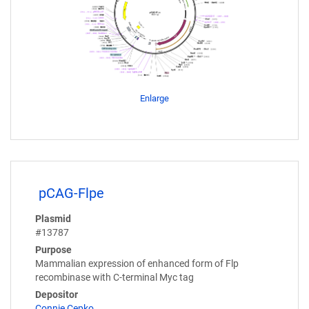
Enlarge
pCAG-Flpe
Plasmid
#13787
Purpose
Mammalian expression of enhanced form of Flp
recombinase with C-terminal Myc tag
Depositor
Connie Cepko