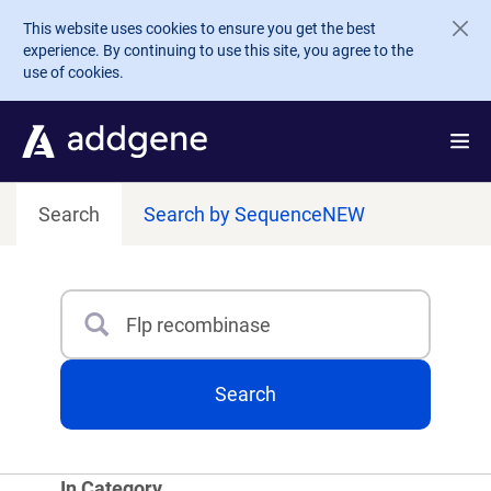
Skip to main content
This website uses cookies to ensure you get the best
experience. By continuing to use this site, you agree to the
use of cookies.
Search
Search by Sequence
NEW
Search
Type 3 or more characters for results.
Search
In Category