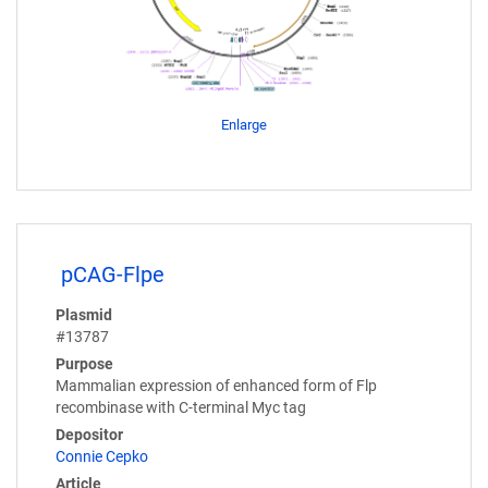
Enlarge
pCAG-Flpe
Plasmid
#13787
Purpose
Mammalian expression of enhanced form of Flp
recombinase with C-terminal Myc tag
Depositor
Connie Cepko
Article