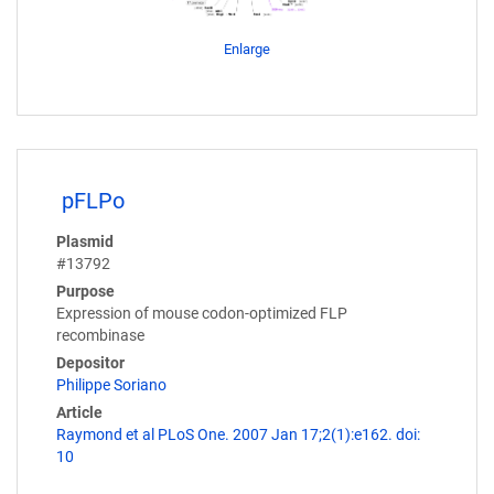
Enlarge
pFLPo
Plasmid
#13792
Purpose
Expression of mouse codon-optimized FLP
recombinase
Depositor
Philippe Soriano
Article
Raymond et al PLoS One. 2007 Jan 17;2(1):e162. doi:
10