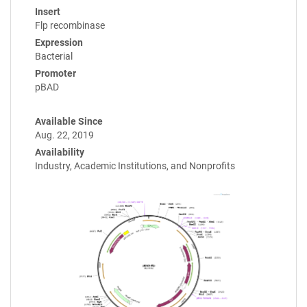
Insert
Flp recombinase
Expression
Bacterial
Promoter
pBAD
Available Since
Aug. 22, 2019
Availability
Industry, Academic Institutions, and Nonprofits