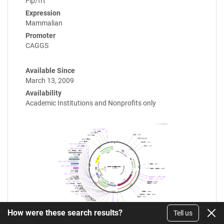
Flp/frt
Expression
Mammalian
Promoter
CAGGS
Available Since
March 13, 2009
Availability
Academic Institutions and Nonprofits only
How were these search results?
Tell us
Enlarge