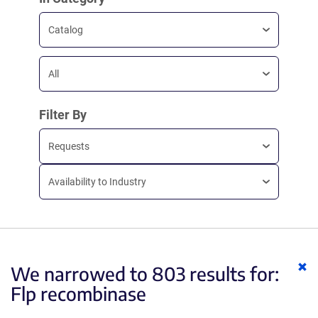
Catalog
All
Filter By
Requests
Availability to Industry
Cl
We narrowed to 803 results for:
ke
Flp recombinase