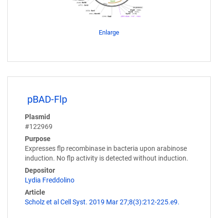
Enlarge
pBAD-Flp
Plasmid
#122969
Purpose
Expresses flp recombinase in bacteria upon arabinose
induction. No flp activity is detected without induction.
Depositor
Lydia Freddolino
Article
Scholz et al Cell Syst. 2019 Mar 27;8(3):212-225.e9.