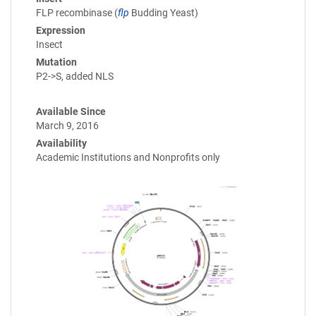
FLP recombinase (
flp
Budding Yeast)
Expression
Insect
Mutation
P2->S, added NLS
Available Since
March 9, 2016
Availability
Academic Institutions and Nonprofits only