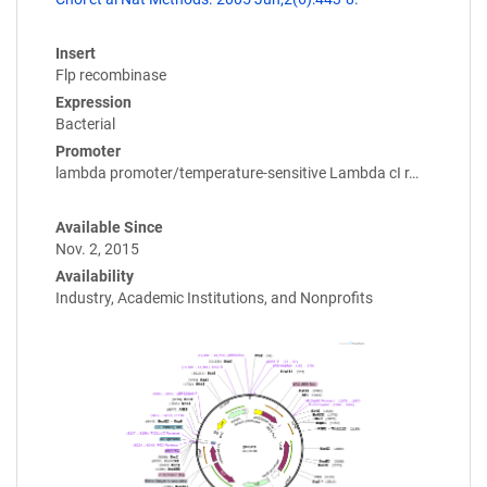
Insert
Flp recombinase
Expression
Bacterial
Promoter
lambda promoter/temperature-sensitive Lambda cI r…
Available Since
Nov. 2, 2015
Availability
Industry, Academic Institutions, and Nonprofits