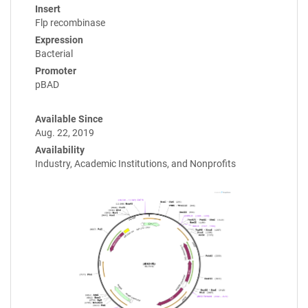
Insert
Flp recombinase
Expression
Bacterial
Promoter
pBAD
Available Since
Aug. 22, 2019
Availability
Industry, Academic Institutions, and Nonprofits