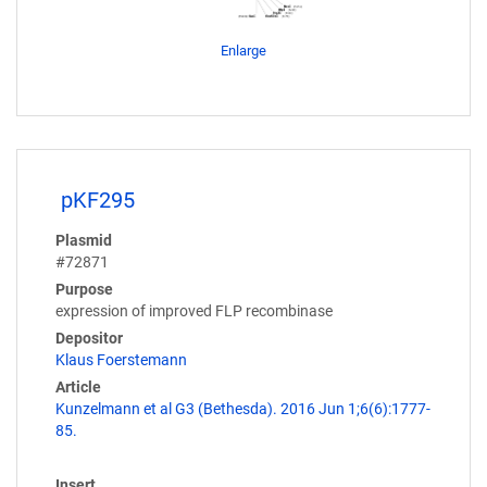
Enlarge
pKF295
Plasmid
#72871
Purpose
expression of improved FLP recombinase
Depositor
Klaus Foerstemann
Article
Kunzelmann et al G3 (Bethesda). 2016 Jun 1;6(6):1777-
85.
Insert