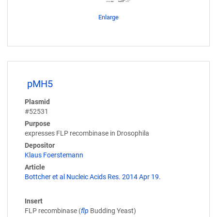
Enlarge
pMH5
Plasmid
#52531
Purpose
expresses FLP recombinase in Drosophila
Depositor
Klaus Foerstemann
Article
Bottcher et al Nucleic Acids Res. 2014 Apr 19.
Insert
FLP recombinase (
flp
Budding Yeast)