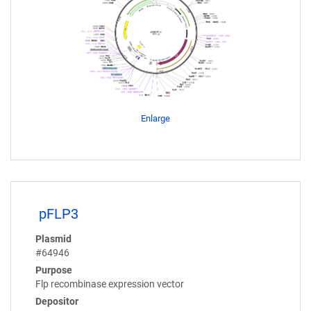
Enlarge
pFLP3
Plasmid
#64946
Purpose
Flp recombinase expression vector
Depositor