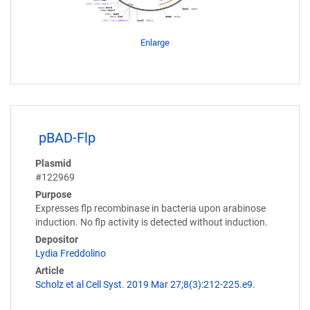
Enlarge
pBAD-Flp
Plasmid
#122969
Purpose
Expresses flp recombinase in bacteria upon arabinose
induction. No flp activity is detected without induction.
Depositor
Lydia Freddolino
Article
Scholz et al Cell Syst. 2019 Mar 27;8(3):212-225.e9.