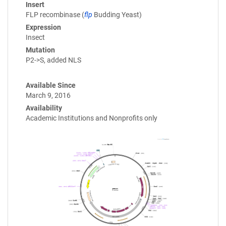
Insert
FLP recombinase (
flp
Budding Yeast)
Expression
Insect
Mutation
P2->S, added NLS
Available Since
March 9, 2016
Availability
Academic Institutions and Nonprofits only