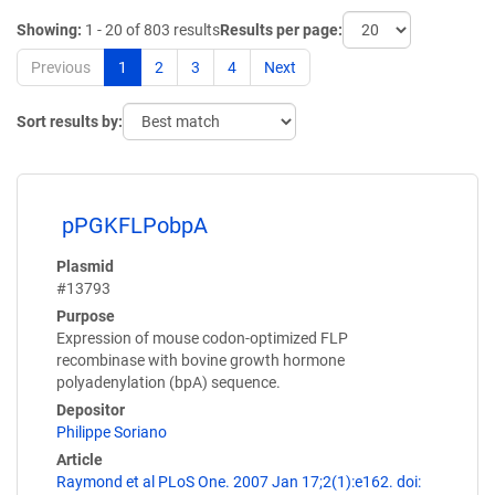
Showing:
1 - 20 of 803 results
Results per page:
Previous
1
2
3
4
Next
Sort results by:
pPGKFLPobpA
Plasmid
#13793
Purpose
Expression of mouse codon-optimized FLP
recombinase with bovine growth hormone
polyadenylation (bpA) sequence.
Depositor
Philippe Soriano
Article
Raymond et al PLoS One. 2007 Jan 17;2(1):e162. doi: