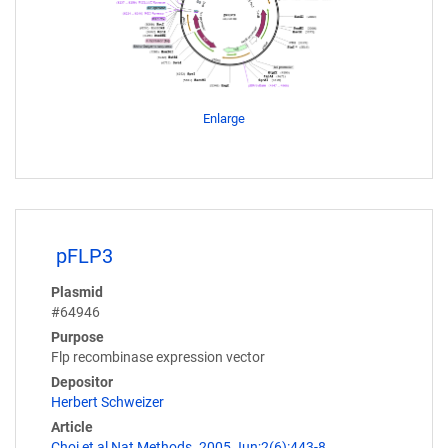
Enlarge
pFLP3
Plasmid
#64946
Purpose
Flp recombinase expression vector
Depositor
Herbert Schweizer
Article
Choi et al Nat Methods. 2005 Jun;2(6):443-8.