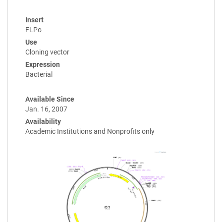
Insert
FLPo
Use
Cloning vector
Expression
Bacterial
Available Since
Jan. 16, 2007
Availability
Academic Institutions and Nonprofits only