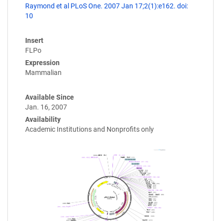
Raymond et al PLoS One. 2007 Jan 17;2(1):e162. doi:
10
Insert
FLPo
Expression
Mammalian
Available Since
Jan. 16, 2007
Availability
Academic Institutions and Nonprofits only