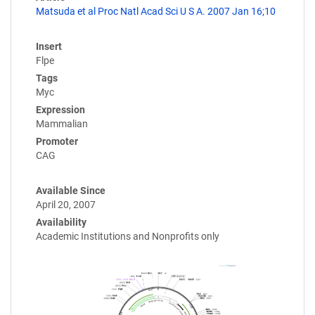
Matsuda et al Proc Natl Acad Sci U S A. 2007 Jan 16;10
Insert
Flpe
Tags
Myc
Expression
Mammalian
Promoter
CAG
Available Since
April 20, 2007
Availability
Academic Institutions and Nonprofits only