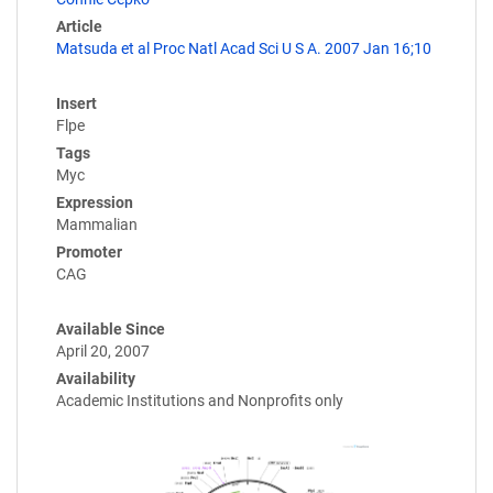
Article
Matsuda et al Proc Natl Acad Sci U S A. 2007 Jan 16;10
Insert
Flpe
Tags
Myc
Expression
Mammalian
Promoter
CAG
Available Since
April 20, 2007
Availability
Academic Institutions and Nonprofits only