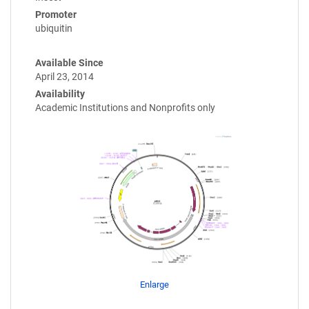
Promoter
ubiquitin
Available Since
April 23, 2014
Availability
Academic Institutions and Nonprofits only
Enlarge