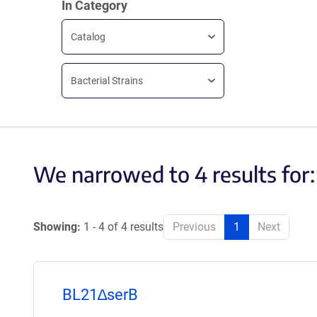
In Category
Catalog
Bacterial Strains
We narrowed to 4 results for
Showing:
1 - 4 of 4 results
Previous
1
Next
BL21∆serB