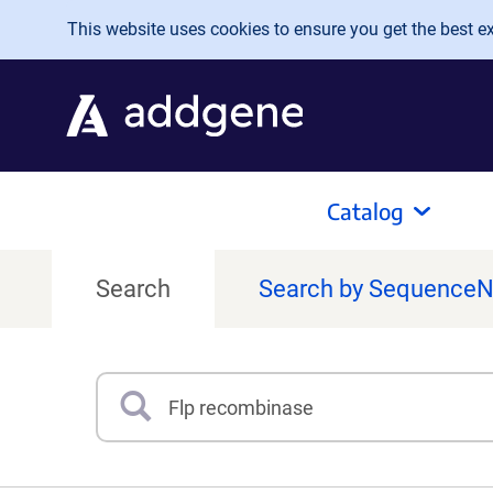
Skip to main content
This website uses cookies to ensure you get the best exp
Catalog
Search
Search by Sequence
Search
Type 3 or more characters for results.