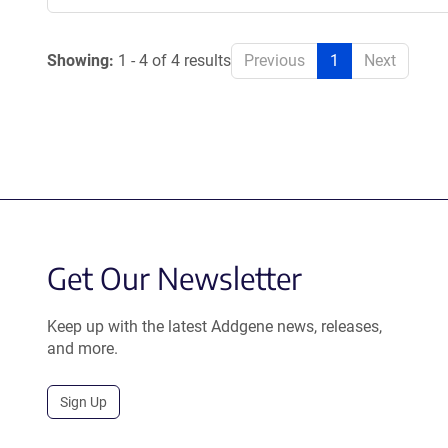
Showing:
1 - 4 of 4 results
Previous
1
Next
Get Our Newsletter
Keep up with the latest Addgene news, releases,
and more.
Sign Up