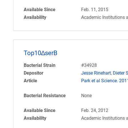
Available Since
Feb. 11, 2015
Availability
Academic Institutions 
Top10∆serB
Bacterial Strain
#34928
Depositor
Jesse Rinehart
,
Dieter S
Article
Park et al Science. 20
Bacterial Resistance
None
Available Since
Feb. 24, 2012
Availability
Academic Institutions 