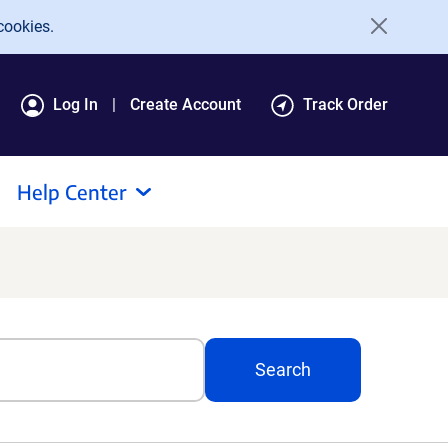
cookies.
Log In
Create Account
Track Order
Help Center
Search