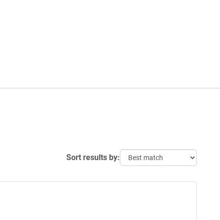
Sort results by: