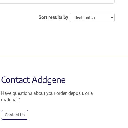
Sort results by:
Contact Addgene
Have questions about your order, deposit, or a
material?
Contact Us