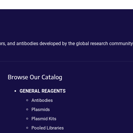
ctors, and antibodies developed by the global research community
Browse Our Catalog
GENERAL REAGENTS
Antibodies
Plasmids
Plasmid Kits
Pooled Libraries