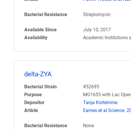
Bacterial Resistance
Streptomycin
Available Since
July 10, 2017
Availability
Academic Institutions 
delta-ZYA
Bacterial Strain
#52695
Purpose
MG1655 with Lac Opero
Depositor
Tanja Kortemme
Article
Eames et al Science. 
Bacterial Resistance
None