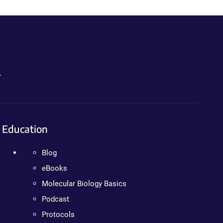
.
Education
Blog
eBooks
Molecular Biology Basics
Podcast
Protocols