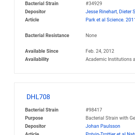
Bacterial Strain
#34929
Depositor
Jesse Rinehart
,
Dieter S
Article
Park et al Science. 20
Bacterial Resistance
None
Available Since
Feb. 24, 2012
Availability
Academic Institutions 
DHL708
Bacterial Strain
#98417
Purpose
Bacterial Strain with
Depositor
Johan Paulsson
Article
Potvin-Trottier et al N