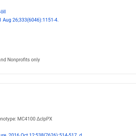
öll
11 Aug 26;333(6046):1151-4.
and Nonprofits only
 Genotype: MC4100 ∆clpPX
ature. 2016 Oct 12;538(7626):514-517. d