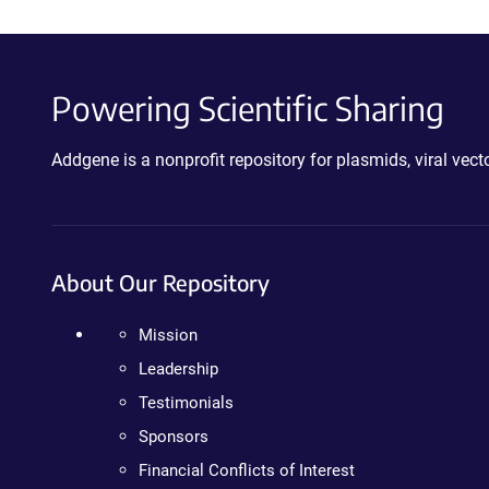
Powering Scientific Sharing
Addgene is a nonprofit repository for plasmids, viral ve
About Our Repository
Mission
Leadership
Testimonials
Sponsors
Financial Conflicts of Interest