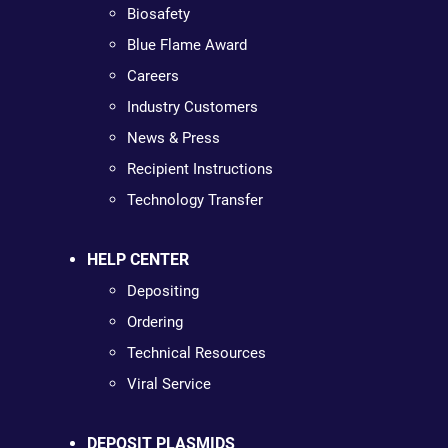
Biosafety
Blue Flame Award
Careers
Industry Customers
News & Press
Recipient Instructions
Technology Transfer
HELP CENTER
Depositing
Ordering
Technical Resources
Viral Service
DEPOSIT PLASMIDS