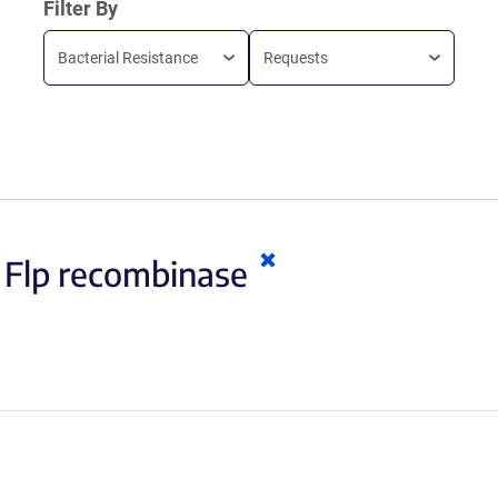
Filter By
Bacterial Resistance
Requests
Clear
:
Flp recombinase
keywords