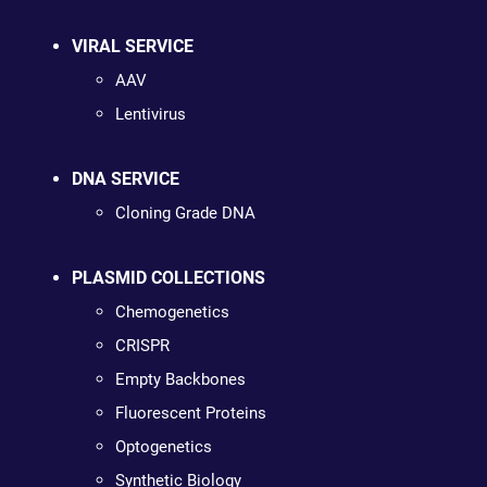
VIRAL SERVICE
AAV
Lentivirus
DNA SERVICE
Cloning Grade DNA
PLASMID COLLECTIONS
Chemogenetics
CRISPR
Empty Backbones
Fluorescent Proteins
Optogenetics
Synthetic Biology