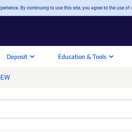
erience. By continuing to use this site, you agree to the use of 
Deposit
Education & Tools
NEW