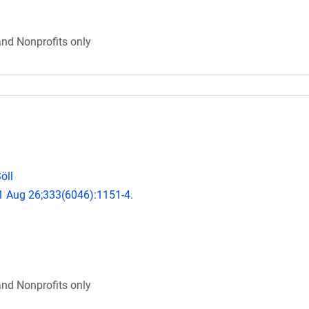
and Nonprofits only
öll
11 Aug 26;333(6046):1151-4.
and Nonprofits only