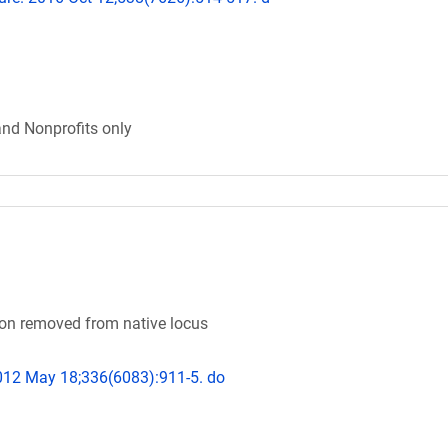
and Nonprofits only
n removed from native locus
2012 May 18;336(6083):911-5. do