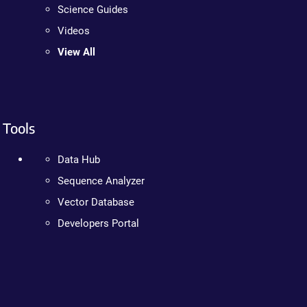
Science Guides
Videos
View All
Tools
Data Hub
Sequence Analyzer
Vector Database
Developers Portal