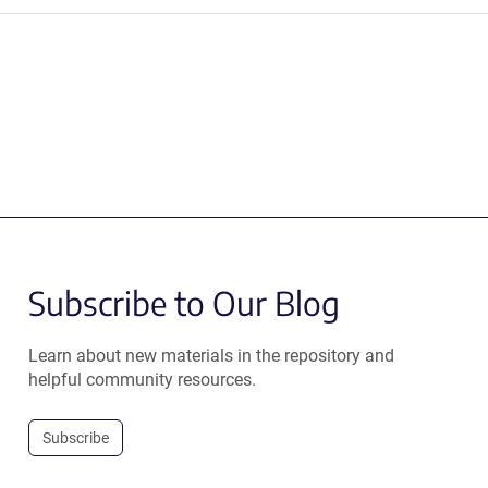
Subscribe to Our Blog
Learn about new materials in the repository and
helpful community resources.
Subscribe