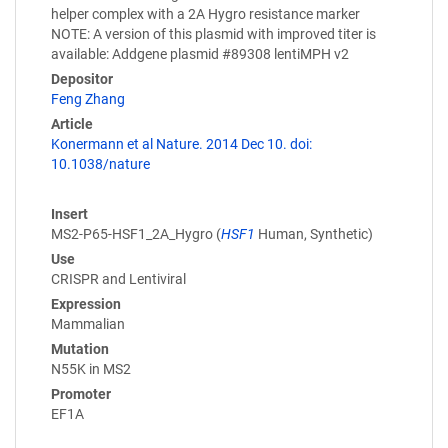
helper complex with a 2A Hygro resistance marker
NOTE: A version of this plasmid with improved titer is
available: Addgene plasmid #89308 lentiMPH v2
Depositor
Feng Zhang
Article
Konermann et al Nature. 2014 Dec 10. doi:
10.1038/nature
Insert
MS2-P65-HSF1_2A_Hygro (
HSF1
Human, Synthetic)
Use
CRISPR and Lentiviral
Expression
Mammalian
Mutation
N55K in MS2
Promoter
EF1A