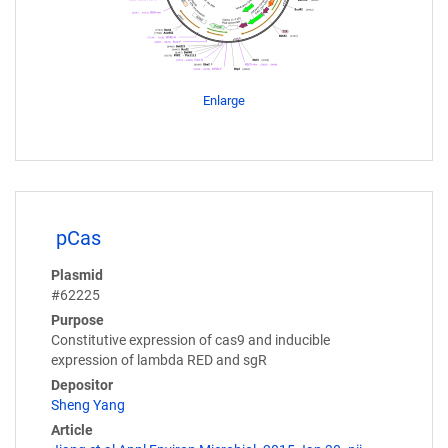
Enlarge
pCas
Plasmid
#62225
Purpose
Constitutive expression of cas9 and inducible
expression of lambda RED and sgR
Depositor
Sheng Yang
Article