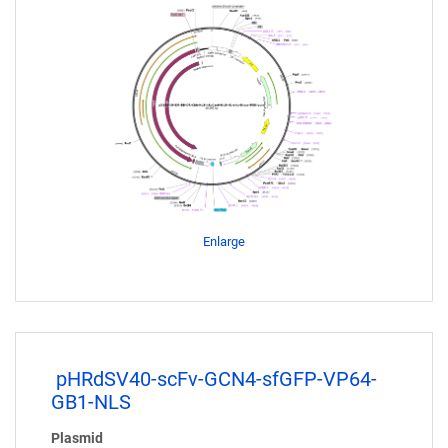
Enlarge
pHRdSV40-scFv-GCN4-sfGFP-VP64-
GB1-NLS
Plasmid