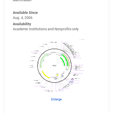
Mammalian
Available Since
Aug. 4, 2006
Availability
Academic Institutions and Nonprofits only
Enlarge