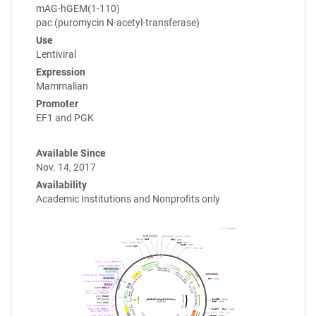
mAG-hGEM(1-110)
pac (puromycin N-acetyl-transferase)
Use
Lentiviral
Expression
Mammalian
Promoter
EF1 and PGK
Available Since
Nov. 14, 2017
Availability
Academic Institutions and Nonprofits only