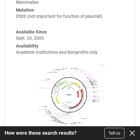
Mammalian
Mutation
D50E (not important for function of plasmid)
Available Since
Sept. 26, 2005
Availability
Academic Institutions and Nonprofits only
How were these search results?
Tell us
Enlarge