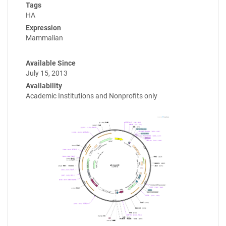
Tags
HA
Expression
Mammalian
Available Since
July 15, 2013
Availability
Academic Institutions and Nonprofits only