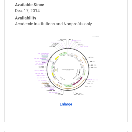
Available Since
Dec. 17, 2014
Availability
Academic Institutions and Nonprofits only
Enlarge