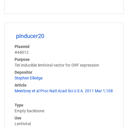
pInducer20
Plasmid
#44012
Purpose
Tet-inducible lentiviral vector for ORF expression
Depositor
Stephen Elledge
Article
Meerbrey et al Proc Natl Acad Sci U S A. 2011 Mar 1;108
Type
Empty backbone
Use
Lentiviral