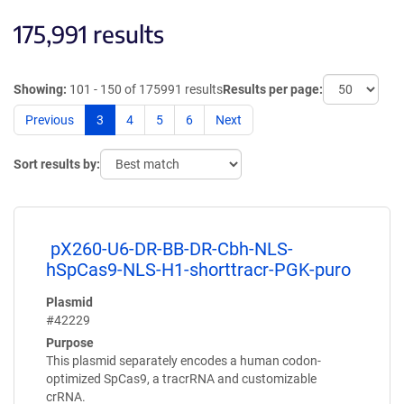
175,991 results
Showing:
101 - 150 of 175991 results
Results per page:
Previous
3
4
5
6
Next
Sort results by:
pX260-U6-DR-BB-DR-Cbh-NLS-
hSpCas9-NLS-H1-shorttracr-PGK-puro
Plasmid
#42229
Purpose
This plasmid separately encodes a human codon-
optimized SpCas9, a tracrRNA and customizable
crRNA.