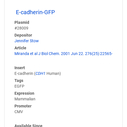
E-cadherin-GFP
Plasmid
#28009
Depositor
Jennifer Stow
Article
Miranda et al J Biol Chem. 2001 Jun 22. 276(25):22565-
Insert
E-cadherin (
CDH1
Human)
Tags
EGFP
Expression
Mammalian
Promoter
CMV
Available Since