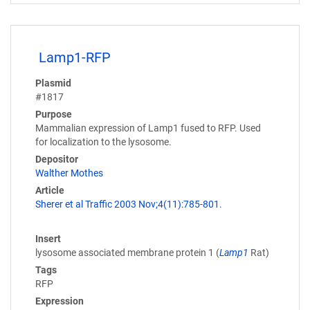
Lamp1-RFP
Plasmid
#1817
Purpose
Mammalian expression of Lamp1 fused to RFP. Used
for localization to the lysosome.
Depositor
Walther Mothes
Article
Sherer et al Traffic 2003 Nov;4(11):785-801.
Insert
lysosome associated membrane protein 1 (
Lamp1
Rat)
Tags
RFP
Expression