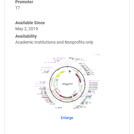
Promoter
T7
Available Since
May 2, 2019
Availability
Academic Institutions and Nonprofits only
Enlarge