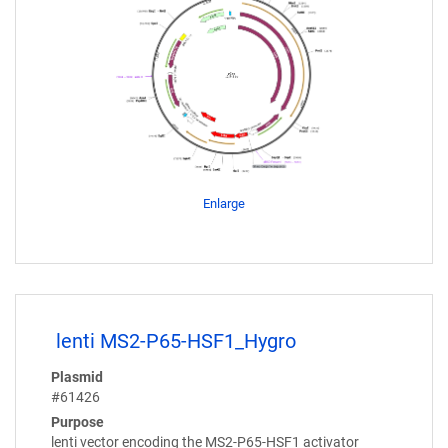
Enlarge
lenti MS2-P65-HSF1_Hygro
Plasmid
#61426
Purpose
lenti vector encoding the MS2-P65-HSF1 activator