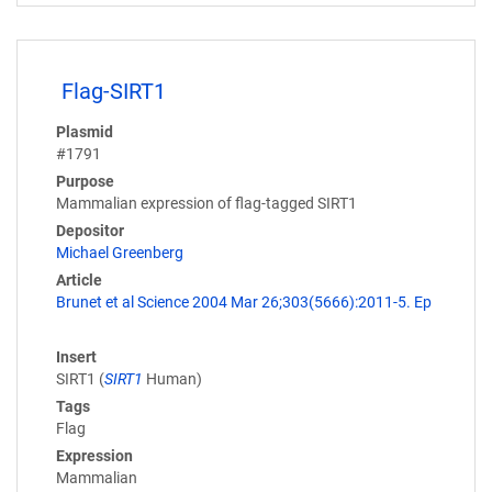
Flag-SIRT1
Plasmid
#1791
Purpose
Mammalian expression of flag-tagged SIRT1
Depositor
Michael Greenberg
Article
Brunet et al Science 2004 Mar 26;303(5666):2011-5. Ep
Insert
SIRT1 (
SIRT1
Human)
Tags
Flag
Expression
Mammalian