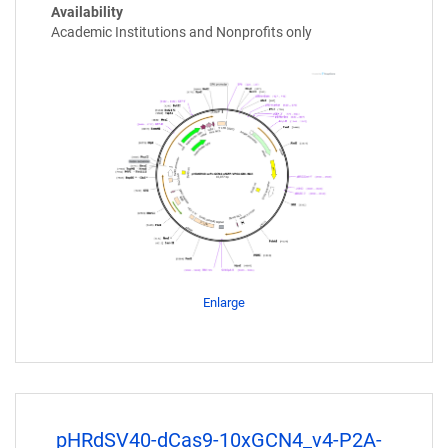
Availability
Academic Institutions and Nonprofits only
Enlarge
pHRdSV40-dCas9-10xGCN4_v4-P2A-