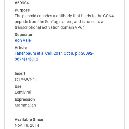
#60904
Purpose
The plasmid encodes a antibody that binds to the GCN4
peptide from the SunTag system, and is fused to a
transcriptional activation domain VP64
Depositor
Ron Vale
Article
Tanenbaum et al Cell. 2014 Oct 8. pii: S0092-
8674(14)012
Insert
scFv-GCN4
Use
Lentiviral
Expression
Mammalian
Available Since
Nov. 18, 2014