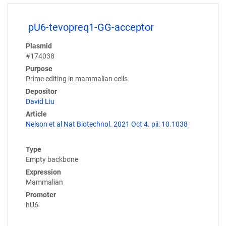
pU6-tevopreq1-GG-acceptor
Plasmid
#174038
Purpose
Prime editing in mammalian cells
Depositor
David Liu
Article
Nelson et al Nat Biotechnol. 2021 Oct 4. pii: 10.1038
Type
Empty backbone
Expression
Mammalian
Promoter
hU6