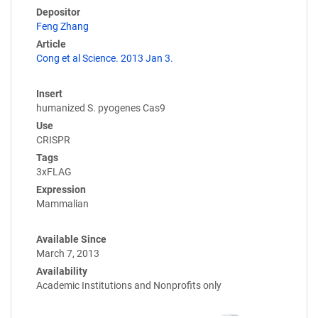
Depositor
Feng Zhang
Article
Cong et al Science. 2013 Jan 3.
Insert
humanized S. pyogenes Cas9
Use
CRISPR
Tags
3xFLAG
Expression
Mammalian
Available Since
March 7, 2013
Availability
Academic Institutions and Nonprofits only