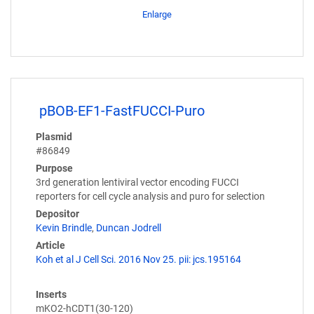
Enlarge
pBOB-EF1-FastFUCCI-Puro
Plasmid
#86849
Purpose
3rd generation lentiviral vector encoding FUCCI
reporters for cell cycle analysis and puro for selection
Depositor
Kevin Brindle
,
Duncan Jodrell
Article
Koh et al J Cell Sci. 2016 Nov 25. pii: jcs.195164
Inserts
mKO2-hCDT1(30-120)