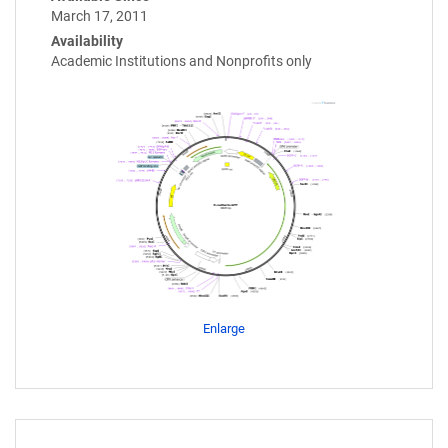
March 17, 2011
Availability
Academic Institutions and Nonprofits only
Enlarge