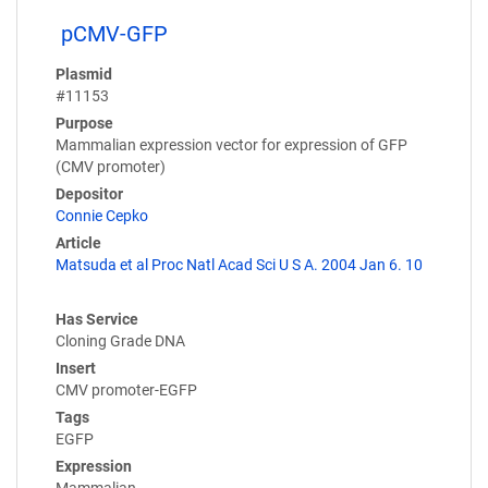
pCMV-GFP
Plasmid
#11153
Purpose
Mammalian expression vector for expression of GFP
(CMV promoter)
Depositor
Connie Cepko
Article
Matsuda et al Proc Natl Acad Sci U S A. 2004 Jan 6. 10
Has Service
Cloning Grade DNA
Insert
CMV promoter-EGFP
Tags
EGFP
Expression