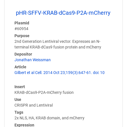
pHR-SFFV-KRAB-dCas9-P2A-mCherry
Plasmid
#60954
Purpose
2nd Generation Lentiviral vector. Expresses an N-
terminal KRAB-dCas9 fusion protein and mCherry
Depositor
Jonathan Weissman
Article
Gilbert et al Cell. 2014 Oct 23;159(3):647-61. doi: 10
Insert
KRAB-dCas9-P2A-mCherry fusion
Use
CRISPR and Lentiviral
Tags
2x NLS, HA, KRAB domain, and mCherry
Expression