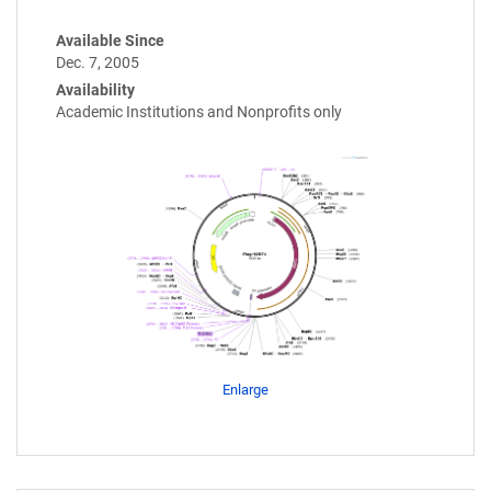
Available Since
Dec. 7, 2005
Availability
Academic Institutions and Nonprofits only
Enlarge