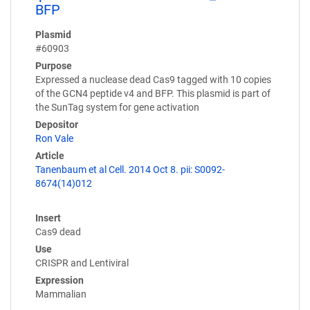
BFP
Plasmid
#60903
Purpose
Expressed a nuclease dead Cas9 tagged with 10 copies
of the GCN4 peptide v4 and BFP. This plasmid is part of
the SunTag system for gene activation
Depositor
Ron Vale
Article
Tanenbaum et al Cell. 2014 Oct 8. pii: S0092-
8674(14)012
Insert
Cas9 dead
Use
CRISPR and Lentiviral
Expression
Mammalian