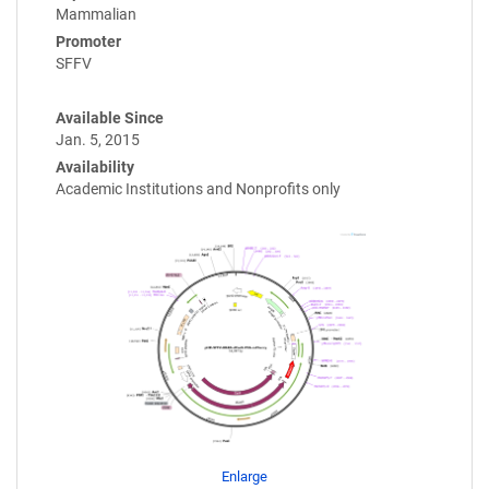
Mammalian
Promoter
SFFV
Available Since
Jan. 5, 2015
Availability
Academic Institutions and Nonprofits only
Enlarge