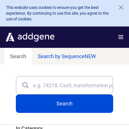
Skip to main content
This website uses cookies to ensure you get the best
experience. By continuing to use this site, you agree to the
use of cookies.
Search
Search by Sequence
NEW
Search
Type 3 or more characters for results.
Search
In Category