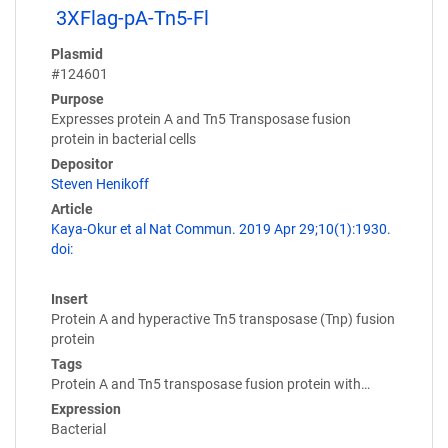
3XFlag-pA-Tn5-Fl
Plasmid
#124601
Purpose
Expresses protein A and Tn5 Transposase fusion
protein in bacterial cells
Depositor
Steven Henikoff
Article
Kaya-Okur et al Nat Commun. 2019 Apr 29;10(1):1930.
doi:
Insert
Protein A and hyperactive Tn5 transposase (Tnp) fusion
protein
Tags
Protein A and Tn5 transposase fusion protein with…
Expression
Bacterial