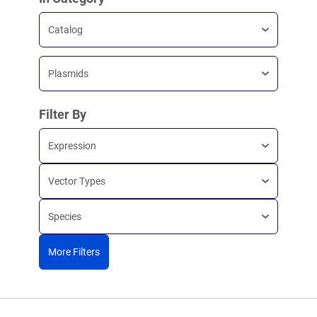
Catalog
Plasmids
Filter By
Expression
Vector Types
Species
More Filters