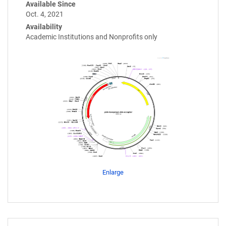
Available Since
Oct. 4, 2021
Availability
Academic Institutions and Nonprofits only
Enlarge