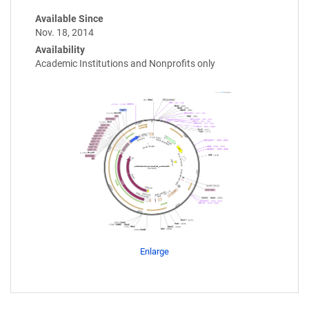
Available Since
Nov. 18, 2014
Availability
Academic Institutions and Nonprofits only
Enlarge