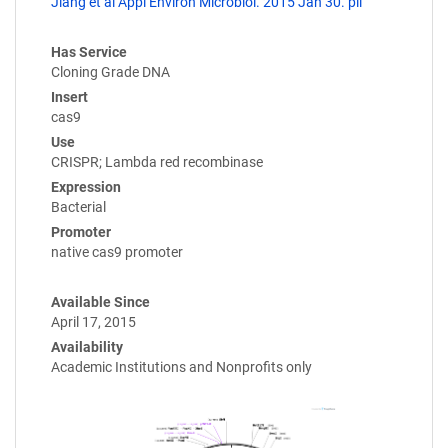
Jiang et al Appl Environ Microbiol. 2015 Jan 30. pii
Has Service
Cloning Grade DNA
Insert
cas9
Use
CRISPR; Lambda red recombinase
Expression
Bacterial
Promoter
native cas9 promoter
Available Since
April 17, 2015
Availability
Academic Institutions and Nonprofits only