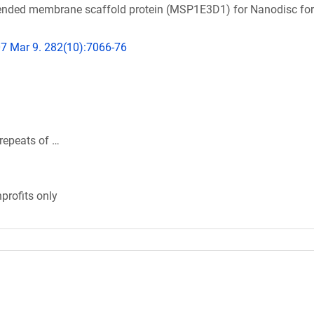
xtended membrane scaffold protein (MSP1E3D1) for Nanodisc fo
07 Mar 9. 282(10):7066-76
repeats of …
profits only