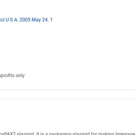
Sci U S A. 2005 May 24. 1
profits only
sPAX2 plasmid. It is a packaging plasmid for making Integrase