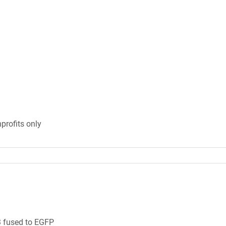
profits only
 fused to EGFP