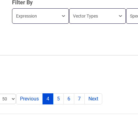
Filter By
Expression
Vector Types
Spe
Previous
4
5
6
7
Next