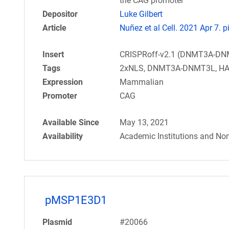
the CAG promoter
Depositor
Luke Gilbert
Article
Nuñez et al Cell. 2021 Apr 7. 
Insert
CRISPRoff-v2.1 (DNMT3A-DN
Tags
2xNLS, DNMT3A-DNMT3L, HA,
Expression
Mammalian
Promoter
CAG
Available Since
May 13, 2021
Availability
Academic Institutions and Non
pMSP1E3D1
Plasmid
#20066