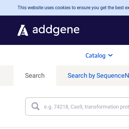
Skip to main content
This website uses cookies to ensure you get the best exp
Catalog
Search
Search by Sequence
Search
Type 3 or more characters for results.