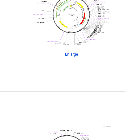
Enlarge