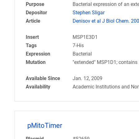
Purpose
Bacterial expression of an e
Depositor
Stephen Sligar
Article
Denisov et al J Biol Chem. 20
Insert
MSP1E3D1
Tags
7-His
Expression
Bacterial
Mutation
"extended" MSP1D1; contains 
Available Since
Jan. 12, 2009
Availability
Academic Institutions and Non
pMitoTimer
Plasmid
#52659