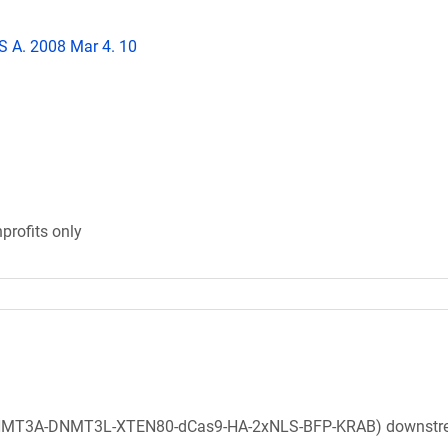
 S A. 2008 Mar 4. 10
profits only
(DNMT3A-DNMT3L-XTEN80-dCas9-HA-2xNLS-BFP-KRAB) downstr