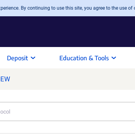
erience. By continuing to use this site, you agree to the use of 
Deposit
Education & Tools
NEW