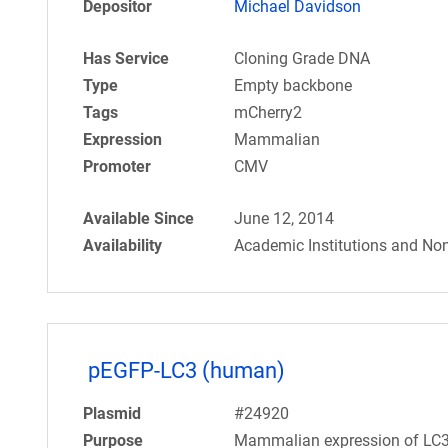
Depositor
Michael Davidson
Has Service
Cloning Grade DNA
Type
Empty backbone
Tags
mCherry2
Expression
Mammalian
Promoter
CMV
Available Since
June 12, 2014
Availability
Academic Institutions and Non
pEGFP-LC3 (human)
Plasmid
#24920
Purpose
Mammalian expression of LC3