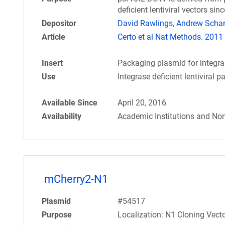
deficient lentiviral vectors si
Depositor
David Rawlings
,
Andrew Scha
Article
Certo et al Nat Methods. 2011 
Insert
Packaging plasmid for integrase
Use
Integrase deficient lentiviral 
Available Since
April 20, 2016
Availability
Academic Institutions and Non
mCherry2-N1
Plasmid
#54517
Purpose
Localization: N1 Cloning Vecto