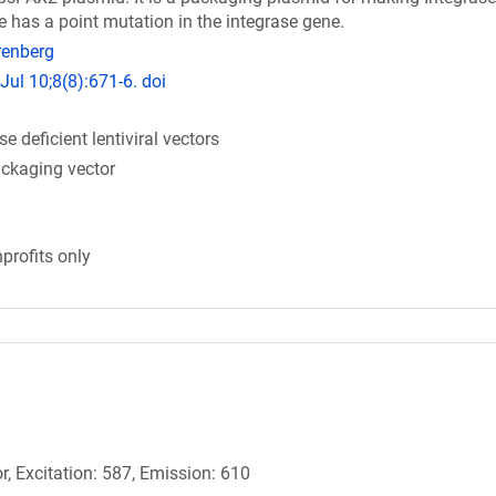
nce has a point mutation in the integrase gene.
renberg
Jul 10;8(8):671-6. doi
 deficient lentiviral vectors
packaging vector
profits only
r, Excitation: 587, Emission: 610