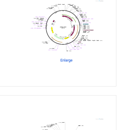
Enlarge