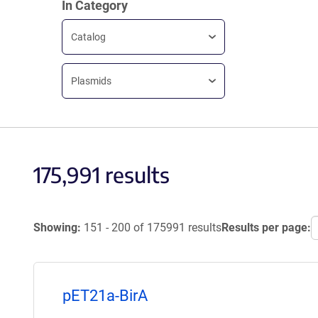
In Category
Catalog
Plasmids
175,991 results
Showing:
151 - 200 of 175991 results
Results per page:
pET21a-BirA