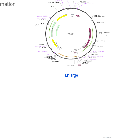
rmation
Enlarge