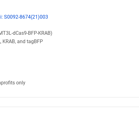
pii: S0092-8674(21)003
MT3L-dCas9-BFP-KRAB)
 KRAB, and tagBFP
profits only