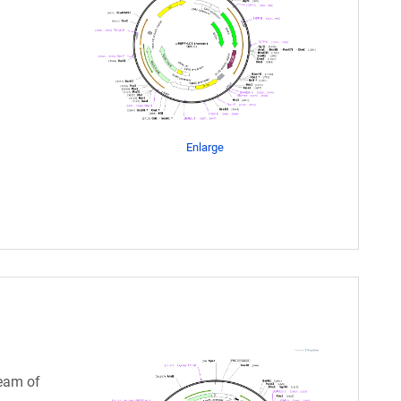
Enlarge
eam of