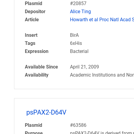
Plasmid
#20857
Depositor
Alice Ting
Article
Howarth et al Proc Natl Acad 
Insert
BirA
Tags
6xHis
Expression
Bacterial
Available Since
April 21, 2009
Availability
Academic Institutions and Non
psPAX2-D64V
Plasmid
#63586
Purpose
psPAX2-D64V is derived from p