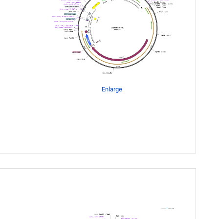
Enlarge