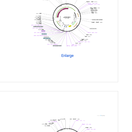
Enlarge