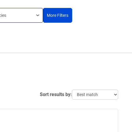
cies
More Filters
Sort results by: