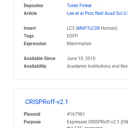
Depositor
Toren Finkel
Article
Lee et al Proc Natl Acad Sci U
Insert
LC3 (
MAP1LC3B
Human)
Tags
EGFP
Expression
Mammalian
Available Since
June 10, 2010
Availability
Academic Institutions and Non
CRISPRoff-v2.1
Plasmid
#167981
Purpose
Expresses CRISPRoff-v2.1 