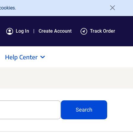
cookies.
Log In
Create Account
Track Order
Help Center
Search