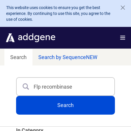
Skip to main content
This website uses cookies to ensure you get the best
experience. By continuing to use this site, you agree to the
use of cookies.
Search
Search by Sequence
NEW
Search
Type 3 or more characters for results.
Search
In Category