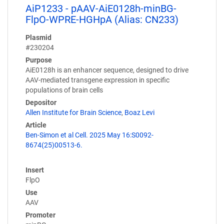
AiP1233 - pAAV-AiE0128h-minBG-
FlpO-WPRE-HGHpA (Alias: CN233)
Plasmid
#230204
Purpose
AiE0128h is an enhancer sequence, designed to drive
AAV-mediated transgene expression in specific
populations of brain cells
Depositor
Allen Institute for Brain Science
,
Boaz Levi
Article
Ben-Simon et al Cell. 2025 May 16:S0092-
8674(25)00513-6.
Insert
FlpO
Use
AAV
Promoter