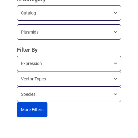
Catalog
Plasmids
Filter By
Expression
Vector Types
Species
More Filters