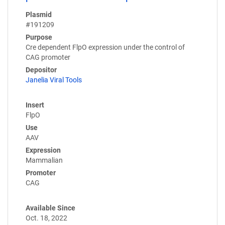
Plasmid
#191209
Purpose
Cre dependent FlpO expression under the control of
CAG promoter
Depositor
Janelia Viral Tools
Insert
FlpO
Use
AAV
Expression
Mammalian
Promoter
CAG
Available Since
Oct. 18, 2022