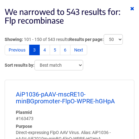
Cl
We narrowed to 543 results for:
ke
Flp recombinase
Showing:
101 - 150 of 543 results
Results per page:
Previous
3
4
5
6
Next
Sort results by:
AiP1036-pAAV-mscRE10-
minBGpromoter-FlpO-WPRE-hGHpA
Plasmid
#163473
Purpose
Direct-expressing FlpO AAV Virus. Alias: AiP1036 -
pAAV-AiE2010m-minBG-FlpO-WPRE-HGHpA