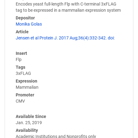
Encodes yeast full-length Flp with C-terminal 3xFLAG
tag to be expressed in a mammalian expression system
Depositor
Monika Golas
Article
Jensen et al Protein J. 2017 Aug;36(4):332-342. doi:
Insert
Flp
Tags
3xFLAG
Expression
Mammalian
Promoter
CMV
Available Since
Jan. 25, 2019
Availability
Academic Institutions and Nonprofits only