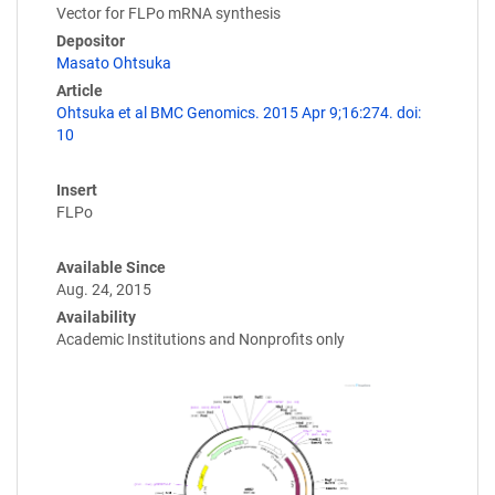
Vector for FLPo mRNA synthesis
Depositor
Masato Ohtsuka
Article
Ohtsuka et al BMC Genomics. 2015 Apr 9;16:274. doi:
10
Insert
FLPo
Available Since
Aug. 24, 2015
Availability
Academic Institutions and Nonprofits only