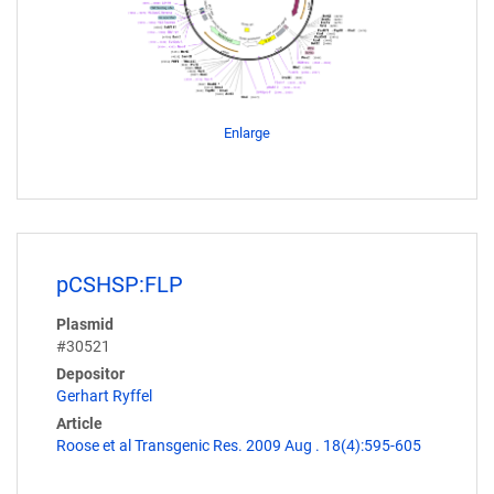
Enlarge
pCSHSP:FLP
Plasmid
#30521
Depositor
Gerhart Ryffel
Article
Roose et al Transgenic Res. 2009 Aug . 18(4):595-605