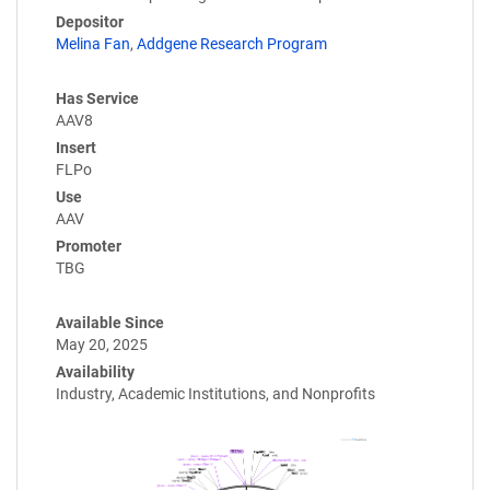
Depositor
Melina Fan
,
Addgene Research Program
Has Service
AAV8
Insert
FLPo
Use
AAV
Promoter
TBG
Available Since
May 20, 2025
Availability
Industry, Academic Institutions, and Nonprofits