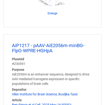
Enlarge
AiP1217 - pAAV-AiE2056m-minBG-
FlpO-WPRE-HGHpA
Plasmid
#230591
Purpose
AiE2056m is an enhancer sequence, designed to drive
AAV-mediated transgene expression in specific
populations of brain cells
Depositor
Allen Institute for Brain Science
,
Bosiljka Tasic
Article
Ben-Simon et al Cell. 2025 May 16:S0092-