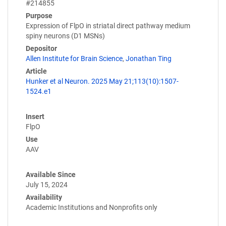
#214855
Purpose
Expression of FlpO in striatal direct pathway medium
spiny neurons (D1 MSNs)
Depositor
Allen Institute for Brain Science
,
Jonathan Ting
Article
Hunker et al Neuron. 2025 May 21;113(10):1507-
1524.e1
Insert
FlpO
Use
AAV
Available Since
July 15, 2024
Availability
Academic Institutions and Nonprofits only