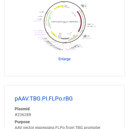
Enlarge
pAAV.TBG.PI.FLPo.rBG
Plasmid
#236288
Purpose
AAV vector expressing FLPo from TBG promoter