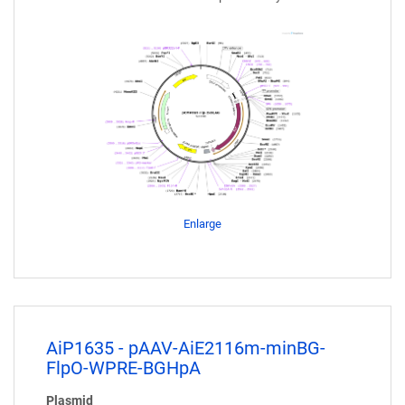
Enlarge
AiP1635 - pAAV-AiE2116m-minBG-
FlpO-WPRE-BGHpA
Plasmid