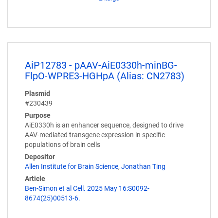
AiP12783 - pAAV-AiE0330h-minBG-
FlpO-WPRE3-HGHpA (Alias: CN2783)
Plasmid
#230439
Purpose
AiE0330h is an enhancer sequence, designed to drive
AAV-mediated transgene expression in specific
populations of brain cells
Depositor
Allen Institute for Brain Science
,
Jonathan Ting
Article
Ben-Simon et al Cell. 2025 May 16:S0092-
8674(25)00513-6.