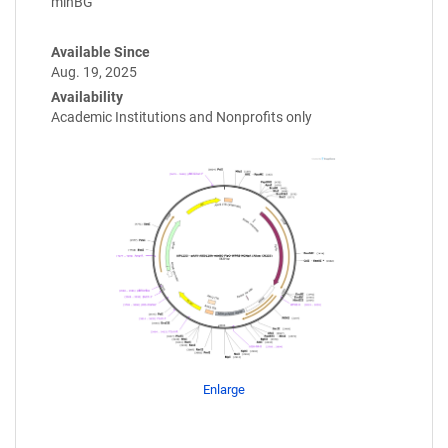
minBG
Available Since
Aug. 19, 2025
Availability
Academic Institutions and Nonprofits only
Enlarge