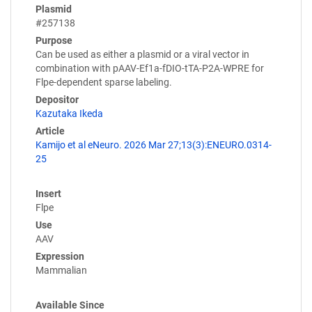
Plasmid
#257138
Purpose
Can be used as either a plasmid or a viral vector in
combination with pAAV-Ef1a-fDIO-tTA-P2A-WPRE for
Flpe-dependent sparse labeling.
Depositor
Kazutaka Ikeda
Article
Kamijo et al eNeuro. 2026 Mar 27;13(3):ENEURO.0314-
25
Insert
Flpe
Use
AAV
Expression
Mammalian
Available Since