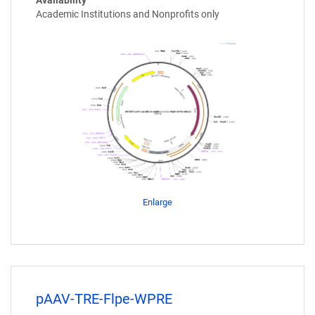
Academic Institutions and Nonprofits only
Enlarge
pAAV-TRE-Flpe-WPRE