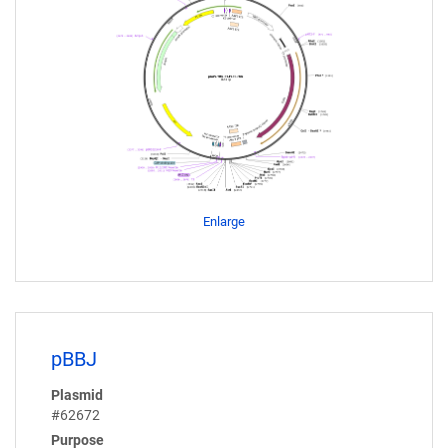
Enlarge
pBBJ
Plasmid
#62672
Purpose