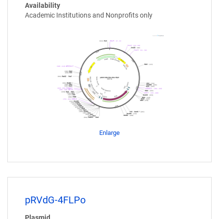
Availability
Academic Institutions and Nonprofits only
Enlarge
pRVdG-4FLPo
Plasmid