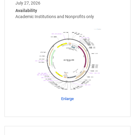
July 27, 2026
Availability
Academic Institutions and Nonprofits only
Enlarge