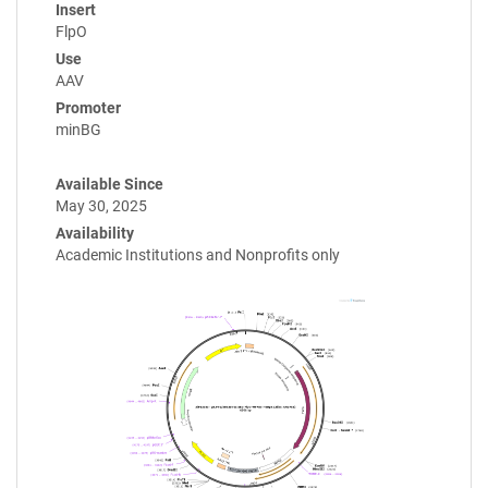
Insert
FlpO
Use
AAV
Promoter
minBG
Available Since
May 30, 2025
Availability
Academic Institutions and Nonprofits only