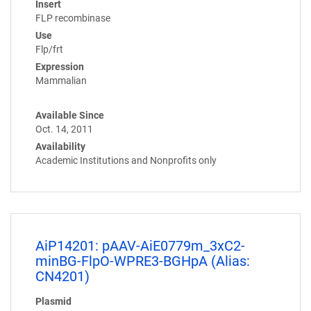
Insert
FLP recombinase
Use
Flp/frt
Expression
Mammalian
Available Since
Oct. 14, 2011
Availability
Academic Institutions and Nonprofits only
AiP14201: pAAV-AiE0779m_3xC2-
minBG-FlpO-WPRE3-BGHpA (Alias:
CN4201)
Plasmid