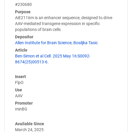
#230680
Purpose
AiE2116m is an enhancer sequence, designed to drive
AAV-mediated transgene expression in specific
populations of brain cells
Depositor
Allen Institute for Brain Science
,
Bosiljka Tasic
Article
Ben-Simon et al Cell. 2025 May 16:S0092-
8674(25)00513-6.
Insert
FlpO
Use
AAV
Promoter
minBG
Available Since
March 24, 2025