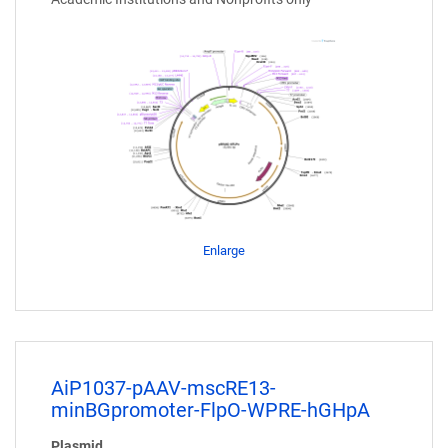
Enlarge
AiP1037-pAAV-mscRE13-
minBGpromoter-FlpO-WPRE-hGHpA
Plasmid