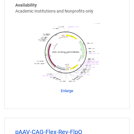
Availability
Academic Institutions and Nonprofits only
Enlarge
pAAV-CAG-Flex-Rev-FlpO