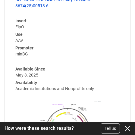
8674(25)00513-6.
Insert
FlpO
Use
AAV
Promoter
minBG
Available Since
May 8, 2025
Availability
Academic Institutions and Nonprofits only
How were these search results?
Tell us