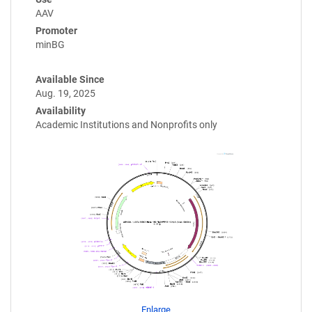
AAV
Promoter
minBG
Available Since
Aug. 19, 2025
Availability
Academic Institutions and Nonprofits only
Enlarge