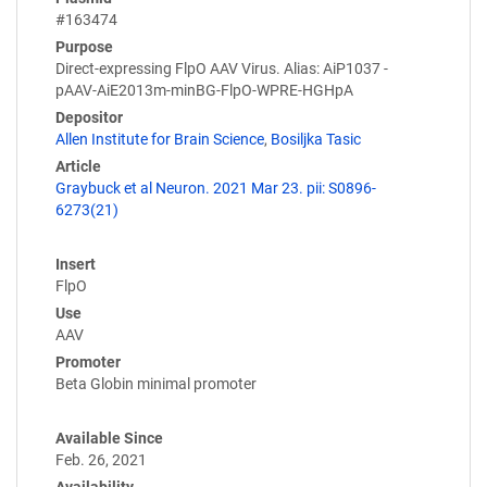
#163474
Purpose
Direct-expressing FlpO AAV Virus. Alias: AiP1037 -
pAAV-AiE2013m-minBG-FlpO-WPRE-HGHpA
Depositor
Allen Institute for Brain Science
,
Bosiljka Tasic
Article
Graybuck et al Neuron. 2021 Mar 23. pii: S0896-
6273(21)
Insert
FlpO
Use
AAV
Promoter
Beta Globin minimal promoter
Available Since
Feb. 26, 2021
Availability