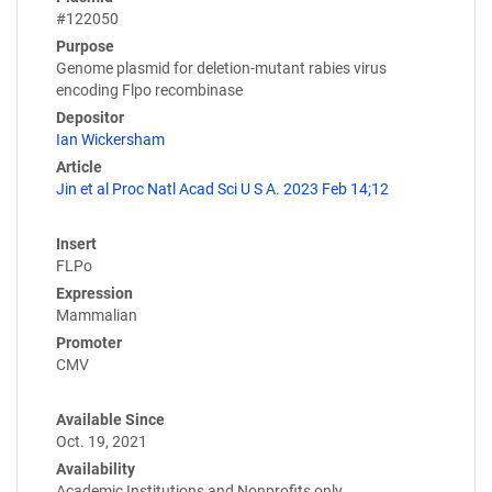
#122050
Purpose
Genome plasmid for deletion-mutant rabies virus
encoding Flpo recombinase
Depositor
Ian Wickersham
Article
Jin et al Proc Natl Acad Sci U S A. 2023 Feb 14;12
Insert
FLPo
Expression
Mammalian
Promoter
CMV
Available Since
Oct. 19, 2021
Availability
Academic Institutions and Nonprofits only