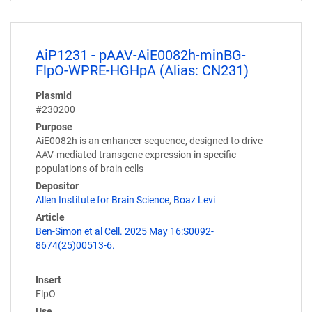
AiP1231 - pAAV-AiE0082h-minBG-
FlpO-WPRE-HGHpA (Alias: CN231)
Plasmid
#230200
Purpose
AiE0082h is an enhancer sequence, designed to drive
AAV-mediated transgene expression in specific
populations of brain cells
Depositor
Allen Institute for Brain Science
,
Boaz Levi
Article
Ben-Simon et al Cell. 2025 May 16:S0092-
8674(25)00513-6.
Insert
FlpO
Use