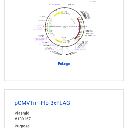
Enlarge
pCMVTnT-Flp-3xFLAG
Plasmid
#109167
Purpose