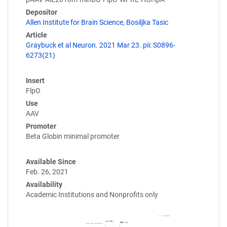
Depositor
Allen Institute for Brain Science
,
Bosiljka Tasic
Article
Graybuck et al Neuron. 2021 Mar 23. pii: S0896-
6273(21)
Insert
FlpO
Use
AAV
Promoter
Beta Globin minimal promoter
Available Since
Feb. 26, 2021
Availability
Academic Institutions and Nonprofits only