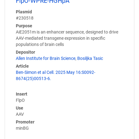
FlpO-WPRE-HGHpA
Plasmid
#230518
Purpose
AiE2051m is an enhancer sequence, designed to drive
AAV-mediated transgene expression in specific
populations of brain cells
Depositor
Allen Institute for Brain Science
,
Bosiljka Tasic
Article
Ben-Simon et al Cell. 2025 May 16:S0092-
8674(25)00513-6.
Insert
FlpO
Use
AAV
Promoter
minBG