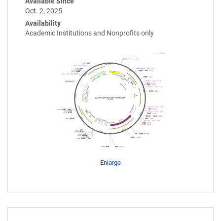
Available Since
Oct. 2, 2025
Availability
Academic Institutions and Nonprofits only
Enlarge