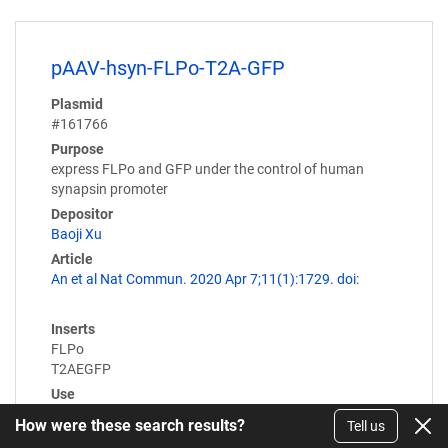
pAAV-hsyn-FLPo-T2A-GFP
Plasmid
#161766
Purpose
express FLPo and GFP under the control of human
synapsin promoter
Depositor
Baoji Xu
Article
An et al Nat Commun. 2020 Apr 7;11(1):1729. doi:
Inserts
FLPo
T2AEGFP
Use
AAV
How were these search results?
Tell us
Expression