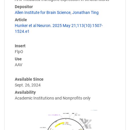
Depositor
Allen Institute for Brain Science
,
Jonathan Ting
Article
Hunker et al Neuron. 2025 May 21;113(10):1507-
1524.e1
Insert
FlpO
Use
AAV
Available Since
Sept. 26, 2024
Availability
Academic Institutions and Nonprofits only