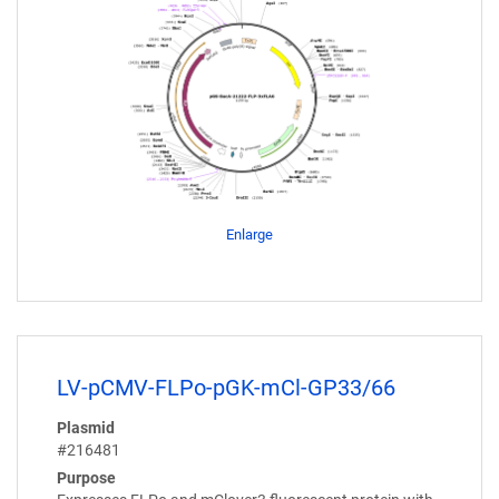
Enlarge
LV-pCMV-FLPo-pGK-mCl-GP33/66
Plasmid
#216481
Purpose