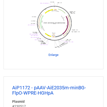
Enlarge
AiP1172 - pAAV-AiE2035m-minBG-
FlpO-WPRE-HGHpA
Plasmid
#230517