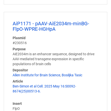
AiP1171 - pAAV-AiE2034m-minBG-
FlpO-WPRE-HGHpA
Plasmid
#230516
Purpose
AiE2034m is an enhancer sequence, designed to drive
AAV-mediated transgene expression in specific
populations of brain cells
Depositor
Allen Institute for Brain Science
,
Bosiljka Tasic
Article
Ben-Simon et al Cell. 2025 May 16:S0092-
8674(25)00513-6.
Insert
FlpO