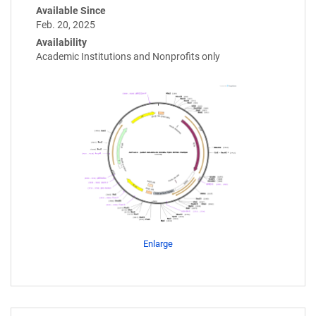
Available Since
Feb. 20, 2025
Availability
Academic Institutions and Nonprofits only
Enlarge