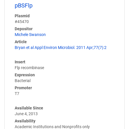
pBSFlp
Plasmid
#45470
Depositor
Michele Swanson
Article
Bryan et al Appl Environ Microbiol. 2011 Apr;77(7):2
Insert
Flp recombinase
Expression
Bacterial
Promoter
T7
Available Since
June 4, 2013
Availability
Academic Institutions and Nonprofits only