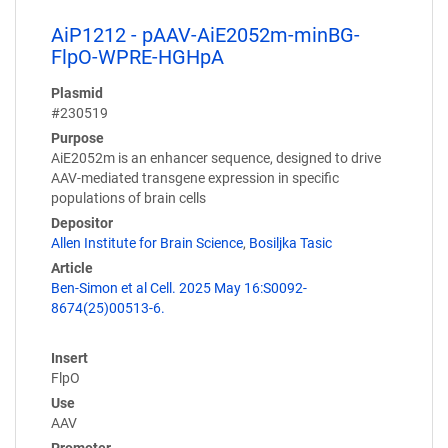
AiP1212 - pAAV-AiE2052m-minBG-
FlpO-WPRE-HGHpA
Plasmid
#230519
Purpose
AiE2052m is an enhancer sequence, designed to drive
AAV-mediated transgene expression in specific
populations of brain cells
Depositor
Allen Institute for Brain Science
,
Bosiljka Tasic
Article
Ben-Simon et al Cell. 2025 May 16:S0092-
8674(25)00513-6.
Insert
FlpO
Use
AAV
Promoter