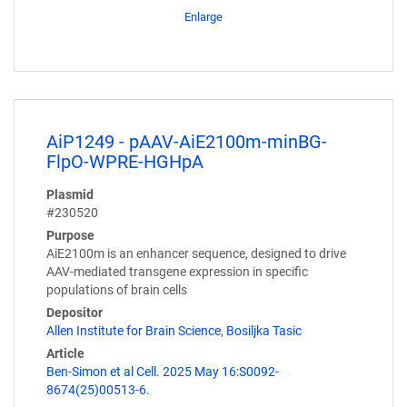
Enlarge
AiP1249 - pAAV-AiE2100m-minBG-
FlpO-WPRE-HGHpA
Plasmid
#230520
Purpose
AiE2100m is an enhancer sequence, designed to drive
AAV-mediated transgene expression in specific
populations of brain cells
Depositor
Allen Institute for Brain Science
,
Bosiljka Tasic
Article
Ben-Simon et al Cell. 2025 May 16:S0092-
8674(25)00513-6.