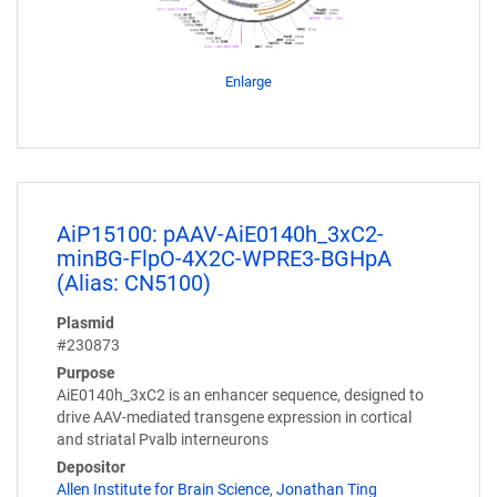
Enlarge
AiP15100: pAAV-AiE0140h_3xC2-
minBG-FlpO-4X2C-WPRE3-BGHpA
(Alias: CN5100)
Plasmid
#230873
Purpose
AiE0140h_3xC2 is an enhancer sequence, designed to
drive AAV-mediated transgene expression in cortical
and striatal Pvalb interneurons
Depositor
Allen Institute for Brain Science
,
Jonathan Ting