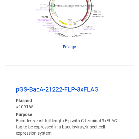
Enlarge
pGS-BacA-21222-FLP-3xFLAG
Plasmid
#109165
Purpose
Encodes yeast full-length Flp with C-terminal 3xFLAG
tag to be expressed in a baculovirus/insect cell
expression system