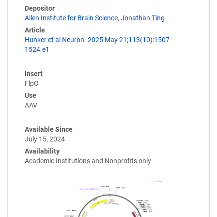
Depositor
Allen Institute for Brain Science
,
Jonathan Ting
Article
Hunker et al Neuron. 2025 May 21;113(10):1507-
1524.e1
Insert
FlpO
Use
AAV
Available Since
July 15, 2024
Availability
Academic Institutions and Nonprofits only