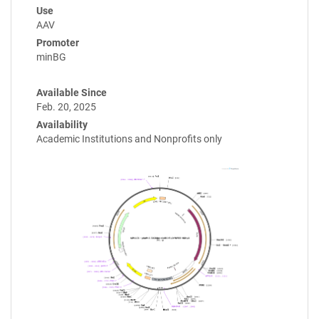
Use
AAV
Promoter
minBG
Available Since
Feb. 20, 2025
Availability
Academic Institutions and Nonprofits only