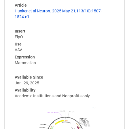
Article
Hunker et al Neuron. 2025 May 21;113(10):1507-
1524.e1
Insert
FlpO
Use
AAV
Expression
Mammalian
Available Since
Jan. 29, 2025
Availability
Academic Institutions and Nonprofits only