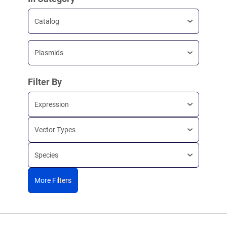
Catalog
Plasmids
Filter By
Expression
Vector Types
Species
More Filters