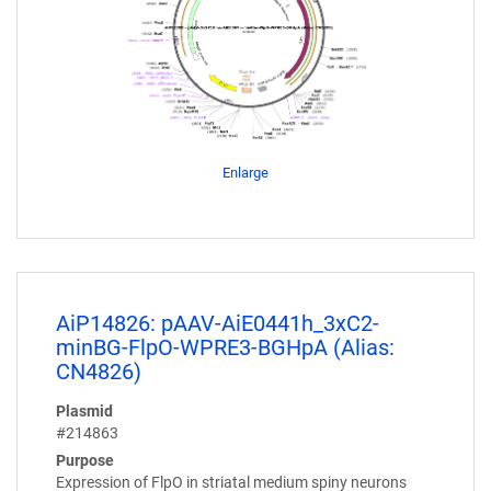
Enlarge
AiP14826: pAAV-AiE0441h_3xC2-
minBG-FlpO-WPRE3-BGHpA (Alias:
CN4826)
Plasmid
#214863
Purpose
Expression of FlpO in striatal medium spiny neurons