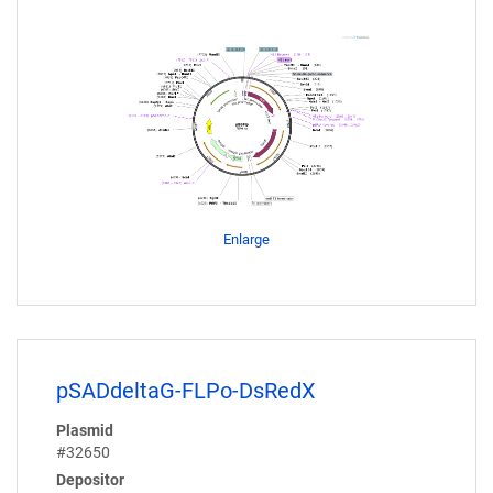
Enlarge
pSADdeltaG-FLPo-DsRedX
Plasmid
#32650
Depositor