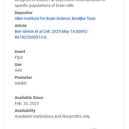
specific populations of brain cells
Depositor
Allen Institute for Brain Science
,
Bosiljka Tasic
Article
Ben-Simon et al Cell. 2025 May 16:S0092-
8674(25)00513-6.
Insert
FlpO
Use
AAV
Promoter
minBG
Available Since
Feb. 20, 2025
Availability
Academic Institutions and Nonprofits only