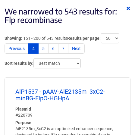
Cl
We narrowed to 543 results for:
ke
Flp recombinase
Showing:
151 - 200 of 543 results
Results per page:
Previous
4
5
6
7
Next
Sort results by:
AiP1537 - pAAV-AiE2135m_3xC2-
minBG-FlpO-HGHpA
Plasmid
#220709
Purpose
AiE2135m_3xC2 is an optimized enhancer sequence,
designed to induce Flp-dependent recombination in