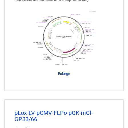
Enlarge
pLox-LV-pCMV-FLPo-pGK-mCl-
GP33/66