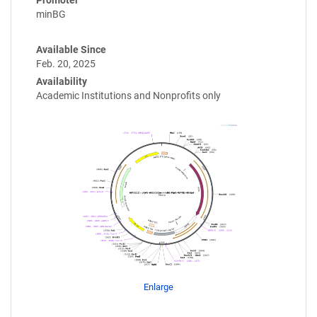
minBG
Available Since
Feb. 20, 2025
Availability
Academic Institutions and Nonprofits only
Enlarge