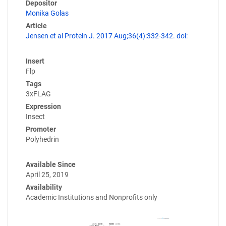
Depositor
Monika Golas
Article
Jensen et al Protein J. 2017 Aug;36(4):332-342. doi:
Insert
Flp
Tags
3xFLAG
Expression
Insect
Promoter
Polyhedrin
Available Since
April 25, 2019
Availability
Academic Institutions and Nonprofits only