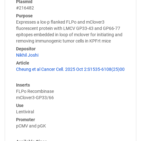
Plasmid
#216482
Purpose
Expresses a lox-p flanked FLPo and mClover3
fluorescent protein with LMCV GP33-43 and GP66-77
epitopes embedded in loop of mclover for initiating and
removing immunogenic tumor cells in KPFrt mice
Depositor
Nikhil Joshi
Article
Cheung et al Cancer Cell. 2025 Oct 2:S1535-6108(25)00
Inserts
FLPo Recombinase
mClover3-GP33/66
Use
Lentiviral
Promoter
pCMV and pGK