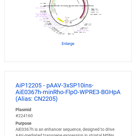
Enlarge
AiP12205 - pAAV-3xSP10ins-
AiE0367h-minRho-FlpO-WPRE3-BGHpA
(Alias: CN2205)
Plasmid
#224160
Purpose
AiE0367h is an enhancer sequence, designed to drive
AAV-mediated transgene expression in striatal MSNs