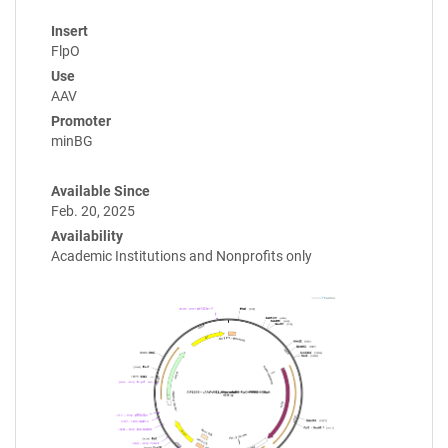
Insert
FlpO
Use
AAV
Promoter
minBG
Available Since
Feb. 20, 2025
Availability
Academic Institutions and Nonprofits only