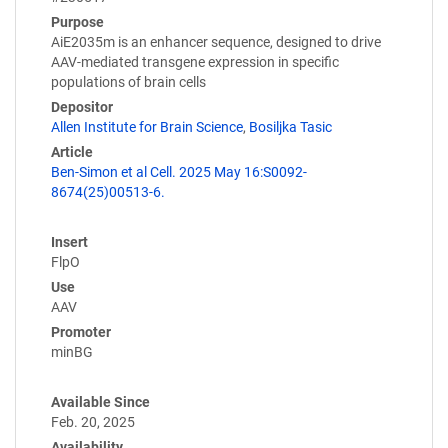
Purpose
AiE2035m is an enhancer sequence, designed to drive
AAV-mediated transgene expression in specific
populations of brain cells
Depositor
Allen Institute for Brain Science
,
Bosiljka Tasic
Article
Ben-Simon et al Cell. 2025 May 16:S0092-
8674(25)00513-6.
Insert
FlpO
Use
AAV
Promoter
minBG
Available Since
Feb. 20, 2025
Availability