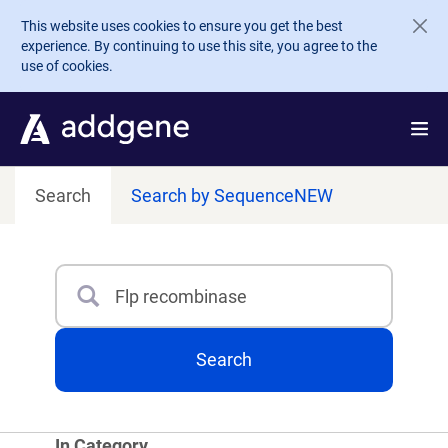
Skip to main content
This website uses cookies to ensure you get the best
experience. By continuing to use this site, you agree to the
use of cookies.
Search
Search by Sequence
NEW
Search
Type 3 or more characters for results.
Search
In Category