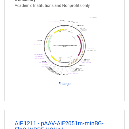
Academic Institutions and Nonprofits only
Enlarge
AiP1211 - pAAV-AiE2051m-minBG-