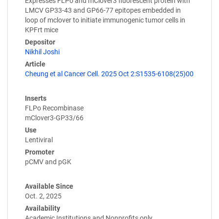
Expresses FLPo and mClover3 fluorescent protein with
LMCV GP33-43 and GP66-77 epitopes embedded in
loop of mclover to initiate immunogenic tumor cells in
KPFrt mice
Depositor
Nikhil Joshi
Article
Cheung et al Cancer Cell. 2025 Oct 2:S1535-6108(25)00
Inserts
FLPo Recombinase
mClover3-GP33/66
Use
Lentiviral
Promoter
pCMV and pGK
Available Since
Oct. 2, 2025
Availability
Academic Institutions and Nonprofits only