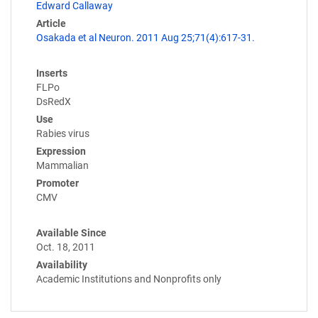
Edward Callaway
Article
Osakada et al Neuron. 2011 Aug 25;71(4):617-31.
Inserts
FLPo
DsRedX
Use
Rabies virus
Expression
Mammalian
Promoter
CMV
Available Since
Oct. 18, 2011
Availability
Academic Institutions and Nonprofits only