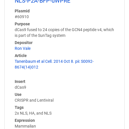
NLS-P2A-BFP-dWPRE
Plasmid
#60910
Purpose
dCas9 fused to 24 copies of the GCN4 peptide v4, which
is part of the SunTag system
Depositor
Ron Vale
Article
Tanenbaum et al Cell. 2014 Oct 8. pii: S0092-
8674(14)012
Insert
dCas9
Use
CRISPR and Lentiviral
Tags
2x NLS, HA, and NLS
Expression
Mammalian