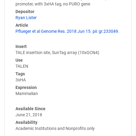
promoter, with 3xHA tag, no PURO gene
Depositor
Ryan Lister
Article
Pflueger et al Genome Res. 2018 Jun 15. pii: gr.233049.
Insert
TALE insertion site, SunTag array (10xGCN4)
Use
TALEN
Tags
3xHA
Expression
Mammalian
Available Since
June 21, 2018
Availability
Academic Institutions and Nonprofits only