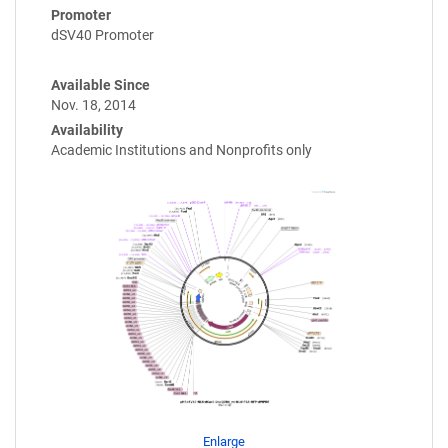
Promoter
dSV40 Promoter
Available Since
Nov. 18, 2014
Availability
Academic Institutions and Nonprofits only
Enlarge