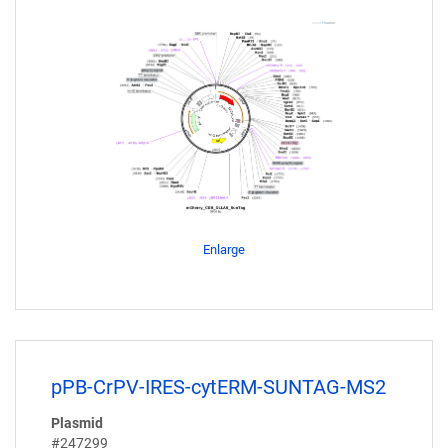
Enlarge
pPB-CrPV-IRES-cytERM-SUNTAG-MS2
Plasmid
#247299