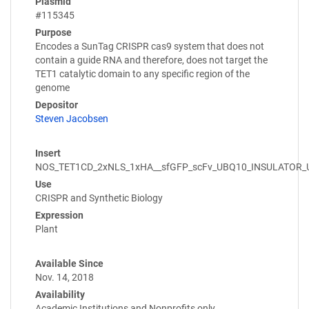
Plasmid
#115345
Purpose
Encodes a SunTag CRISPR cas9 system that does not
contain a guide RNA and therefore, does not target the
TET1 catalytic domain to any specific region of the
genome
Depositor
Steven Jacobsen
Insert
NOS_TET1CD_2xNLS_1xHA__sfGFP_scFv_UBQ10_INSULATOR
Use
CRISPR and Synthetic Biology
Expression
Plant
Available Since
Nov. 14, 2018
Availability
Academic Institutions and Nonprofits only