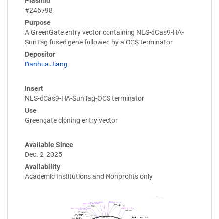
Plasmid
#246798
Purpose
A GreenGate entry vector containing NLS-dCas9-HA-
SunTag fused gene followed by a OCS terminator
Depositor
Danhua Jiang
Insert
NLS-dCas9-HA-SunTag-OCS terminator
Use
Greengate cloning entry vector
Available Since
Dec. 2, 2025
Availability
Academic Institutions and Nonprofits only