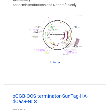
Availability
Academic Institutions and Nonprofits only
Enlarge
pGGB-OCS terminator-SunTag-HA-
dCas9-NLS