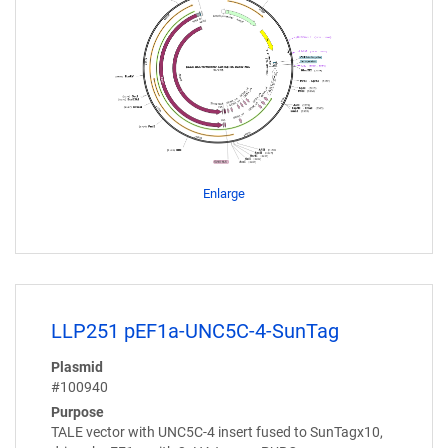
Enlarge
LLP251 pEF1a-UNC5C-4-SunTag
Plasmid
#100940
Purpose
TALE vector with UNC5C-4 insert fused to SunTagx10,