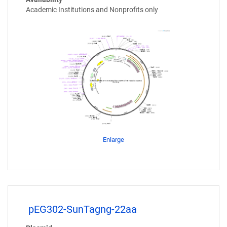
Academic Institutions and Nonprofits only
Enlarge
pEG302-SunTagng-22aa