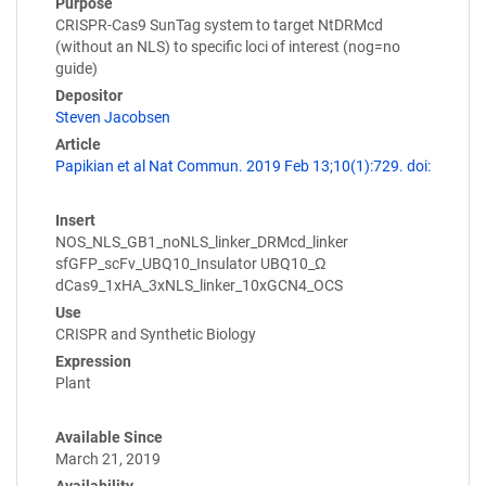
Purpose
CRISPR-Cas9 SunTag system to target NtDRMcd
(without an NLS) to specific loci of interest (nog=no
guide)
Depositor
Steven Jacobsen
Article
Papikian et al Nat Commun. 2019 Feb 13;10(1):729. doi:
Insert
NOS_NLS_GB1_noNLS_linker_DRMcd_linker
sfGFP_scFv_UBQ10_Insulator UBQ10_Ω
dCas9_1xHA_3xNLS_linker_10xGCN4_OCS
Use
CRISPR and Synthetic Biology
Expression
Plant
Available Since
March 21, 2019