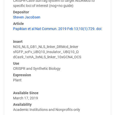
CRISPR-Cas9 SunTag system to target NtDRMcd to
specific loci of interest (nog=no guide)
Depositor
Steven Jacobsen
Article
Papikian et al Nat Commun. 2019 Feb 13;10(1):729. doi:
Insert
NOS_NLS_GB1_NLS_linker_DRMcd_linker
sfGFP_scFv_UBQ10_Insulator_ UBQ10_Ω
dCas9_1xHA_3xNLS_linker_10xGCN4_OCS
Use
CRISPR and Synthetic Biology
Expression
Plant
Available Since
March 17, 2019
Availability
Academic Institutions and Nonprofits only