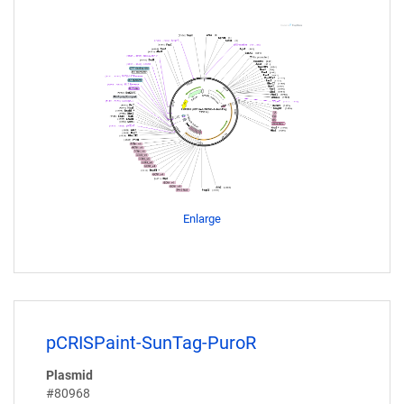
Enlarge
pCRISPaint-SunTag-PuroR
Plasmid
#80968