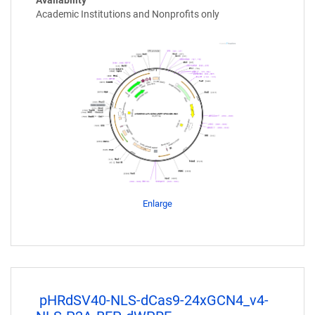
Academic Institutions and Nonprofits only
Enlarge
pHRdSV40-NLS-dCas9-24xGCN4_v4-