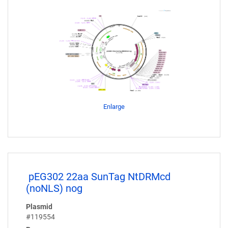
Enlarge
pEG302 22aa SunTag NtDRMcd
(noNLS) nog
Plasmid
#119554