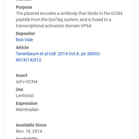
Purpose
The plasmid encodes a antibody that binds to the GCN4
peptide from the SunTag system, and is fused to a
transcriptional activation domain VP64
Depositor
Ron Vale
Article
Tanenbaum et al Cell. 2014 Oct 8. pii: S0092-
8674(14)012
Insert
scFv-GCN4
Use
Lentiviral
Expression
Mammalian
Available Since
Nov. 18, 2014
Availability