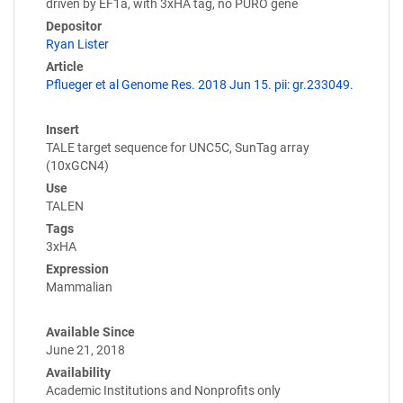
driven by EF1a, with 3xHA tag, no PURO gene
Depositor
Ryan Lister
Article
Pflueger et al Genome Res. 2018 Jun 15. pii: gr.233049.
Insert
TALE target sequence for UNC5C, SunTag array
(10xGCN4)
Use
TALEN
Tags
3xHA
Expression
Mammalian
Available Since
June 21, 2018
Availability
Academic Institutions and Nonprofits only