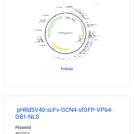
Enlarge
pHRdSV40-scFv-GCN4-sfGFP-VP64-
GB1-NLS
Plasmid
#60904