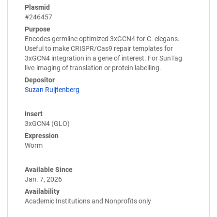
Plasmid
#246457
Purpose
Encodes germline optimized 3xGCN4 for C. elegans.
Useful to make CRISPR/Cas9 repair templates for
3xGCN4 integration in a gene of interest. For SunTag
live-imaging of translation or protein labelling.
Depositor
Suzan Ruijtenberg
Insert
3xGCN4 (GLO)
Expression
Worm
Available Since
Jan. 7, 2026
Availability
Academic Institutions and Nonprofits only