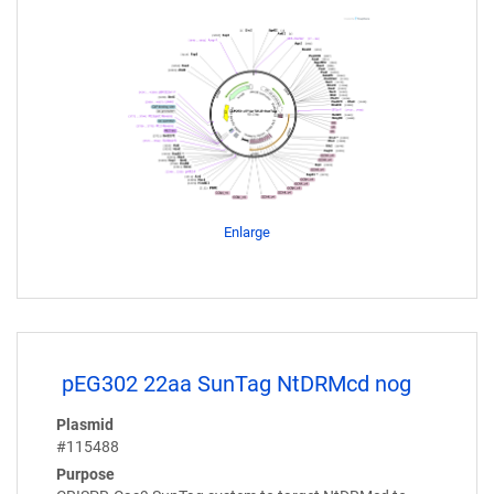
Enlarge
pEG302 22aa SunTag NtDRMcd nog
Plasmid
#115488
Purpose