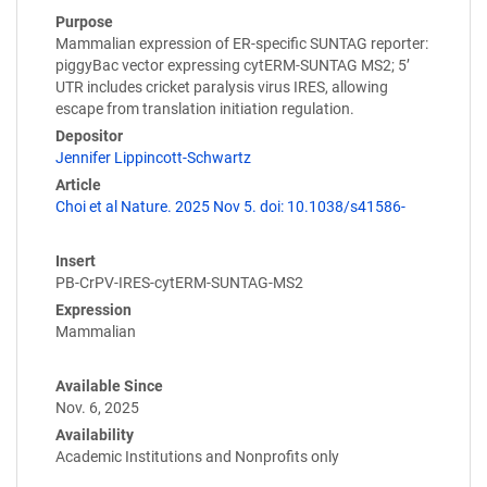
Purpose
Mammalian expression of ER-specific SUNTAG reporter:
piggyBac vector expressing cytERM-SUNTAG MS2; 5’
UTR includes cricket paralysis virus IRES, allowing
escape from translation initiation regulation.
Depositor
Jennifer Lippincott-Schwartz
Article
Choi et al Nature. 2025 Nov 5. doi: 10.1038/s41586-
Insert
PB-CrPV-IRES-cytERM-SUNTAG-MS2
Expression
Mammalian
Available Since
Nov. 6, 2025
Availability
Academic Institutions and Nonprofits only