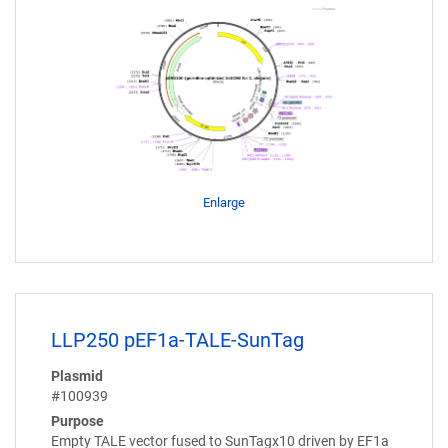
Enlarge
LLP250 pEF1a-TALE-SunTag
Plasmid
#100939
Purpose
Empty TALE vector fused to SunTagx10 driven by EF1a