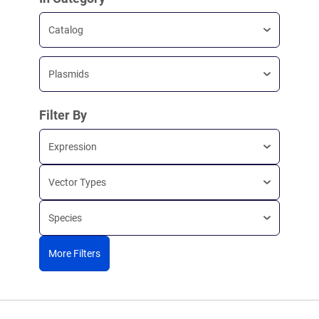
Catalog
Plasmids
Filter By
Expression
Vector Types
Species
More Filters