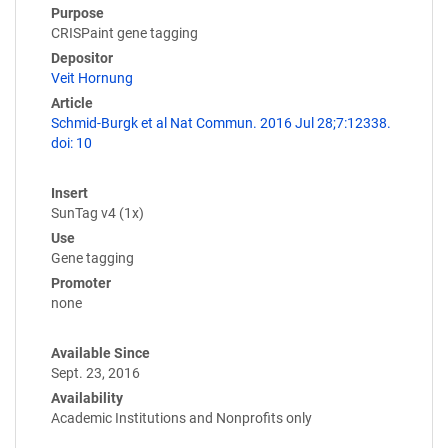
Purpose
CRISPaint gene tagging
Depositor
Veit Hornung
Article
Schmid-Burgk et al Nat Commun. 2016 Jul 28;7:12338.
doi: 10
Insert
SunTag v4 (1x)
Use
Gene tagging
Promoter
none
Available Since
Sept. 23, 2016
Availability
Academic Institutions and Nonprofits only