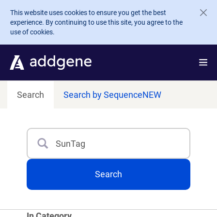
Skip to main content
This website uses cookies to ensure you get the best
experience. By continuing to use this site, you agree to the
use of cookies.
Search
Search by Sequence
NEW
Search
Type 3 or more characters for results.
Search
In Category