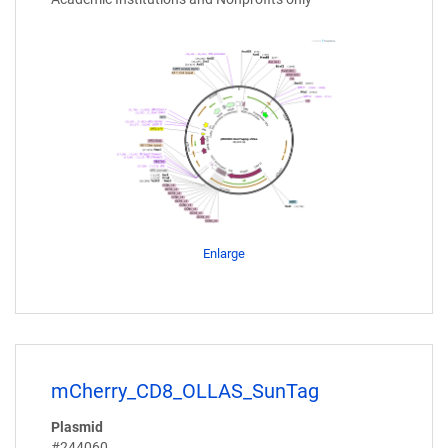
Enlarge
mCherry_CD8_OLLAS_SunTag
Plasmid
#244060