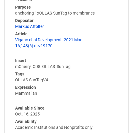
Purpose
anchoring 1xOLLAS-SunTag to membranes
Depositor
Markus Affolter
Article
Vigano et al Development. 2021 Mar
16;148(6):dev19170
Insert
mCherry_CD8_OLLAS_SunTag
Tags
OLLAS-SunTagV4
Expression
Mammalian
Available Since
Oct. 16, 2025
Availability
Academic Institutions and Nonprofits only