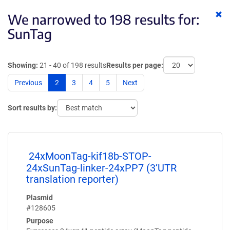
Cl
We narrowed to 198 results for:
ke
SunTag
Showing:
21 - 40 of 198 results
Results per page:
Previous
2
3
4
5
Next
Sort results by:
24xMoonTag-kif18b-STOP-
24xSunTag-linker-24xPP7 (3’UTR
translation reporter)
Plasmid
#128605
Purpose