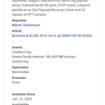
Expresses 24xgp41 peptide array (MoonTag peptide
array), followed by kif18b gene, STOP codon, 24xgcn4
peptide array (SunTag peptide array), linker and 24
repeats of PP7 hairpins.
Depositor
Marvin Tanenbaum
Article
Boersma et al Cell. 2019 Jun 5. pii: S0092-8674(19)304
Inserts
24xMoonTag
kinesin family member 18b (
KIF18B
Human)
24xSunTag
Expression
Mammalian
Promoter
Pcmv
Available Since
Jan. 21, 2020
Availability