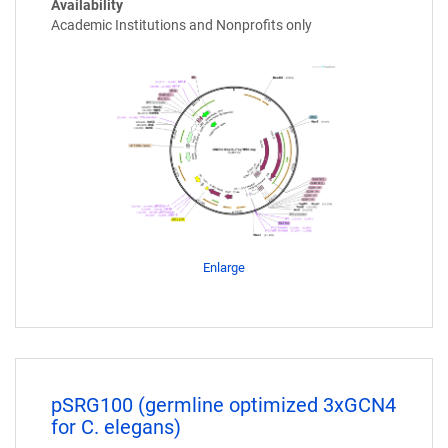
Availability
Academic Institutions and Nonprofits only
Enlarge
pSRG100 (germline optimized 3xGCN4
for C. elegans)