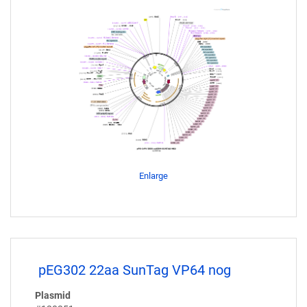
Enlarge
pEG302 22aa SunTag VP64 nog
Plasmid