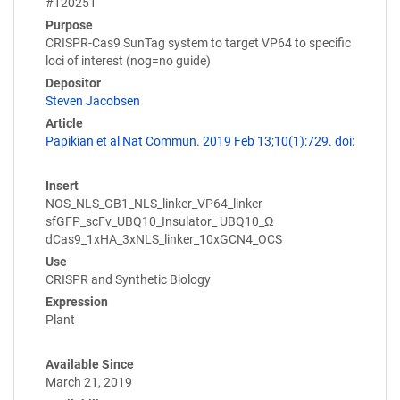
#120251
Purpose
CRISPR-Cas9 SunTag system to target VP64 to specific
loci of interest (nog=no guide)
Depositor
Steven Jacobsen
Article
Papikian et al Nat Commun. 2019 Feb 13;10(1):729. doi:
Insert
NOS_NLS_GB1_NLS_linker_VP64_linker
sfGFP_scFv_UBQ10_Insulator_ UBQ10_Ω
dCas9_1xHA_3xNLS_linker_10xGCN4_OCS
Use
CRISPR and Synthetic Biology
Expression
Plant
Available Since
March 21, 2019