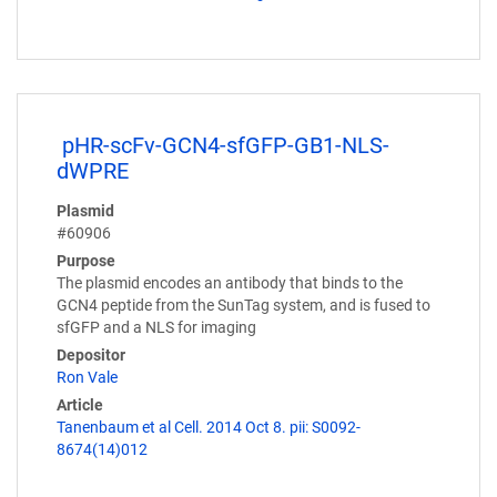
pHR-scFv-GCN4-sfGFP-GB1-NLS-
dWPRE
Plasmid
#60906
Purpose
The plasmid encodes an antibody that binds to the
GCN4 peptide from the SunTag system, and is fused to
sfGFP and a NLS for imaging
Depositor
Ron Vale
Article
Tanenbaum et al Cell. 2014 Oct 8. pii: S0092-
8674(14)012