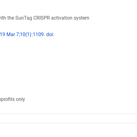
ith the SunTag CRISPR activation system
19 Mar 7;10(1):1109. doi:
profits only