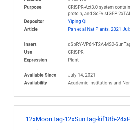
Purpose
CRISPR-Act3.0 system contai
protein, and ScFv-sfGFP-2xTAD
Depositor
Yiping Qi
Article
Pan et al Nat Plants. 2021 Jul;
Insert
dSpRY-VP64-T2A-MS2-SunTag-
Use
CRISPR
Expression
Plant
Available Since
July 14, 2021
Availability
Academic Institutions and Non
12xMoonTag-12xSunTag-kif18b-24x