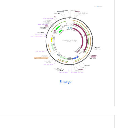
Enlarge