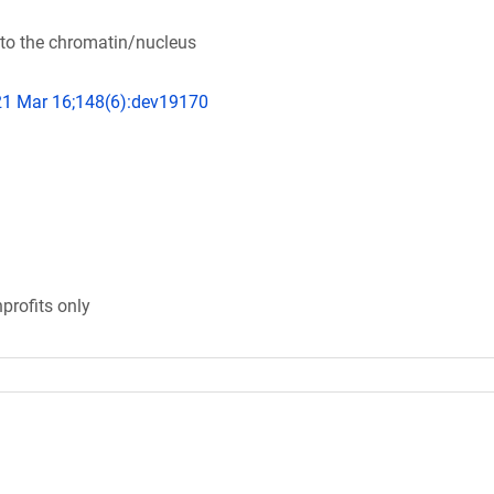
to the chromatin/nucleus
21 Mar 16;148(6):dev19170
profits only