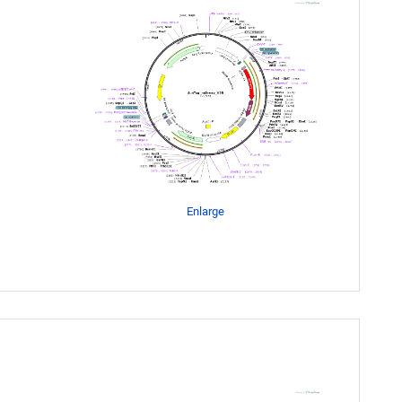
Enlarge