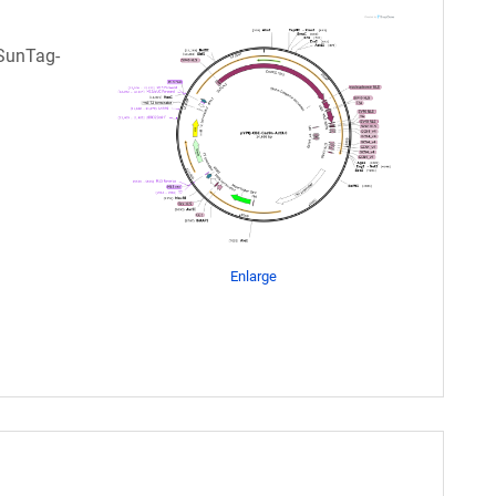
-SunTag-
Enlarge