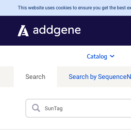
Skip to main content
This website uses cookies to ensure you get the best exp
Catalog
Search
Search by Sequence
Search
Type 3 or more characters for results.