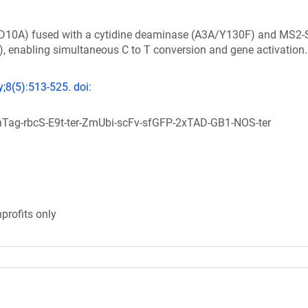
e (D10A) fused with a cytidine deaminase (A3A/Y130F) and MS2
, enabling simultaneous C to T conversion and gene activation.
;8(5):513-525. doi:
ag-rbcS-E9t-ter-ZmUbi-scFv-sfGFP-2xTAD-GB1-NOS-ter
profits only