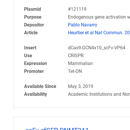
Plasmid
#121119
Purpose
Endogenous gene activation w
Depositor
Pablo Navarro
Article
Heurtier et al Nat Commun. 20
Insert
dCas9-GCN4x10_scFv-VP64
Use
CRISPR
Expression
Mammalian
Promoter
Tet-ON
Available Since
May 3, 2019
Availability
Academic Institutions and Non