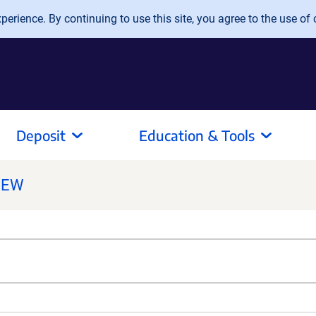
erience. By continuing to use this site, you agree to the use of 
Deposit
Education & Tools
NEW