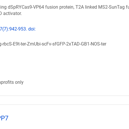
ning dSpRYCas9-VP64 fusion protein, T2A linked MS2-SunTag f
 activator.
7(7):942-953. doi:
rbcS-E9t-ter-ZmUbi-scFv-sfGFP-2xTAD-GB1-NOS-ter
profits only
PP7