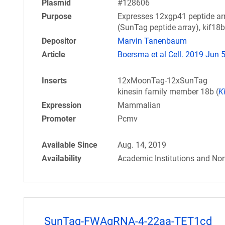
Plasmid
#128606
Purpose
Expresses 12xgp41 peptide arr
(SunTag peptide array), kif18b
Depositor
Marvin Tanenbaum
Article
Boersma et al Cell. 2019 Jun 
Inserts
12xMoonTag-12xSunTag
kinesin family member 18b (
K
Expression
Mammalian
Promoter
Pcmv
Available Since
Aug. 14, 2019
Availability
Academic Institutions and Non
SunTag-FWAgRNA-4-22aa-TET1cd