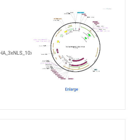
xHA_3xNLS_10xGCN422aa_OCS
Enlarge