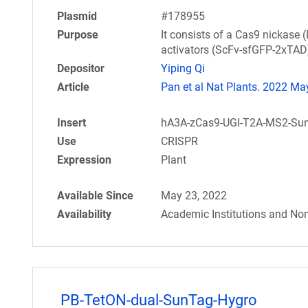
Plasmid
#178955
Purpose
It consists of a Cas9 nickas
activators (ScFv-sfGFP-2xTAD)
Depositor
Yiping Qi
Article
Pan et al Nat Plants. 2022 May
Insert
hA3A-zCas9-UGI-T2A-MS2-SunT
Use
CRISPR
Expression
Plant
Available Since
May 23, 2022
Availability
Academic Institutions and Non
PB-TetON-dual-SunTag-Hygro