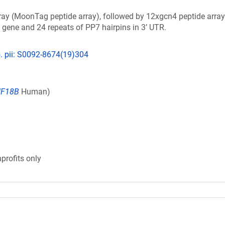
ay (MoonTag peptide array), followed by 12xgcn4 peptide array
 gene and 24 repeats of PP7 hairpins in 3’ UTR.
5. pii: S0092-8674(19)304
IF18B
Human)
profits only