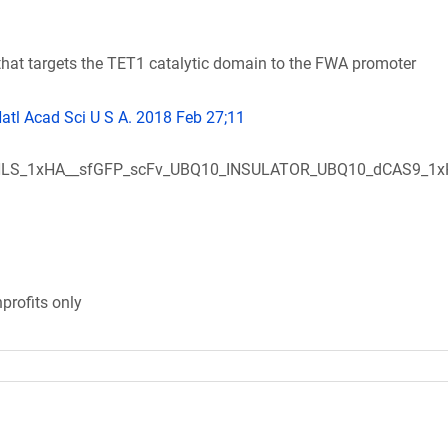
at targets the TET1 catalytic domain to the FWA promoter
Natl Acad Sci U S A. 2018 Feb 27;11
LS_1xHA__sfGFP_scFv_UBQ10_INSULATOR_UBQ10_dCAS9_1
profits only