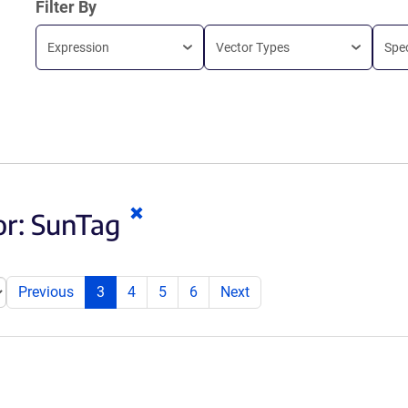
Filter By
Expression
Vector Types
Spe
Clear
or:
SunTag
keywords
Previous
3
4
5
6
Next