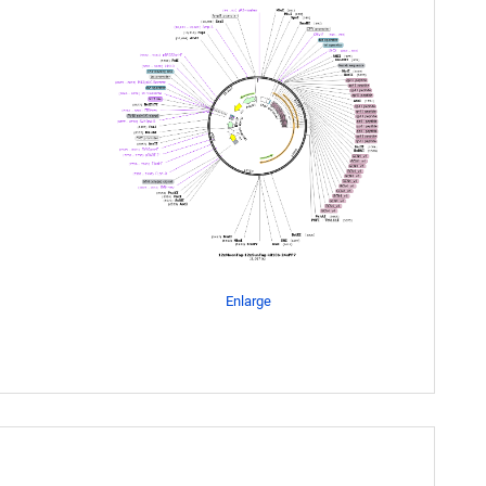
Enlarge