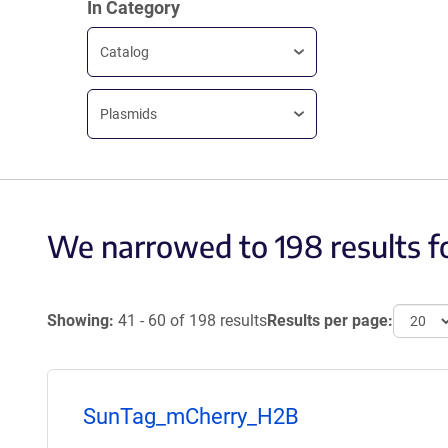
In Category
Catalog
Plasmids
We narrowed to 198 results f
Showing:
41 - 60 of 198 results
Results per page:
SunTag_mCherry_H2B