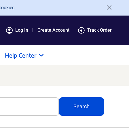
cookies.
Log In
Create Account
Track Order
Help Center
Search