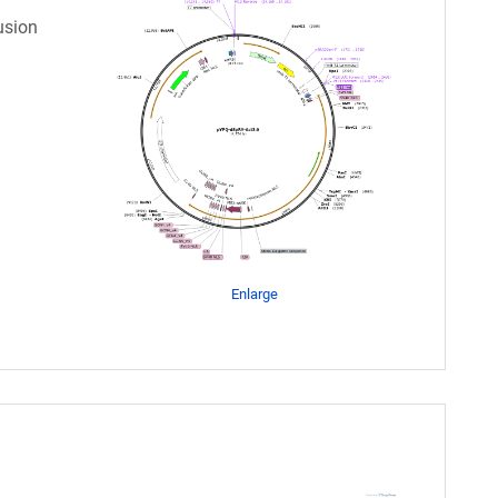
usion
Enlarge