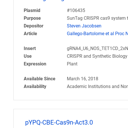
Plasmid
#106435
Purpose
SunTag CRISPR cas9 system th
Depositor
Steven Jacobsen
Article
Gallego-Bartolome et al Proc 
Insert
gRNA4_U6_NOS_TET1CD_2xN
Use
CRISPR and Synthetic Biology
Expression
Plant
Available Since
March 16, 2018
Availability
Academic Institutions and Non
pYPQ-CBE-Cas9n-Act3.0