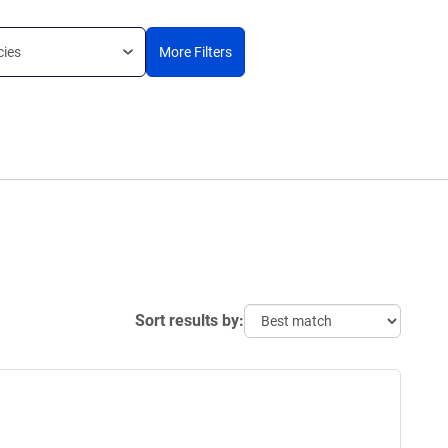
cies
More Filters
Sort results by: