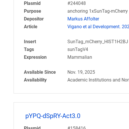
Plasmid
#244048
Purpose
anchoring 1xSunTag-mCherry 
Depositor
Markus Affolter
Article
Vigano et al Development. 20
Insert
SunTag_mCherry_HIST1H2BJ
Tags
sunTagV4
Expression
Mammalian
Available Since
Nov. 19, 2025
Availability
Academic Institutions and Non
pYPQ-dSpRY-Act3.0
Plasmid
#158416