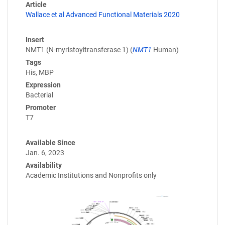
Article
Wallace et al Advanced Functional Materials 2020
Insert
NMT1 (N-myristoyltransferase 1) (
NMT1
Human)
Tags
His, MBP
Expression
Bacterial
Promoter
T7
Available Since
Jan. 6, 2023
Availability
Academic Institutions and Nonprofits only