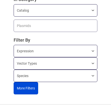
Catalog
Plasmids
Filter By
Expression
Vector Types
Species
More Filters