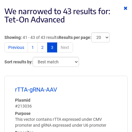
Cl
We narrowed to 43 results for:
ke
Tet-On Advanced
Showing:
41 - 43 of 43 results
Results per page:
Previous
1
2
3
Next
Sort results by:
rTTA-gRNA-AAV
Plasmid
#213036
Purpose
This vector contains rTTA expressed under CMV
promoter and gRNA expressed under U6 promoter