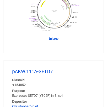
Enlarge
pAKW.111A-SETD7
Plasmid
#154052
Purpose
Expresses SETD7 (Y305F) in E. coli
Depositor
Christopher Voigt