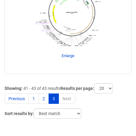
Enlarge
Showing:
41 - 43 of 43 results
Results per page:
Previous
1
2
3
Next
Sort results by: