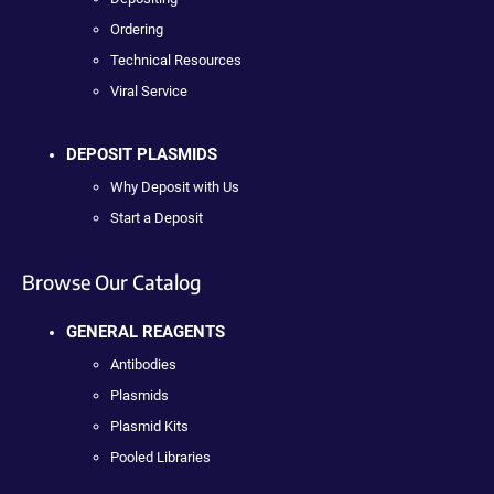
Ordering
Technical Resources
Viral Service
DEPOSIT PLASMIDS
Why Deposit with Us
Start a Deposit
Browse Our Catalog
GENERAL REAGENTS
Antibodies
Plasmids
Plasmid Kits
Pooled Libraries