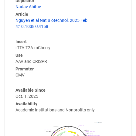
Depositor
Nadav Ahituv
Article
Nguyen et al Nat Biotechnol. 2025 Feb
4:10.1038/s4158
Insert
rTTA-T2A-mCherry
Use
AAV and CRISPR
Promoter
CMV
Available Since
Oct. 1, 2025
Availability
Academic Institutions and Nonprofits only