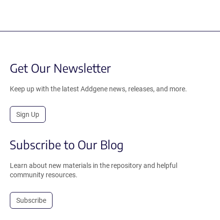
Get Our Newsletter
Keep up with the latest Addgene news, releases, and more.
Sign Up
Subscribe to Our Blog
Learn about new materials in the repository and helpful
community resources.
Subscribe