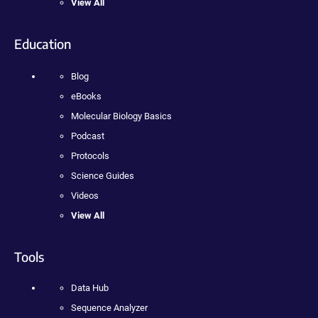
View All
Education
Blog
eBooks
Molecular Biology Basics
Podcast
Protocols
Science Guides
Videos
View All
Tools
Data Hub
Sequence Analyzer