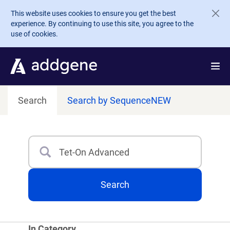
Skip to main content
This website uses cookies to ensure you get the best
experience. By continuing to use this site, you agree to the
use of cookies.
Search
Search by Sequence
NEW
Search
Type 3 or more characters for results.
Search
In Category