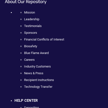
About Our Repository
Mission
Leadership
Testimonials
Sponsors
Financial Conflicts of Interest
Biosafety
Blue Flame Award
Careers
Industry Customers
News & Press
Recipient Instructions
Technology Transfer
HELP CENTER
Depositing