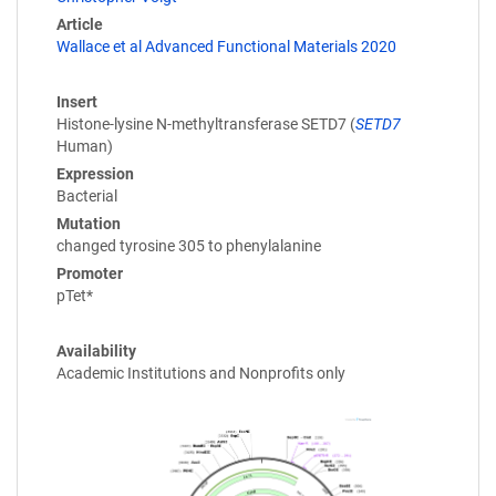
Article
Wallace et al Advanced Functional Materials 2020
Insert
Histone-lysine N-methyltransferase SETD7 (
SETD7
Human)
Expression
Bacterial
Mutation
changed tyrosine 305 to phenylalanine
Promoter
pTet*
Availability
Academic Institutions and Nonprofits only