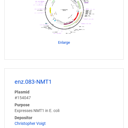
Enlarge
enz.083-NMT1
Plasmid
#154047
Purpose
Expresses NMT1 in E. coli
Depositor
Christopher Voigt