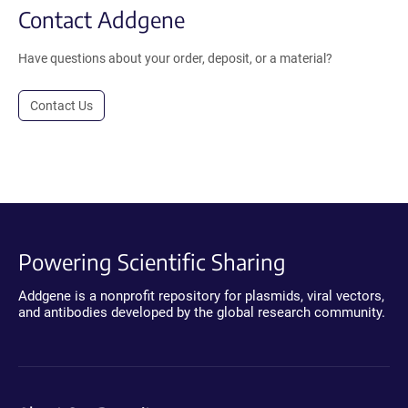
Contact Addgene
Have questions about your order, deposit, or a material?
Contact Us
Powering Scientific Sharing
Addgene is a nonprofit repository for plasmids, viral vectors,
and antibodies developed by the global research community.