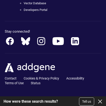
Vector Database
Developers Portal
Stay connected!
Contact
Cookies & Privacy Policy
Accessibility
Terms of Use
Status
How were these search results?
Tell us