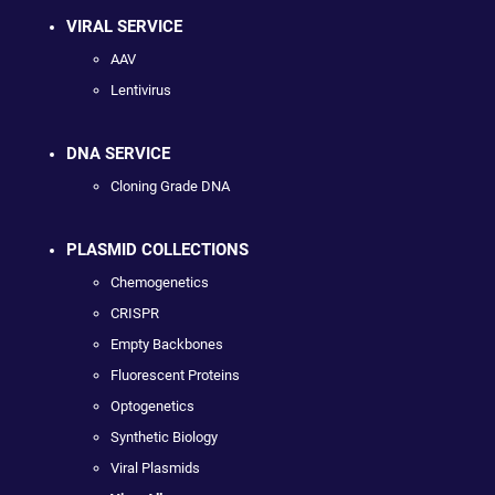
VIRAL SERVICE
AAV
Lentivirus
DNA SERVICE
Cloning Grade DNA
PLASMID COLLECTIONS
Chemogenetics
CRISPR
Empty Backbones
Fluorescent Proteins
Optogenetics
Synthetic Biology
Viral Plasmids