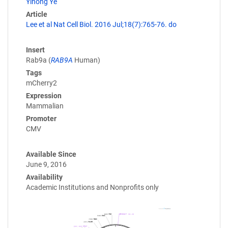
Yihong Ye
Article
Lee et al Nat Cell Biol. 2016 Jul;18(7):765-76. do
Insert
Rab9a (
RAB9A
Human)
Tags
mCherry2
Expression
Mammalian
Promoter
CMV
Available Since
June 9, 2016
Availability
Academic Institutions and Nonprofits only