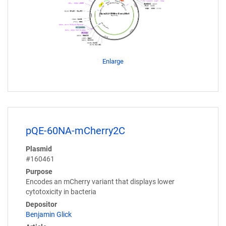
Enlarge
pQE-60NA-mCherry2C
Plasmid
#160461
Purpose
Encodes an mCherry variant that displays lower
cytotoxicity in bacteria
Depositor
Benjamin Glick