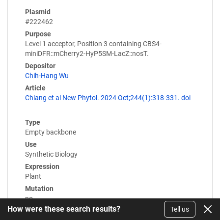
Plasmid
#222462
Purpose
Level 1 acceptor, Position 3 containing CBS4-
miniDFR::mCherry2-HyP5SM-LacZ::nosT.
Depositor
Chih-Hang Wu
Article
Chiang et al New Phytol. 2024 Oct;244(1):318-331. doi
Type
Empty backbone
Use
Synthetic Biology
Expression
Plant
Mutation
no
How were these search results?
Tell us
Promoter