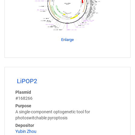
Enlarge
LiPOP2
Plasmid
#168266
Purpose
A single-component optogenetic tool for
photoswitchable pyroptosis
Depositor
Yubin Zhou