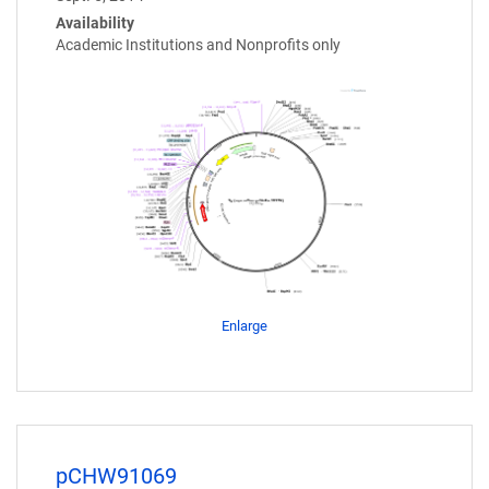
Availability
Academic Institutions and Nonprofits only
Enlarge
pCHW91069