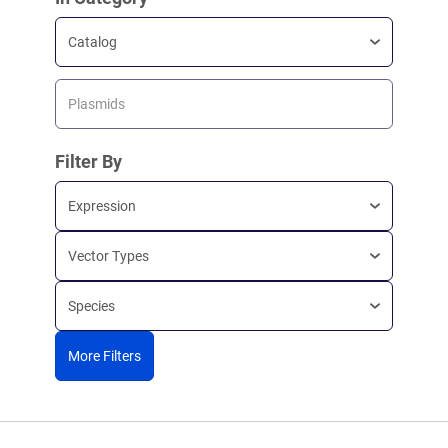
Catalog
Plasmids
Filter By
Expression
Vector Types
Species
More Filters