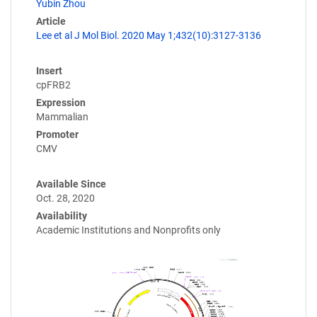
Yubin Zhou
Article
Lee et al J Mol Biol. 2020 May 1;432(10):3127-3136
Insert
cpFRB2
Expression
Mammalian
Promoter
CMV
Available Since
Oct. 28, 2020
Availability
Academic Institutions and Nonprofits only