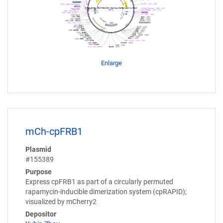
Enlarge
mCh-cpFRB1
Plasmid
#155389
Purpose
Express cpFRB1 as part of a circularly permuted
rapamycin-inducible dimerization system (cpRAPID);
visualized by mCherry2
Depositor