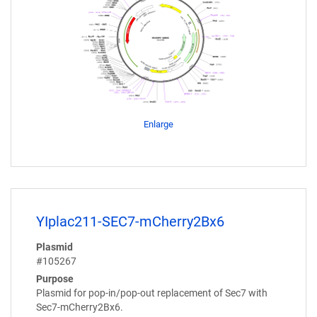
Enlarge
YIplac211-SEC7-mCherry2Bx6
Plasmid
#105267
Purpose
Plasmid for pop-in/pop-out replacement of Sec7 with
Sec7-mCherry2Bx6.