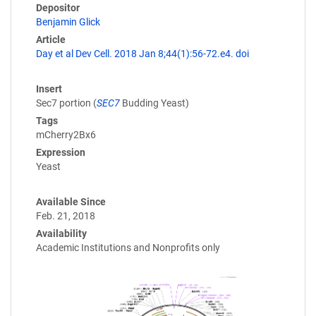
Depositor
Benjamin Glick
Article
Day et al Dev Cell. 2018 Jan 8;44(1):56-72.e4. doi
Insert
Sec7 portion (
SEC7
Budding Yeast)
Tags
mCherry2Bx6
Expression
Yeast
Available Since
Feb. 21, 2018
Availability
Academic Institutions and Nonprofits only