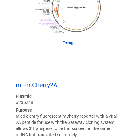
Enlarge
mE-mCherry2A
Plasmid
#236248
Purpose
Middle entry fluorescent mCherry reporter with a viral
2A peptide for use with the Gateway cloning system;
allows 3' transgene to be transcribed on the same
mRNA but translated separately