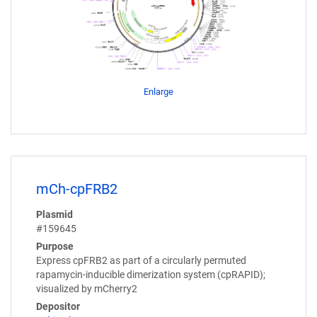
Enlarge
mCh-cpFRB2
Plasmid
#159645
Purpose
Express cpFRB2 as part of a circularly permuted
rapamycin-inducible dimerization system (cpRAPID);
visualized by mCherry2
Depositor