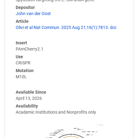
Depositor
John van der Oost
Article
Olivi et al Nat Commun. 2025 Aug 21;16(1):7813. doi:
Insert
PAmCherry2.1
Use
CRISPR
Mutation
M10L
Available Since
April 13, 2026
Availability
Academic Institutions and Nonprofits only