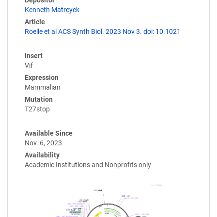
Kenneth Matreyek
Article
Roelle et al ACS Synth Biol. 2023 Nov 3. doi: 10.1021
Insert
Vif
Expression
Mammalian
Mutation
T27stop
Available Since
Nov. 6, 2023
Availability
Academic Institutions and Nonprofits only