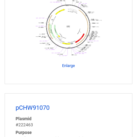
Enlarge
pCHW91070
Plasmid
#222463
Purpose