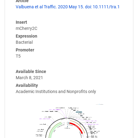
Article
Valbuena et al Traffic. 2020 May 15. doi: 10.1111/tra.1
Insert
mCherry2C
Expression
Bacterial
Promoter
T5
Available Since
March 8, 2021
Availability
Academic Institutions and Nonprofits only