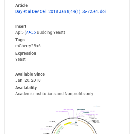
Article
Day et al Dev Cell. 2018 Jan 8;44(1):56-72.e4. doi
Insert
Apl5 (
APL5
Budding Yeast)
Tags
mCherry2Bx6
Expression
Yeast
Available Since
Jan. 26, 2018
Availability
Academic Institutions and Nonprofits only