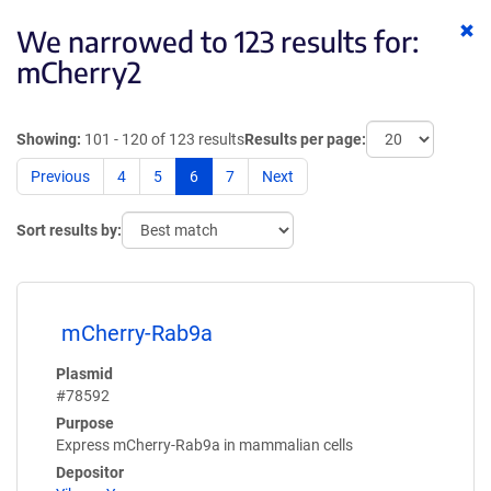
Cl
We narrowed to 123 results for:
ke
mCherry2
Showing:
101 - 120 of 123 results
Results per page:
Previous
4
5
6
7
Next
Sort results by:
mCherry-Rab9a
Plasmid
#78592
Purpose
Express mCherry-Rab9a in mammalian cells
Depositor