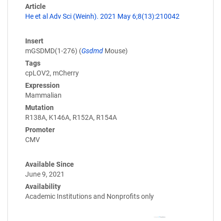
Article
He et al Adv Sci (Weinh). 2021 May 6;8(13):210042
Insert
mGSDMD(1-276) (
Gsdmd
Mouse)
Tags
cpLOV2, mCherry
Expression
Mammalian
Mutation
R138A, K146A, R152A, R154A
Promoter
CMV
Available Since
June 9, 2021
Availability
Academic Institutions and Nonprofits only