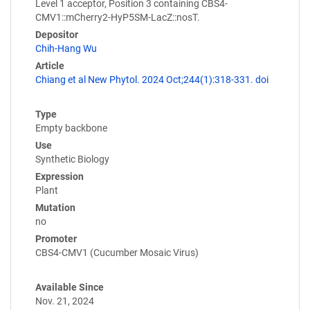
Level 1 acceptor, Position 3 containing CBS4-
CMV1::mCherry2-HyP5SM-LacZ::nosT.
Depositor
Chih-Hang Wu
Article
Chiang et al New Phytol. 2024 Oct;244(1):318-331. doi
Type
Empty backbone
Use
Synthetic Biology
Expression
Plant
Mutation
no
Promoter
CBS4-CMV1 (Cucumber Mosaic Virus)
Available Since
Nov. 21, 2024