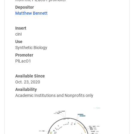
Depositor
Matthew Bennett
Insert
cinI
Use
Synthetic Biology
Promoter
PlLacO1
Available Since
Oct. 23, 2020
Availability
Academic Institutions and Nonprofits only