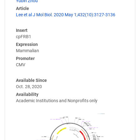
Yubin Zhou
Article
Lee et al J Mol Biol. 2020 May 1;432(10):3127-3136
Insert
cpFRB1
Expression
Mammalian
Promoter
CMV
Available Since
Oct. 28, 2020
Availability
Academic Institutions and Nonprofits only