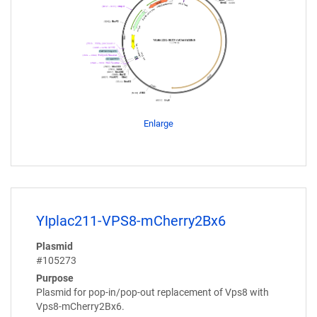
Enlarge
YIplac211-VPS8-mCherry2Bx6
Plasmid
#105273
Purpose
Plasmid for pop-in/pop-out replacement of Vps8 with
Vps8-mCherry2Bx6.