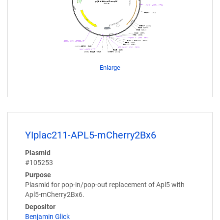
Enlarge
YIplac211-APL5-mCherry2Bx6
Plasmid
#105253
Purpose
Plasmid for pop-in/pop-out replacement of Apl5 with
Apl5-mCherry2Bx6.
Depositor
Benjamin Glick