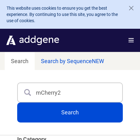
Skip to main content
This website uses cookies to ensure you get the best
experience. By continuing to use this site, you agree to the
use of cookies.
Search
Search by Sequence
NEW
Search
Type 3 or more characters for results.
Search
In Category