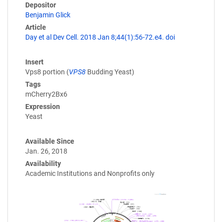
Depositor
Benjamin Glick
Article
Day et al Dev Cell. 2018 Jan 8;44(1):56-72.e4. doi
Insert
Vps8 portion (
VPS8
Budding Yeast)
Tags
mCherry2Bx6
Expression
Yeast
Available Since
Jan. 26, 2018
Availability
Academic Institutions and Nonprofits only