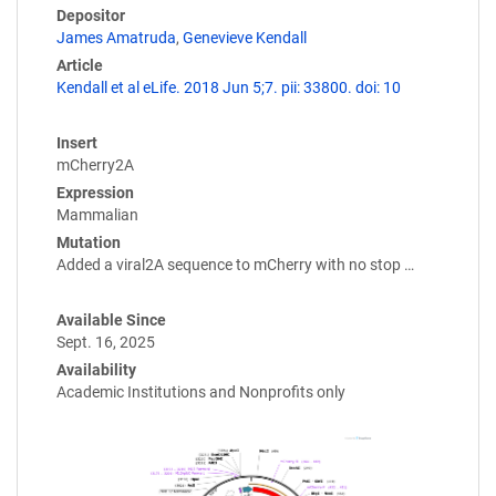
Depositor
James Amatruda
,
Genevieve Kendall
Article
Kendall et al eLife. 2018 Jun 5;7. pii: 33800. doi: 10
Insert
mCherry2A
Expression
Mammalian
Mutation
Added a viral2A sequence to mCherry with no stop …
Available Since
Sept. 16, 2025
Availability
Academic Institutions and Nonprofits only