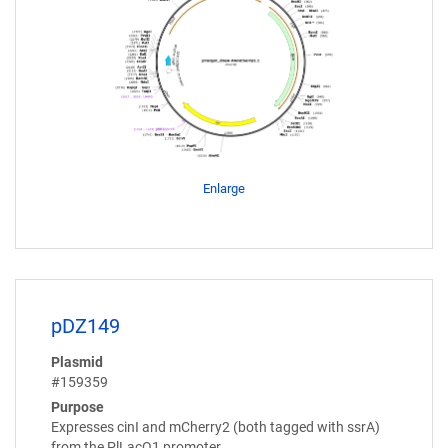
Enlarge
pDZ149
Plasmid
#159359
Purpose
Expresses cinI and mCherry2 (both tagged with ssrA)
from the PlLacO1 promoter