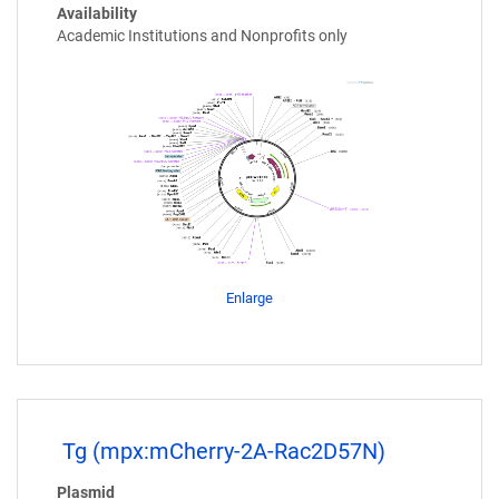
Availability
Academic Institutions and Nonprofits only
Enlarge
Tg (mpx:mCherry-2A-Rac2D57N)
Plasmid