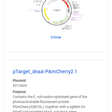
Enlarge
pTarget_dnaA-PAmCherry2.1
Plasmid
#212605
Purpose
Contains the E. coli codon-optimised gene of the
photoactivatable fluorescent protein
PAmCherry2(M10L), together with a sgRNA for
SpydCas9 targeting the E. coli dnaA gene.