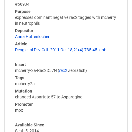
#58934
Purpose
expresses dominant negative rac2 tagged with mcherry
in neutrophils
Depositor
Anna Huttenlocher
Article
Deng et al Dev Cell. 2011 Oct 18;21(4):735-45. doi:
Insert
mcherry-2a-Rac2D57N (
rac2
Zebrafish)
Tags
mcherry2a
Mutation
changed Aspartate 57 to Asparagine
Promoter
mpx
Available Since
Sept. 5, 2014