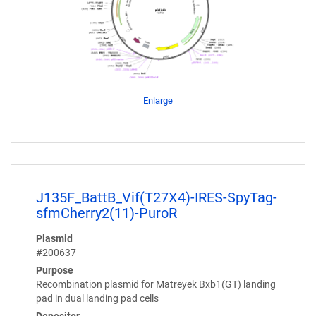
Enlarge
J135F_BattB_Vif(T27X4)-IRES-SpyTag-
sfmCherry2(11)-PuroR
Plasmid
#200637
Purpose
Recombination plasmid for Matreyek Bxb1(GT) landing
pad in dual landing pad cells
Depositor