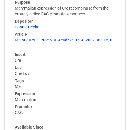
Purpose
Mammalian expression of Cre recombinase from the
broadly active CAG promoter/enhancer
Depositor
Connie Cepko
Article
Matsuda et al Proc Natl Acad Sci U S A. 2007 Jan 16;10
Insert
Cre
Use
Cre/Lox
Tags
Myc
Expression
Mammalian
Promoter
CAG
Available Since