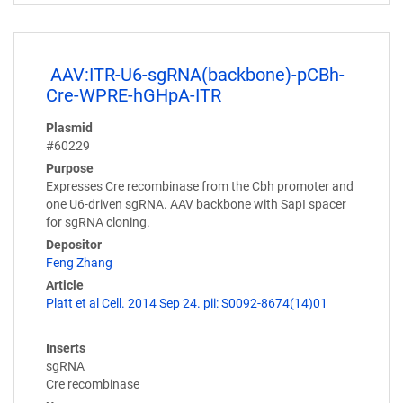
AAV:ITR-U6-sgRNA(backbone)-pCBh-
Cre-WPRE-hGHpA-ITR
Plasmid
#60229
Purpose
Expresses Cre recombinase from the Cbh promoter and
one U6-driven sgRNA. AAV backbone with SapI spacer
for sgRNA cloning.
Depositor
Feng Zhang
Article
Platt et al Cell. 2014 Sep 24. pii: S0092-8674(14)01
Inserts
sgRNA
Cre recombinase