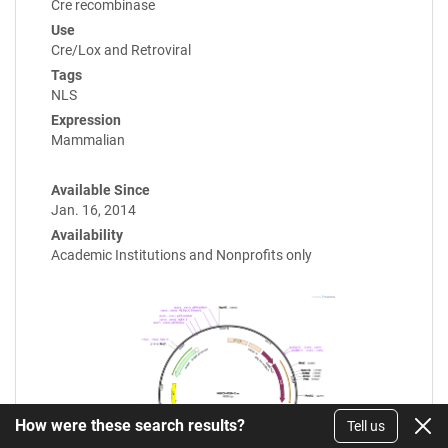
Cre recombinase
Use
Cre/Lox and Retroviral
Tags
NLS
Expression
Mammalian
Available Since
Jan. 16, 2014
Availability
Academic Institutions and Nonprofits only
How were these search results?
Tell us