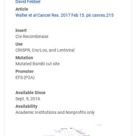
David Feldser
Article
Walter et al Cancer Res. 2017 Feb 15. pii: canres.215
Insert
Cre Recombinase
Use
CRISPR, Cre/Lox, and Lentiviral
Mutation
Mutated BsmBI cut site
Promoter
EFS (P2A)
Available Since
Sept. 9, 2016
Availability
Academic Institutions and Nonprofits only