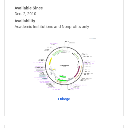
Available Since
Dec. 2, 2010
Availability
Academic Institutions and Nonprofits only
Enlarge