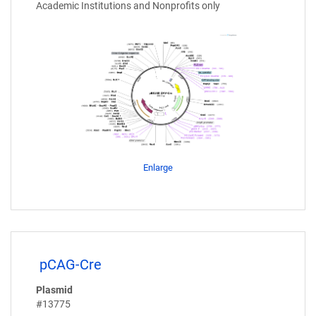
Academic Institutions and Nonprofits only
Enlarge
pCAG-Cre
Plasmid
#13775