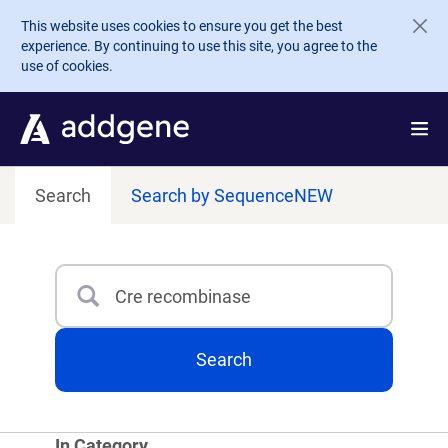
Skip to main content
This website uses cookies to ensure you get the best
experience. By continuing to use this site, you agree to the
use of cookies.
Search
Search by Sequence
NEW
Search
Type 3 or more characters for results.
Search
In Category