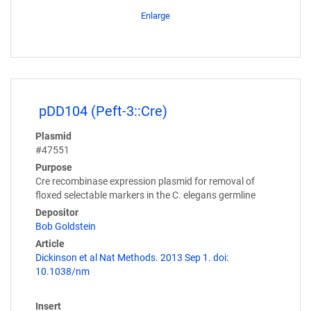
Enlarge
pDD104 (Peft-3::Cre)
Plasmid
#47551
Purpose
Cre recombinase expression plasmid for removal of
floxed selectable markers in the C. elegans germline
Depositor
Bob Goldstein
Article
Dickinson et al Nat Methods. 2013 Sep 1. doi:
10.1038/nm
Insert