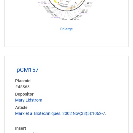
Enlarge
pCM157
Plasmid
#45863
Depositor
Mary Lidstrom
Article
Marx et al Biotechniques. 2002 Nov;33(5):1062-7.
Insert