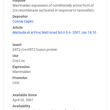
Purpose
Mammalian expression of conditionally active form of
Cre recombinase (activated in response to tamoxifen)
Depositor
Connie Cepko
Article
Matsuda et al Proc Natl Acad Sci U S A. 2007 Jan 16;10
Insert
ERT2-Cre-ERT2 fusion protein
Use
Cre/Lox
Expression
Mammalian
Promoter
CAG
Available Since
April 20, 2007
Availability