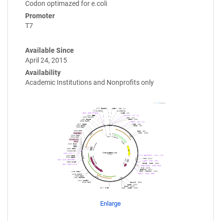
Codon optimazed for e.coli
Promoter
T7
Available Since
April 24, 2015
Availability
Academic Institutions and Nonprofits only
Enlarge