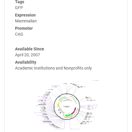
Tags
GFP
Expression
Mammalian
Promoter
CAG
Available Since
April 20, 2007
Availability
Academic Institutions and Nonprofits only