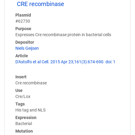
CRE recombinase
Plasmid
#62730
Purpose
Expresses Cre recombinase protein in bacterial cells
Depositor
Niels Geijsen
Article
D'Astolfo et al Cell. 2015 Apr 23;161(3):674-690. doi: 1
Insert
Cre recombinase
Use
Cre/Lox
Tags
His tag and NLS
Expression
Bacterial
Mutation