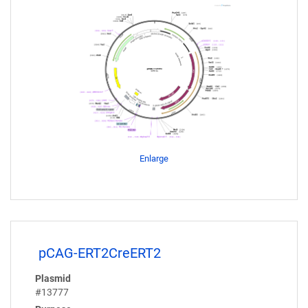
Enlarge
pCAG-ERT2CreERT2
Plasmid
#13777