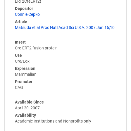
ERT2CreERT2)
Depositor
Connie Cepko
Article
Matsuda et al Proc Natl Acad Sci U S A. 2007 Jan 16;10
Insert
Cre-ERT2 fusion protein
Use
Cre/Lox
Expression
Mammalian
Promoter
CAG
Available Since
April 20, 2007
Availability
Academic Institutions and Nonprofits only