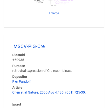
Enlarge
MSCV-PIG-Cre
Plasmid
#50935
Purpose
retroviral expression of Cre recombinase
Depositor
Pier Pandolfi
Article
Chen et al Nature. 2005 Aug 4;436(7051):725-30.
Insert