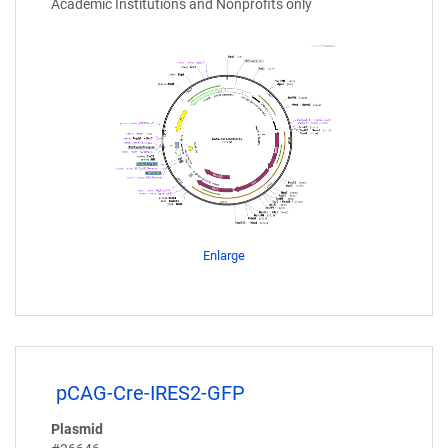
Academic Institutions and Nonprofits only
Enlarge
pCAG-Cre-IRES2-GFP
Plasmid