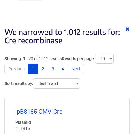
Cl
We narrowed to 1,012 results for:
ke
Cre recombinase
Showing:
1 - 20 of 1012 results
Results per page:
Previous
1
2
3
4
Next
Sort results by:
pBS185 CMV-Cre
Plasmid
#11916