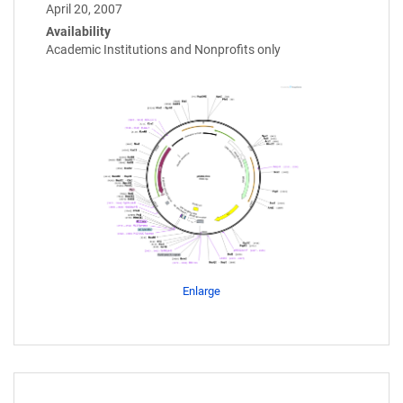
April 20, 2007
Availability
Academic Institutions and Nonprofits only
Enlarge