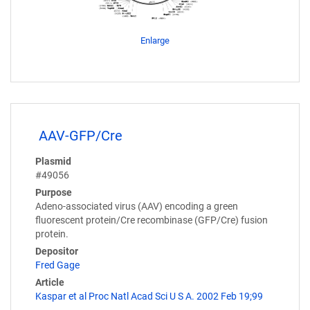
Enlarge
AAV-GFP/Cre
Plasmid
#49056
Purpose
Adeno-associated virus (AAV) encoding a green
fluorescent protein/Cre recombinase (GFP/Cre) fusion
protein.
Depositor
Fred Gage
Article
Kaspar et al Proc Natl Acad Sci U S A. 2002 Feb 19;99