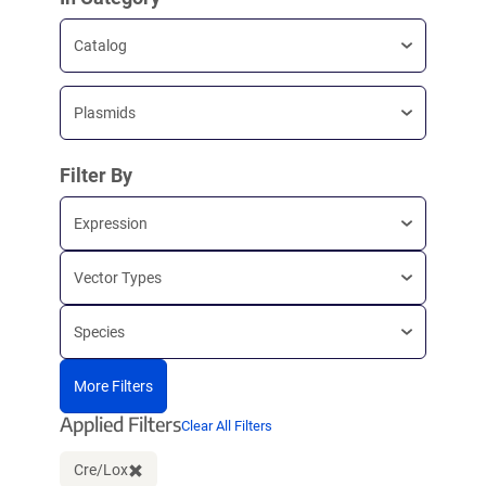
Catalog
Plasmids
Filter By
Expression
Vector Types
Species
More Filters
Applied Filters
Clear All Filters
Cre/Lox
Clear filter