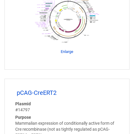
Enlarge
pCAG-CreERT2
Plasmid
#14797
Purpose
Mammalian expression of conditionally active form of
Cre recombinase (not as tightly regulated as pCAG-