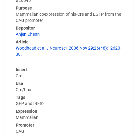
#26646
Purpose
Mammalian coexpression of nls-Cre and EGFP from the
CAG promoter
Depositor
Anjen Chenn
Article
Woodhead et al J Neurosci. 2006 Nov 29;26(48):12620-
30.
Insert
Cre
Use
Cre/Lox
Tags
GFP and IRES2
Expression
Mammalian
Promoter
CAG