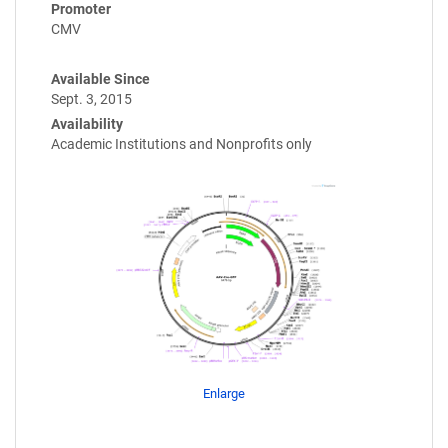
Promoter
CMV
Available Since
Sept. 3, 2015
Availability
Academic Institutions and Nonprofits only
Enlarge