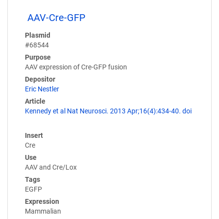
AAV-Cre-GFP
Plasmid
#68544
Purpose
AAV expression of Cre-GFP fusion
Depositor
Eric Nestler
Article
Kennedy et al Nat Neurosci. 2013 Apr;16(4):434-40. doi
Insert
Cre
Use
AAV and Cre/Lox
Tags
EGFP
Expression
Mammalian