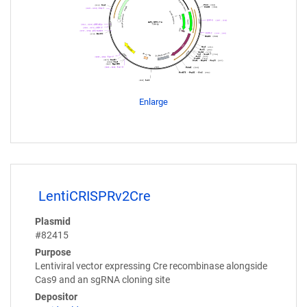
Enlarge
LentiCRISPRv2Cre
Plasmid
#82415
Purpose
Lentiviral vector expressing Cre recombinase alongside
Cas9 and an sgRNA cloning site
Depositor