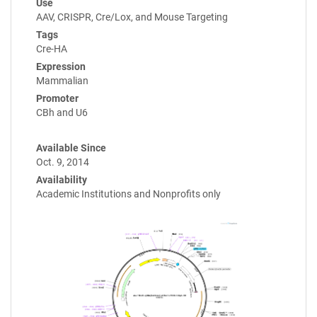
Use
AAV, CRISPR, Cre/Lox, and Mouse Targeting
Tags
Cre-HA
Expression
Mammalian
Promoter
CBh and U6
Available Since
Oct. 9, 2014
Availability
Academic Institutions and Nonprofits only