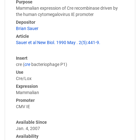
Purpose
Mammalian expression of Cre recombinase driven by
the human cytomegalovirus IE promoter
Depositor
Brian Sauer
Article
Sauer et al New Biol. 1990 May . 2(5):441-9.
Insert
cre (
cre
bacteriophage P1)
Use
Cre/Lox
Expression
Mammalian
Promoter
CMV IE
Available Since
Jan. 4, 2007
Availability