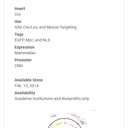
Insert
Cre
Use
AAV, Cre/Lox, and Mouse Targeting
Tags
EGFP, Myc, and NLS
Expression
Mammalian
Promoter
CMV
Available Since
Feb. 13, 2014
Availability
Academic Institutions and Nonprofits only