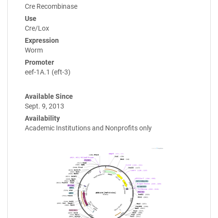
Cre Recombinase
Use
Cre/Lox
Expression
Worm
Promoter
eef-1A.1 (eft-3)
Available Since
Sept. 9, 2013
Availability
Academic Institutions and Nonprofits only