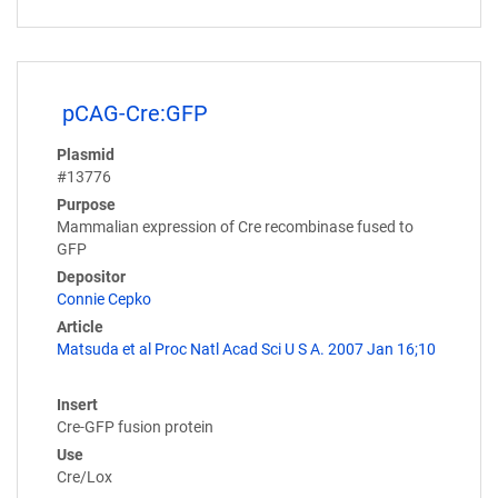
pCAG-Cre:GFP
Plasmid
#13776
Purpose
Mammalian expression of Cre recombinase fused to
GFP
Depositor
Connie Cepko
Article
Matsuda et al Proc Natl Acad Sci U S A. 2007 Jan 16;10
Insert
Cre-GFP fusion protein
Use
Cre/Lox