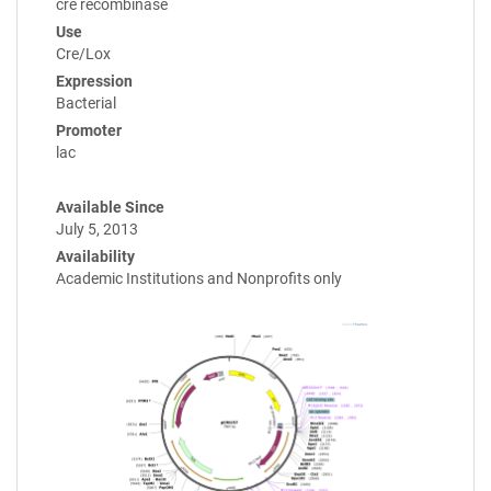
cre recombinase
Use
Cre/Lox
Expression
Bacterial
Promoter
lac
Available Since
July 5, 2013
Availability
Academic Institutions and Nonprofits only