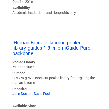
Dec. 14, 2016
Availability
Academic Institutions and Nonprofits only
Human Brunello kinome pooled
library, guides 1-8 in lentiGuide-Puro
backbone
Pooled Library
#1000000082
Purpose
CRISPR gRNA knockout pooled library for targeting the
human kinome
Depositor
John Doench
,
David Root
Available Since