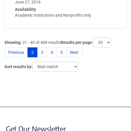
June 27, 2016
Availability
Academic Institutions and Nonprofits only
Showing:
21 - 40 of 408 results
Results per page:
Previous
2
3
4
5
Next
Sort results by:
Get Our Newsletter