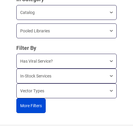
Catalog
Pooled Libraries
Filter By
Has Viral Service?
In-Stock Services
Vector Types
More Filters