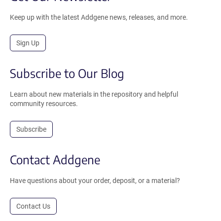
Keep up with the latest Addgene news, releases, and more.
Sign Up
Subscribe to Our Blog
Learn about new materials in the repository and helpful
community resources.
Subscribe
Contact Addgene
Have questions about your order, deposit, or a material?
Contact Us