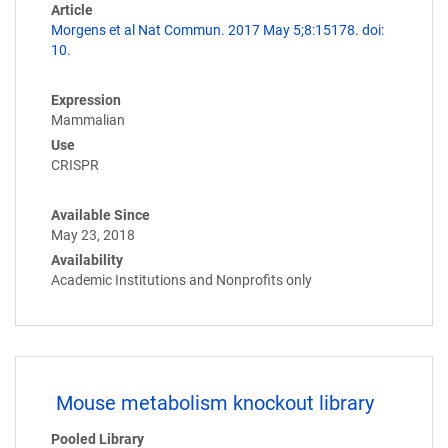
Article
Morgens et al Nat Commun. 2017 May 5;8:15178. doi:
10.
Expression
Mammalian
Use
CRISPR
Available Since
May 23, 2018
Availability
Academic Institutions and Nonprofits only
Mouse metabolism knockout library
Pooled Library