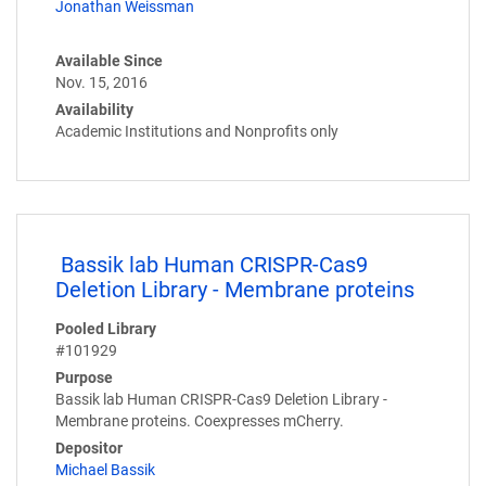
Jonathan Weissman
Available Since
Nov. 15, 2016
Availability
Academic Institutions and Nonprofits only
Bassik lab Human CRISPR-Cas9
Deletion Library - Membrane proteins
Pooled Library
#101929
Purpose
Bassik lab Human CRISPR-Cas9 Deletion Library -
Membrane proteins. Coexpresses mCherry.
Depositor
Michael Bassik