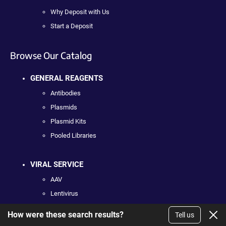
Why Deposit with Us
Start a Deposit
Browse Our Catalog
GENERAL REAGENTS
Antibodies
Plasmids
Plasmid Kits
Pooled Libraries
VIRAL SERVICE
AAV
Lentivirus
How were these search results?
Tell us
DNA SERVICE