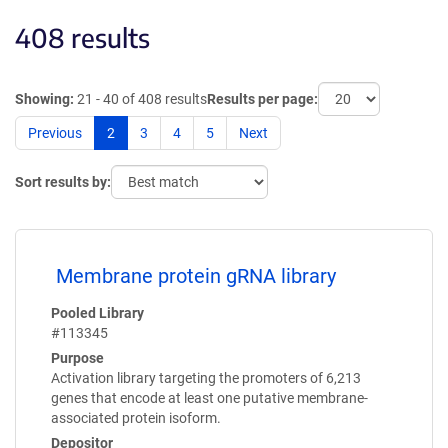
408 results
Showing:
21 - 40 of 408 results
Results per page:
Previous
2
3
4
5
Next
Sort results by:
Membrane protein gRNA library
Pooled Library
#113345
Purpose
Activation library targeting the promoters of 6,213
genes that encode at least one putative membrane-
associated protein isoform.
Depositor