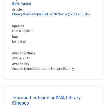
Gavin Wright
Article
Chong et al Genome Biol. 2018 Nov 26;19(1):205. doi:
Species
Homo sapiens
Use
Lentiviral
Available Since
Jan. 4, 2019
Availability
Academic Institutions and Nonprofits only
Human Lentiviral sgRNA Library -
Kinases