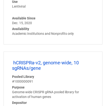
Use
Lentiviral
Available Since
Dec. 15, 2020
Availability
Academic Institutions and Nonprofits only
hCRISPRa-v2, genome-wide, 10
sgRNAs/gene
Pooled Library
#1000000091
Purpose
Genome-wide CRISPR gRNA pooled library for
activation of human genes
Depositor