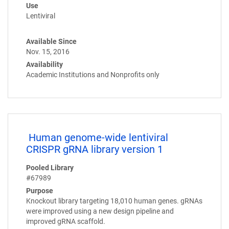
Use
Lentiviral
Available Since
Nov. 15, 2016
Availability
Academic Institutions and Nonprofits only
Human genome-wide lentiviral
CRISPR gRNA library version 1
Pooled Library
#67989
Purpose
Knockout library targeting 18,010 human genes. gRNAs
were improved using a new design pipeline and
improved gRNA scaffold.