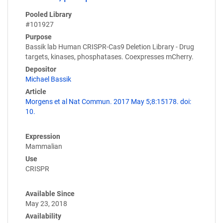
Pooled Library
#101927
Purpose
Bassik lab Human CRISPR-Cas9 Deletion Library - Drug
targets, kinases, phosphatases. Coexpresses mCherry.
Depositor
Michael Bassik
Article
Morgens et al Nat Commun. 2017 May 5;8:15178. doi:
10.
Expression
Mammalian
Use
CRISPR
Available Since
May 23, 2018
Availability