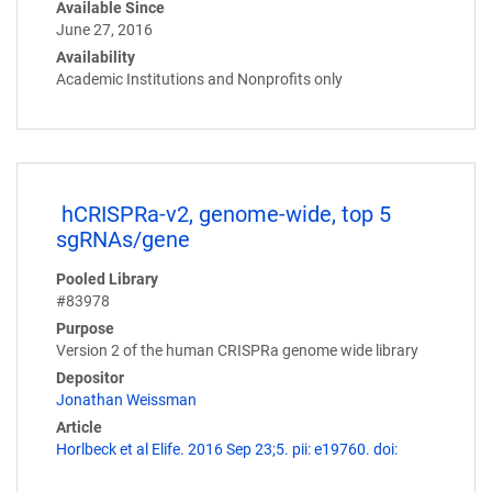
Available Since
June 27, 2016
Availability
Academic Institutions and Nonprofits only
hCRISPRa-v2, genome-wide, top 5
sgRNAs/gene
Pooled Library
#83978
Purpose
Version 2 of the human CRISPRa genome wide library
Depositor
Jonathan Weissman
Article
Horlbeck et al Elife. 2016 Sep 23;5. pii: e19760. doi: