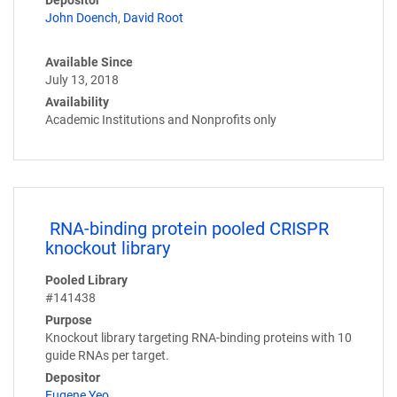
John Doench
,
David Root
Available Since
July 13, 2018
Availability
Academic Institutions and Nonprofits only
RNA-binding protein pooled CRISPR
knockout library
Pooled Library
#141438
Purpose
Knockout library targeting RNA-binding proteins with 10
guide RNAs per target.
Depositor
Eugene Yeo