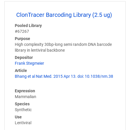
ClonTracer Barcoding Library (2.5 ug)
Pooled Library
#67267
Purpose
High complexity 30bp-long semi random DNA barcode
library in lentiviral backbone
Depositor
Frank Stegmeier
Article
Bhang et al Nat Med. 2015 Apr 13. doi: 10.1038/nm.38
Expression
Mammalian
Species
Synthetic
Use
Lentiviral