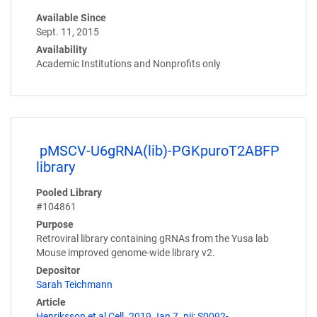
Available Since
Sept. 11, 2015
Availability
Academic Institutions and Nonprofits only
pMSCV-U6gRNA(lib)-PGKpuroT2ABFP
library
Pooled Library
#104861
Purpose
Retroviral library containing gRNAs from the Yusa lab
Mouse improved genome-wide library v2.
Depositor
Sarah Teichmann
Article
Henriksson et al Cell. 2019 Jan 7. pii: S0092-