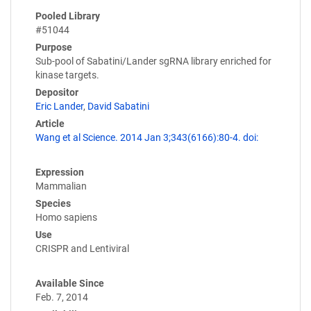
Pooled Library
#51044
Purpose
Sub-pool of Sabatini/Lander sgRNA library enriched for
kinase targets.
Depositor
Eric Lander
,
David Sabatini
Article
Wang et al Science. 2014 Jan 3;343(6166):80-4. doi:
Expression
Mammalian
Species
Homo sapiens
Use
CRISPR and Lentiviral
Available Since
Feb. 7, 2014