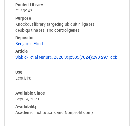
Pooled Library
#169942
Purpose
Knockout library targeting ubiquitin ligases,
deubiquitinases, and control genes.
Depositor
Benjamin Ebert
Article
Slabicki et al Nature. 2020 Sep;585(7824):293-297. doi:
Use
Lentiviral
Available Since
Sept. 9, 2021
Availability
Academic Institutions and Nonprofits only