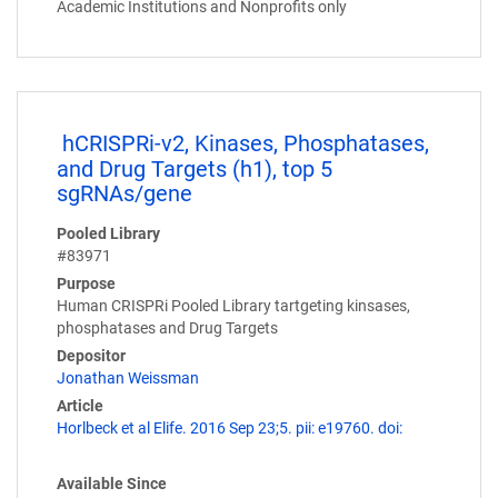
Academic Institutions and Nonprofits only
hCRISPRi-v2, Kinases, Phosphatases,
and Drug Targets (h1), top 5
sgRNAs/gene
Pooled Library
#83971
Purpose
Human CRISPRi Pooled Library tartgeting kinsases,
phosphatases and Drug Targets
Depositor
Jonathan Weissman
Article
Horlbeck et al Elife. 2016 Sep 23;5. pii: e19760. doi:
Available Since