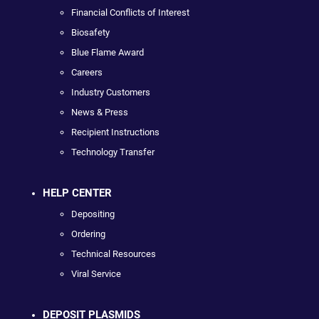
Financial Conflicts of Interest
Biosafety
Blue Flame Award
Careers
Industry Customers
News & Press
Recipient Instructions
Technology Transfer
HELP CENTER
Depositing
Ordering
Technical Resources
Viral Service
DEPOSIT PLASMIDS