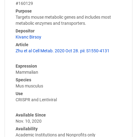
#160129
Purpose
Targets mouse metabolic genes and includes most
metabolic enzymes and transporters.
Depositor
Kivanc Birsoy
Article
Zhu et al Cell Metab. 2020 Oct 28. pii: S1550-4131
Expression
Mammalian
Species
Mus musculus
Use
CRISPR and Lentiviral
Available Since
Nov. 10, 2020
Availability
Academic Institutions and Nonprofits only