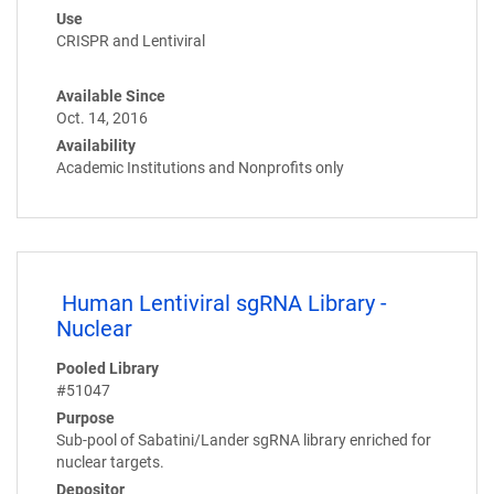
Use
CRISPR and Lentiviral
Available Since
Oct. 14, 2016
Availability
Academic Institutions and Nonprofits only
Human Lentiviral sgRNA Library -
Nuclear
Pooled Library
#51047
Purpose
Sub-pool of Sabatini/Lander sgRNA library enriched for
nuclear targets.
Depositor