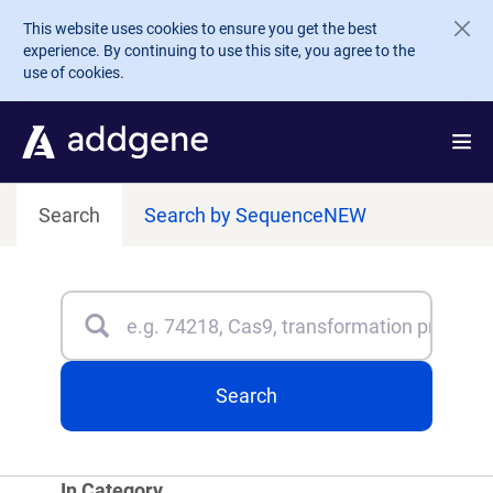
Skip to main content
This website uses cookies to ensure you get the best
experience. By continuing to use this site, you agree to the
use of cookies.
Search
Search by Sequence
NEW
Search
Type 3 or more characters for results.
Search
In Category