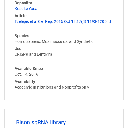
Depositor
Kosuke Yusa
Article
Tzelepis et al Cell Rep. 2016 Oct 18;17(4):1193-1205. d
Species
Homo sapiens, Mus musculus, and Synthetic
Use
CRISPR and Lentiviral
Available Since
Oct. 14, 2016
Availability
Academic Institutions and Nonprofits only
Bison sgRNA library