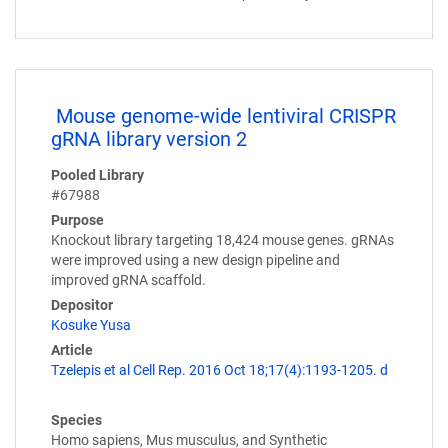
Mouse genome-wide lentiviral CRISPR
gRNA library version 2
Pooled Library
#67988
Purpose
Knockout library targeting 18,424 mouse genes. gRNAs
were improved using a new design pipeline and
improved gRNA scaffold.
Depositor
Kosuke Yusa
Article
Tzelepis et al Cell Rep. 2016 Oct 18;17(4):1193-1205. d
Species
Homo sapiens, Mus musculus, and Synthetic