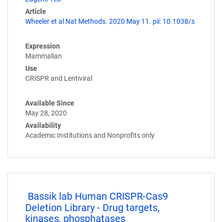
Article
Wheeler et al Nat Methods. 2020 May 11. pii: 10.1038/s
Expression
Mammalian
Use
CRISPR and Lentiviral
Available Since
May 28, 2020
Availability
Academic Institutions and Nonprofits only
Bassik lab Human CRISPR-Cas9
Deletion Library - Drug targets,
kinases, phosphatases