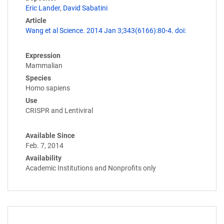
Eric Lander
,
David Sabatini
Article
Wang et al Science. 2014 Jan 3;343(6166):80-4. doi:
Expression
Mammalian
Species
Homo sapiens
Use
CRISPR and Lentiviral
Available Since
Feb. 7, 2014
Availability
Academic Institutions and Nonprofits only