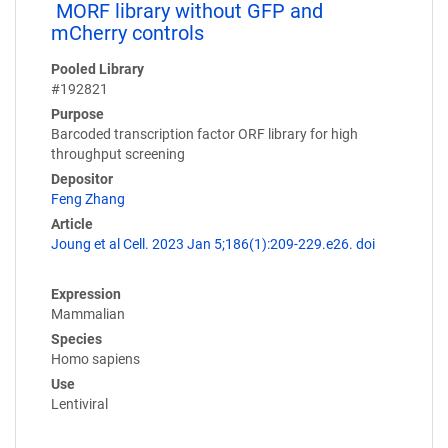
MORF library without GFP and
mCherry controls
Pooled Library
#192821
Purpose
Barcoded transcription factor ORF library for high
throughput screening
Depositor
Feng Zhang
Article
Joung et al Cell. 2023 Jan 5;186(1):209-229.e26. doi
Expression
Mammalian
Species
Homo sapiens
Use
Lentiviral