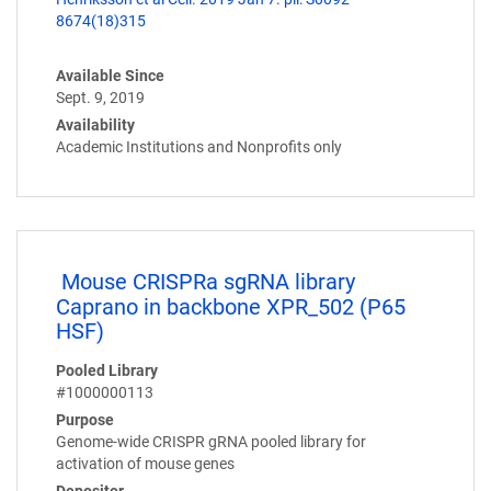
8674(18)315
Available Since
Sept. 9, 2019
Availability
Academic Institutions and Nonprofits only
Mouse CRISPRa sgRNA library
Caprano in backbone XPR_502 (P65
HSF)
Pooled Library
#1000000113
Purpose
Genome-wide CRISPR gRNA pooled library for
activation of mouse genes
Depositor