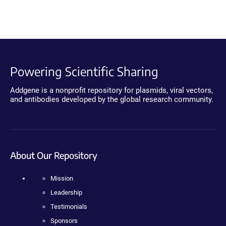
Powering Scientific Sharing
Addgene is a nonprofit repository for plasmids, viral vectors,
and antibodies developed by the global research community.
About Our Repository
Mission
Leadership
Testimonials
Sponsors