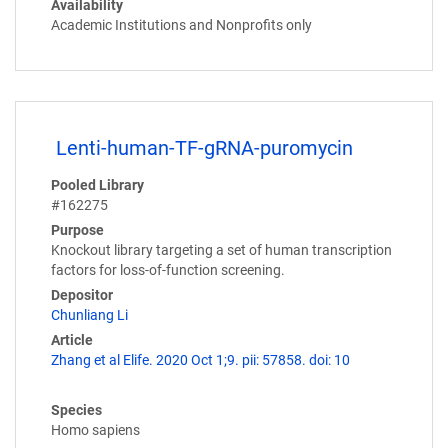
Availability
Academic Institutions and Nonprofits only
Lenti-human-TF-gRNA-puromycin
Pooled Library
#162275
Purpose
Knockout library targeting a set of human transcription
factors for loss-of-function screening.
Depositor
Chunliang Li
Article
Zhang et al Elife. 2020 Oct 1;9. pii: 57858. doi: 10
Species
Homo sapiens