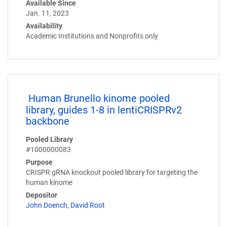
Available Since
Jan. 11, 2023
Availability
Academic Institutions and Nonprofits only
Human Brunello kinome pooled
library, guides 1-8 in lentiCRISPRv2
backbone
Pooled Library
#1000000083
Purpose
CRISPR gRNA knockout pooled library for targeting the
human kinome
Depositor
John Doench
,
David Root