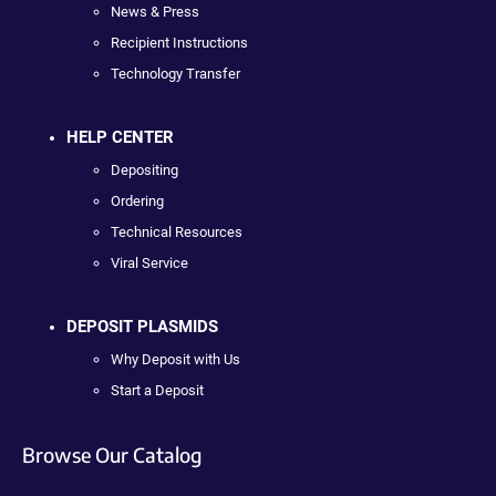
News & Press
Recipient Instructions
Technology Transfer
HELP CENTER
Depositing
Ordering
Technical Resources
Viral Service
DEPOSIT PLASMIDS
Why Deposit with Us
Start a Deposit
Browse Our Catalog