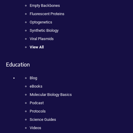
Empty Backbones
Fluorescent Proteins
Optogenetics
Synthetic Biology
Viral Plasmids
View All
Education
Blog
eBooks
Molecular Biology Basics
Podcast
Protocols
Science Guides
Videos