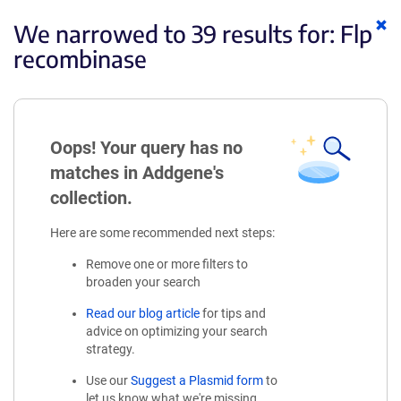
Cl
We narrowed to 39 results for:
Flp
ke
recombinase
Oops! Your query has no
matches in Addgene's
collection.
Here are some recommended next steps:
Remove one or more filters to
broaden your search
Read our blog article
for tips and
advice on optimizing your search
strategy.
Use our
Suggest a Plasmid form
to
let us know what we're missing.