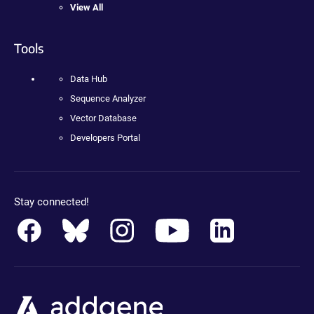
View All
Tools
Data Hub
Sequence Analyzer
Vector Database
Developers Portal
Stay connected!