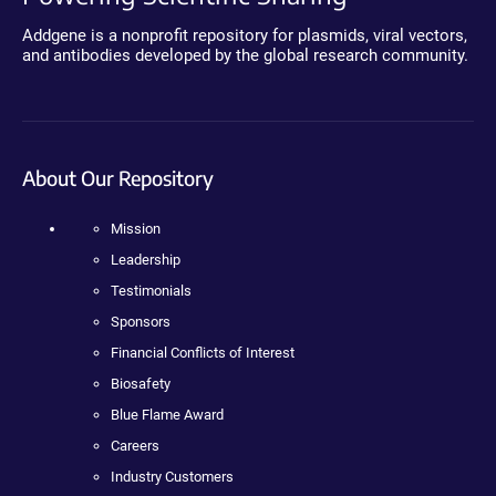
Addgene is a nonprofit repository for plasmids, viral vectors,
and antibodies developed by the global research community.
About Our Repository
Mission
Leadership
Testimonials
Sponsors
Financial Conflicts of Interest
Biosafety
Blue Flame Award
Careers
Industry Customers