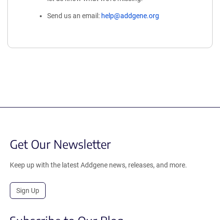
Send us an email:
help@addgene.org
Get Our Newsletter
Keep up with the latest Addgene news, releases, and more.
Sign Up