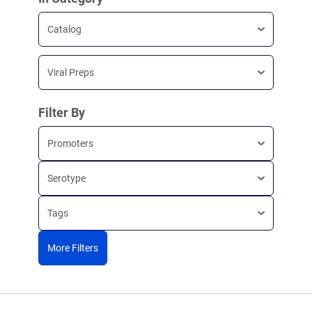
Catalog
Viral Preps
Filter By
Promoters
Serotype
Tags
More Filters