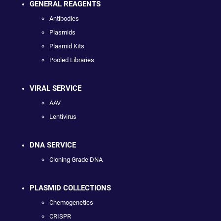
GENERAL REAGENTS
Antibodies
Plasmids
Plasmid Kits
Pooled Libraries
VIRAL SERVICE
AAV
Lentivirus
DNA SERVICE
Cloning Grade DNA
PLASMID COLLECTIONS
Chemogenetics
CRISPR