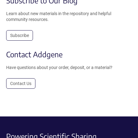
Subscribe to Our Blog
Learn about new materials in the repository and helpful
community resources.
Subscribe
Contact Addgene
Have questions about your order, deposit, or a material?
Contact Us
Powering Scientific Sharing