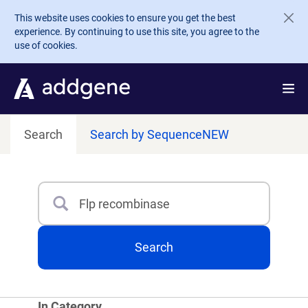
Skip to main content
This website uses cookies to ensure you get the best
experience. By continuing to use this site, you agree to the
use of cookies.
Search
Search by Sequence
NEW
Search
Type 3 or more characters for results.
Search
In Category