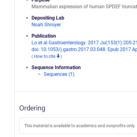
Mammalian expression of human SPDEF truncat
Depositing Lab
Noah Shroyer
Publication
Lo et al Gastroenterology. 2017 Jul;153(1):205-2
doi: 10.1053/j.gastro.2017.03.048. Epub 2017 Ap
(
How to cite
)
Sequence Information
Sequences (1)
Ordering
This material is available to academics and nonprofits only.