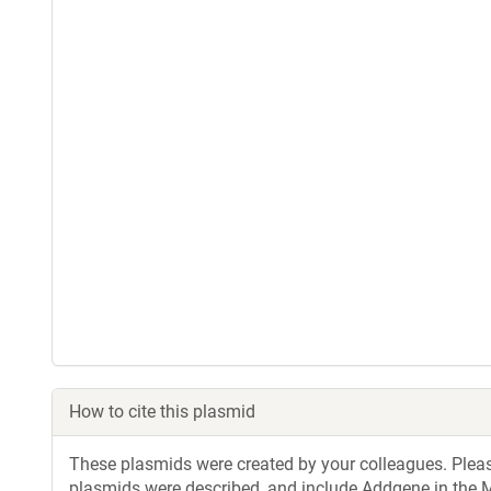
How to cite this plasmid
These plasmids were created by your colleagues. Please 
plasmids were described, and include Addgene in the M