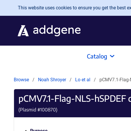
Skip to main content
This website uses cookies to ensure you get the best exp
Catalog
Browse
Noah Shroyer
Lo et al
pCMV7.1-Flag-
pCMV7.1-Flag-NLS-hSPDEF d
(Plasmid #
100870
)
Purpose