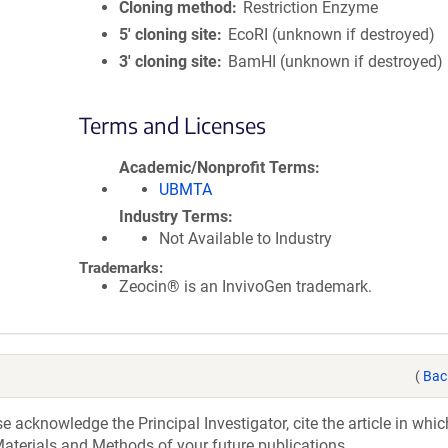
Cloning method
Restriction Enzyme
5′ cloning site
EcoRI (unknown if destroyed)
3′ cloning site
BamHI (unknown if destroyed)
Terms and Licenses
Academic/Nonprofit Terms
UBMTA
Industry Terms
Not Available to Industry
Trademarks:
Zeocin® is an InvivoGen trademark.
(
Bac
acknowledge the Principal Investigator, cite the article in whic
aterials and Methods of your future publications.