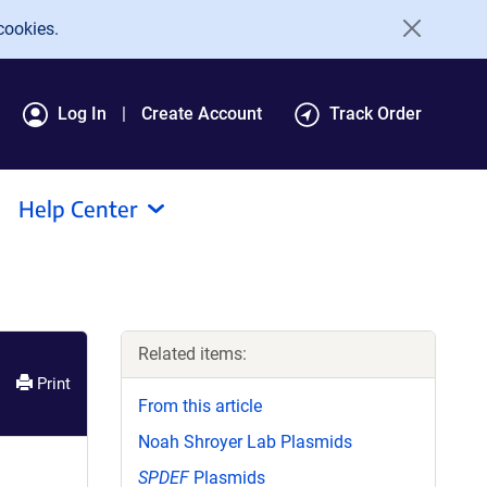
cookies.
Log In
Create Account
Track Order
Help Center
Related items:
Print
From this article
Noah Shroyer Lab Plasmids
SPDEF
Plasmids