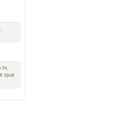
;
h TK,
48. Epub