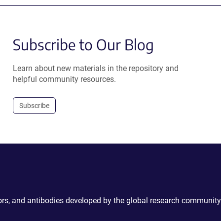
Subscribe to Our Blog
Learn about new materials in the repository and
helpful community resources.
Subscribe
ctors, and antibodies developed by the global research community