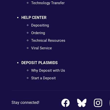
Technology Transfer
HELP CENTER
Depositing
Ordering
Technical Resources
Viral Service
DEPOSIT PLASMIDS
Why Deposit with Us
Start a Deposit
Stay connected!