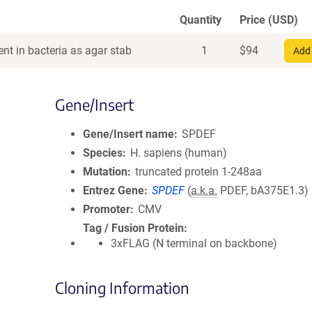
Quantity
Price (USD)
nt in bacteria as agar stab
1
$
94
Add 
Gene/Insert
Gene/Insert name
SPDEF
Species
H. sapiens (human)
Mutation
truncated protein 1-248aa
Entrez Gene
SPDEF
(
a.k.a.
PDEF, bA375E1.3)
Promoter
CMV
Tag / Fusion Protein
3xFLAG (N terminal on backbone)
Cloning Information