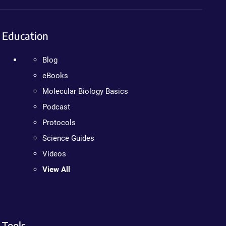
Education
Blog
eBooks
Molecular Biology Basics
Podcast
Protocols
Science Guides
Videos
View All
Tools