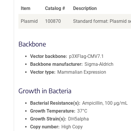
Item
Catalog #
Description
Plasmid
100870
Standard format: Plasmid se
Backbone
Vector backbone
p3XFlag-CMV7.1
Backbone manufacturer
Sigma-Aldrich
Vector type
Mammalian Expression
Growth in Bacteria
Bacterial Resistance(s)
Ampicillin, 100 μg/mL
Growth Temperature
37°C
Growth Strain(s)
DH5alpha
Copy number
High Copy