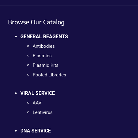
Browse Our Catalog
GENERAL REAGENTS
Antibodies
Plasmids
Plasmid Kits
Pooled Libraries
VIRAL SERVICE
AAV
Lentivirus
DNA SERVICE