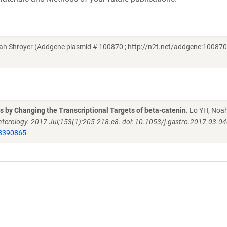
h Shroyer (Addgene plasmid # 100870 ; http://n2t.net/addgene:100870 
 by Changing the Transcriptional Targets of beta-catenin
. Lo YH, Noa
terology. 2017 Jul;153(1):205-218.e8. doi: 10.1053/j.gastro.2017.03.0
8390865