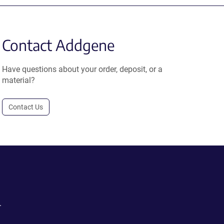
Contact Addgene
Have questions about your order, deposit, or a
material?
Contact Us
.