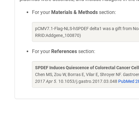
For your
Materials & Methods
section:
pCMV7.1-Flag-NLS-hSPDEF delta1 was a gift from Noa
RRID:Addgene_100870)
For your
References
section:
SPDEF Induces Quiescence of Colorectal Cancer Cells
Chen MS, Zou W, Borras E, Vilar E, Shroyer NF.
Gastroen
2017 Apr 5.
10.1053/j.gastro.2017.03.048
PubMed 2