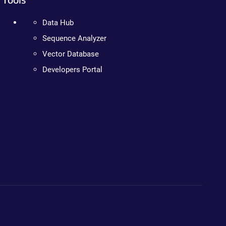
Data Hub
Sequence Analyzer
Vector Database
Developers Portal