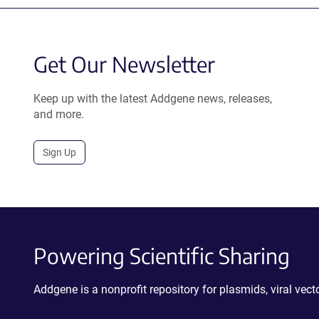
Get Our Newsletter
Keep up with the latest Addgene news, releases,
and more.
Sign Up
Powering Scientific Sharing
Addgene is a nonprofit repository for plasmids, viral ve