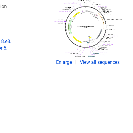
ion
18.e8.
r 5.
Enlarge
View all sequences