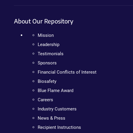
About Our Repository
Mission
Leadership
Testimonials
Sponsors
Financial Conflicts of Interest
Biosafety
Blue Flame Award
Careers
Industry Customers
News & Press
Recipient Instructions