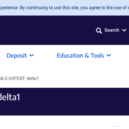
erience. By continuing to use this site, you agree to the use of 
Search
Deposit
Education & Tools
NLS-hSPDEF delta1
elta1