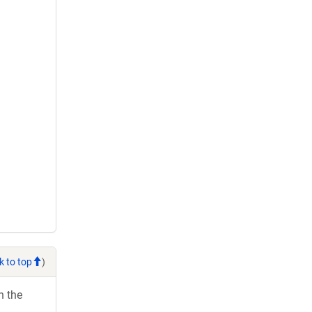
k to top
)
h the