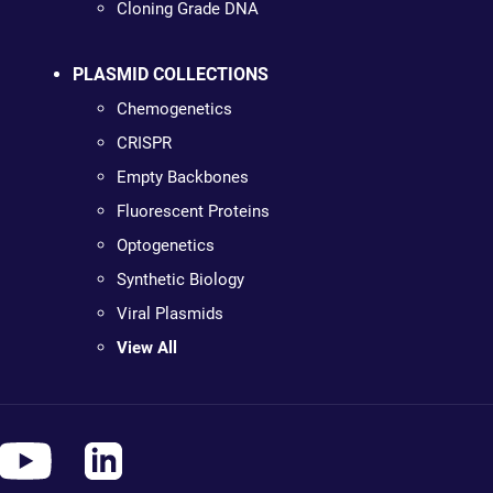
Cloning Grade DNA
PLASMID COLLECTIONS
Chemogenetics
CRISPR
Empty Backbones
Fluorescent Proteins
Optogenetics
Synthetic Biology
Viral Plasmids
View All