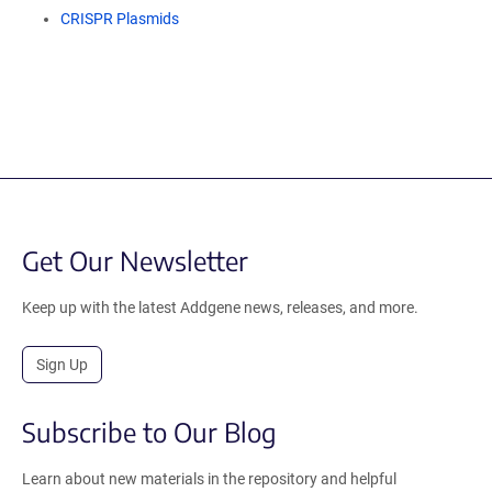
CRISPR Plasmids
Get Our Newsletter
Keep up with the latest Addgene news, releases, and more.
Sign Up
Subscribe to Our Blog
Learn about new materials in the repository and helpful