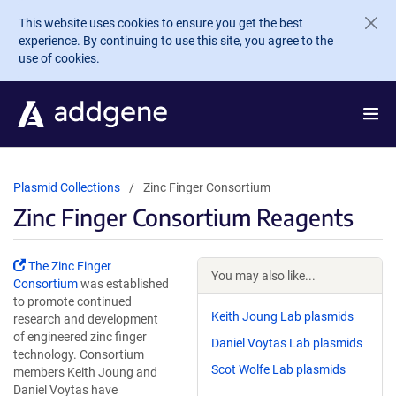
Skip to main content
This website uses cookies to ensure you get the best
experience. By continuing to use this site, you agree to the
use of cookies.
Plasmid Collections
Zinc Finger Consortium
Zinc Finger Consortium Reagents
The Zinc Finger
You may also like...
Consortium
was established
to promote continued
Keith Joung Lab plasmids
research and development
of engineered zinc finger
Daniel Voytas Lab plasmids
technology. Consortium
Scot Wolfe Lab plasmids
members Keith Joung and
Daniel Voytas have