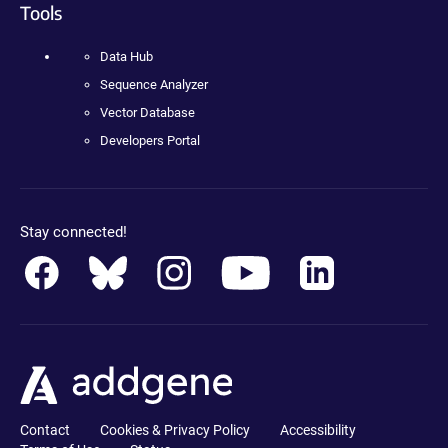
Tools
Data Hub
Sequence Analyzer
Vector Database
Developers Portal
Stay connected!
Contact
Cookies & Privacy Policy
Accessibility