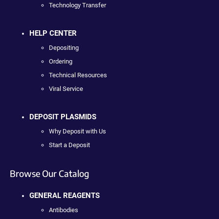
Technology Transfer
HELP CENTER
Depositing
Ordering
Technical Resources
Viral Service
DEPOSIT PLASMIDS
Why Deposit with Us
Start a Deposit
Browse Our Catalog
GENERAL REAGENTS
Antibodies