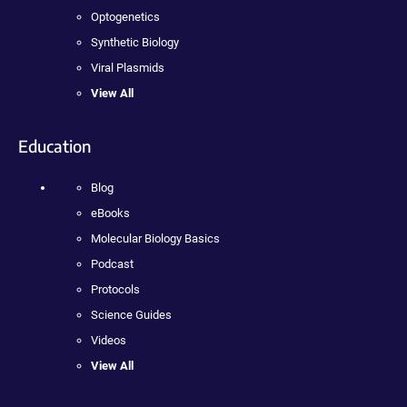
Optogenetics
Synthetic Biology
Viral Plasmids
View All
Education
Blog
eBooks
Molecular Biology Basics
Podcast
Protocols
Science Guides
Videos
View All