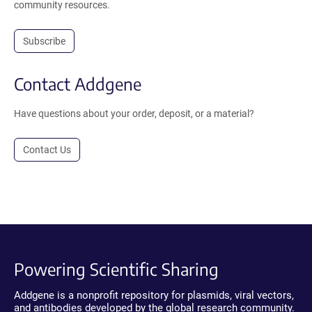
community resources.
Subscribe
Contact Addgene
Have questions about your order, deposit, or a material?
Contact Us
Powering Scientific Sharing
Addgene is a nonprofit repository for plasmids, viral vectors,
and antibodies developed by the global research community.