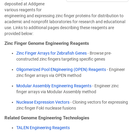
deposited at Addgene
various reagents for
engineering and expressing zinc finger proteins for distribution to
academic and nonprofit laboratories for research and educational
use. Links to additional pages describing these reagents are
provided below:
Zinc Finger Genome Engineering Reagents
Zinc Finger Arrays for Zebrafish Genes
- Browse pre-
constructed zinc fingers targeting specific genes
Oligomerized Pool ENgineering (OPEN) Reagents
- Engineer
zinc finger arrays via OPEN method
Modular Assembly Engineering Reagents
- Engineer zinc
finger arrays via Modular Assembly method
Nuclease Expression Vectors
- Cloning vectors for expressing
zinc finger FokI nuclease fusions
Related Genome Engineering Technologies
TALEN Engineering Reagents