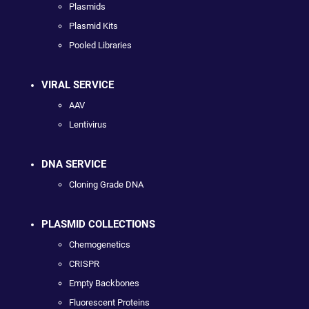
Plasmids
Plasmid Kits
Pooled Libraries
VIRAL SERVICE
AAV
Lentivirus
DNA SERVICE
Cloning Grade DNA
PLASMID COLLECTIONS
Chemogenetics
CRISPR
Empty Backbones
Fluorescent Proteins