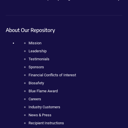
About Our Repository
Mission
Leadership
Testimonials
Sponsors
Financial Conflicts of Interest
Biosafety
Blue Flame Award
Careers
Industry Customers
News & Press
Recipient Instructions