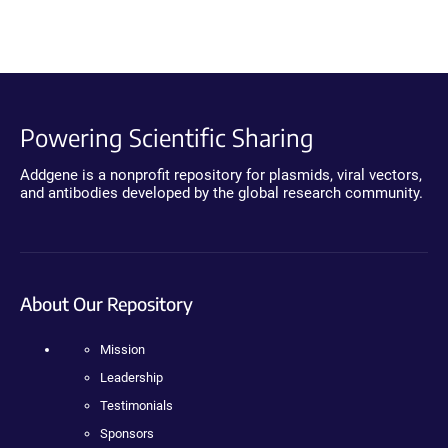
Powering Scientific Sharing
Addgene is a nonprofit repository for plasmids, viral vectors,
and antibodies developed by the global research community.
About Our Repository
Mission
Leadership
Testimonials
Sponsors