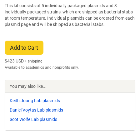
This kit consists of 5 individually packaged plasmids and 3
individually packaged strains, which are shipped as bacterial stabs
at room temperature. Individual plasmids can be ordered from each
plasmid page and will be shipped as bacterial stabs.
Add to Cart
$
423 USD
+ shipping
Available to academics and nonprofits only.
You may also like...
Keith Joung Lab plasmids
Daniel Voytas Lab plasmids
Scot Wolfe Lab plasmids