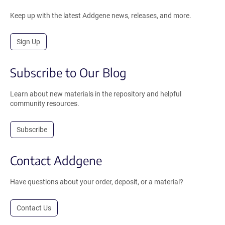
Keep up with the latest Addgene news, releases, and more.
Sign Up
Subscribe to Our Blog
Learn about new materials in the repository and helpful
community resources.
Subscribe
Contact Addgene
Have questions about your order, deposit, or a material?
Contact Us