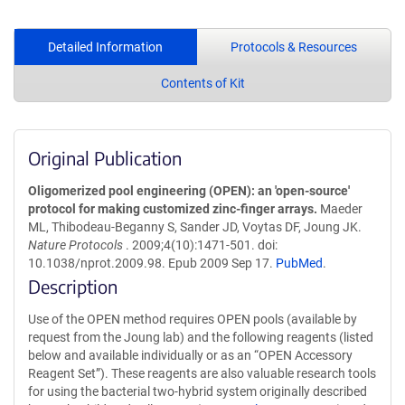
Detailed Information
Protocols & Resources
Contents of Kit
Original Publication
Oligomerized pool engineering (OPEN): an 'open-source'
protocol for making customized zinc-finger arrays.
Maeder
ML, Thibodeau-Beganny S, Sander JD, Voytas DF, Joung JK.
Nature Protocols
. 2009;4(10):1471-501. doi:
10.1038/nprot.2009.98. Epub 2009 Sep 17.
PubMed
.
Description
Use of the OPEN method requires OPEN pools (available by
request from the Joung lab) and the following reagents (listed
below and available individually or as an “OPEN Accessory
Reagent Set”). These reagents are also valuable research tools
for using the bacterial two-hybrid system originally described