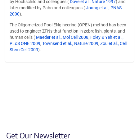
by Hochschild and colleagues (
Dove et al., Nature 1997
) and
later modified by Pabo and colleagues (
Joung et al., PNAS
2000
).
The Oligomerized Pool ENgineering (OPEN) method has been
used to engineer ZFNs that function in zebrafish, plants, and
human cells (
Maeder et al., Mol Cell 2008
,
Foley & Yeh et al.,
PLoS ONE 2009
,
Townsend et al., Nature 2009
,
Zou et al., Cell
Stem Cell 2009
).
Content blocked, you may need to disable your ad-blocker.
Get Our Newsletter