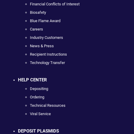
Financial Conflicts of Interest
Biosafety
Blue Flame Award
Careers
Industry Customers
News & Press
Recipient Instructions
Technology Transfer
HELP CENTER
Depositing
Ordering
Technical Resources
Viral Service
DEPOSIT PLASMIDS