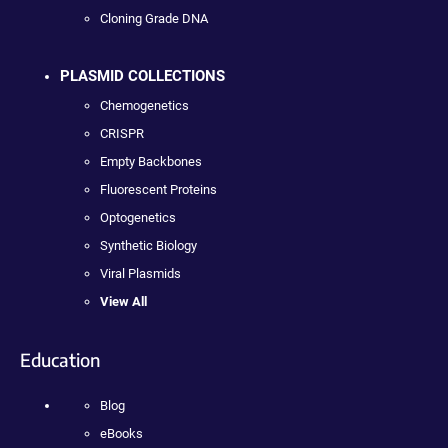
Cloning Grade DNA
PLASMID COLLECTIONS
Chemogenetics
CRISPR
Empty Backbones
Fluorescent Proteins
Optogenetics
Synthetic Biology
Viral Plasmids
View All
Education
Blog
eBooks