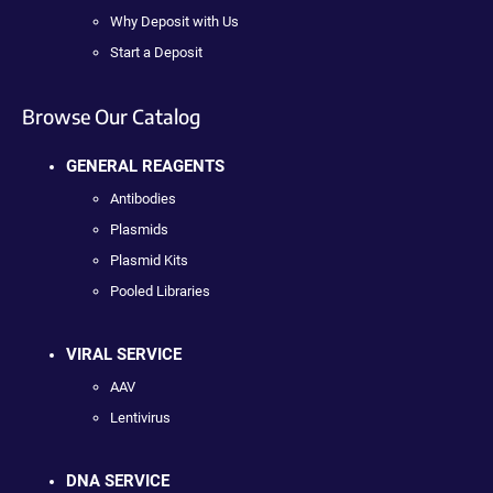
Why Deposit with Us
Start a Deposit
Browse Our Catalog
GENERAL REAGENTS
Antibodies
Plasmids
Plasmid Kits
Pooled Libraries
VIRAL SERVICE
AAV
Lentivirus
DNA SERVICE