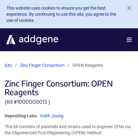
Skip to main content
This website uses cookies to ensure you get the best
experience. By continuing to use this site, you agree to the
use of cookies.
Kits
Zinc Finger Consortium
OPEN Reagents
Zinc Finger Consortium: OPEN
Reagents
(Kit #
1000000013 )
Depositing Labs:
Keith Joung
This kit consists of plasmids and strains used to engineer ZFNs via
the Oligomerized Pool ENgineering (OPEN) method.