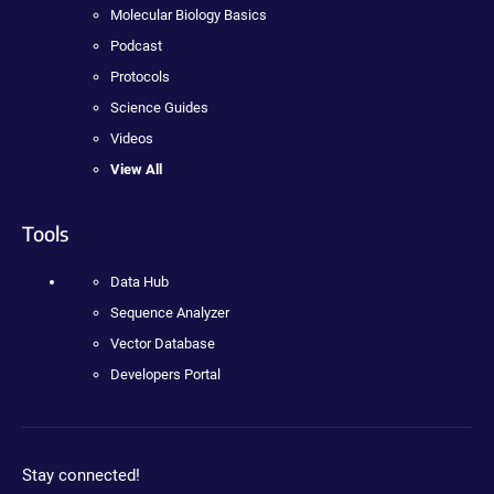
Molecular Biology Basics
Podcast
Protocols
Science Guides
Videos
View All
Tools
Data Hub
Sequence Analyzer
Vector Database
Developers Portal
Stay connected!