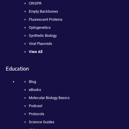
CRISPR
Empty Backbones
Fluorescent Proteins
Optogenetics
Synthetic Biology
Viral Plasmids
View All
Education
Blog
eBooks
Molecular Biology Basics
Podcast
Protocols
Science Guides