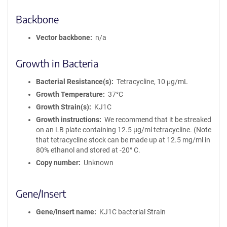
Backbone
Vector backbone
n/a
Growth in Bacteria
Bacterial Resistance(s)
Tetracycline, 10 μg/mL
Growth Temperature
37°C
Growth Strain(s)
KJ1C
Growth instructions
We recommend that it be streaked
on an LB plate containing 12.5 µg/ml tetracycline. (Note
that tetracycline stock can be made up at 12.5 mg/ml in
80% ethanol and stored at -20° C.
Copy number
Unknown
Gene/Insert
Gene/Insert name
KJ1C bacterial Strain