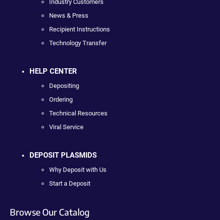
Industry Customers
News & Press
Recipient Instructions
Technology Transfer
HELP CENTER
Depositing
Ordering
Technical Resources
Viral Service
DEPOSIT PLASMIDS
Why Deposit with Us
Start a Deposit
Browse Our Catalog