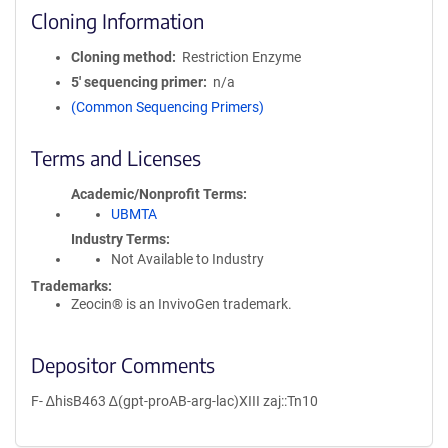
Cloning Information
Cloning method
Restriction Enzyme
5′ sequencing primer
n/a
(Common Sequencing Primers)
Terms and Licenses
Academic/Nonprofit Terms
UBMTA
Industry Terms
Not Available to Industry
Trademarks:
Zeocin® is an InvivoGen trademark.
Depositor Comments
F- ∆hisB463 ∆(gpt-proAB-arg-lac)XIII zaj::Tn10