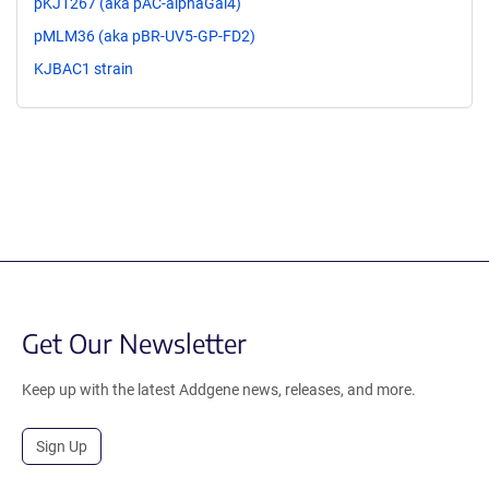
pKJ1267 (aka pAC-alphaGal4)
pMLM36 (aka pBR-UV5-GP-FD2)
KJBAC1 strain
Get Our Newsletter
Keep up with the latest Addgene news, releases, and more.
Sign Up