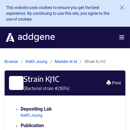
Skip to main content
This website uses cookies to ensure you get the best
experience. By continuing to use this site, you agree to the
use of cookies.
Browse
Keith Joung
Maeder et al
Strain KJ1C
Strain KJ1C
Print
(Bacterial strain #
21874
)
Depositing Lab
Keith Joung
Publication