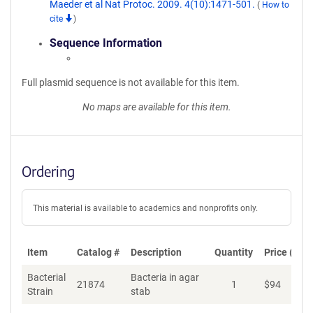
Maeder et al Nat Protoc. 2009. 4(10):1471-501.
(
How to
cite
)
Sequence Information
Full plasmid sequence is not available for this item.
No maps are available for this item.
Ordering
This material is available to academics and nonprofits only.
Item
Catalog #
Description
Quantity
Price (USD
Bacterial
Bacteria in agar
21874
1
$
94
Ad
Strain
stab