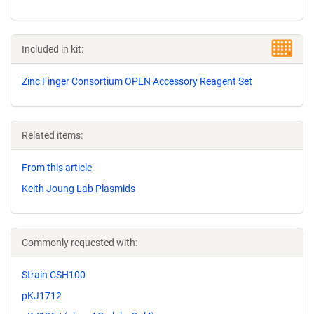
Included in kit:
Zinc Finger Consortium OPEN Accessory Reagent Set
Related items:
From this article
Keith Joung Lab Plasmids
Commonly requested with:
Strain CSH100
pKJ1712