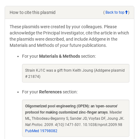
How to cite this plasmid
(
Back to top
)
These plasmids were created by your colleagues. Please
acknowledge the Principal Investigator, cite the article in which
the plasmids were described, and include Addgene in the
Materials and Methods of your future publications.
For your
Materials & Methods
section:
Strain KJ1C was a gift from Keith Joung (Addgene plasmid
# 21874)
For your
References
section:
Oligomerized pool engineering (OPEN): an 'open-source'
protocol for making customized zinc-finger arrays
. Maeder
ML, Thibodeau-Beganny S, Sander JD, Voytas DF, Joung JK.
Nat Protoc. 2009. 4(10):1471-501.
10.1038/nprot.2009.98
PubMed 19798082