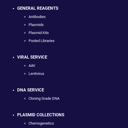
GENERAL REAGENTS
Antibodies
Plasmids
Plasmid Kits
Pooled Libraries
VIRAL SERVICE
AAV
Lentivirus
DNA SERVICE
Cloning Grade DNA
PLASMID COLLECTIONS
Chemogenetics