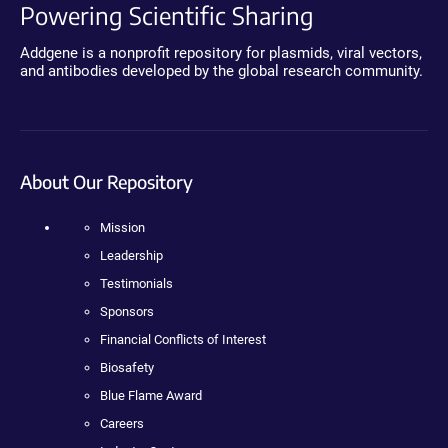
Powering Scientific Sharing
Addgene is a nonprofit repository for plasmids, viral vectors,
and antibodies developed by the global research community.
About Our Repository
Mission
Leadership
Testimonials
Sponsors
Financial Conflicts of Interest
Biosafety
Blue Flame Award
Careers