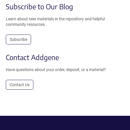
Subscribe to Our Blog
Learn about new materials in the repository and helpful
community resources.
Subscribe
Contact Addgene
Have questions about your order, deposit, or a material?
Contact Us