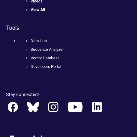
Videos
View All
Tools
Data Hub
Sequence Analyzer
Vector Database
Developers Portal
Stay connected!