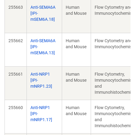
255663
Anti-SEMA6A
Human
Flow Cytometry and
[IPI-
and Mouse
Immunocytochemistr
mSEM6A.18]
255662
Anti-SEMA6A
Human
Flow Cytometry and
[IPI-
and Mouse
Immunocytochemistr
mSEM6A.13]
255661
Anti-NRP1
Human
Flow Cytometry,
[IPI-
and Mouse
Immunocytochemistr
mNRP1.23]
and
Immunohistochemist
255660
Anti-NRP1
Human
Flow Cytometry,
[IPI-
and Mouse
Immunocytochemistr
mNRP1.17]
and
Immunohistochemist