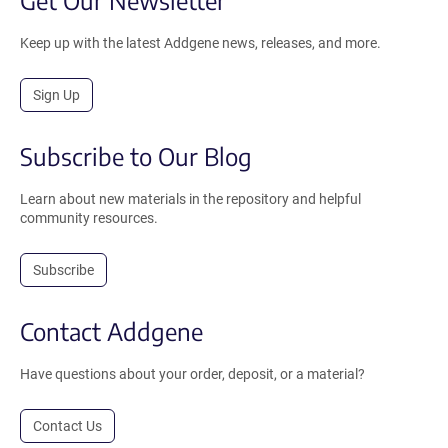
Get Our Newsletter
Keep up with the latest Addgene news, releases, and more.
Sign Up
Subscribe to Our Blog
Learn about new materials in the repository and helpful
community resources.
Subscribe
Contact Addgene
Have questions about your order, deposit, or a material?
Contact Us