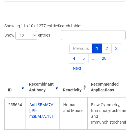
Showing 1 to 10 of 277 entries
Search table:
Show
entries
Previous
1
2
3
4
5
…
28
Next
Recombinant
Recommended
ID
Antibody
Reactivity
Applications
ID
Recombinant
Reactivity
Recommended
255664
Anti-SEMA7A
Human
Flow Cytometry,
Antibody
Applications
[IPI-
and Mouse
Immunocytochemistr
mSEM7A.19]
and
Immunohistochemist