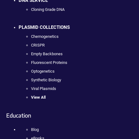
DNA SERVICE
Cloning Grade DNA
PLASMID COLLECTIONS
Chemogenetics
CRISPR
Empty Backbones
Fluorescent Proteins
Optogenetics
Synthetic Biology
Viral Plasmids
View All
Education
Blog
eBooks