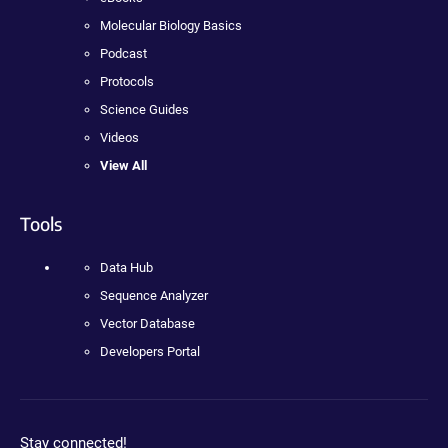
Molecular Biology Basics
Podcast
Protocols
Science Guides
Videos
View All
Tools
Data Hub
Sequence Analyzer
Vector Database
Developers Portal
Stay connected!