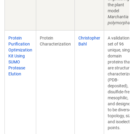
the plant
model
Marchantia
polymorpha
.
Protein
Protein
Christopher
A validation
Purification
Characterization
Bahl
set of 96
Optimization
unique, single-
Kit Using
domain
SUMO
proteins that
Protease
are structural
Elution
characterized
(PDB-
deposited),
disulfide-free,
mesophilic,
and designed
to be diverse i
topology, size,
and isoelectri
points.