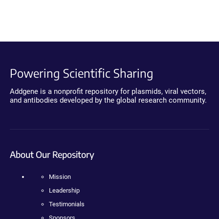
Powering Scientific Sharing
Addgene is a nonprofit repository for plasmids, viral vectors,
and antibodies developed by the global research community.
About Our Repository
Mission
Leadership
Testimonials
Sponsors