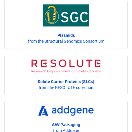
Plasmids
from the Structural Genomics Consortium
Solute Carrier Proteins (SLCs)
from the RESOLUTE collection
AAV Packaging
from Addgene