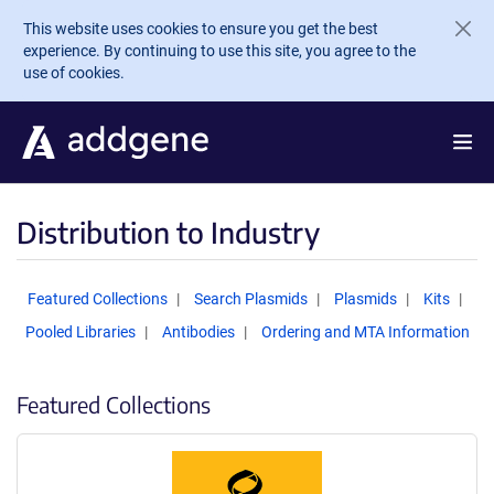
Skip to main content
This website uses cookies to ensure you get the best
experience. By continuing to use this site, you agree to the
use of cookies.
Distribution to Industry
Featured Collections
Search Plasmids
Plasmids
Kits
Pooled Libraries
Antibodies
Ordering and MTA Information
Featured Collections