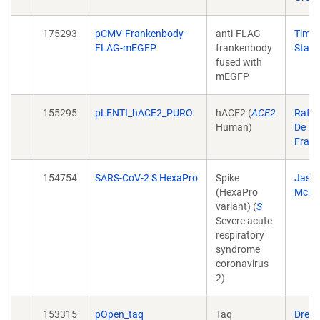
175293
pCMV-Frankenbody-
anti-FLAG
Tim
FLAG-mEGFP
frankenbody
Stase
fused with
mEGFP
155295
pLENTI_hACE2_PURO
hACE2 (
ACE2
Raffa
Human)
De
Fran
154754
SARS-CoV-2 S HexaPro
Spike
Jaso
(HexaPro
McLel
variant) (
S
Severe acute
respiratory
syndrome
coronavirus
2)
153315
pOpen_taq
Taq
Drew