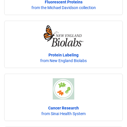
Fluorescent Proteins
from the Michael Davidson collection
Protein Labeling
from New England Biolabs
Cancer Research
from Sinai Health System