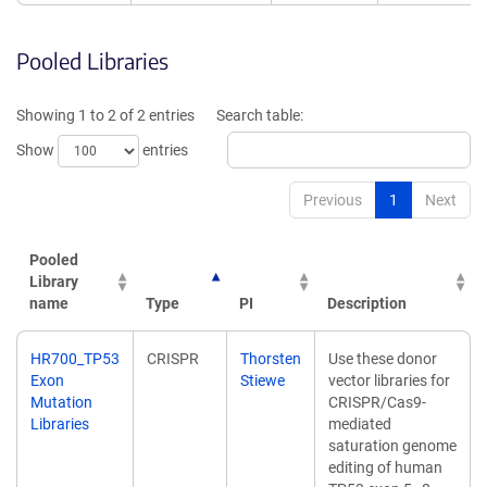
Pooled Libraries
Showing 1 to 2 of 2 entries
Search table:
Show
entries
Previous
1
Next
Pooled
Library
name
Type
PI
Description
Pooled
Type
PI
Description
HR700_TP53
CRISPR
Thorsten
Use these donor
Library
Exon
Stiewe
vector libraries for
name
Mutation
CRISPR/Cas9-
Libraries
mediated
saturation genome
editing of human