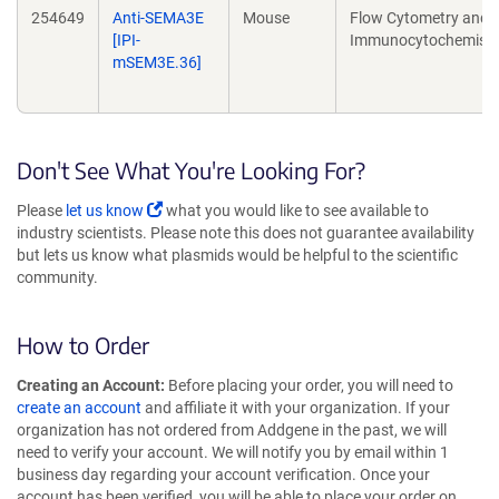
254649
Anti-SEMA3E
Mouse
Flow Cytometry and
[IPI-
Immunocytochemistr
mSEM3E.36]
Don't See What You're Looking For?
Please
let us know
what you would like to see available to
industry scientists. Please note this does not guarantee availability
but lets us know what plasmids would be helpful to the scientific
community.
How to Order
Creating an Account:
Before placing your order, you will need to
create an account
and affiliate it with your organization. If your
organization has not ordered from Addgene in the past, we will
need to verify your account. We will notify you by email within 1
business day regarding your account verification. Once your
account has been verified, you will be able to place your order on