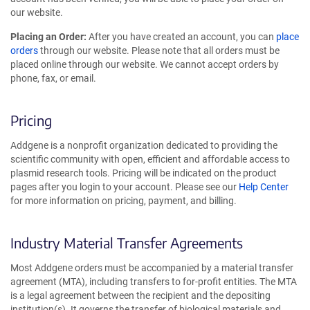
our website.
Placing an Order:
After you have created an account, you can
place
orders
through our website. Please note that all orders must be
placed online through our website. We cannot accept orders by
phone, fax, or email.
Pricing
Addgene is a nonprofit organization dedicated to providing the
scientific community with open, efficient and affordable access to
plasmid research tools. Pricing will be indicated on the product
pages after you login to your account. Please see our
Help Center
for more information on pricing, payment, and billing.
Industry Material Transfer Agreements
Most Addgene orders must be accompanied by a material transfer
agreement (MTA), including transfers to for-profit entities. The MTA
is a legal agreement between the recipient and the depositing
institution(s). It governs the transfer of biological materials and