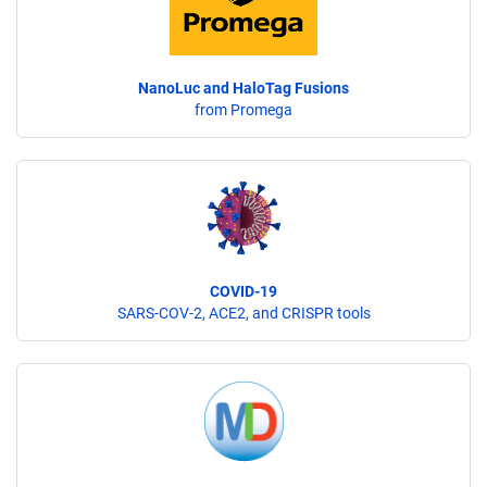
NanoLuc and HaloTag Fusions
from Promega
COVID-19
SARS-COV-2, ACE2, and CRISPR tools