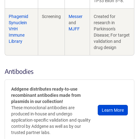
TP53 exon 5–8.
Phagemid
Screening
Messer
Created for
Synuclein
and
research in
VHH
MJFF
Parkinson's
Immune
Disease; For target
Library
validation and
drug design
Antibodies
Addgene distributes ready-to-use
recombinant antibodies made from
plasmids in our collection!
These monoclonal antibodies are
Learn More
produced in-house and undergo
application-specific validation and quality
control by Addgene as well as by our
trusted partner labs.