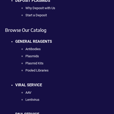
DEPOSIT PLASMIDS
Why Deposit with Us
Start a Deposit
Browse Our Catalog
GENERAL REAGENTS
Antibodies
Plasmids
Plasmid Kits
Pooled Libraries
VIRAL SERVICE
AAV
Lentivirus