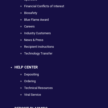
Financial Conflicts of Interest
Biosafety
Blue Flame Award
Careers
Industry Customers
News & Press
Recipient Instructions
Technology Transfer
HELP CENTER
Depositing
Ordering
Technical Resources
Viral Service