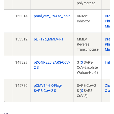
polymerase
153314
pmal_c5x_RNAse_Inhib
RNAse
Drew
Inhibitor
Phili
Marr
153312
pET-19b_MMLV-RT
MMLV
Drew
Reverse
Phili
Transcriptase
Marr
149329
pDONR223 SARS-CoV-
S (
S
SARS-
Fritz
2 S
CoV-2 isolate
Wuhan-Hu-1)
145780
pCMV14-3X-Flag-
SARS-CoV-2
Zhao
SARS-CoV-2 S
S (
S
SARS
Qian
CoV 2)