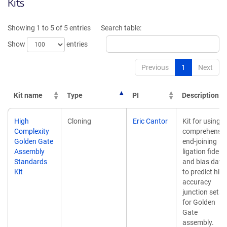
Kits
Showing 1 to 5 of 5 entries
Search table:
Show
entries
Previous
1
Next
Kit name
Type
PI
Description
Kit name
Type
PI
Description
High
Cloning
Eric Cantor
Kit for using
Complexity
comprehensiv
Golden Gate
end-joining
Assembly
ligation fidelit
Standards
and bias data
Kit
to predict hig
accuracy
junction sets
for Golden
Gate
assembly.