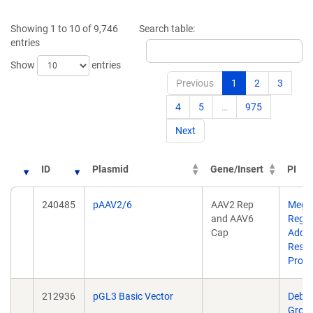
Showing 1 to 10 of 9,746
Search table:
entries
Show
entries
Previous
1
2
3
4
5
…
975
Next
ID
Plasmid
Gene/Insert
PI
ID
Plasmid
Gene/Insert
PI
240485
pAAV2/6
AAV2 Rep
Megh
and AAV6
Rego
,
Cap
Addg
Rese
Prog
212936
pGL3 Basic Vector
Debr
Grosk