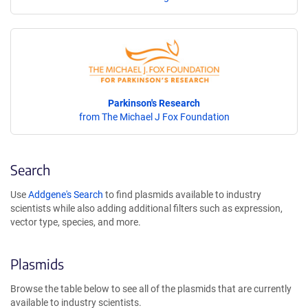
Parkinson's Research
from The Michael J Fox Foundation
Search
Use
Addgene's Search
to find plasmids available to industry
scientists while also adding additional filters such as expression,
vector type, species, and more.
Plasmids
Browse the table below to see all of the plasmids that are currently
available to industry scientists.