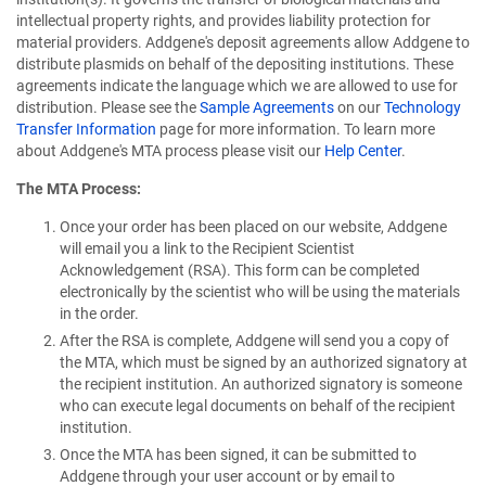
intellectual property rights, and provides liability protection for
material providers. Addgene's deposit agreements allow Addgene to
distribute plasmids on behalf of the depositing institutions. These
agreements indicate the language which we are allowed to use for
distribution. Please see the
Sample Agreements
on our
Technology
Transfer Information
page for more information. To learn more
about Addgene's MTA process please visit our
Help Center
.
The MTA Process:
Once your order has been placed on our website, Addgene
will email you a link to the Recipient Scientist
Acknowledgement (RSA). This form can be completed
electronically by the scientist who will be using the materials
in the order.
After the RSA is complete, Addgene will send you a copy of
the MTA, which must be signed by an authorized signatory at
the recipient institution. An authorized signatory is someone
who can execute legal documents on behalf of the recipient
institution.
Once the MTA has been signed, it can be submitted to
Addgene through your user account or by email to