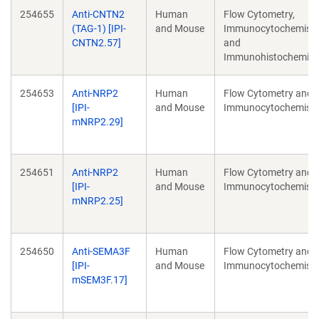
254655
Anti-CNTN2
Human
Flow Cytometry,
(TAG-1) [IPI-
and Mouse
Immunocytochemistr
CNTN2.57]
and
Immunohistochemist
254653
Anti-NRP2
Human
Flow Cytometry and
[IPI-
and Mouse
Immunocytochemistr
mNRP2.29]
254651
Anti-NRP2
Human
Flow Cytometry and
[IPI-
and Mouse
Immunocytochemistr
mNRP2.25]
254650
Anti-SEMA3F
Human
Flow Cytometry and
[IPI-
and Mouse
Immunocytochemistr
mSEM3F.17]