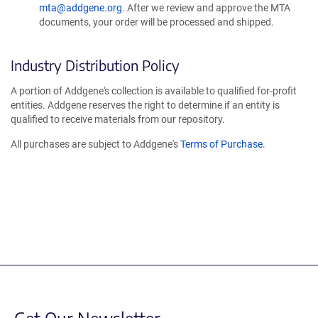
mta@addgene.org
. After we review and approve the MTA
documents, your order will be processed and shipped.
Industry Distribution Policy
A portion of Addgene's collection is available to qualified for-profit
entities. Addgene reserves the right to determine if an entity is
qualified to receive materials from our repository.
All purchases are subject to Addgene's
Terms of Purchase
.