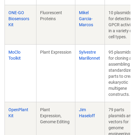
ONE-GO
Fluorescent
Mikel
10 plasmids
Biosensors
Proteins
Garcia-
for detecting
Kit
Marcos
GPCR activity
in a variety of
cell types.
MoClo
Plant Expression
Sylvestre
95 plasmids
Toolkit
Marillonnet
for cloning an
assembling
standardized
parts to creat
eukaryotic
multigene
constructs.
OpenPlant
Plant
Jim
79 parts
Kit
Expression,
Haseloff
plasmids and
Genome Editing
vectors for
genome
engineering in