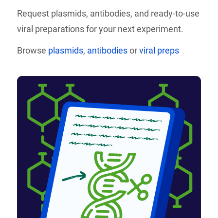
Request plasmids, antibodies, and
ready-to-use
viral preparations for your next experiment.
Browse
plasmids
,
antibodies
or
viral preps