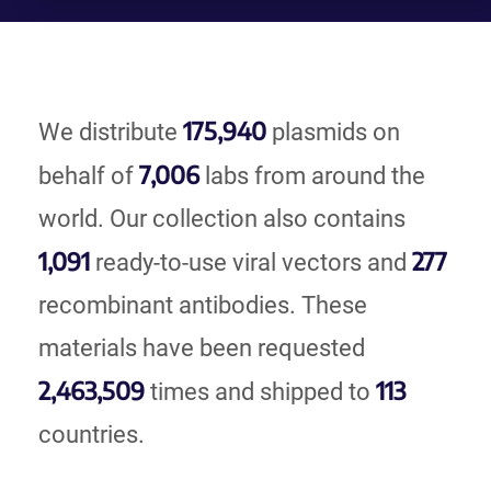
175,940
We distribute
plasmids on
7,006
behalf of
labs from around the
world. Our collection also contains
1,091
277
ready-to-use viral vectors and
recombinant antibodies. These
materials have been requested
2,463,509
113
times and shipped to
countries.