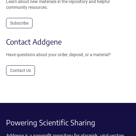
Learn about new materials in the repository and helpful
community resources.
Subscribe
Contact Addgene
Have questions about your order, deposit, or a material?
Contact Us
Powering Scientific Sharing
Addgene is a nonprofit repository for plasmids, viral vectors,