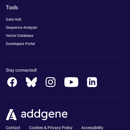
Tools
Data Hub
Sequence Analyzer
Vector Database
Developers Portal
Stay connected!
Contact
Cookies & Privacy Policy
Accessibility