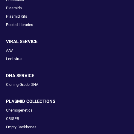
Plasmids
Plasmid Kits
Pooled Libraries
VIRAL SERVICE
AAV
Lentivirus
DNA SERVICE
Cloning Grade DNA
PLASMID COLLECTIONS
Chemogenetics
CRISPR
Empty Backbones