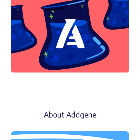
About Addgene