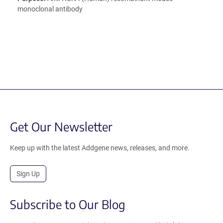
monoclonal antibody
Get Our Newsletter
Keep up with the latest Addgene news, releases, and more.
Sign Up
Subscribe to Our Blog