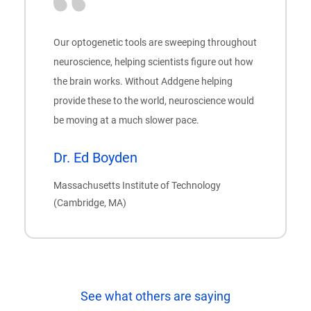
Our optogenetic tools are sweeping throughout
neuroscience, helping scientists figure out how
the brain works. Without Addgene helping
provide these to the world, neuroscience would
be moving at a much slower pace.
Dr. Ed Boyden
Massachusetts Institute of Technology
(Cambridge, MA)
See what others are saying