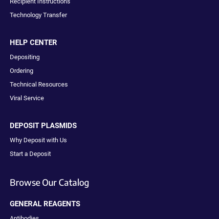
Recipient Instructions
Technology Transfer
HELP CENTER
Depositing
Ordering
Technical Resources
Viral Service
DEPOSIT PLASMIDS
Why Deposit with Us
Start a Deposit
Browse Our Catalog
GENERAL REAGENTS
Antibodies