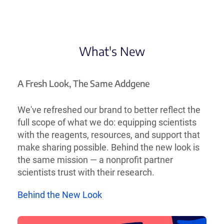
What's New
A Fresh Look, The Same Addgene
We've refreshed our brand to better reflect the
full scope of what we do: equipping scientists
with the reagents, resources, and support that
make sharing possible. Behind the new look is
the same mission — a nonprofit partner
scientists trust with their research.
Behind the New Look