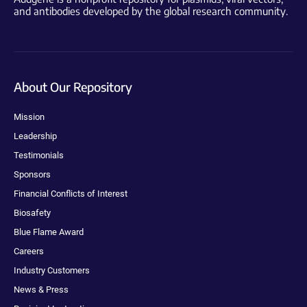
and antibodies developed by the global research community.
About Our Repository
Mission
Leadership
Testimonials
Sponsors
Financial Conflicts of Interest
Biosafety
Blue Flame Award
Careers
Industry Customers
News & Press