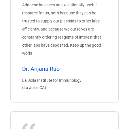
Addgene has been an exceptionally useful
resource for us, both because they can be
trusted to supply our plasmids to other labs
efficiently, and because we ourselves are
constantly ordering reagents of interest that
other labs have deposited. Keep up the good
work!
Dr. Anjana Rao
La Jolla Institute for Immunology
(La Jolla, CA)