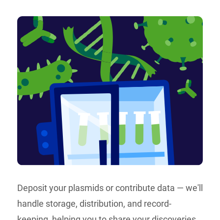
Deposit your plasmids or contribute data — we'll
handle storage, distribution, and record-
keeping, helping you to share your discoveries