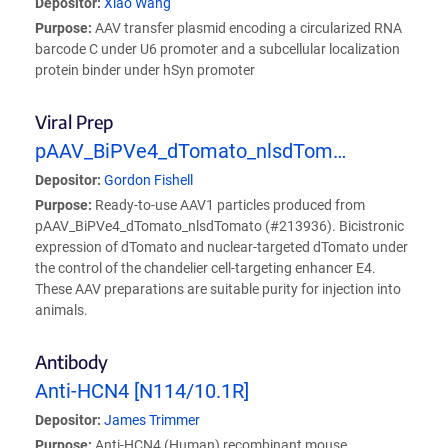
Depositor:
Xiao Wang
Purpose:
AAV transfer plasmid encoding a circularized RNA
barcode C under U6 promoter and a subcellular localization
protein binder under hSyn promoter
Viral Prep
pAAV_BiPVe4_dTomato_nlsdTom…
Depositor:
Gordon Fishell
Purpose:
Ready-to-use AAV1 particles produced from
pAAV_BiPVe4_dTomato_nlsdTomato (#213936). Bicistronic
expression of dTomato and nuclear-targeted dTomato under
the control of the chandelier cell-targeting enhancer E4.
These AAV preparations are suitable purity for injection into
animals.
Antibody
Anti-HCN4 [N114/10.1R]
Depositor:
James Trimmer
Purpose:
Anti-HCN4 (Human) recombinant mouse