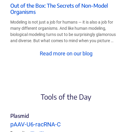
Out of the Box: The Secrets of Non-Model
Organisms
Modeling is not just a job for humans — it is also a job for
many different organisms. And like human modeling,
biological modeling turns out to be surprisingly glamorous
and diverse. But what comes to mind when you picture …
Read more on our blog
Tools of the Day
Plasmid
pAAV-U6-racRNA-C