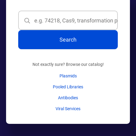
Search
Search
Not exactly sure? Browse our catalog!
Plasmids
Pooled Libraries
Antibodies
Viral Services