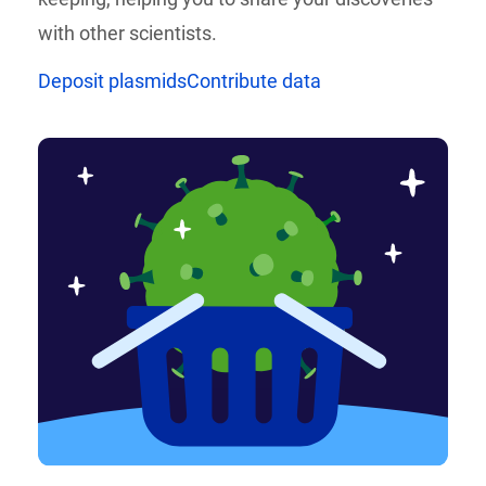
with other scientists.
Deposit plasmids
Contribute data