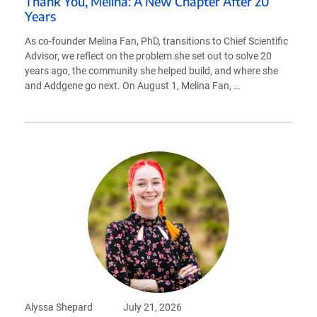
Thank You, Melina: A New Chapter After 20
Years
As co-founder Melina Fan, PhD, transitions to Chief Scientific
Advisor, we reflect on the problem she set out to solve 20
years ago, the community she helped build, and where she
and Addgene go next. On August 1, Melina Fan, …
Alyssa Shepard
July 21, 2026