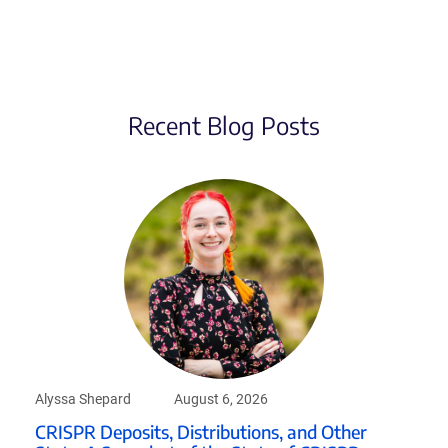
Recent Blog Posts
Alyssa Shepard
August 6, 2026
CRISPR Deposits, Distributions, and Other