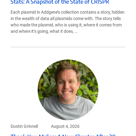
Stats: A Snapshot of the State of CRISPR
Each plasmid in Addgene’s collection contains a story, hidden
in the wealth of data all plasmids come with. The story tells
who made the plasmid, who is using it, where it comes from
and where it’s going, what it does, …
Dustin Grinnell
August 4, 2026