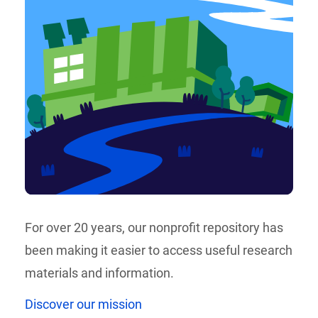
For over 20 years, our nonprofit repository has
been making it easier to access useful research
materials and information.
Discover our mission