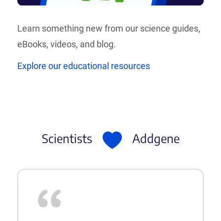
Learn something new from our science guides,
eBooks, videos, and blog.
Explore our educational resources
Scientists
Addgene