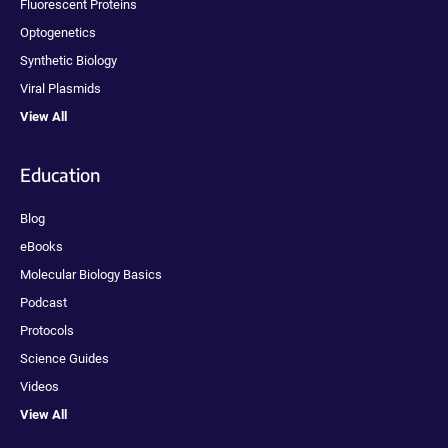
Fluorescent Proteins
Optogenetics
Synthetic Biology
Viral Plasmids
View All
Education
Blog
eBooks
Molecular Biology Basics
Podcast
Protocols
Science Guides
Videos
View All