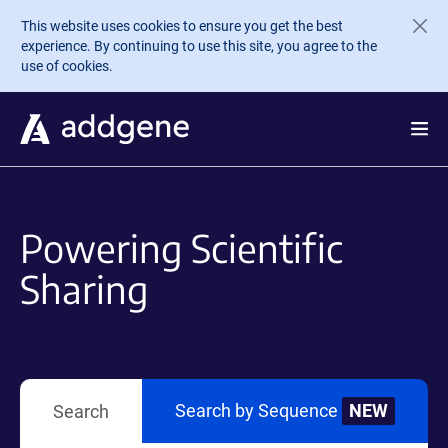
Skip to main content
This website uses cookies to ensure you get the best
experience. By continuing to use this site, you agree to the
use of cookies.
Powering Scientific
Sharing
Search by Sequence
NEW
Search