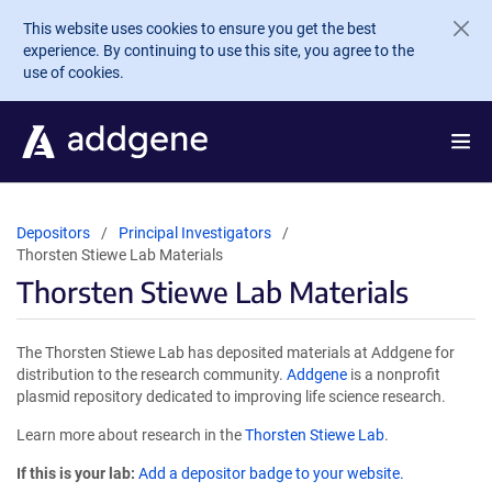
Skip to main content
This website uses cookies to ensure you get the best
experience. By continuing to use this site, you agree to the
use of cookies.
Depositors
Principal Investigators
Thorsten Stiewe Lab Materials
Thorsten Stiewe Lab Materials
The Thorsten Stiewe Lab has deposited materials at Addgene for
distribution to the research community.
Addgene
is a nonprofit
plasmid repository dedicated to improving life science research.
Learn more about research in the
Thorsten Stiewe Lab
.
If this is your lab:
Add a depositor badge to your website.