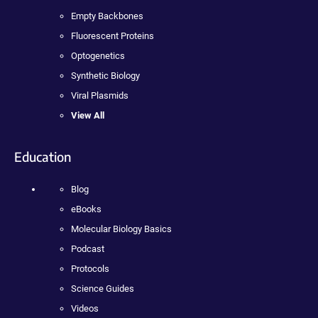
Empty Backbones
Fluorescent Proteins
Optogenetics
Synthetic Biology
Viral Plasmids
View All
Education
Blog
eBooks
Molecular Biology Basics
Podcast
Protocols
Science Guides
Videos