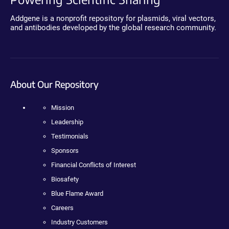
Addgene is a nonprofit repository for plasmids, viral vectors,
and antibodies developed by the global research community.
About Our Repository
Mission
Leadership
Testimonials
Sponsors
Financial Conflicts of Interest
Biosafety
Blue Flame Award
Careers
Industry Customers