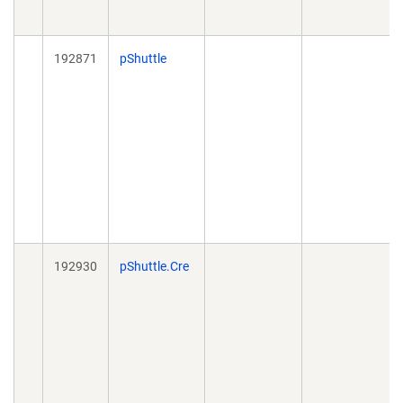
192871
pShuttle
192930
pShuttle.Cre