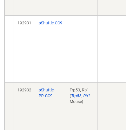
192931
pShuttle.CC9
192932
pShuttle-
Trp53, Rb1
PR.CC9
(
Trp53
,
Rb1
Mouse)