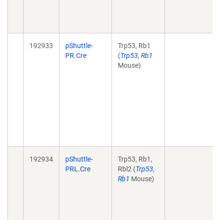
192933
pShuttle-
Trp53, Rb1
PR.Cre
(
Trp53
,
Rb1
Mouse)
192934
pShuttle-
Trp53, Rb1,
PRL.Cre
Rbl2 (
Trp53
,
Rb1
Mouse)