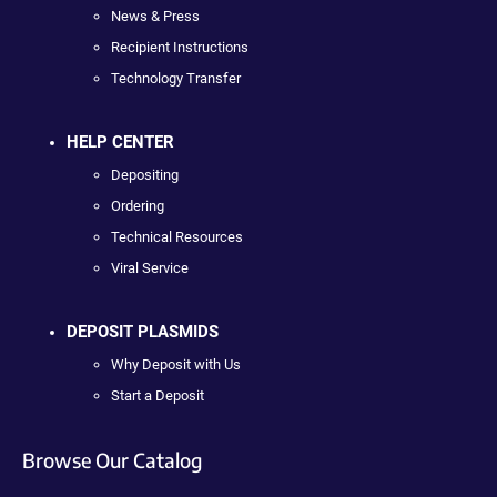
News & Press
Recipient Instructions
Technology Transfer
HELP CENTER
Depositing
Ordering
Technical Resources
Viral Service
DEPOSIT PLASMIDS
Why Deposit with Us
Start a Deposit
Browse Our Catalog