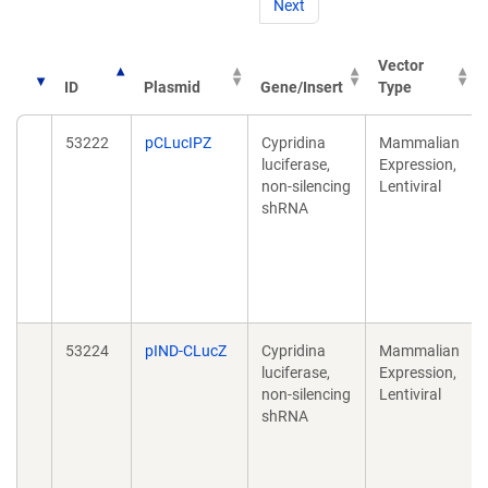
Next
Vector
ID
Plasmid
Gene/Insert
Type
53222
pCLucIPZ
Cypridina
Mammalian
luciferase,
Expression,
non-silencing
Lentiviral
shRNA
53224
pIND-CLucZ
Cypridina
Mammalian
luciferase,
Expression,
non-silencing
Lentiviral
shRNA