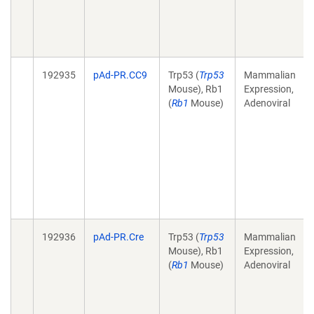
192935
pAd-PR.CC9
Trp53 (
Trp53
Mammalian
Mouse), Rb1
Expression,
(
Rb1
Mouse)
Adenoviral
192936
pAd-PR.Cre
Trp53 (
Trp53
Mammalian
Mouse), Rb1
Expression,
(
Rb1
Mouse)
Adenoviral