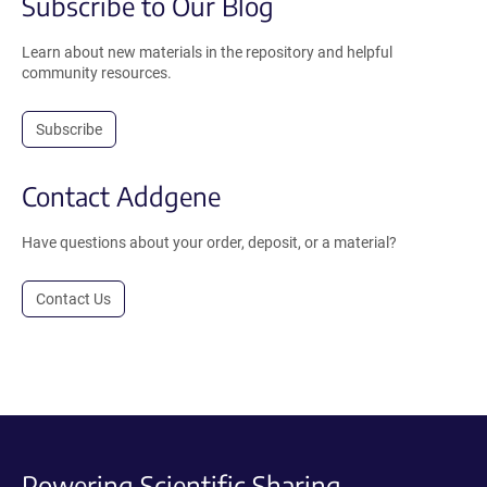
Subscribe to Our Blog
Learn about new materials in the repository and helpful
community resources.
Subscribe
Contact Addgene
Have questions about your order, deposit, or a material?
Contact Us
Powering Scientific Sharing