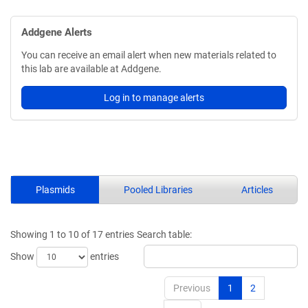
Addgene Alerts
You can receive an email alert when new materials related to
this lab are available at Addgene.
Log in to manage alerts
Plasmids
Pooled Libraries
Articles
Showing 1 to 10 of 17 entries
Search table:
Show
entries
Previous
1
2