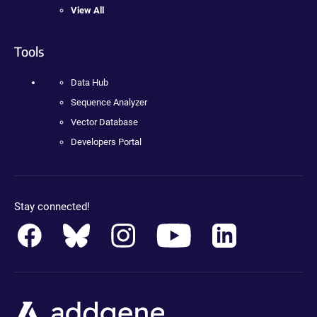
View All
Tools
Data Hub
Sequence Analyzer
Vector Database
Developers Portal
Stay connected!