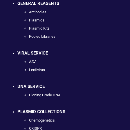
GENERAL REAGENTS
Antibodies
Plasmids
Plasmid Kits
Pooled Libraries
VIRAL SERVICE
AAV
Lentivirus
DNA SERVICE
Cloning Grade DNA
PLASMID COLLECTIONS
Chemogenetics
CRISPR