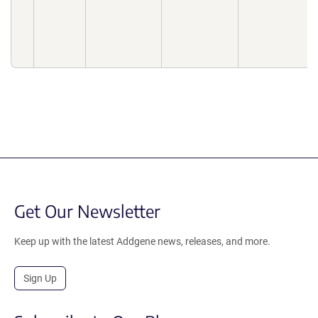
Get Our Newsletter
Keep up with the latest Addgene news, releases, and more.
Sign Up